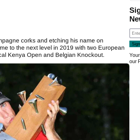
Si
Ne
hampagne corks and etching his name on
game to the next level in 2019 with two European
agical Kenya Open and Belgian Knockout.
Your
our