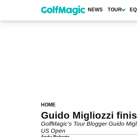
Skip
to
NEWS
TOUR
EQ
main
content
HOME
Guido Migliozzi fin
GolfMagic's Tour Blogger Guido Migli
US Open
Andy Roberts