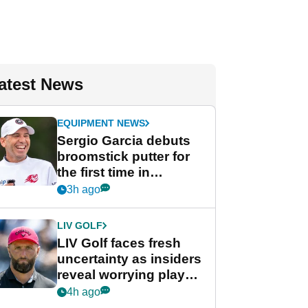
atest News
EQUIPMENT NEWS
Sergio Garcia debuts
broomstick putter for
the first time in
competition at LIV Golf
3h ago
New York
LIV GOLF
LIV Golf faces fresh
uncertainty as insiders
reveal worrying player
stance
4h ago