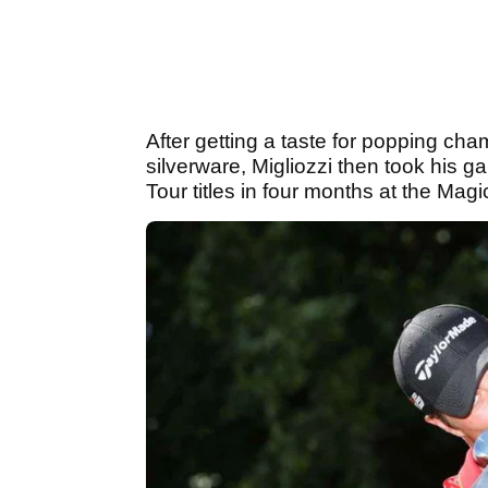
After getting a taste for popping c
silverware, Migliozzi then took his 
Tour titles in four months at the M