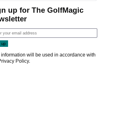
gn up for The GolfMagic
wsletter
 information will be used in accordance with
Privacy Policy
.