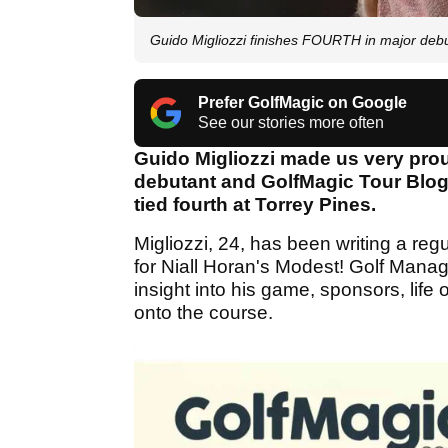
Guido Migliozzi finishes FOURTH in major deb
Prefer GolfMagic on Google
See our stories more often
Guido Migliozzi made us very pro
debutant and GolfMagic Tour Blogg
tied fourth at Torrey Pines.
Migliozzi, 24, has been writing a regu
for Niall Horan's Modest! Golf Manag
insight into his game, sponsors, life 
onto the course.