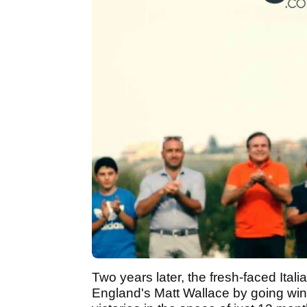
Two years later, the fresh-faced Itali
England's Matt Wallace by going win c