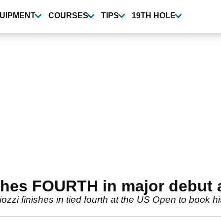
UIPMENT
COURSES
TIPS
19TH HOLE
ishes FOURTH in major debut
ozzi finishes in tied fourth at the US Open to book h