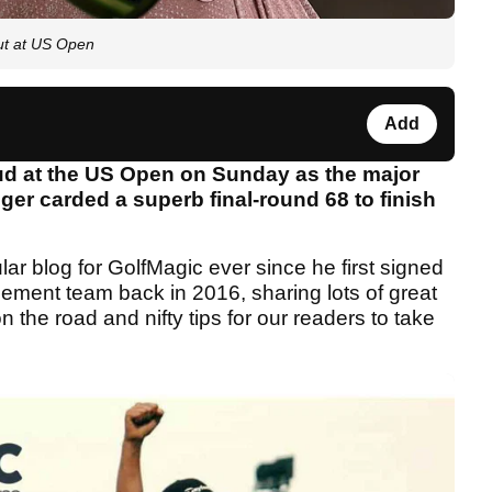
ut at US Open
Add
ud at the US Open on Sunday as the major
er carded a superb final-round 68 to finish
lar blog for GolfMagic ever since he first signed
ement team back in 2016, sharing lots of great
on the road and nifty tips for our readers to take