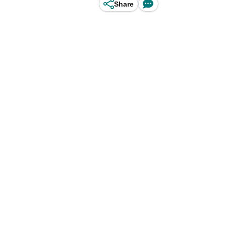
Share