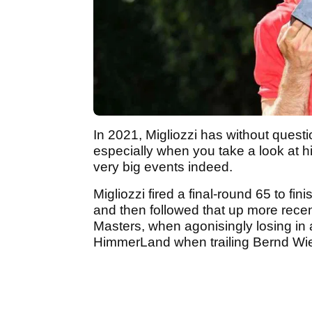
In 2021, Migliozzi has without quest
especially when you take a look at hi
very big events indeed.
Migliozzi fired a final-round 65 to fi
and then followed that up more recent
Masters, when agonisingly losing in 
HimmerLand when trailing Bernd Wie