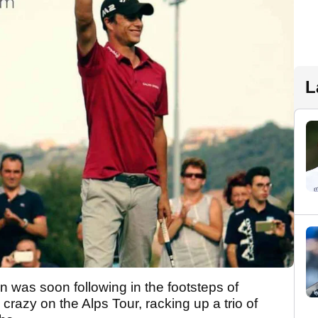
L
an was soon following in the footsteps of
razy on the Alps Tour, racking up a trio of