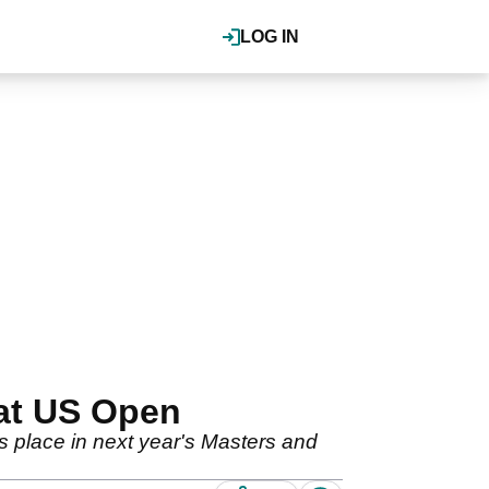
LOG IN
 at US Open
is place in next year's Masters and