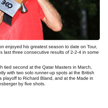
ion enjoyed his greatest season to date on Tour,
s last three consecutive results of 2-2-4 in some
nish tied second at the Qatar Masters in March,
ly with two solo runner-up spots at the British
a playoff to Richard Bland, and at the Made in
sberger by five shots.