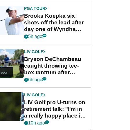
PGA TOUR
Brooks Koepka six
shots off the lead after
day one of Wyndham
Championship
5h ago
LIV GOLF
Bryson DeChambeau
caught throwing tee-
box tantrum after
nightmare LIV Golf
6h ago
start
LIV GOLF
LIV Golf pro U-turns on
retirement talk: "I'm in
a really happy place in
my life"
10h ago