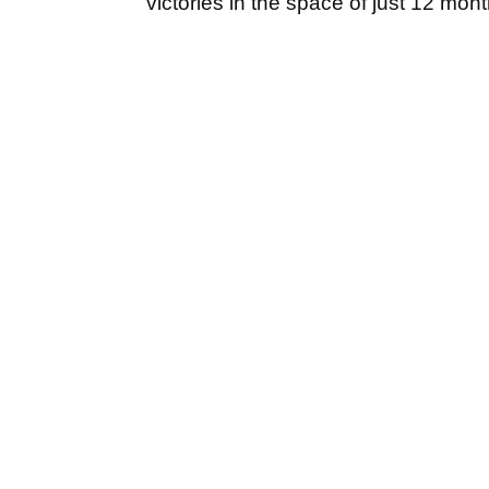
victories in the space of just 12 mon