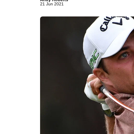
21 Jun 2021