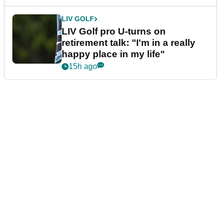
LIV GOLF
LIV Golf pro U-turns on
retirement talk: "I'm in a really
happy place in my life"
15h ago