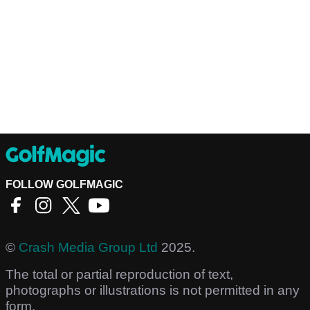
FOLLOW GOLFMAGIC
©
Crash Media Group Ltd
2025.
The total or partial reproduction of text,
photographs or illustrations is not permitted in any
form.