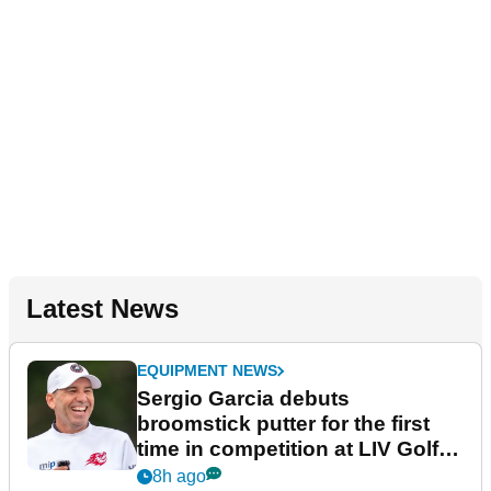
Latest News
EQUIPMENT NEWS
Sergio Garcia debuts
broomstick putter for the first
time in competition at LIV Golf
New York
8h ago