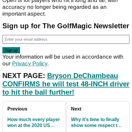
Open is for players who hit it long and far, with
accuracy no longer being regarded as an
important aspect.
Sign up for The GolfMagic Newsletter
Your information will be used in accordance with
our
Privacy Policy
.
NEXT PAGE:
Bryson DeChambeau
CONFIRMS he will test 48-INCH driver
to hit the ball further!
Previous
Next
How much every player
Why it's time to finally
won at the 2020 US
show some respect to
Open
Bryson DeChambeau