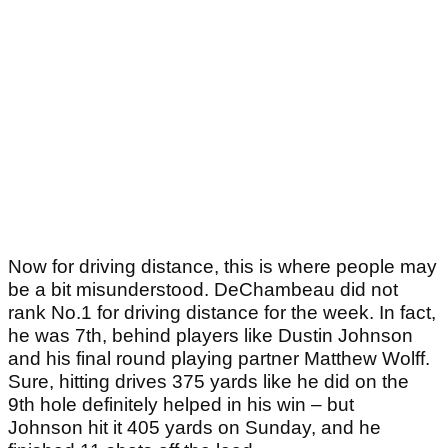
Now for driving distance, this is where people may
be a bit misunderstood. DeChambeau did not
rank No.1 for driving distance for the week. In fact,
he was 7th, behind players like Dustin Johnson
and his final round playing partner Matthew Wolff.
Sure, hitting drives 375 yards like he did on the
9th hole definitely helped in his win – but
Johnson hit it 405 yards on Sunday, and he