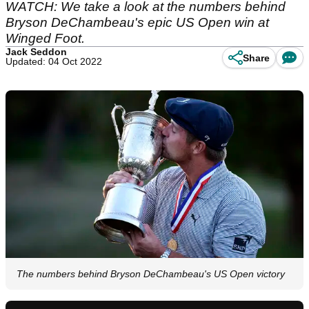
WATCH: We take a look at the numbers behind
Bryson DeChambeau's epic US Open win at
Winged Foot.
Jack Seddon
Share
Updated: 04 Oct 2022
The numbers behind Bryson DeChambeau's US Open victory