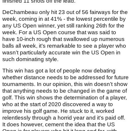
finished 11 shots off the lead.
DeChambeau only hit 23 out of 56 fairways for the
week, coming in at 41% - the lowest percentile by
any US Open winner, yet still ranking 26th for the
week. For a US Open course that was said to
have 10-inch rough that swallowed up numerous
balls all week, it’s remarkable to see a player who
wasn’t particularly accurate win the US Open in
such dominating style.
This win has got a lot of people now debating
whether distance needs to be addressed for future
tournaments. In our opinion, this win doesn’t show
that anything needs to be changed in the game of
golf. This win shows the determination of a player,
who at the start of 2020 discovered a way to
improve his golf game. He stuck to it, worked
relentlessly through a horrid year and it's paid off.
It does however, cement the idea that the US