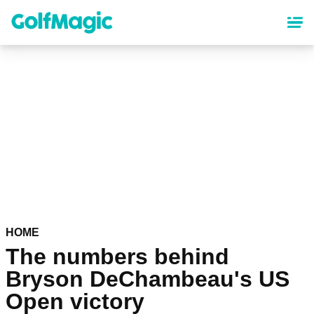
Skip
to
main
content
HOME
The numbers behind
Bryson DeChambeau's US
Open victory