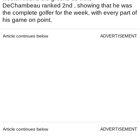
DeChambeau ranked 2nd , showing that he was
the complete golfer for the week, with every part of
his game on point.
Article continues below
ADVERTISEMENT
Article continues below
ADVERTISEMENT