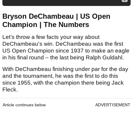
Bryson DeChambeau | US Open
Champion | The Numbers
Let’s throw a few facts your way about
DeChambeau's win. DeChambeau was the first
US Open Champion since 1937 to make an eagle
in his final round – the last being Ralph Guldahl.
With DeChambeau finishing under par for the day
and the tournament, he was the first to do this
since 1955, with the champion there being Jack
Fleck.
Article continues below
ADVERTISEMENT