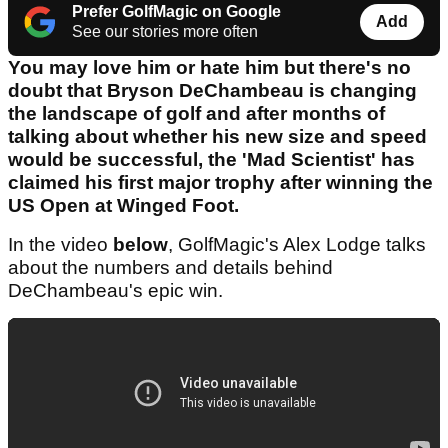
Prefer GolfMagic on Google
Add
See our stories more often
You may love him or hate him but there's no
doubt that Bryson DeChambeau is changing
the landscape of golf and after months of
talking about whether his new size and speed
would be successful, the 'Mad Scientist' has
claimed his first major trophy after winning the
US Open at Winged Foot.
In the video
below
, GolfMagic's Alex Lodge talks
about the numbers and details behind
DeChambeau's epic win.