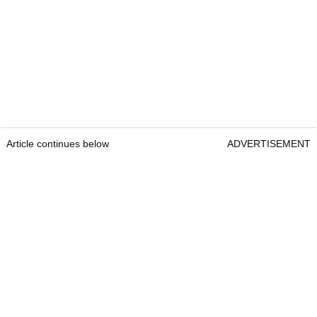
Article continues below
ADVERTISEMENT