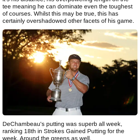
tee meaning he can dominate even the toughest
of courses. Whilst this may be true, this has
certainly overshadowed other facets of his game.
DeChambeau's putting was superb all week,
ranking 18th in Strokes Gained Putting for the
week. Around the greens as well,