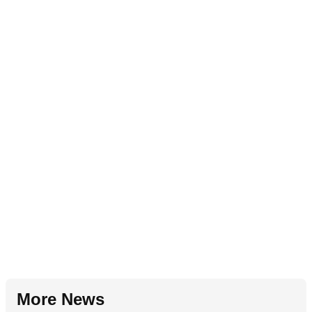
More News