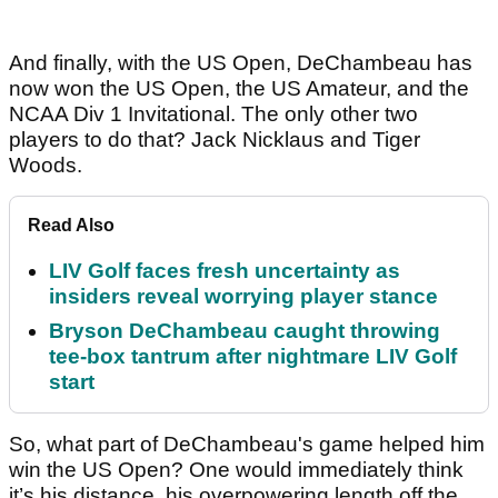
And finally, with the US Open, DeChambeau has
now won the US Open, the US Amateur, and the
NCAA Div 1 Invitational. The only other two
players to do that? Jack Nicklaus and Tiger
Woods.
Read Also
LIV Golf faces fresh uncertainty as
insiders reveal worrying player stance
Bryson DeChambeau caught throwing
tee-box tantrum after nightmare LIV Golf
start
So, what part of DeChambeau's game helped him
win the US Open? One would immediately think
it’s his distance, his overpowering length off the