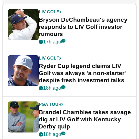
LIV GOLF
Bryson DeChambeau's agency
responds to LIV Golf investor
rumours
17h ago
LIV GOLF
Ryder Cup legend claims LIV
Golf was always 'a non-starter'
despite fresh investment talks
18h ago
PGA TOUR
Brandel Chamblee takes savage
dig at LIV Golf with Kentucky
Derby quip
18h ago