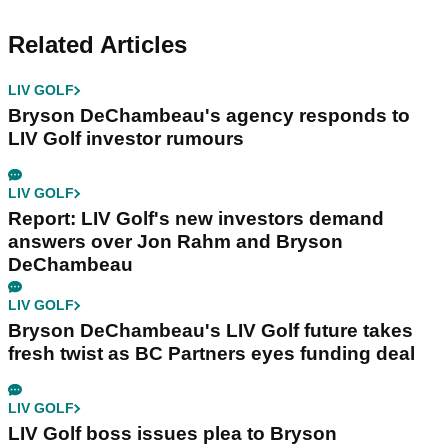
Related Articles
LIV GOLF
Bryson DeChambeau's agency responds to
LIV Golf investor rumours
LIV GOLF
Report: LIV Golf's new investors demand
answers over Jon Rahm and Bryson
DeChambeau
LIV GOLF
Bryson DeChambeau's LIV Golf future takes
fresh twist as BC Partners eyes funding deal
LIV GOLF
LIV Golf boss issues plea to Bryson