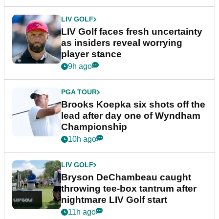
LIV GOLF
LIV Golf faces fresh uncertainty
as insiders reveal worrying
player stance
9h ago
PGA TOUR
Brooks Koepka six shots off the
lead after day one of Wyndham
Championship
10h ago
LIV GOLF
Bryson DeChambeau caught
throwing tee-box tantrum after
nightmare LIV Golf start
11h ago