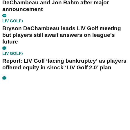
DeChambeau and Jon Rahm after major
announcement
LIV GOLF
Bryson DeChambeau leads LIV Golf meeting
but players still await answers on league's
future
LIV GOLF
Report: LIV Golf ‘facing bankruptcy’ as players
offered equity in shock ‘LIV Golf 2.0’ plan