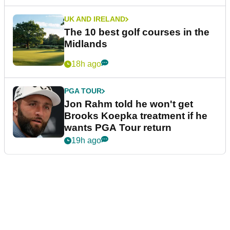
UK AND IRELAND
The 10 best golf courses in the
Midlands
18h ago
PGA TOUR
Jon Rahm told he won't get
Brooks Koepka treatment if he
wants PGA Tour return
19h ago