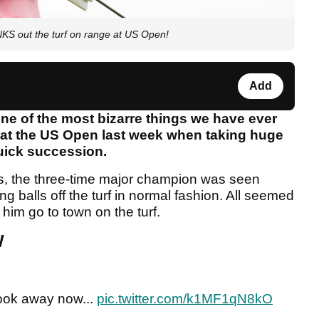
out the turf on range at US Open!
Add
e of the most bizarre things we have ever
 at the US Open last week when taking huge
quick succession.
ines, the three-time major champion was seen
 balls off the turf in normal fashion. All seemed
him go to town on the turf.
W
ook away now...
pic.twitter.com/k1MF1qN8kO