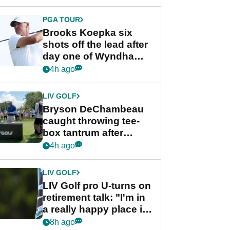
PGA TOUR
Brooks Koepka six
shots off the lead after
day one of Wyndham
Championship
4h ago
LIV GOLF
Bryson DeChambeau
caught throwing tee-
box tantrum after
nightmare LIV Golf
4h ago
start
LIV GOLF
LIV Golf pro U-turns on
retirement talk: "I'm in
a really happy place in
my life"
8h ago