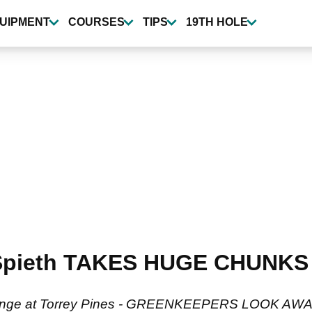
UIPMENT
COURSES
TIPS
19TH HOLE
pieth TAKES HUGE CHUNKS ou
 the range at Torrey Pines - GREENKEEPERS LOOK AWA