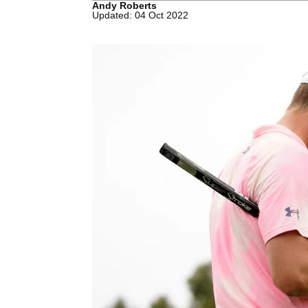
Andy Roberts
Updated: 04 Oct 2022