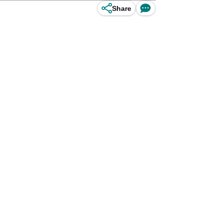
Share