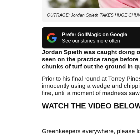
OUTRAGE: Jordan Spieth TAKES HUGE CHUNKS 
Prefer GolfMagic on Google
See our stories more often
Jordan Spieth was caught doing on
seen on the practice range before
chunks of turf out the ground in 
Prior to his final round at Torrey P
innocently using a wedge and chipping
fine, until a moment of madness saw 
WATCH THE VIDEO BELO
Greenkeepers everywhere, please l