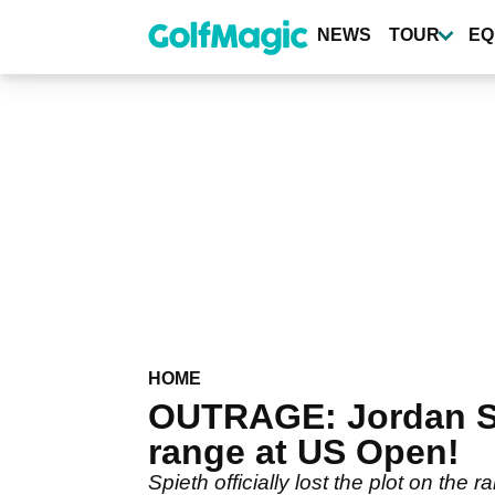
Skip
to
NEWS
TOUR
EQ
main
content
HOME
OUTRAGE: Jordan S
range at US Open!
Spieth officially lost the plot on