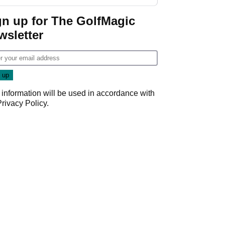
gn up for The GolfMagic
wsletter
 information will be used in accordance with
Privacy Policy
.