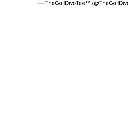
— TheGolfDivoTee™ (@TheGolfDiv