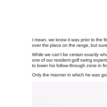
I mean, we know it was prior to the f
over the place on the range, but sure
While we can't be certain exactly w
one of our resident golf swing exper
to lower his follow-through zone in fro
Only the manner in which he was going