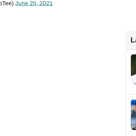
oTee)
June 20, 2021
L