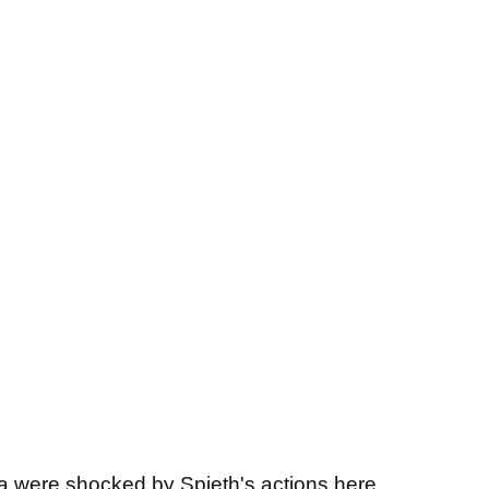
ia were shocked by Spieth's actions here