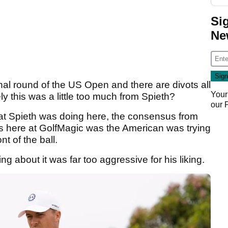
Si
Ne
inal round of the US Open and there are divots all
Your
ly this was a little too much from Spieth?
our
hat Spieth was doing here, the consensus from
ts here at GolfMagic was the American was trying
nt of the ball.
 about it was far too aggressive for his liking.