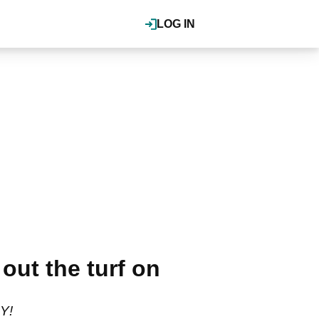
LOG IN
t the turf on
Y!