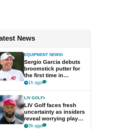
atest News
EQUIPMENT NEWS
Sergio Garcia debuts
broomstick putter for
the first time in
competition at LIV Golf
1h ago
New York
LIV GOLF
LIV Golf faces fresh
uncertainty as insiders
reveal worrying player
stance
3h ago