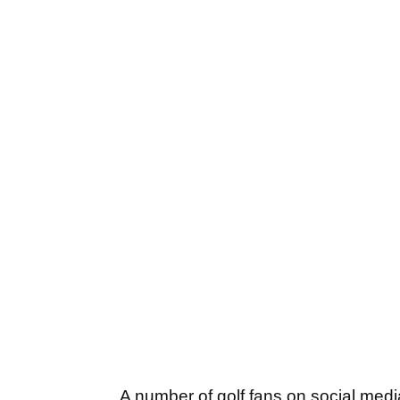
A number of golf fans on social med