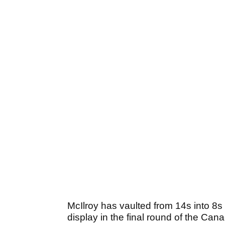
McIlroy has vaulted from 14s into 8s 
display in the final round of the Can