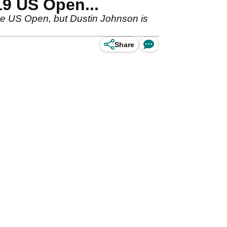
19 US Open...
he US Open, but Dustin Johnson is
Share