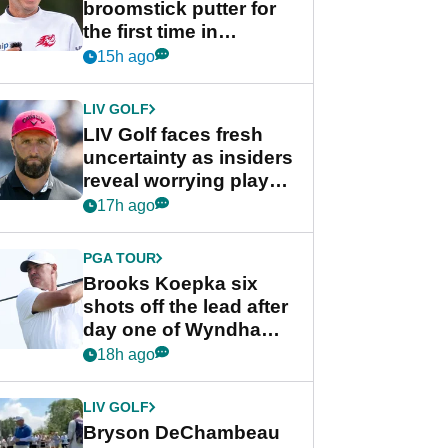
broomstick putter for
the first time in
competition at LIV Golf
15h ago
New York
LIV GOLF
LIV Golf faces fresh
uncertainty as insiders
reveal worrying player
stance
17h ago
PGA TOUR
Brooks Koepka six
shots off the lead after
day one of Wyndham
Championship
18h ago
LIV GOLF
Bryson DeChambeau