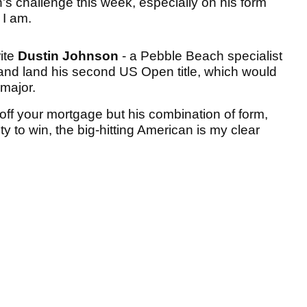
s challenge this week, especially on his form
h I am.
rite
Dustin Johnson
- a Pebble Beach specialist
 and land his second US Open title, which would
 major.
y off your mortgage but his combination of form,
to win, the big-hitting American is my clear