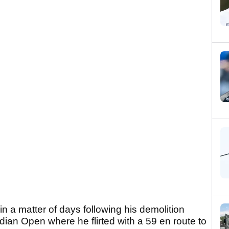
in a matter of days following his demolition
adian Open where he flirted with a 59 en route to