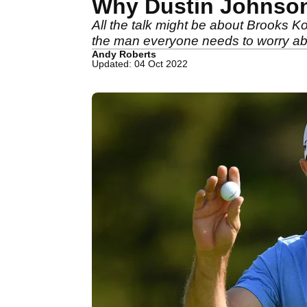
Why Dustin Johnson 
All the talk might be about Brooks 
the man everyone needs to worry abou
Andy Roberts
Updated: 04 Oct 2022