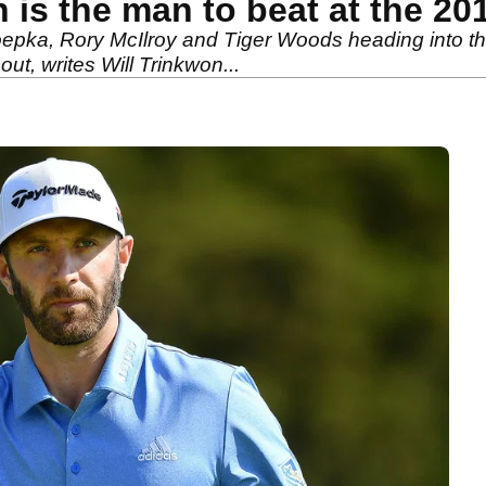
is the man to beat at the 20
Koepka, Rory McIlroy and Tiger Woods heading into t
t, writes Will Trinkwon...