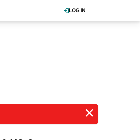
LOG IN