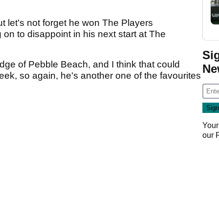
ut let's not forget he won The Players
n to disappoint in his next start at The
Si
edge of Pebble Beach, and I think that could
Ne
week, so again, he's another one of the favourites
Your
our