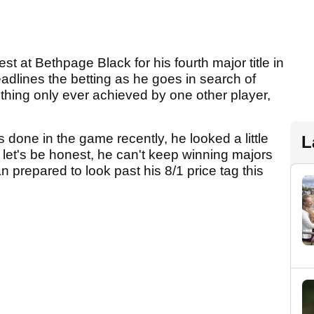
st at Bethpage Black for his fourth major title in
eadlines the betting as he goes in search of
hing only ever achieved by one other player,
 done in the game recently, he looked a little
L
 let's be honest, he can't keep winning majors
 prepared to look past his 8/1 price tag this