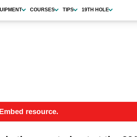
UIPMENT
COURSES
TIPS
19TH HOLE
 oEmbed resource.