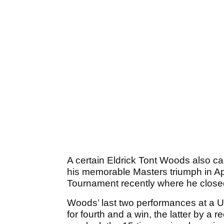
A certain Eldrick Tont Woods also can
his memorable Masters triumph in Apr
Tournament recently where he closed
Woods’ last two performances at a U
for fourth and a win, the latter by a r