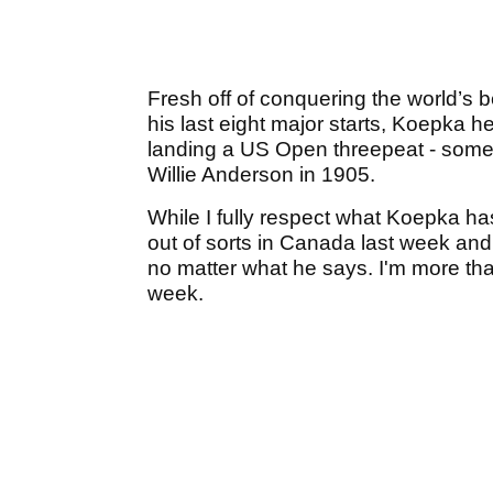
Fresh off of conquering the world’s be
his last eight major starts, Koepka h
landing a US Open threepeat - somet
Willie Anderson in 1905.
While I fully respect what Koepka has
out of sorts in Canada last week and
no matter what he says. I'm more than
week.