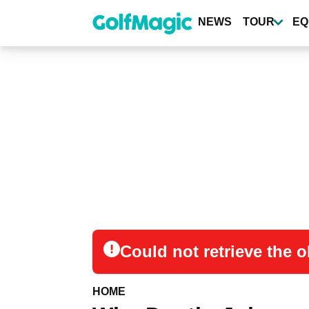
Skip
to
NEWS
TOUR
EQ
main
content
Could not retrieve the
HOME