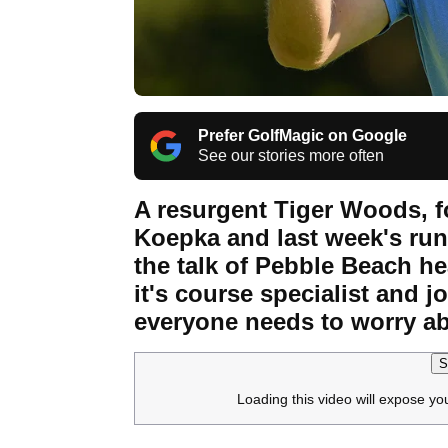
Prefer GolfMagic on Google
See our stories more often
A resurgent Tiger Woods, f
Koepka and last week's run
the talk of Pebble Beach h
it's course specialist and j
everyone needs to worry a
S
Loading this video will expose yo