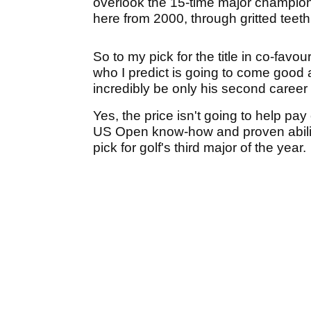
overlook the 15-time major champion'
here from 2000, through gritted teet
So to my pick for the title in co-favou
who I predict is going to come good
incredibly be only his second career
Yes, the price isn't going to help pa
US Open know-how and proven ability 
pick for golf's third major of the year.