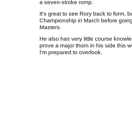
a seven-stroke romp.
It's great to see Rory back to form, b
Championship in March before going o
Masters.
He also has very little course knowl
prove a major thorn in his side this 
I'm prepared to overlook.