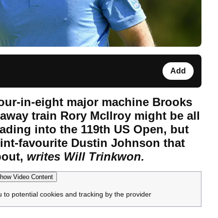
Add
our-in-eight major machine Brooks
away train Rory McIlroy might be all
eading into the 119th US Open, but
oint-favourite Dustin Johnson that
bout,
writes Will Trinkwon.
how Video Content
u to potential cookies and tracking by the provider