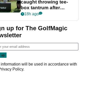
caught throwing tee-
box tantrum after
nightmare LIV Golf
18h ago
start
gn up for The GolfMagic
wsletter
 information will be used in accordance with
Privacy Policy
.