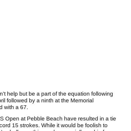
’t help but be a part of the equation following
il followed by a ninth at the Memorial
 with a 67.
S Open at Pebble Beach have resulted in a tie
ecord 15 strokes. While it would be foolish to