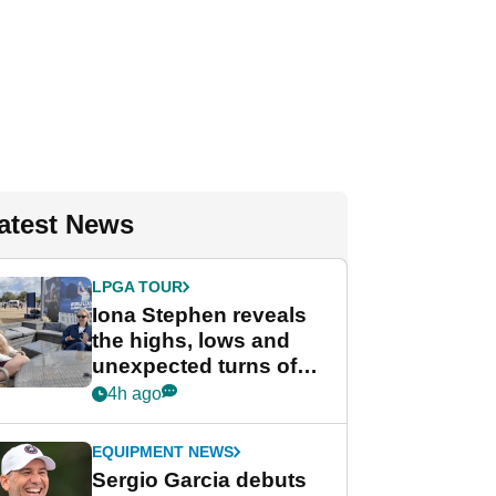
atest News
LPGA TOUR
Iona Stephen reveals
the highs, lows and
unexpected turns of
her career in new
4h ago
GolfMagic podcast Her
Game
EQUIPMENT NEWS
Sergio Garcia debuts