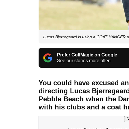
Lucas Bjerregaard is using a COAT HANGER as
Prefer GolfMagic on Google
See our stories more often
You could have excused any
directing Lucas Bjerregaard
Pebble Beach when the Dane
with his clubs and a coat 
S