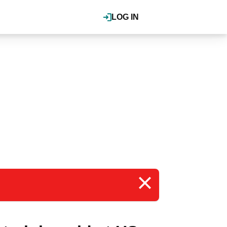
LOG IN