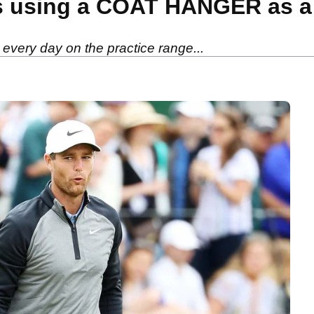
s using a COAT HANGER as a t
every day on the practice range...