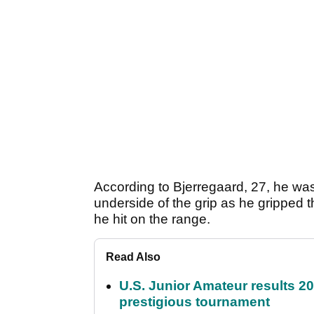
According to Bjerregaard, 27, he was
underside of the grip as he gripped 
he hit on the range.
Read Also
U.S. Junior Amateur results 202
prestigious tournament