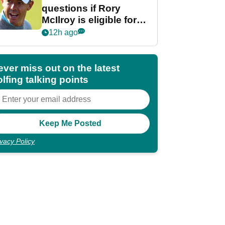
questions if Rory
McIlroy is eligible for
POY race: "It's
12h ago
shocking"
ever miss out on the latest
lfing talking points
ivacy Policy