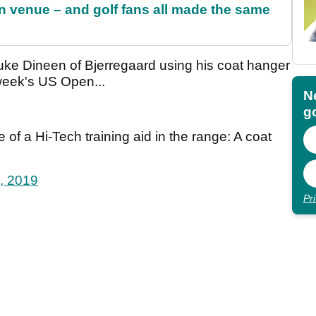
 venue – and golf fans all made the same
ke Dineen of Bjerregaard using his coat hanger
 week's US Open...
N
go
of a Hi-Tech training aid in the range: A coat
, 2019
Pr