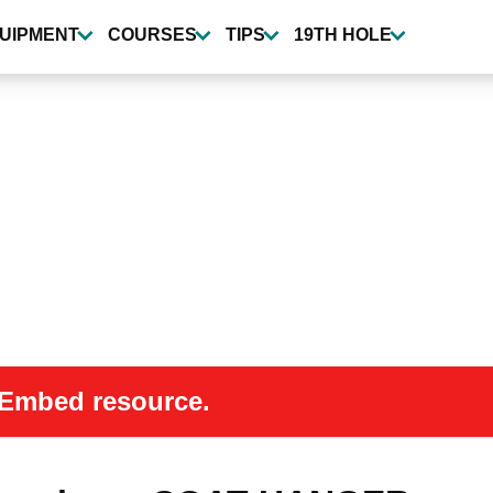
UIPMENT
COURSES
TIPS
19TH HOLE
 oEmbed resource.