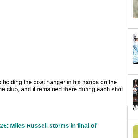
 holding the coat hanger in his hands on the
the club, and it remained there during each shot
6: Miles Russell storms in final of