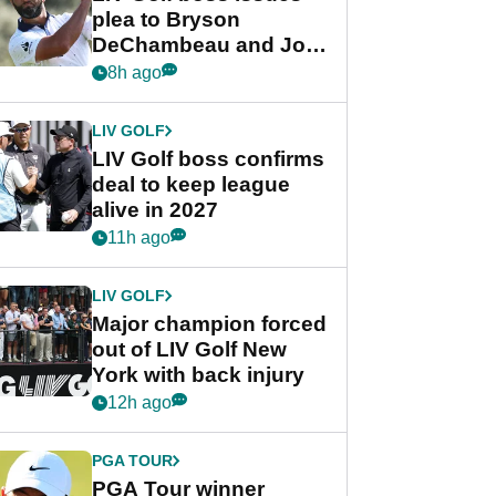
plea to Bryson
DeChambeau and Jon
Rahm after major
8h ago
announcement
LIV GOLF
LIV Golf boss confirms
deal to keep league
alive in 2027
11h ago
LIV GOLF
Major champion forced
out of LIV Golf New
York with back injury
12h ago
PGA TOUR
PGA Tour winner