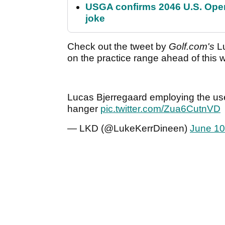
USGA confirms 2046 U.S. Open
joke
Check out the tweet by
Golf.com's
Lu
on the practice range ahead of this
Lucas Bjerregaard employing the use 
hanger
pic.twitter.com/Zua6CutnVD
— LKD (@LukeKerrDineen)
June 10