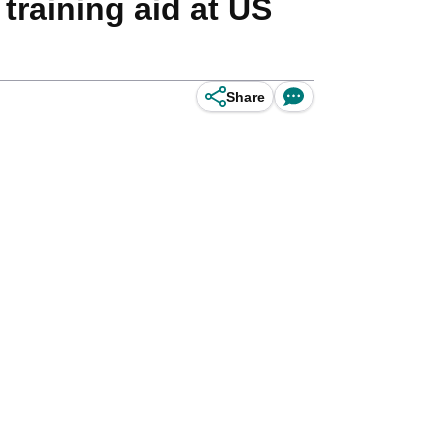
raining aid at US
Share