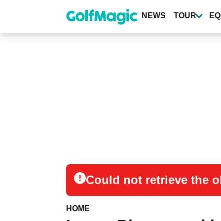
Skip
to
NEWS
TOUR
EQ
main
content
Could not retrieve the
HOME