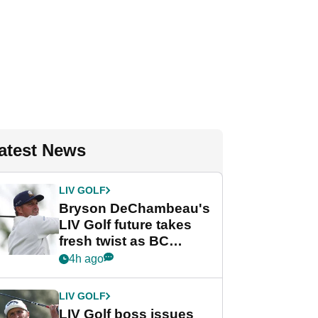
atest News
LIV GOLF
Bryson DeChambeau's
LIV Golf future takes
fresh twist as BC
Partners eyes funding
4h ago
deal
LIV GOLF
LIV Golf boss issues