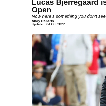
Lucas Bjerregaard i
Open
Now here's something you don't see 
Andy Roberts
Updated: 04 Oct 2022