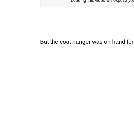
Loading this video will expose yo
But the coat hanger was on hand for 