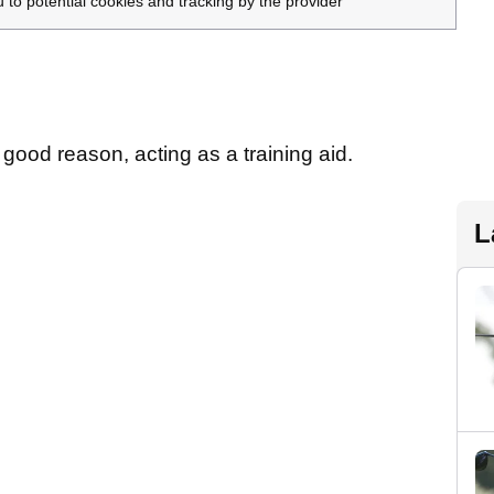
u to potential cookies and tracking by the provider
good reason, acting as a training aid.
L