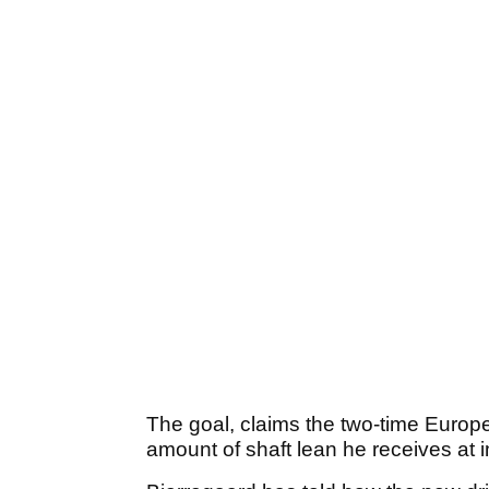
The goal, claims the two-time Europe
amount of shaft lean he receives at 