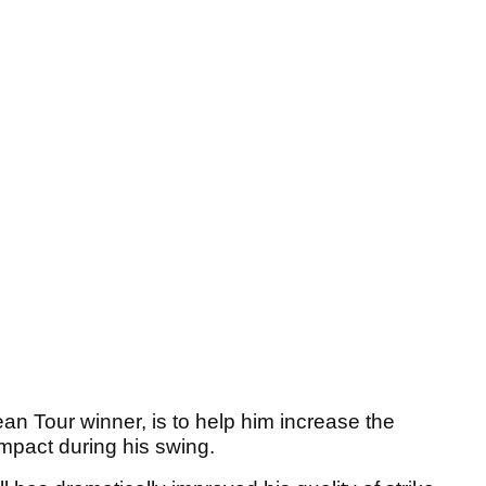
an Tour winner, is to help him increase the
impact during his swing.