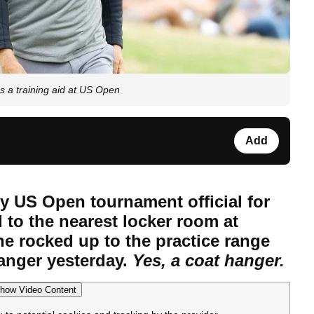
 a training aid at US Open
Add
 US Open tournament official for
 to the nearest locker room at
 rocked up to the practice range
hanger yesterday.
Yes, a coat hanger.
how Video Content