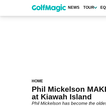
Skip
to
NEWS
TOUR
EQ
main
content
HOME
Phil Mickelson MAK
at Kiawah Island
Phil Mickelson has become the oldest 