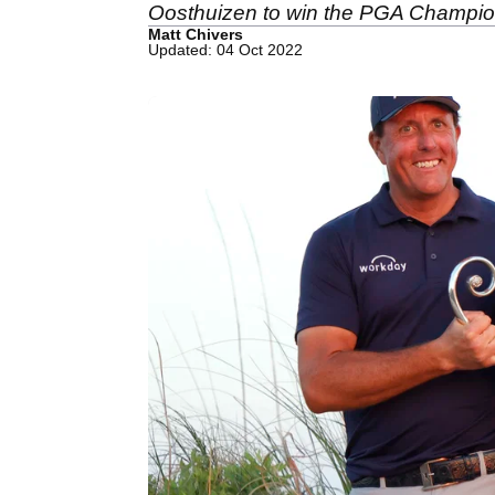
Oosthuizen to win the PGA Champio
Matt Chivers
Updated: 04 Oct 2022