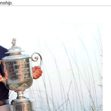
nship.