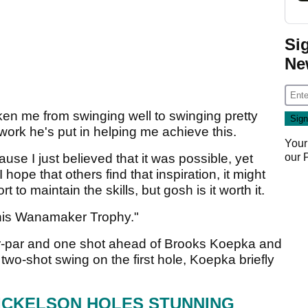
Si
Ne
en me from swinging well to swinging pretty
 work he's put in helping me achieve this.
Your
our
ause I just believed that it was possible, yet
 hope that others find that inspiration, it might
rt to maintain the skills, but gosh is it worth it.
 this Wanamaker Trophy."
r-par and one shot ahead of Brooks Koepka and
two-shot swing on the first hole, Koepka briefly
MICKELSON HOLES STUNNING