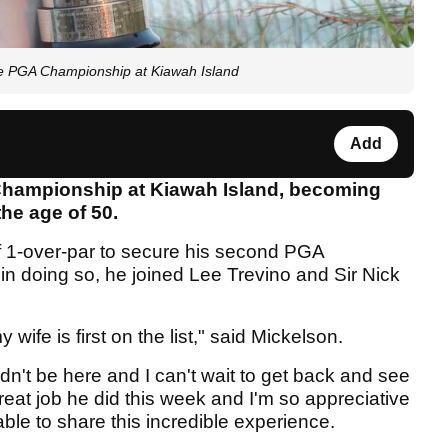
e PGA Championship at Kiawah Island
Add
Championship at Kiawah Island, becoming
the age of 50.
of 1-over-par to secure his second PGA
in doing so, he joined Lee Trevino and Sir Nick
wife is first on the list," said Mickelson.
dn't be here and I can't wait to get back and see
reat job he did this week and I'm so appreciative
ble to share this incredible experience.