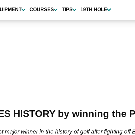
UIPMENT
COURSES
TIPS
19TH HOLE
ES HISTORY by winning the
major winner in the history of golf after fighting o