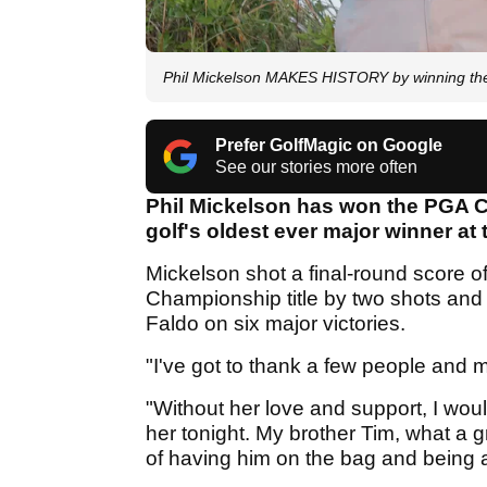
Phil Mickelson MAKES HISTORY by winning th
Prefer GolfMagic on Google
See our stories more often
Phil Mickelson has won the PGA 
golf's oldest ever major winner at 
Mickelson shot a final-round score 
Championship title by two shots and 
Faldo on six major victories.
"I've got to thank a few people and my 
"Without her love and support, I woul
her tonight. My brother Tim, what a g
of having him on the bag and being a