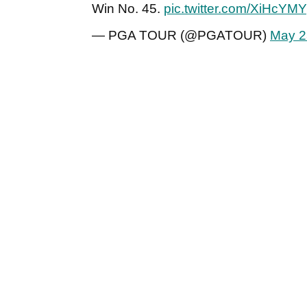
Win No. 45.
pic.twitter.com/XiHcYMY
— PGA TOUR (@PGATOUR)
May 2