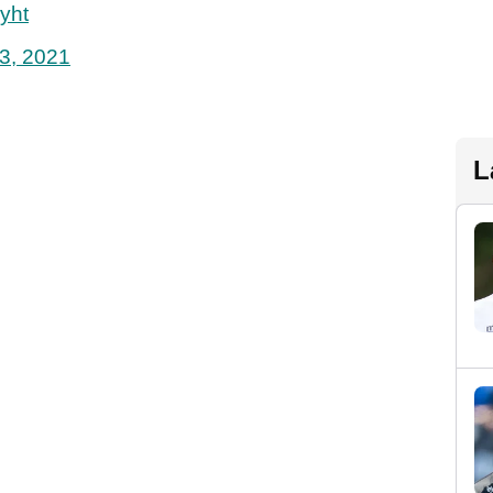
yht
3, 2021
L