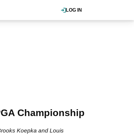
LOG IN
 PGA Championship
ff Brooks Koepka and Louis