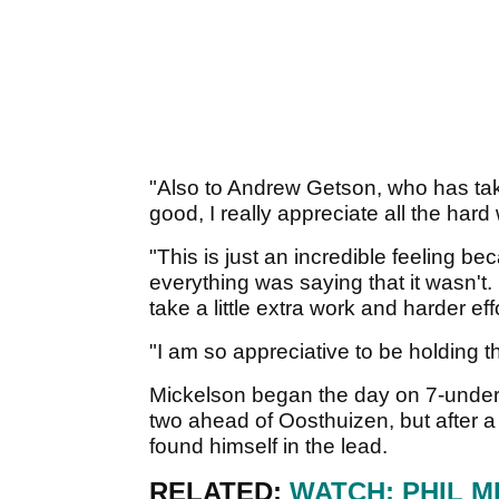
"Also to Andrew Getson, who has tak
good, I really appreciate all the hard
"This is just an incredible feeling bec
everything was saying that it wasn't. I
take a little extra work and harder effo
"I am so appreciative to be holding
Mickelson began the day on 7-unde
two ahead of Oosthuizen, but after a 
found himself in the lead.
RELATED:
WATCH: PHIL 