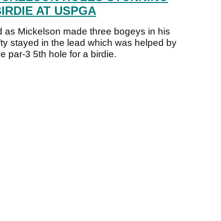
IRDIE AT USPGA
 as Mickelson made three bogeys in his
efty stayed in the lead which was helped by
 par-3 5th hole for a birdie.