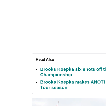
Read Also
Brooks Koepka six shots off 
Championship
Brooks Koepka makes ANOTHER
Tour season