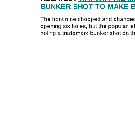
BUNKER SHOT TO MAKE B
The front nine chopped and changed
opening six holes, but the popular l
holing a trademark bunker shot on the