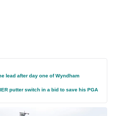
the lead after day one of Wyndham
 putter switch in a bid to save his PGA