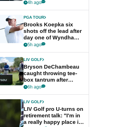
stance
4h ago
PGA TOUR
Brooks Koepka six
shots off the lead after
day one of Wyndham
Championship
5h ago
LIV GOLF
Bryson DeChambeau
caught throwing tee-
box tantrum after
nightmare LIV Golf
6h ago
start
LIV GOLF
LIV Golf pro U-turns on
retirement talk: "I'm in
a really happy place in