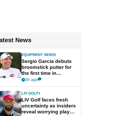
atest News
EQUIPMENT NEWS
Sergio Garcia debuts
broomstick putter for
the first time in
competition at LIV Golf
3h ago
New York
LIV GOLF
LIV Golf faces fresh
uncertainty as insiders
reveal worrying player