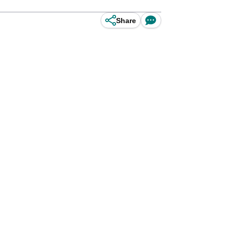
Share