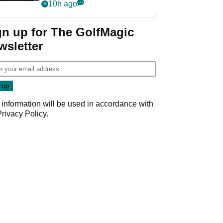
my life"
10h ago
gn up for The GolfMagic
wsletter
 information will be used in accordance with
Privacy Policy
.