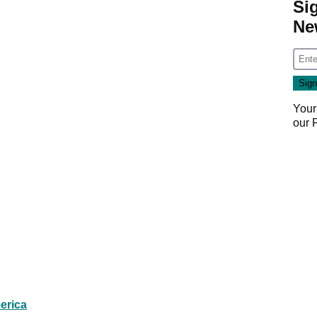
Si
Ne
Your
our
erica