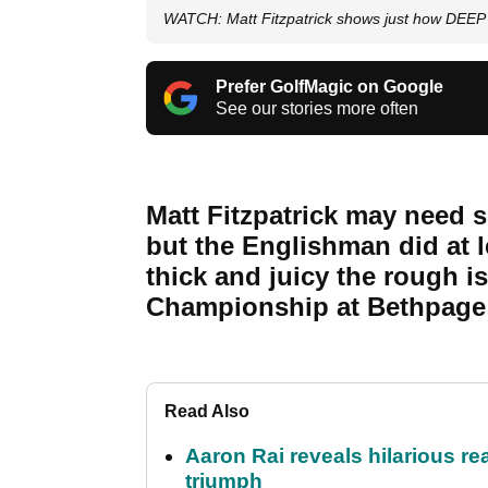
WATCH: Matt Fitzpatrick shows just how DEEP 
Prefer GolfMagic on Google
See our stories more often
Matt Fitzpatrick may need s
but the Englishman did at
thick and juicy the rough i
Championship at Bethpage 
Read Also
Aaron Rai reveals hilarious r
triumph