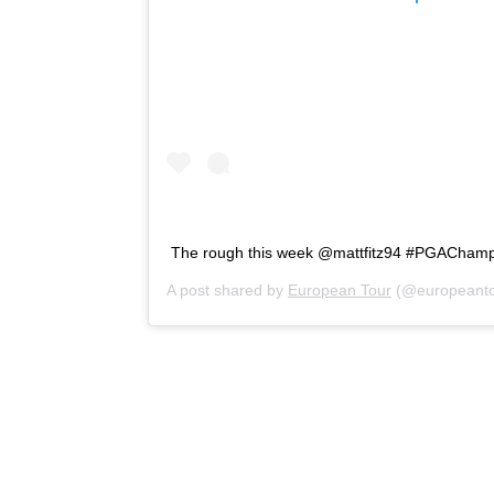
The rough this week @mattfitz94 #PGACham
A post shared by
European Tour
(@europeanto