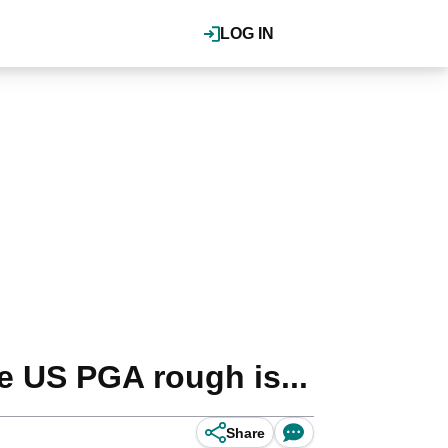
LOG IN
 US PGA rough is...
Share