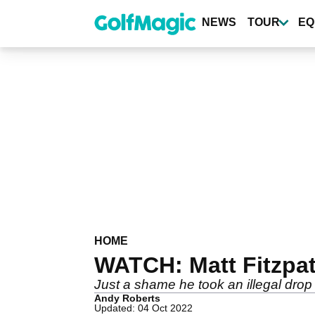
Skip
to
NEWS
TOUR
EQ
main
content
HOME
WATCH: Matt Fitzpat
Just a shame he took an illegal drop 
Andy Roberts
Updated: 04 Oct 2022