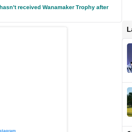
l hasn’t received Wanamaker Trophy after
L
nstagram