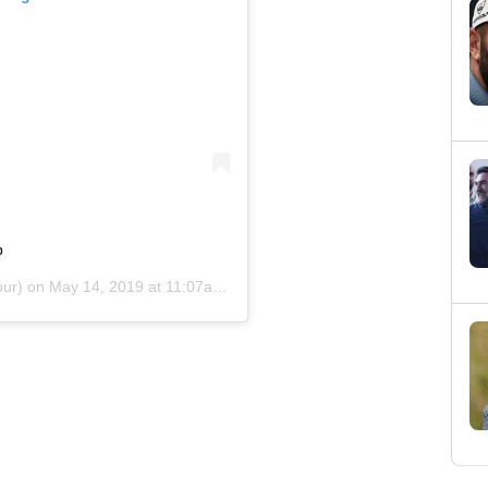
p
ur) on
May 14, 2019 at 11:07am PDT