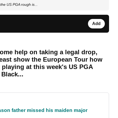
the US PGA rough is...
Add
ome help on taking a legal drop,
 least show the European Tour how
s playing at this week's US PGA
Black...
eason father missed his maiden major