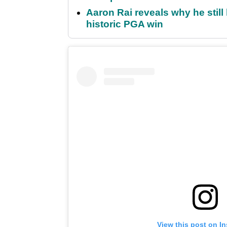
Aaron Rai reveals why he stil
historic PGA win
View this post on I