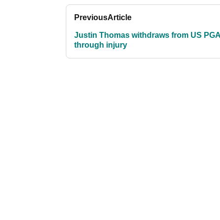
Previous
Article
Justin Thomas withdraws from US PG
through injury