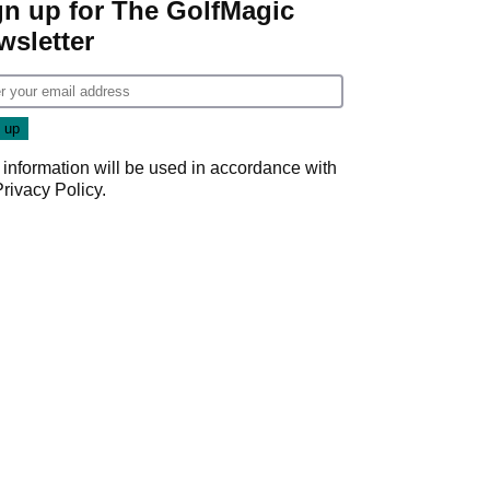
gn up for The GolfMagic
wsletter
 information will be used in accordance with
Privacy Policy
.