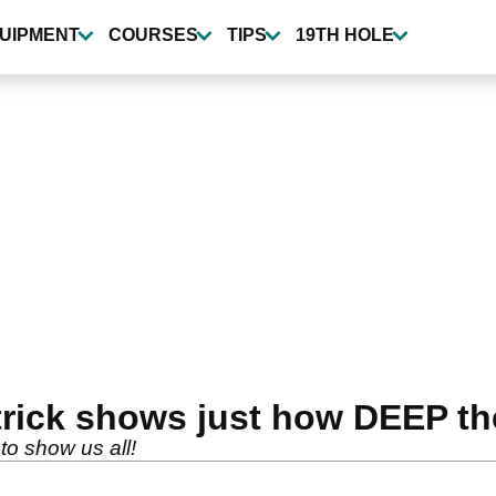
UIPMENT
COURSES
TIPS
19TH HOLE
rick shows just how DEEP the
to show us all!