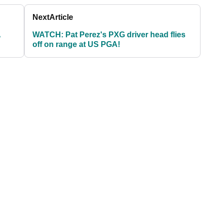
Next
Article
A
WATCH: Pat Perez's PXG driver head flies
off on range at US PGA!