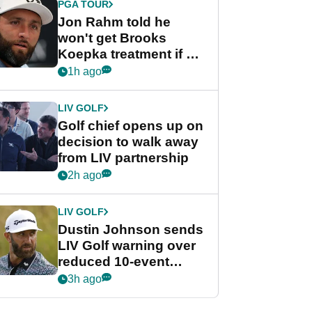
PGA TOUR
Jon Rahm told he
won't get Brooks
Koepka treatment if he
wants PGA Tour return
1h ago
LIV GOLF
Golf chief opens up on
decision to walk away
from LIV partnership
2h ago
LIV GOLF
Dustin Johnson sends
LIV Golf warning over
reduced 10-event
schedule
3h ago