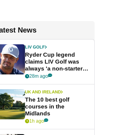
atest News
LIV GOLF
Ryder Cup legend
claims LIV Golf was
always 'a non-starter'
despite fresh
28m ago
investment talks
UK AND IRELAND
The 10 best golf
courses in the
Midlands
1h ago