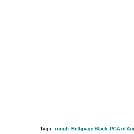
Tags:
rough
Bethpage Black
PGA of Am