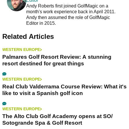
Editor
Andy Roberts first joined GolfMagic on a
month's work experience back in April 2011.
Andy then assumed the role of GolfMagic
Editor in 2015.
Related Articles
WESTERN EUROPE
Palmares Golf Resort Review: A stunning
resort destined for great things
WESTERN EUROPE
Real Club Valderrama Course Review: What it's
like to visit a Spanish golf icon
WESTERN EUROPE
The Alto Club Golf Academy opens at SO/
Sotogrande Spa & Golf Resort