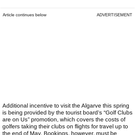
Article continues below
ADVERTISEMENT
Additional incentive to visit the Algarve this spring
is being provided by the tourist board’s “Golf Clubs
are on Us” promotion, which covers the costs of
golfers taking their clubs on flights for travel up to
the end of May. Bookings, however, must be