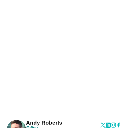
Andy Roberts