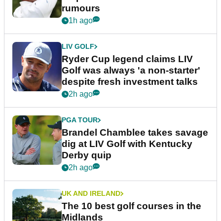
rumours
1h ago
LIV GOLF
Ryder Cup legend claims LIV
Golf was always 'a non-starter'
despite fresh investment talks
2h ago
PGA TOUR
Brandel Chamblee takes savage
dig at LIV Golf with Kentucky
Derby quip
2h ago
UK AND IRELAND
The 10 best golf courses in the
Midlands