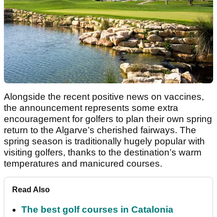
Alongside the recent positive news on vaccines,
the announcement represents some extra
encouragement for golfers to plan their own spring
return to the Algarve’s cherished fairways. The
spring season is traditionally hugely popular with
visiting golfers, thanks to the destination’s warm
temperatures and manicured courses.
Read Also
The best golf courses in Catalonia