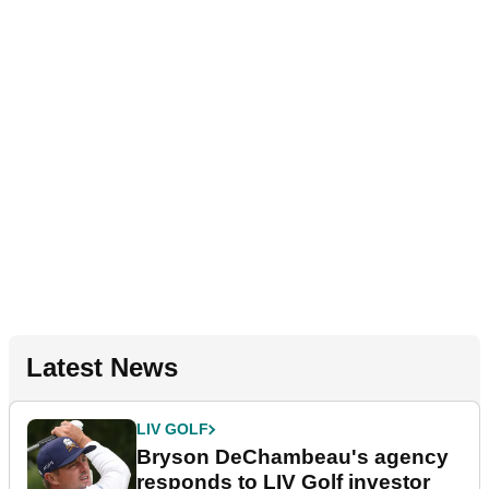
Latest News
LIV GOLF
Bryson DeChambeau's agency
responds to LIV Golf investor