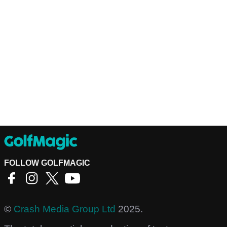
FOLLOW GOLFMAGIC
©
Crash Media Group Ltd
2025.