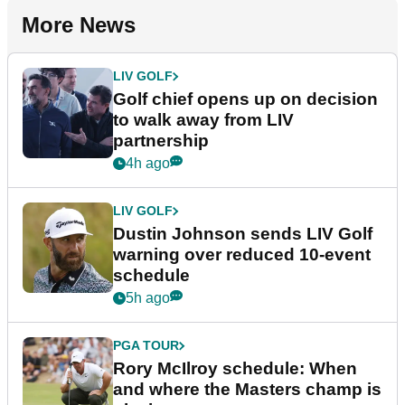
More News
LIV GOLF
Golf chief opens up on decision
to walk away from LIV
partnership
4h ago
LIV GOLF
Dustin Johnson sends LIV Golf
warning over reduced 10-event
schedule
5h ago
PGA TOUR
Rory McIlroy schedule: When
and where the Masters champ is