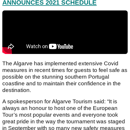
ANNOUNCES 2021 SCHEDULE
The Algarve has implemented extensive Covid
measures in recent times for guests to feel safe as
possible on the stunning southern Portugal
coastline and to maintain their confidence in the
destination.
A spokesperson for Algarve Tourism said: “It is
always an honour to host one of the European
Tour’s most popular events and everyone took
great pride in the way the tournament was staged
in September with so many new safety measures