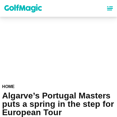
Skip
to
main
content
HOME
Algarve’s Portugal Masters
puts a spring in the step for
European Tour