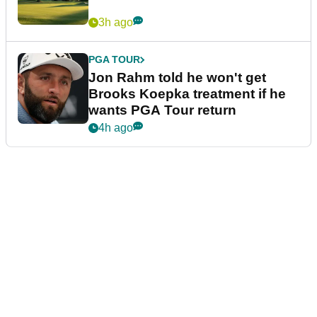
3h ago
PGA TOUR
Jon Rahm told he won't get
Brooks Koepka treatment if he
wants PGA Tour return
4h ago