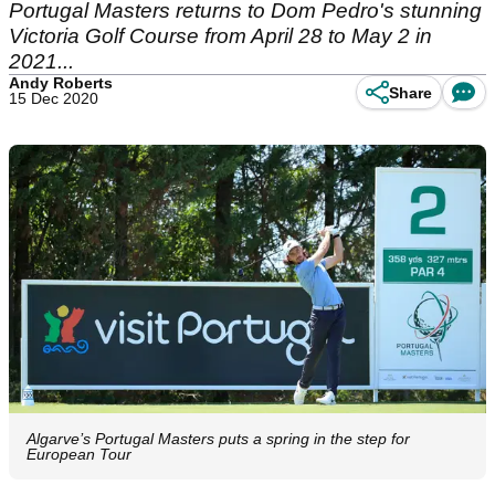
Portugal Masters returns to Dom Pedro's stunning
Victoria Golf Course from April 28 to May 2 in
2021...
Andy Roberts
Share
15 Dec 2020
Algarve’s Portugal Masters puts a spring in the step for
European Tour