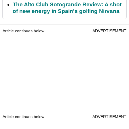
The Alto Club Sotogrande Review: A shot
of new energy in Spain's golfing Nirvana
Article continues below
ADVERTISEMENT
Article continues below
ADVERTISEMENT