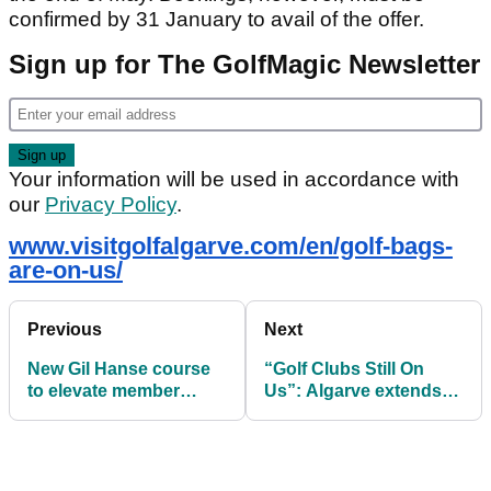
confirmed by 31 January to avail of the offer.
Sign up for The GolfMagic Newsletter
Your information will be used in accordance with
our
Privacy Policy
.
www.visitgolfalgarve.com/en/golf-bags-
are-on-us/
Previous
Next
New Gil Hanse course
“Golf Clubs Still On
to elevate member
Us”: Algarve extends
experience at Les
free golf bag booking
Bordes
window