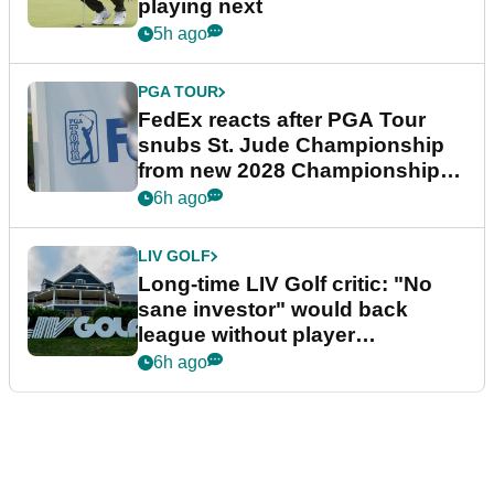
playing next
5h ago
PGA TOUR
FedEx reacts after PGA Tour
snubs St. Jude Championship
from new 2028 Championship
Series
6h ago
LIV GOLF
Long-time LIV Golf critic: "No
sane investor" would back
league without player
guarantees
6h ago