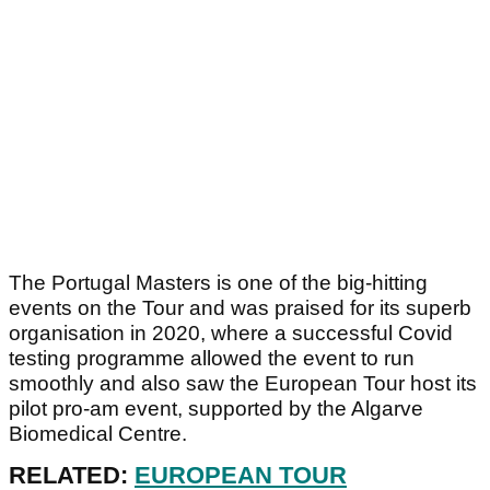
The Portugal Masters is one of the big-hitting
events on the Tour and was praised for its superb
organisation in 2020, where a successful Covid
testing programme allowed the event to run
smoothly and also saw the European Tour host its
pilot pro-am event, supported by the Algarve
Biomedical Centre.
RELATED:
EUROPEAN TOUR