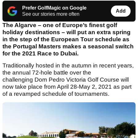
Prefer GolfMagic on Google
Add
See our stories more often
The Algarve – one of Europe’s finest golf
holiday destinations – will put an extra spring
in the step of the European Tour schedule as
the Portugal Masters makes a seasonal switch
for the 2021 Race to Dubai.
Traditionally hosted in the autumn in recent years,
the annual 72-hole battle over the
challenging Dom Pedro Victoria Golf Course will
now take place from April 28-May 2, 2021 as part
of a revamped schedule of tournaments.