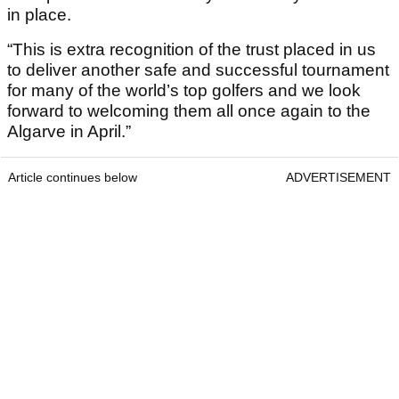
in place.
“This is extra recognition of the trust placed in us
to deliver another safe and successful tournament
for many of the world’s top golfers and we look
forward to welcoming them all once again to the
Algarve in April.”
Article continues below
ADVERTISEMENT