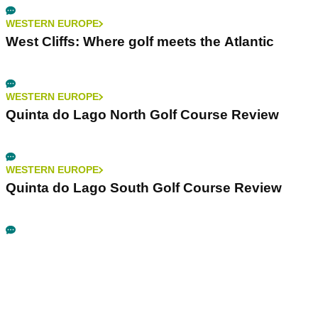
WESTERN EUROPE
West Cliffs: Where golf meets the Atlantic
WESTERN EUROPE
Quinta do Lago North Golf Course Review
WESTERN EUROPE
Quinta do Lago South Golf Course Review