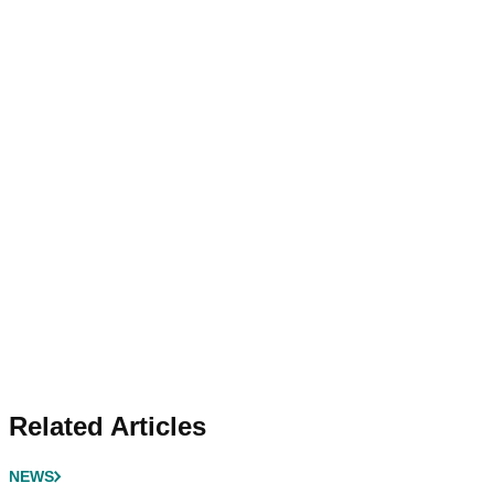
Related Articles
NEWS