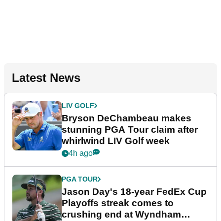
Latest News
LIV GOLF
Bryson DeChambeau makes
stunning PGA Tour claim after
whirlwind LIV Golf week
4h ago
PGA TOUR
Jason Day's 18-year FedEx Cup
Playoffs streak comes to
crushing end at Wyndham