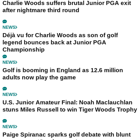
Charlie Woods suffers brutal Junior PGA exit
after nightmare third round
NEWS
Déjà vu for Charlie Woods as son of golf
legend bounces back at Junior PGA
Championship
NEWS
Golf is booming in England as 12.6 million
adults now play the game
NEWS
U.S. Junior Amateur Final: Noah Maclauchlan
stuns Miles Russell to win Tiger Woods Trophy
NEWS
Paige Spiranac sparks golf debate with blunt