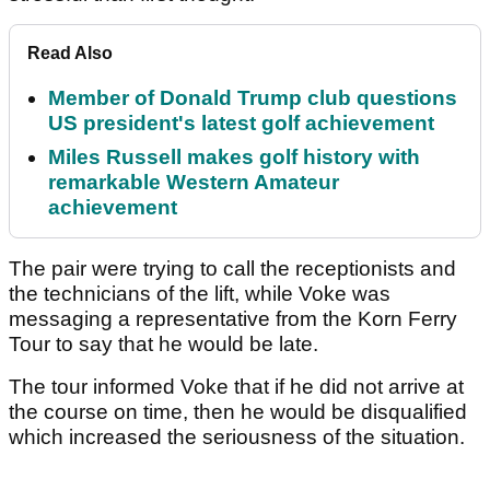
Read Also
Member of Donald Trump club questions
US president's latest golf achievement
Miles Russell makes golf history with
remarkable Western Amateur
achievement
The pair were trying to call the receptionists and
the technicians of the lift, while Voke was
messaging a representative from the Korn Ferry
Tour to say that he would be late.
The tour informed Voke that if he did not arrive at
the course on time, then he would be disqualified
which increased the seriousness of the situation.