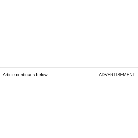
Article continues below
ADVERTISEMENT