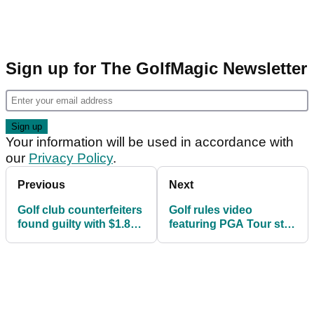
Sign up for The GolfMagic Newsletter
Your information will be used in accordance with
our
Privacy Policy
.
Previous
Next
Golf club counterfeiters
Golf rules video
found guilty with $1.8
featuring PGA Tour star
million of fake
causes debate amongst
equipment
golf fans