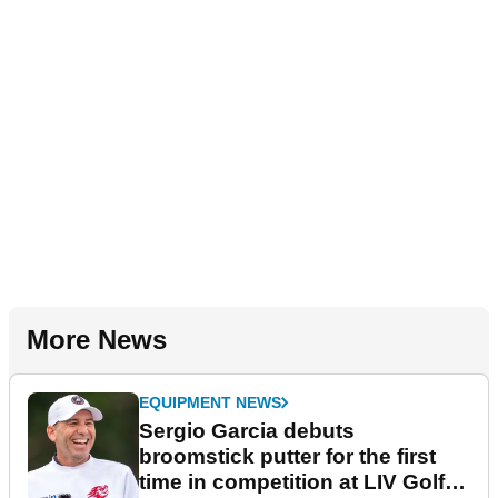
More News
EQUIPMENT NEWS
Sergio Garcia debuts
broomstick putter for the first
time in competition at LIV Golf