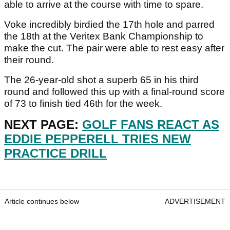
able to arrive at the course with time to spare.
Voke incredibly birdied the 17th hole and parred
the 18th at the Veritex Bank Championship to
make the cut. The pair were able to rest easy after
their round.
The 26-year-old shot a superb 65 in his third
round and followed this up with a final-round score
of 73 to finish tied 46th for the week.
NEXT PAGE:
GOLF FANS REACT AS
EDDIE PEPPERELL TRIES NEW
PRACTICE DRILL
Article continues below
ADVERTISEMENT