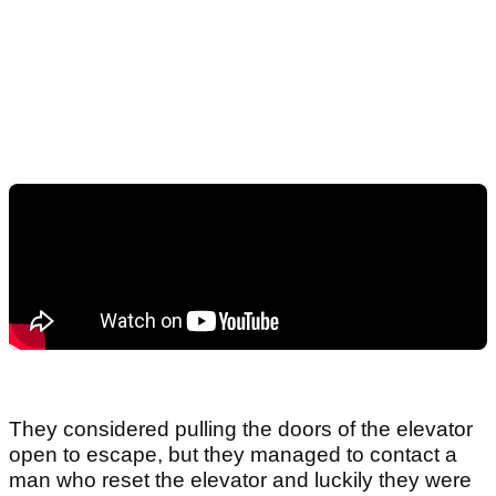
They considered pulling the doors of the elevator
open to escape, but they managed to contact a
man who reset the elevator and luckily they were