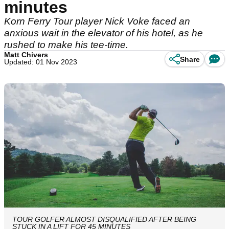
minutes
Korn Ferry Tour player Nick Voke faced an
anxious wait in the elevator of his hotel, as he
rushed to make his tee-time.
Matt Chivers
Share
Updated: 01 Nov 2023
TOUR GOLFER ALMOST DISQUALIFIED AFTER BEING
STUCK IN A LIFT FOR 45 MINUTES