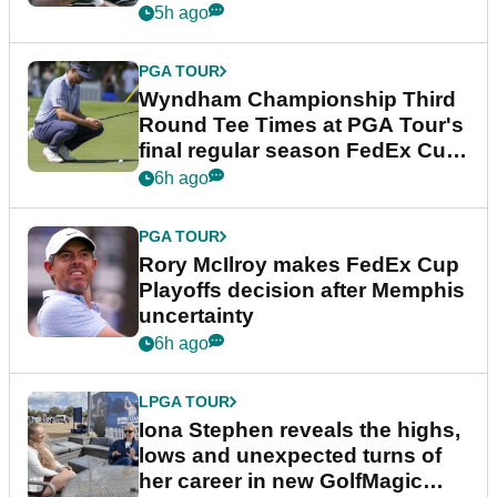
Championship
5h ago
PGA TOUR
Wyndham Championship Third
Round Tee Times at PGA Tour's
final regular season FedEx Cup
event
6h ago
PGA TOUR
Rory McIlroy makes FedEx Cup
Playoffs decision after Memphis
uncertainty
6h ago
LPGA TOUR
Iona Stephen reveals the highs,
lows and unexpected turns of
her career in new GolfMagic