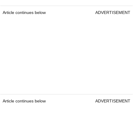
Article continues below
ADVERTISEMENT
Article continues below
ADVERTISEMENT