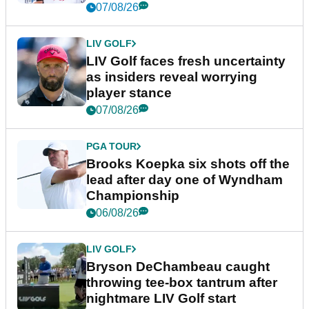
New York
07/08/26
LIV GOLF
LIV Golf faces fresh uncertainty
as insiders reveal worrying
player stance
07/08/26
PGA TOUR
Brooks Koepka six shots off the
lead after day one of Wyndham
Championship
06/08/26
LIV GOLF
Bryson DeChambeau caught
throwing tee-box tantrum after
nightmare LIV Golf start