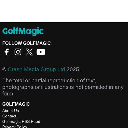
FOLLOW GOLFMAGIC
©
Crash Media Group Ltd
2025.
The total or partial reproduction of text,
photographs or illustrations is not permitted in any
form.
GOLFMAGIC
About Us
Contact
Golfmagic RSS Feed
Privacy Policy