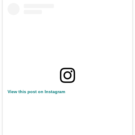
View this post on Instagram