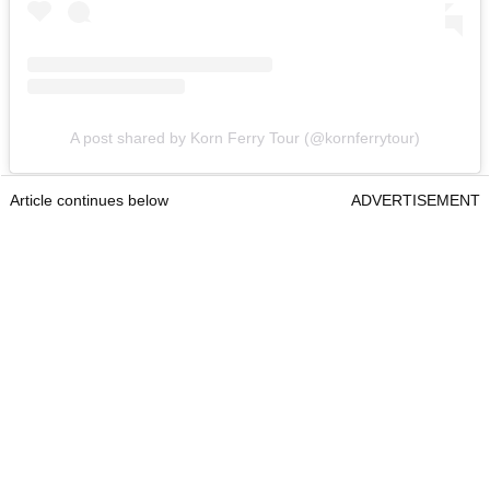
A post shared by Korn Ferry Tour (@kornferrytour)
Article continues below
ADVERTISEMENT