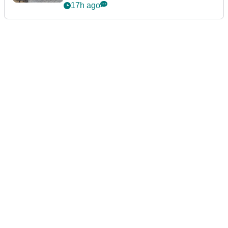
podcast Her Game
17h ago