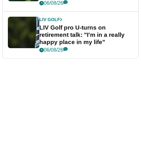
06/08/26
LIV GOLF
LIV Golf pro U-turns on
retirement talk: "I'm in a really
happy place in my life"
06/08/26