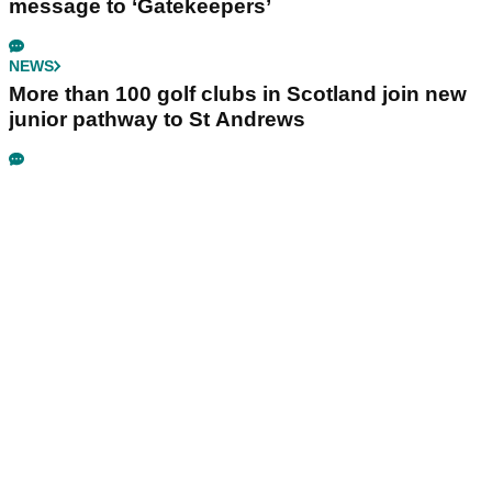
message to ‘Gatekeepers’
NEWS
More than 100 golf clubs in Scotland join new
junior pathway to St Andrews