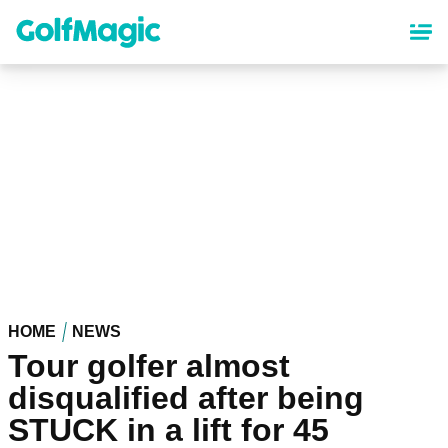
Skip
to
main
content
HOME
NEWS
Tour golfer almost
disqualified after being
STUCK in a lift for 45