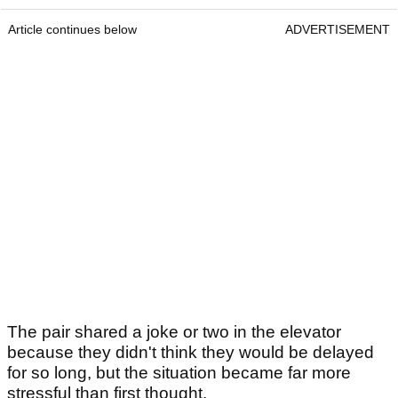
Article continues below
ADVERTISEMENT
The pair shared a joke or two in the elevator
because they didn't think they would be delayed
for so long, but the situation became far more
stressful than first thought.