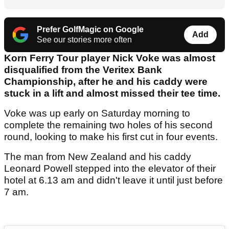
Prefer GolfMagic on Google
Add
See our stories more often
Korn Ferry Tour player Nick Voke was almost
disqualified from the Veritex Bank
Championship, after he and his caddy were
stuck in a lift and almost missed their tee time.
Voke was up early on Saturday morning to
complete the remaining two holes of his second
round, looking to make his first cut in four events.
The man from New Zealand and his caddy
Leonard Powell stepped into the elevator of their
hotel at 6.13 am and didn't leave it until just before
7 am.