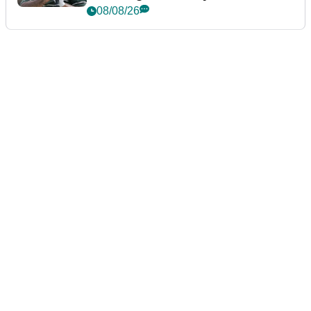
Championship
08/08/26