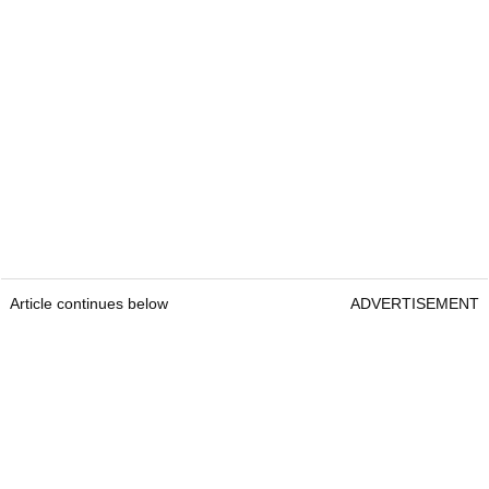
Article continues below
ADVERTISEMENT