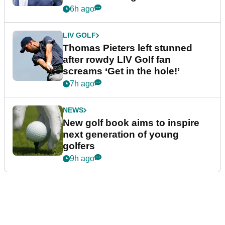
6h ago
LIV GOLF
Thomas Pieters left stunned
after rowdy LIV Golf fan
screams ‘Get in the hole!’
7h ago
NEWS
New golf book aims to inspire
next generation of young
golfers
9h ago