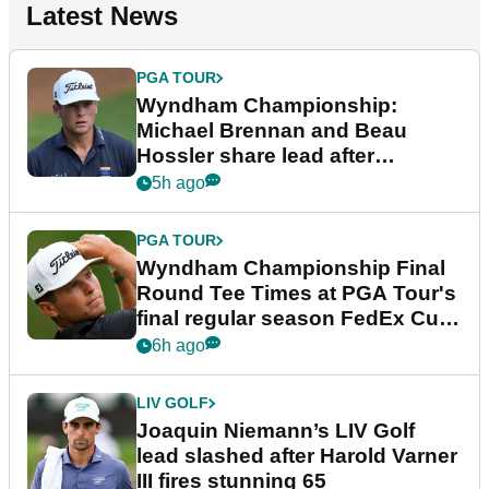
Latest News
PGA TOUR
Wyndham Championship:
Michael Brennan and Beau
Hossler share lead after
dramatic final round
5h ago
PGA TOUR
Wyndham Championship Final
Round Tee Times at PGA Tour's
final regular season FedEx Cup
event
6h ago
LIV GOLF
Joaquin Niemann’s LIV Golf
lead slashed after Harold Varner
III fires stunning 65