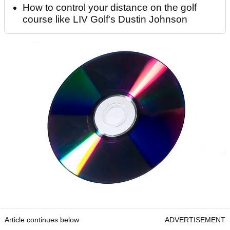
How to control your distance on the golf
course like LIV Golf's Dustin Johnson
Article continues below
ADVERTISEMENT