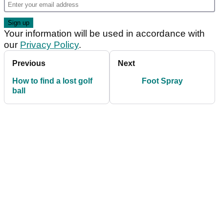
Your information will be used in accordance with
our
Privacy Policy
.
Previous
Next
How to find a lost golf
Foot Spray
ball