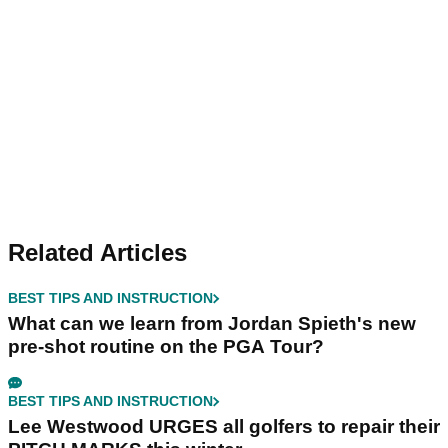
Related Articles
BEST TIPS AND INSTRUCTION
What can we learn from Jordan Spieth's new
pre-shot routine on the PGA Tour?
BEST TIPS AND INSTRUCTION
Lee Westwood URGES all golfers to repair their