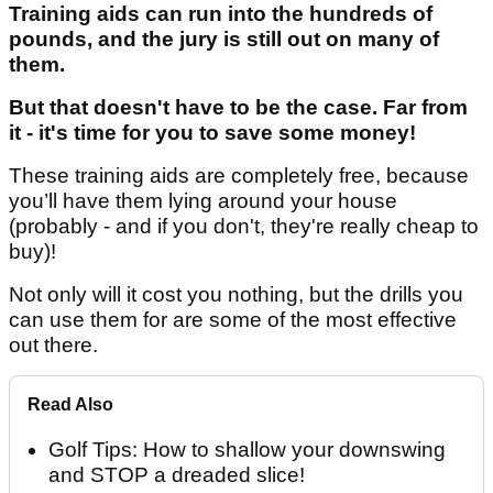
Training aids can run into the hundreds of
pounds, and the jury is still out on many of
them.
But that doesn't have to be the case. Far from
it - it's time for you to save some money!
These training aids are completely free, because
you’ll have them lying around your house
(probably - and if you don't, they're really cheap to
buy)!
Not only will it cost you nothing, but the drills you
can use them for are some of the most effective
out there.
Read Also
Golf Tips: How to shallow your downswing
and STOP a dreaded slice!