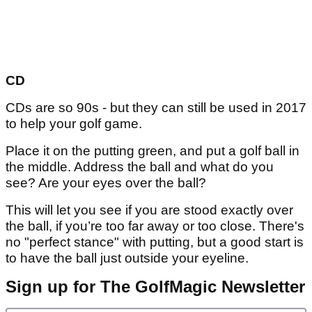
CD
CDs are so 90s - but they can still be used in 2017
to help your golf game.
Place it on the putting green, and put a golf ball in
the middle. Address the ball and what do you
see? Are your eyes over the ball?
This will let you see if you are stood exactly over
the ball, if you’re too far away or too close. There's
no "perfect stance" with putting, but a good start is
to have the ball just outside your eyeline.
Sign up for The GolfMagic Newsletter