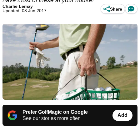
have most of these at your house!
Charlie Lemay
Share
Updated: 08 Jun 2017
Prefer GolfMagic on Google
Add
See our stories more often