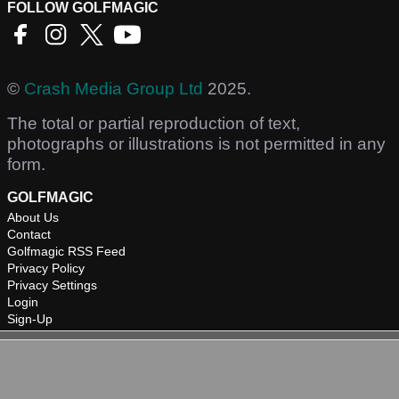
FOLLOW GOLFMAGIC
©
Crash Media Group Ltd
2025.
The total or partial reproduction of text,
photographs or illustrations is not permitted in any
form.
GOLFMAGIC
About Us
Contact
Golfmagic RSS Feed
Privacy Policy
Privacy Settings
Login
Sign-Up