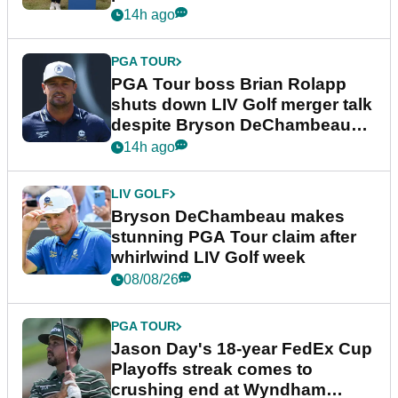
14h ago
PGA TOUR
PGA Tour boss Brian Rolapp
shuts down LIV Golf merger talk
despite Bryson DeChambeau
plea
14h ago
LIV GOLF
Bryson DeChambeau makes
stunning PGA Tour claim after
whirlwind LIV Golf week
08/08/26
PGA TOUR
Jason Day's 18-year FedEx Cup
Playoffs streak comes to
crushing end at Wyndham