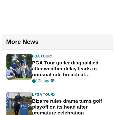
More News
PGA TOUR
PGA Tour golfer disqualified
after weather delay leads to
unusual rule breach at
Wyndham Championship
12h ago
LPGA TOUR
Bizarre rules drama turns golf
playoff on its head after
premature celebration