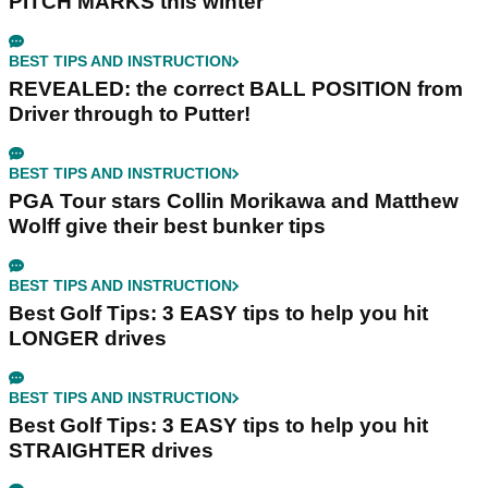
PITCH MARKS this winter
BEST TIPS AND INSTRUCTION
REVEALED: the correct BALL POSITION from
Driver through to Putter!
BEST TIPS AND INSTRUCTION
PGA Tour stars Collin Morikawa and Matthew
Wolff give their best bunker tips
BEST TIPS AND INSTRUCTION
Best Golf Tips: 3 EASY tips to help you hit
LONGER drives
BEST TIPS AND INSTRUCTION
Best Golf Tips: 3 EASY tips to help you hit
STRAIGHTER drives