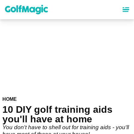
Skip
to
main
content
HOME
10 DIY golf training aids
you'll have at home
You don't have to shell out for training aids - you'll