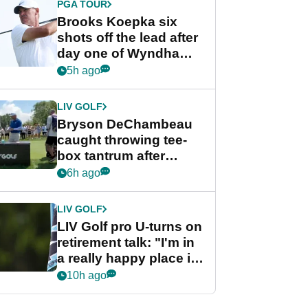
PGA TOUR
Brooks Koepka six
shots off the lead after
day one of Wyndham
Championship
5h ago
LIV GOLF
Bryson DeChambeau
caught throwing tee-
box tantrum after
nightmare LIV Golf
6h ago
start
LIV GOLF
LIV Golf pro U-turns on
retirement talk: "I'm in
a really happy place in
my life"
10h ago