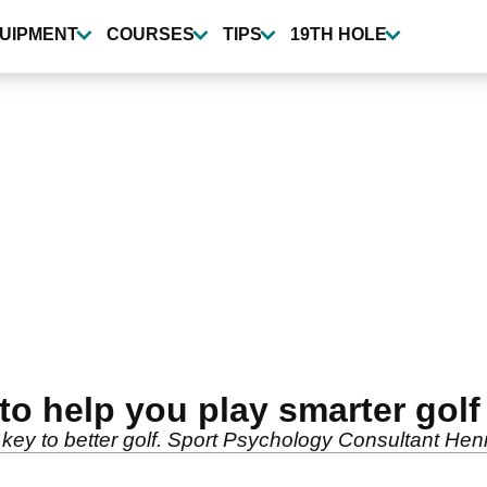
UIPMENT
COURSES
TIPS
19TH HOLE
 to help you play smarter golf
key to better golf. Sport Psychology Consultant Henri