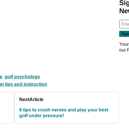
Si
Ne
Your
our
e
golf psychology
st tips and instruction
Next
Article
6 tips to crush nerves and play your best
golf under pressure!