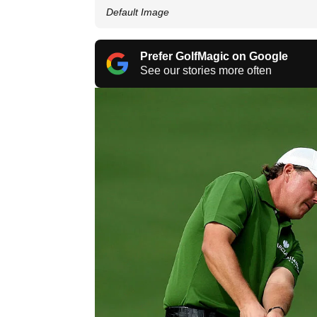
Default Image
Prefer GolfMagic on Google
See our stories more often