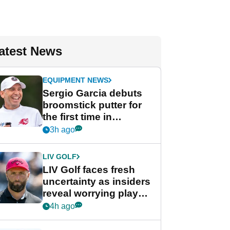
atest News
EQUIPMENT NEWS
Sergio Garcia debuts
broomstick putter for
the first time in
competition at LIV Golf
3h ago
New York
LIV GOLF
LIV Golf faces fresh
uncertainty as insiders
reveal worrying player
stance
4h ago