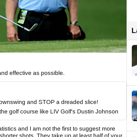
L
and effective as possible.
 downswing and STOP a dreaded slice!
the golf course like LIV Golf's Dustin Johnson
tistics and I am not the first to suggest more
horter shots. They take up at least half of your