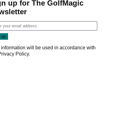
gn up for The GolfMagic
wsletter
 information will be used in accordance with
Privacy Policy
.