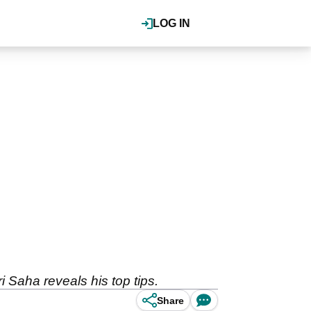
LOG IN
 Saha reveals his top tips.
Share