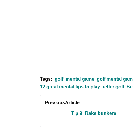
Tags:
golf
mental game
golf mental gam
12 great mental tips to play better golf
Be
Previous
Article
Tip 9: Rake bunkers