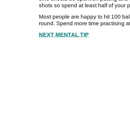
shots so spend at least half of your 
Most people are happy to hit 100 ball
round. Spend more time practising a
NEXT MENTAL TIP