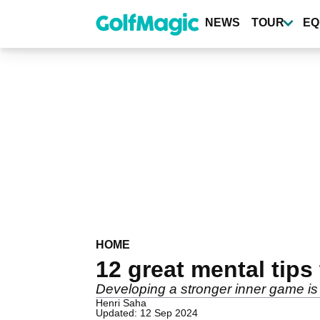
Skip
to
NEWS
TOUR
EQ
main
content
HOME
12 great mental tips
Developing a stronger inner game is 
Henri Saha
Updated: 12 Sep 2024