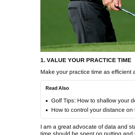
1. VALUE YOUR PRACTICE TIME
Make your practice time as efficient 
Read Also
Golf Tips: How to shallow your
How to control your distance on 
I am a great advocate of data and sta
time should be spent on putting and s