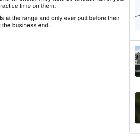
practice time on them.
s at the range and only ever putt before their
t the business end.