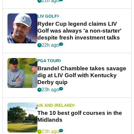
21h ago
LIV GOLF
Ryder Cup legend claims LIV
Golf was always 'a non-starter'
despite fresh investment talks
22h ago
PGA TOUR
Brandel Chamblee takes savage
dig at LIV Golf with Kentucky
Derby quip
23h ago
UK AND IRELAND
The 10 best golf courses in the
Midlands
23h ago