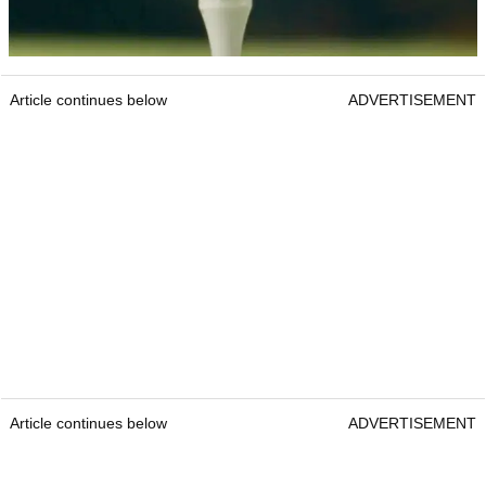
Article continues below
ADVERTISEMENT
Article continues below
ADVERTISEMENT