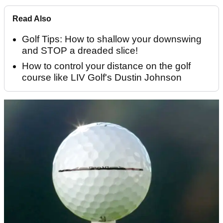
Read Also
Golf Tips: How to shallow your downswing
and STOP a dreaded slice!
How to control your distance on the golf
course like LIV Golf's Dustin Johnson