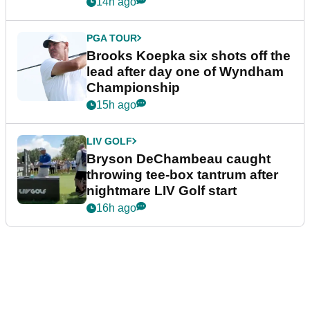
14h ago
PGA TOUR
Brooks Koepka six shots off the
lead after day one of Wyndham
Championship
15h ago
LIV GOLF
Bryson DeChambeau caught
throwing tee-box tantrum after
nightmare LIV Golf start
16h ago