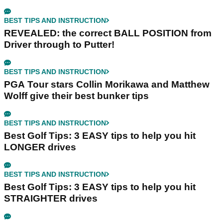
BEST TIPS AND INSTRUCTION
REVEALED: the correct BALL POSITION from
Driver through to Putter!
BEST TIPS AND INSTRUCTION
PGA Tour stars Collin Morikawa and Matthew
Wolff give their best bunker tips
BEST TIPS AND INSTRUCTION
Best Golf Tips: 3 EASY tips to help you hit
LONGER drives
BEST TIPS AND INSTRUCTION
Best Golf Tips: 3 EASY tips to help you hit
STRAIGHTER drives