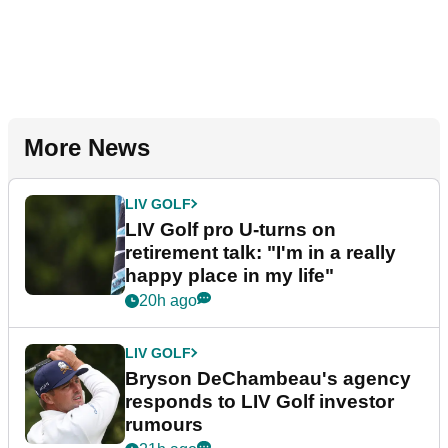
More News
LIV GOLF
LIV Golf pro U-turns on
retirement talk: "I'm in a really
happy place in my life"
20h ago
LIV GOLF
Bryson DeChambeau's agency
responds to LIV Golf investor
rumours