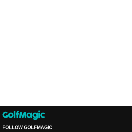
FOLLOW GOLFMAGIC