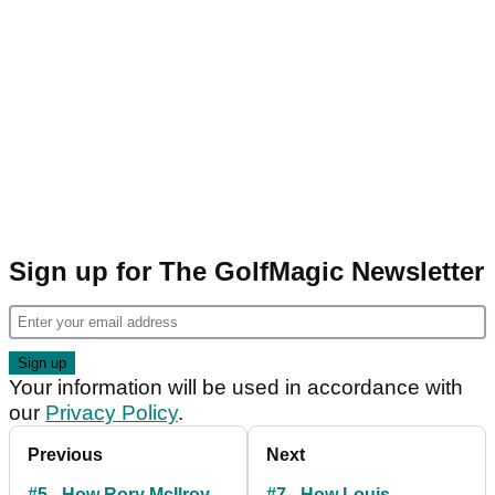
Sign up for The GolfMagic Newsletter
Your information will be used in accordance with
our
Privacy Policy
.
Previous
Next
#5 - How Rory McIlroy
#7 - How Louis