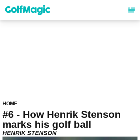
Skip
to
main
content
HOME
#6 - How Henrik Stenson
marks his golf ball
HENRIK STENSON