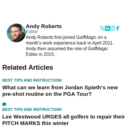
Andy Roberts
Editor
Andy Roberts first joined GolfMagic on a
month's work experience back in April 2011.
Andy then assumed the role of GolfMagic
Editor in 2015.
Related Articles
BEST TIPS AND INSTRUCTION
What can we learn from Jordan Spieth's new
pre-shot routine on the PGA Tour?
BEST TIPS AND INSTRUCTION
Lee Westwood URGES all golfers to repair their
PITCH MARKS this winter