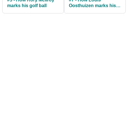
marks his golf ball
Oosthuizen marks his
golf ball