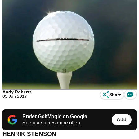
Andy Roberts
Share
05 Jun 2017
Prefer GolfMagic on Google
Add
See our stories more often
HENRIK STENSON