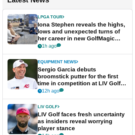
LPGA TOUR
Iona Stephen reveals the highs,
lows and unexpected turns of
her career in new GolfMagic
podcast Her Game
1h ago
EQUIPMENT NEWS
Sergio Garcia debuts
broomstick putter for the first
time in competition at LIV Golf
New York
12h ago
LIV GOLF
LIV Golf faces fresh uncertainty
as insiders reveal worrying
player stance