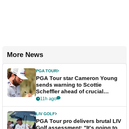
More News
PGA TOUR
PGA Tour star Cameron Young
sends warning to Scottie
Scheffler ahead of crucial
stretch
11h ago
LIV GOLF
PGA Tour pro delivers brutal LIV
Golf assessment: "It's going to