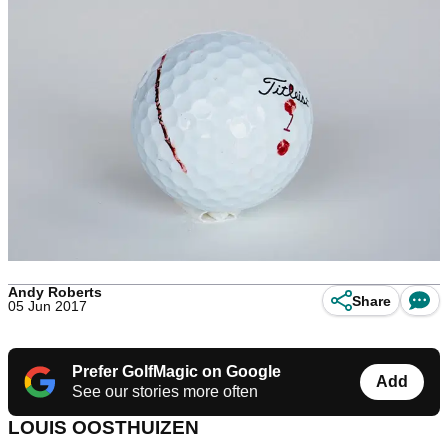
Andy Roberts
Share
05 Jun 2017
Prefer GolfMagic on Google
Add
See our stories more often
LOUIS OOSTHUIZEN