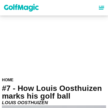
Skip
to
main
content
HOME
#7 - How Louis Oosthuizen
marks his golf ball
LOUIS OOSTHUIZEN