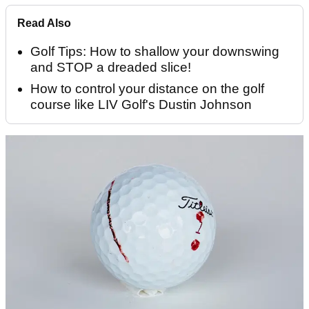
Read Also
Golf Tips: How to shallow your downswing
and STOP a dreaded slice!
How to control your distance on the golf
course like LIV Golf's Dustin Johnson