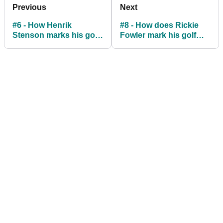
Previous
Next
#6 - How Henrik
#8 - How does Rickie
Stenson marks his golf
Fowler mark his golf
ball
ball