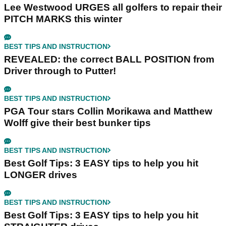
Lee Westwood URGES all golfers to repair their
PITCH MARKS this winter
BEST TIPS AND INSTRUCTION
REVEALED: the correct BALL POSITION from
Driver through to Putter!
BEST TIPS AND INSTRUCTION
PGA Tour stars Collin Morikawa and Matthew
Wolff give their best bunker tips
BEST TIPS AND INSTRUCTION
Best Golf Tips: 3 EASY tips to help you hit
LONGER drives
BEST TIPS AND INSTRUCTION
Best Golf Tips: 3 EASY tips to help you hit