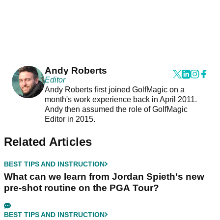
Andy Roberts
Editor
Andy Roberts first joined GolfMagic on a
month's work experience back in April 2011.
Andy then assumed the role of GolfMagic
Editor in 2015.
Related Articles
BEST TIPS AND INSTRUCTION
What can we learn from Jordan Spieth's new
pre-shot routine on the PGA Tour?
BEST TIPS AND INSTRUCTION