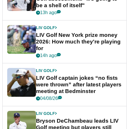
be a shell of itself"
13h ago
LIV GOLF
LIV Golf New York prize money
2026: How much they're playing
for
14h ago
LIV GOLF
LIV Golf captain jokes “no fists
were thrown” after latest players
meeting at Bedminster
04/08/26
LIV GOLF
Bryson DeChambeau leads LIV
Golf meeting but players still