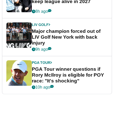
keep league alive in 2027
8h ago
LIV GOLF
Major champion forced out of
LIV Golf New York with back
injury
9h ago
PGA TOUR
PGA Tour winner questions if
Rory McIlroy is eligible for POY
race: "It's shocking"
10h ago