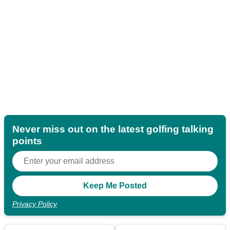
Never miss out on the latest golfing talking
points
Privacy Policy