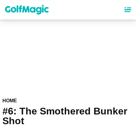
Skip
to
main
content
HOME
#6: The Smothered Bunker
Shot