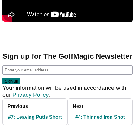
Sign up for The GolfMagic Newsletter
Your information will be used in accordance with
our
Privacy Policy
.
Previous
Next
#7: Leaving Putts Short
#4: Thinned Iron Shot