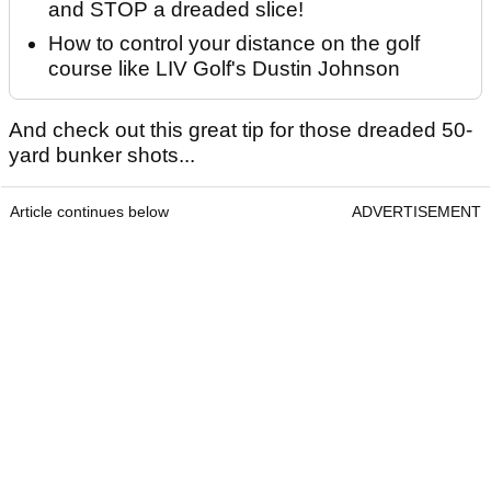
and STOP a dreaded slice!
How to control your distance on the golf
course like LIV Golf's Dustin Johnson
And check out this great tip for those dreaded 50-
yard bunker shots...
Article continues below
ADVERTISEMENT