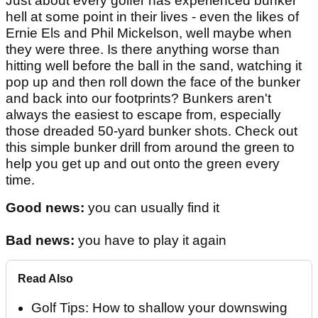
Just about every golfer has experienced bunker
hell at some point in their lives - even the likes of
Ernie Els and Phil Mickelson, well maybe when
they were three. Is there anything worse than
hitting well before the ball in the sand, watching it
pop up and then roll down the face of the bunker
and back into our footprints? Bunkers aren't
always the easiest to escape from, especially
those dreaded 50-yard bunker shots. Check out
this simple bunker drill from around the green to
help you get up and out onto the green every
time.
Good news:
you can usually find it
Bad news:
you have to play it again
Read Also
Golf Tips: How to shallow your downswing