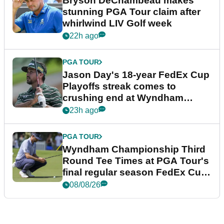
Bryson DeChambeau makes
stunning PGA Tour claim after
whirlwind LIV Golf week
22h ago
PGA TOUR
Jason Day's 18-year FedEx Cup
Playoffs streak comes to
crushing end at Wyndham
Championship
23h ago
PGA TOUR
Wyndham Championship Third
Round Tee Times at PGA Tour's
final regular season FedEx Cup
event
08/08/26