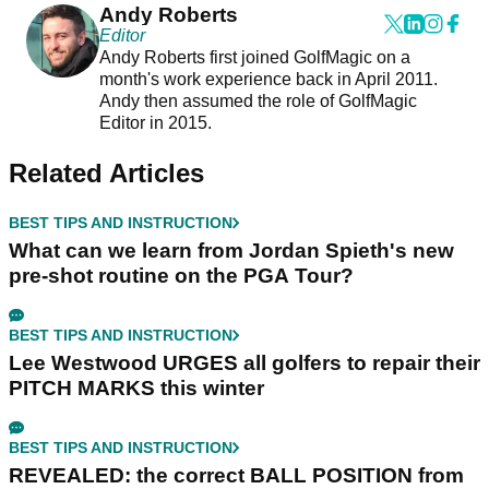
Andy Roberts
Editor
Andy Roberts first joined GolfMagic on a
month's work experience back in April 2011.
Andy then assumed the role of GolfMagic
Editor in 2015.
Related Articles
BEST TIPS AND INSTRUCTION
What can we learn from Jordan Spieth's new
pre-shot routine on the PGA Tour?
BEST TIPS AND INSTRUCTION
Lee Westwood URGES all golfers to repair their
PITCH MARKS this winter
BEST TIPS AND INSTRUCTION
REVEALED: the correct BALL POSITION from