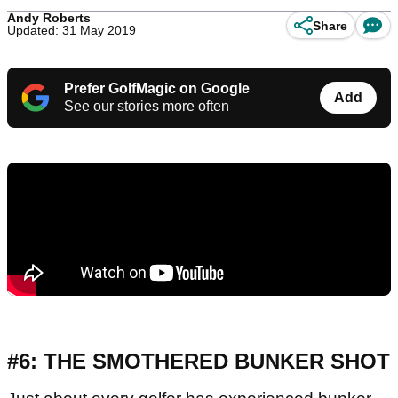
Andy Roberts
Share
Updated: 31 May 2019
Prefer GolfMagic on Google
Add
See our stories more often
#6: THE SMOTHERED BUNKER SHOT