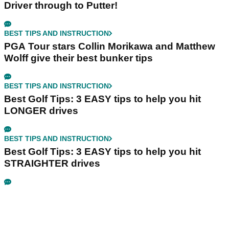
Driver through to Putter!
BEST TIPS AND INSTRUCTION
PGA Tour stars Collin Morikawa and Matthew
Wolff give their best bunker tips
BEST TIPS AND INSTRUCTION
Best Golf Tips: 3 EASY tips to help you hit
LONGER drives
BEST TIPS AND INSTRUCTION
Best Golf Tips: 3 EASY tips to help you hit
STRAIGHTER drives