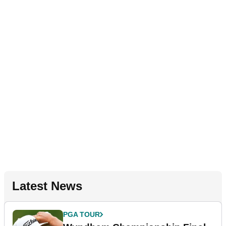
Latest News
PGA TOUR