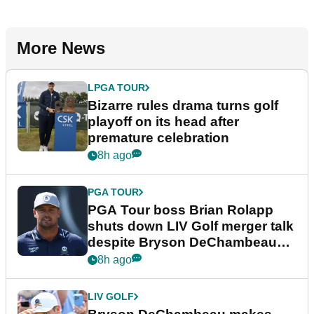
More News
LPGA TOUR
Bizarre rules drama turns golf
playoff on its head after
premature celebration
8h ago
PGA TOUR
PGA Tour boss Brian Rolapp
shuts down LIV Golf merger talk
despite Bryson DeChambeau
plea
8h ago
LIV GOLF