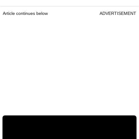
Article continues below
ADVERTISEMENT