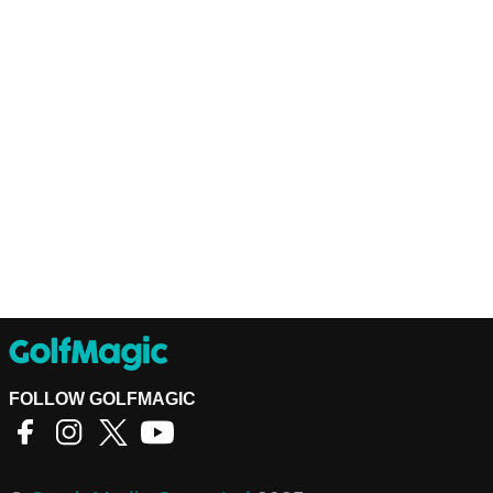
FOLLOW GOLFMAGIC