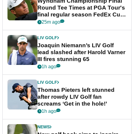
Wyndham Championship Final
Round Tee Times at PGA Tour's
final regular season FedEx Cup
event
25m ago
LIV GOLF
Joaquin Niemann’s LIV Golf
lead slashed after Harold Varner
III fires stunning 65
1h ago
LIV GOLF
Thomas Pieters left stunned
after rowdy LIV Golf fan
screams ‘Get in the hole!’
1h ago
NEWS