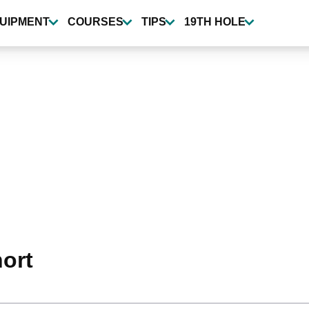
UIPMENT
COURSES
TIPS
19TH HOLE
hort