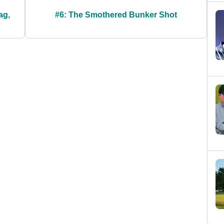
ag,
#6: The Smothered Bunker Shot