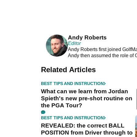
Andy Roberts
Editor
Andy Roberts first joined GolfM
Andy then assumed the role of 
Related Articles
BEST TIPS AND INSTRUCTION
What can we learn from Jordan
Spieth's new pre-shot routine on
the PGA Tour?
BEST TIPS AND INSTRUCTION
REVEALED: the correct BALL
POSITION from Driver through to