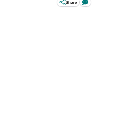
Share