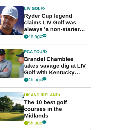
LIV GOLF
Ryder Cup legend
claims LIV Golf was
always 'a non-starter'
despite fresh
4h ago
investment talks
PGA TOUR
Brandel Chamblee
takes savage dig at LIV
Golf with Kentucky
Derby quip
4h ago
UK AND IRELAND
The 10 best golf
courses in the
Midlands
5h ago