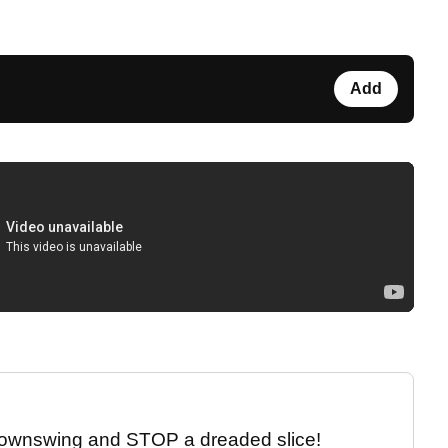
Add
 downswing and STOP a dreaded slice!