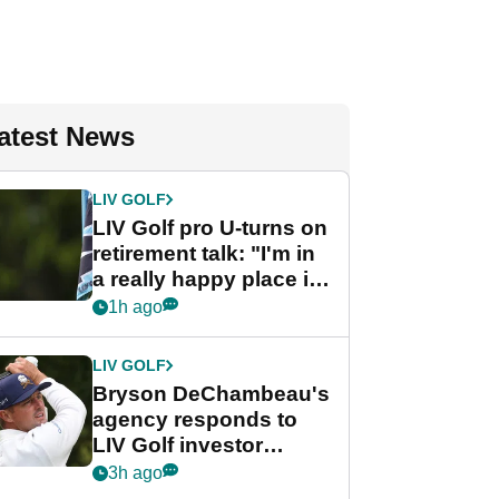
atest News
LIV GOLF
LIV Golf pro U-turns on
retirement talk: "I'm in
a really happy place in
my life"
1h ago
LIV GOLF
Bryson DeChambeau's
agency responds to
LIV Golf investor
rumours
3h ago