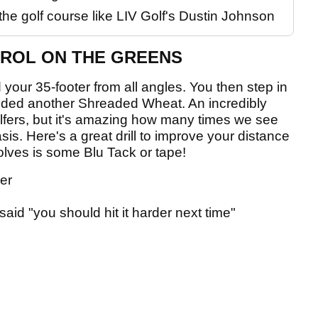
the golf course like LIV Golf's Dustin Johnson
TROL ON THE GREENS
your 35-footer from all angles. You then step in
 needed another Shreaded Wheat. An incredibly
olfers, but it's amazing how many times we see
sis. Here's a great drill to improve your distance
volves is some Blu Tack or tape!
ler
said "you should hit it harder next time"