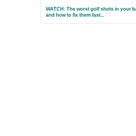
WATCH: The worst golf shots in your b
and how to fix them fast...