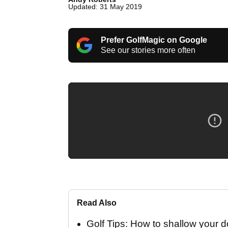
Updated: 31 May 2019
Prefer GolfMagic on Google
See our stories more often
Read Also
Golf Tips: How to shallow your