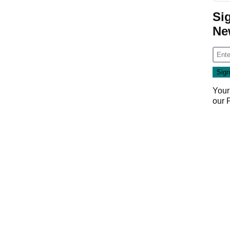
Si
Ne
Your
our