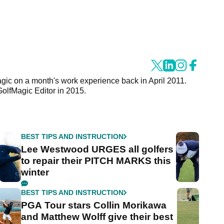
agic on a month's work experience back in April 2011.
GolfMagic Editor in 2015.
BEST TIPS AND INSTRUCTION
Lee Westwood URGES all golfers
to repair their PITCH MARKS this
winter
BEST TIPS AND INSTRUCTION
PGA Tour stars Collin Morikawa
and Matthew Wolff give their best