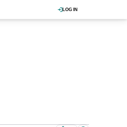
LOG IN