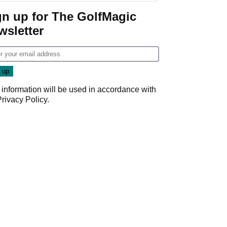
gn up for The GolfMagic
wsletter
 information will be used in accordance with
Privacy Policy
.