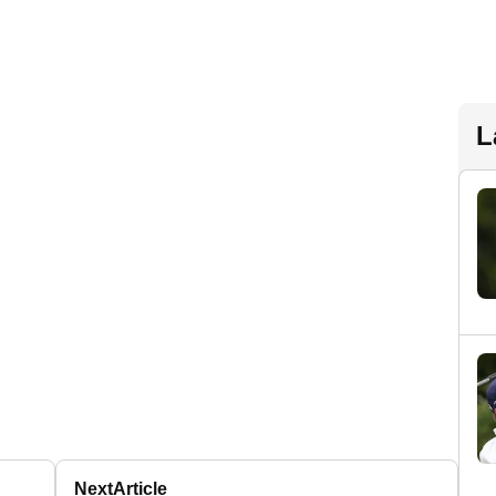
L
Next
Article