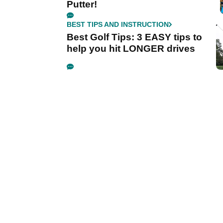
Putter!
BEST TIPS AND INSTRUCTION
Best Golf Tips: 3 EASY tips to
help you hit LONGER drives