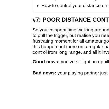
How to control your distance on 
#7: POOR DISTANCE CON
So you've spent time walking around 
to pull the trigger, but realise you
frustrating moment for all amateur g
this happen out there on a regular ba
control from long range, and all it in
Good news:
you've still got an uphil
Bad news:
your playing partner just 