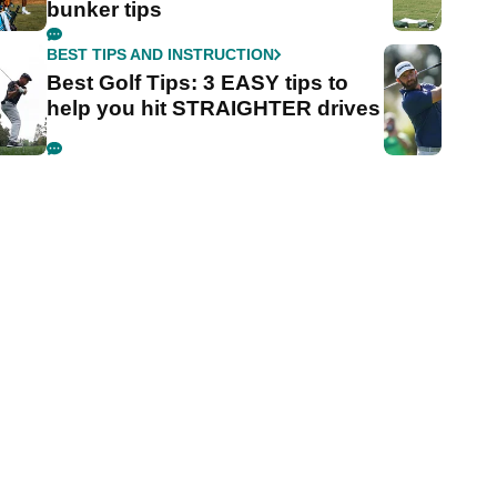
bunker tips
BEST TIPS AND INSTRUCTION
Best Golf Tips: 3 EASY tips to
help you hit STRAIGHTER drives