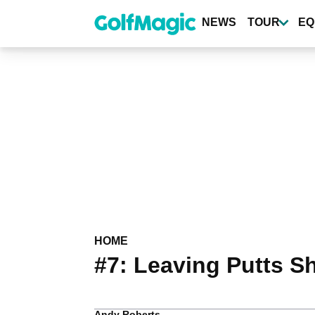
Skip
to
NEWS
TOUR
EQ
main
content
HOME
#7: Leaving Putts S
Andy Roberts