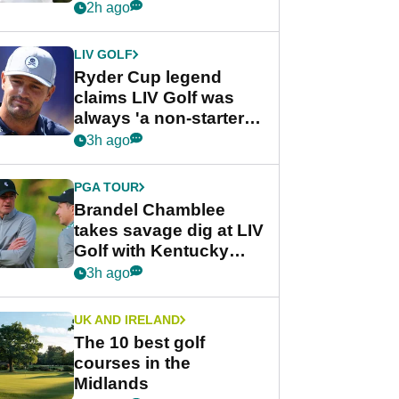
rumours
2h ago
LIV GOLF
Ryder Cup legend
claims LIV Golf was
always 'a non-starter'
despite fresh
3h ago
investment talks
PGA TOUR
Brandel Chamblee
takes savage dig at LIV
Golf with Kentucky
Derby quip
3h ago
UK AND IRELAND
The 10 best golf
courses in the
Midlands