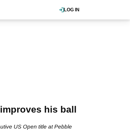
LOG IN
mproves his ball
utive US Open title at Pebble