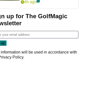
4h ago
gn up for The GolfMagic
wsletter
 information will be used in accordance with
Privacy Policy
.