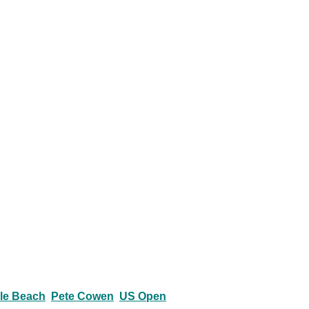
le Beach
Pete Cowen
US Open