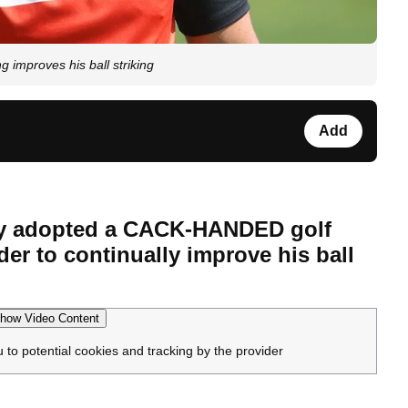
mproves his ball striking
Add
ly adopted a CACK-HANDED golf
der to continually improve his ball
how Video Content
u to potential cookies and tracking by the provider