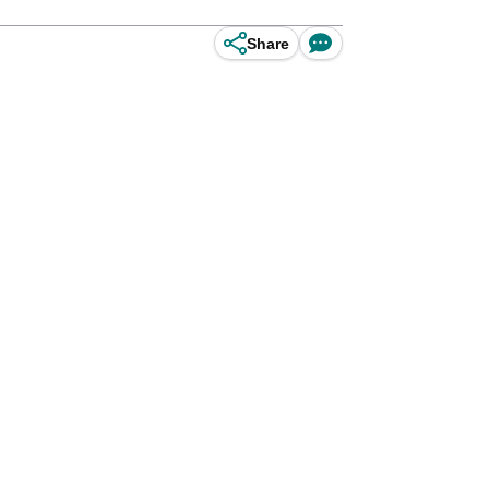
Share