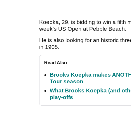
Koepka, 29, is bidding to win a fifth ma
week's US Open at Pebble Beach.
He is also looking for an historic th
in 1905.
Read Also
Brooks Koepka makes ANOTHER
Tour season
What Brooks Koepka (and othe
play-offs