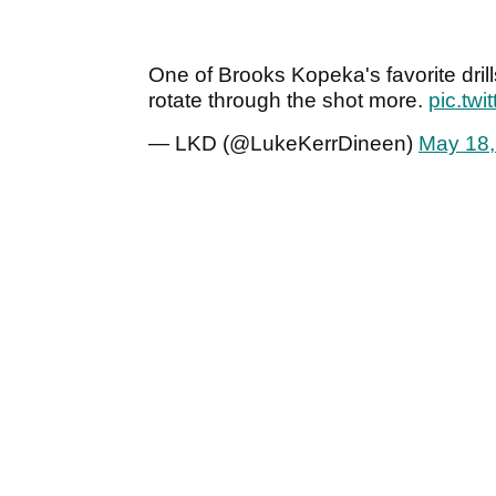
One of Brooks Kopeka's favorite drill
rotate through the shot more.
pic.tw
— LKD (@LukeKerrDineen)
May 18,