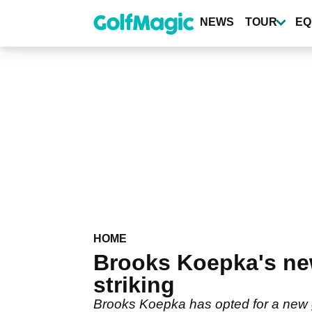
Skip
to
NEWS
TOUR
EQ
main
content
HOME
Brooks Koepka's ne
striking
Brooks Koepka has opted for a new go