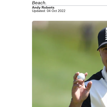
Beach.
Andy Roberts
Updated: 04 Oct 2022