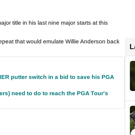
jor title in his last nine major starts at this
reepeat that would emulate Willie Anderson back
L
 putter switch in a bid to save his PGA
rs) need to do to reach the PGA Tour's