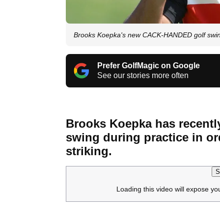
Brooks Koepka's new CACK-HANDED golf swing i
Prefer GolfMagic on Google
See our stories more often
Brooks Koepka has recent
swing during practice in or
striking.
S
Loading this video will expose yo