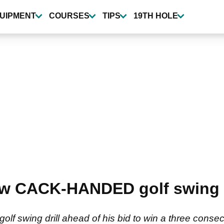
UIPMENT
COURSES
TIPS
19TH HOLE
w CACK-HANDED golf swing i
lf swing drill ahead of his bid to win a three consec