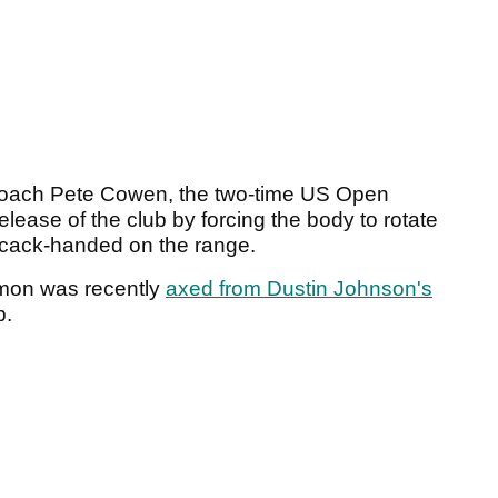
coach Pete Cowen, the two-time US Open
elease of the club by forcing the body to rotate
s cack-handed on the range.
mon was recently
axed from Dustin Johnson's
p.