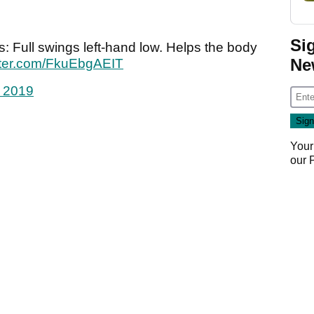
Si
s: Full swings left-hand low. Helps the body
Ne
itter.com/FkuEbgAEIT
 2019
Your
our