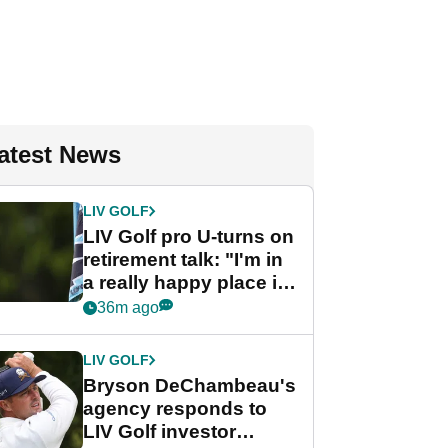
atest News
LIV GOLF
LIV Golf pro U-turns on
retirement talk: "I'm in
a really happy place in
my life"
36m ago
LIV GOLF
Bryson DeChambeau's
agency responds to
LIV Golf investor