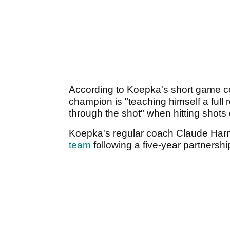
According to Koepka's short game 
champion is "teaching himself a full r
through the shot" when hitting shot
Koepka's regular coach Claude Har
team
following a five-year partnershi