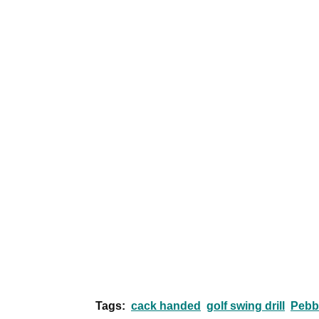
Tags:
cack handed
golf swing drill
Pebb