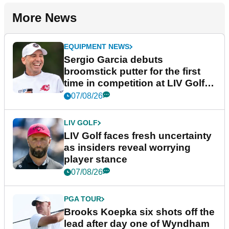
More News
EQUIPMENT NEWS
Sergio Garcia debuts
broomstick putter for the first
time in competition at LIV Golf
New York
07/08/26
LIV GOLF
LIV Golf faces fresh uncertainty
as insiders reveal worrying
player stance
07/08/26
PGA TOUR
Brooks Koepka six shots off the
lead after day one of Wyndham