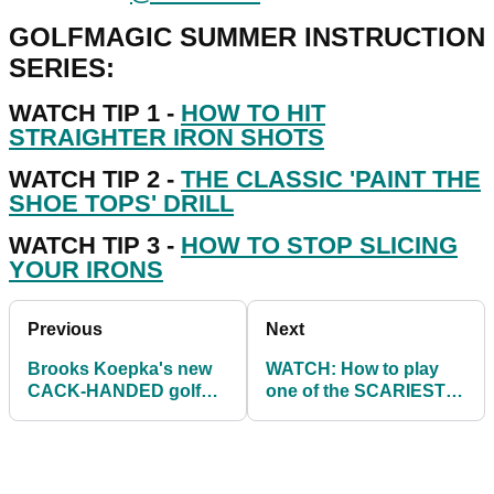
GOLFMAGIC SUMMER INSTRUCTION
SERIES:
WATCH TIP 1 -
HOW TO HIT
STRAIGHTER IRON SHOTS
WATCH TIP 2 -
THE CLASSIC 'PAINT THE
SHOE TOPS' DRILL
WATCH TIP 3 -
HOW TO STOP SLICING
YOUR IRONS
Previous
Next
Brooks Koepka's new
WATCH: How to play
CACK-HANDED golf
one of the SCARIEST
swing improves his ball
golf shots in the game...
striking