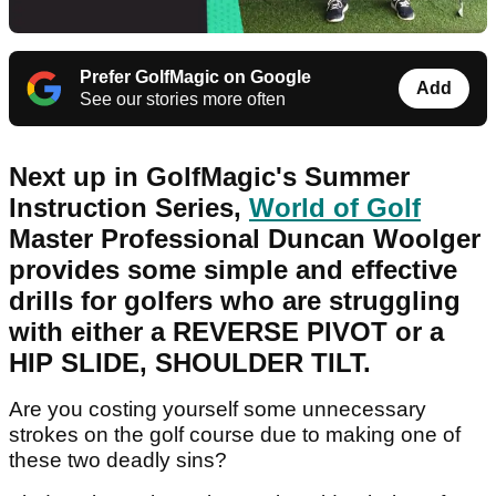
Prefer GolfMagic on Google
Add
See our stories more often
Next up in GolfMagic's Summer
Instruction Series,
World of Golf
Master Professional Duncan Woolger
provides some simple and effective
drills for golfers who are struggling
with either a REVERSE PIVOT or a
HIP SLIDE, SHOULDER TILT.
Are you costing yourself some unnecessary
strokes on the golf course due to making one of
these two deadly sins?