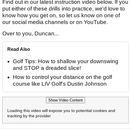
Find out in our latest instruction video below. If you
put either of these drills into practice, we'd love to
know how you get on, so let us know on one of
our social media channels or on YouTube.
Over to you, Duncan...
Read Also
Golf Tips: How to shallow your downswing
and STOP a dreaded slice!
How to control your distance on the golf
course like LIV Golf's Dustin Johnson
Show Video Content
Loading this video will expose you to potential cookies and
tracking by the provider