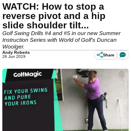
WATCH: How to stop a
reverse pivot and a hip
slide shoulder tilt...
Golf Swing Drills #4 and #5 in our new Summer
Instruction Series with World of Golf's Duncan
Woolger.
Andy Roberts
Share
26 Jun 2019