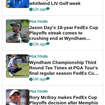
whirlwind LIV Golf week
12h ago
PGA TOUR
Jason Day's 18-year FedEx Cup
Playoffs streak comes to
crushing end at Wyndham
Championship
13h ago
PGA TOUR
Wyndham Championship Third
Round Tee Times at PGA Tour's
final regular season FedEx Cup
event
14h ago
PGA TOUR
Rory McIlroy makes FedEx Cup
Playoffs decision after Memphis