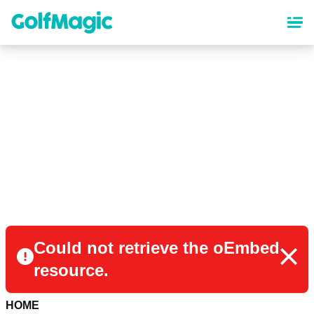
Skip
to
main
content
Could not retrieve the oEmbed
resource.
HOME