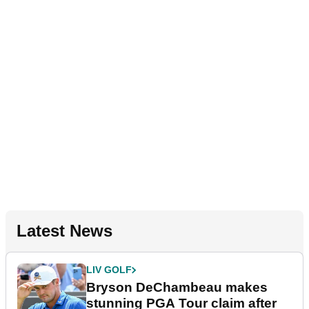
Latest News
LIV GOLF
Bryson DeChambeau makes
stunning PGA Tour claim after