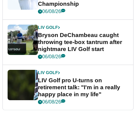
Championship
06/08/26
LIV GOLF
Bryson DeChambeau caught
throwing tee-box tantrum after
nightmare LIV Golf start
06/08/26
LIV GOLF
LIV Golf pro U-turns on
retirement talk: "I'm in a really
happy place in my life"
06/08/26