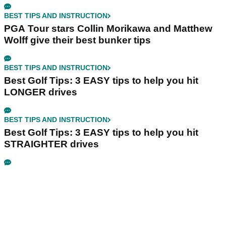
BEST TIPS AND INSTRUCTION
PGA Tour stars Collin Morikawa and Matthew
Wolff give their best bunker tips
BEST TIPS AND INSTRUCTION
Best Golf Tips: 3 EASY tips to help you hit
LONGER drives
BEST TIPS AND INSTRUCTION
Best Golf Tips: 3 EASY tips to help you hit
STRAIGHTER drives