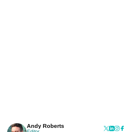
Andy Roberts
Editor