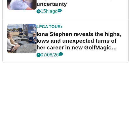
uncertainty
15h ago
LPGA TOUR
Iona Stephen reveals the highs,
lows and unexpected turns of
her career in new GolfMagic
podcast Her Game
07/08/26