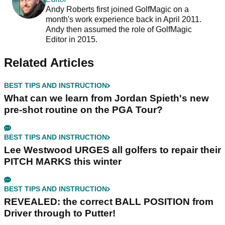
Andy Roberts first joined GolfMagic on a
month's work experience back in April 2011.
Andy then assumed the role of GolfMagic
Editor in 2015.
Related Articles
BEST TIPS AND INSTRUCTION
What can we learn from Jordan Spieth's new
pre-shot routine on the PGA Tour?
BEST TIPS AND INSTRUCTION
Lee Westwood URGES all golfers to repair their
PITCH MARKS this winter
BEST TIPS AND INSTRUCTION
REVEALED: the correct BALL POSITION from
Driver through to Putter!