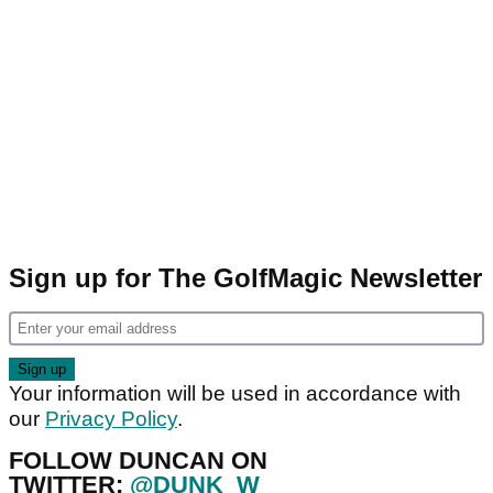
Sign up for The GolfMagic Newsletter
Your information will be used in accordance with
our
Privacy Policy
.
FOLLOW DUNCAN ON
TWITTER:
@DUNK_W