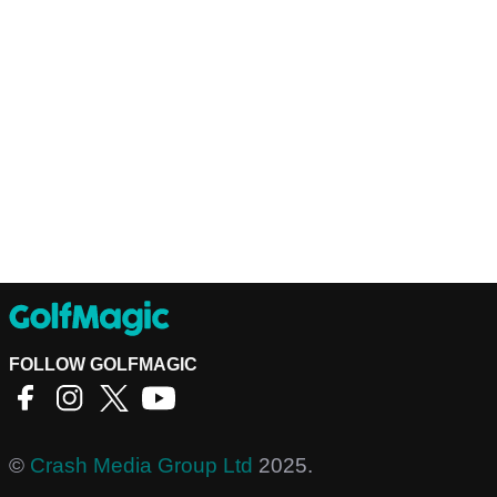
FOLLOW GOLFMAGIC
©
Crash Media Group Ltd
2025.