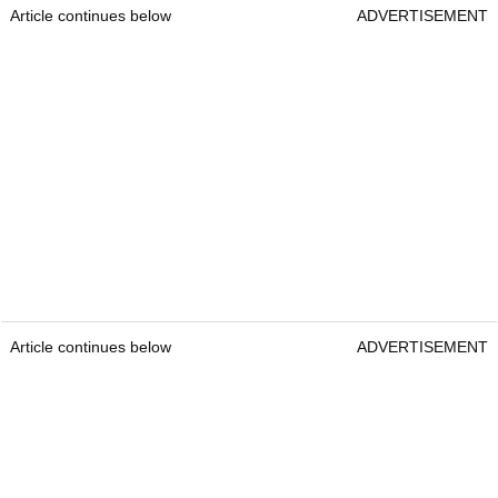
Article continues below
ADVERTISEMENT
Article continues below
ADVERTISEMENT