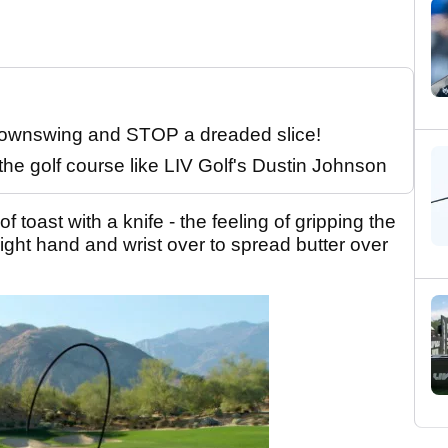
 downswing and STOP a dreaded slice!
the golf course like LIV Golf's Dustin Johnson
 toast with a knife - the feeling of gripping the
right hand and wrist over to spread butter over