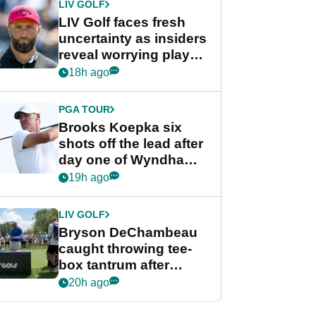
LIV GOLF
LIV Golf faces fresh
uncertainty as insiders
reveal worrying player
stance
18h ago
PGA TOUR
Brooks Koepka six
shots off the lead after
day one of Wyndham
Championship
19h ago
LIV GOLF
Bryson DeChambeau
caught throwing tee-
box tantrum after
nightmare LIV Golf
20h ago
start