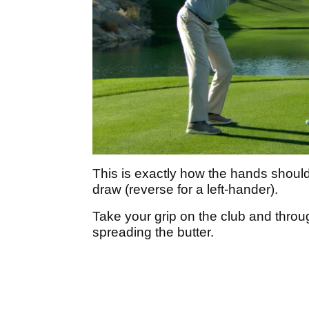
This is exactly how the hands should
draw (reverse for a left-hander).
Take your grip on the club and through
spreading the butter.