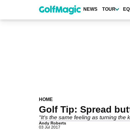
Skip
to
NEWS
TOUR
EQ
main
content
HOME
Golf Tip: Spread but
"It's the same feeling as turning the 
Andy Roberts
03 Jul 2017