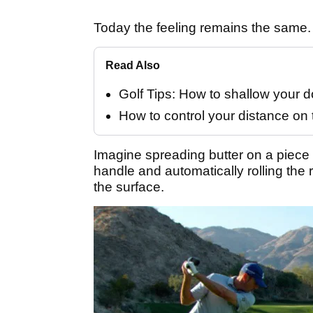
Today the feeling remains the same.
Read Also
Golf Tips: How to shallow your
How to control your distance on 
Imagine spreading butter on a piece of
handle and automatically rolling the 
the surface.