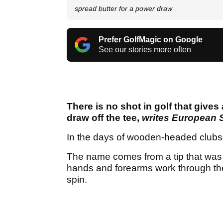
spread butter for a power draw
Prefer GolfMagic on Google
See our stories more often
There is no shot in golf that give
draw off the tee,
writes European 
In the days of wooden-headed clubs th
The name comes from a tip that was r
hands and forearms work through the b
spin.