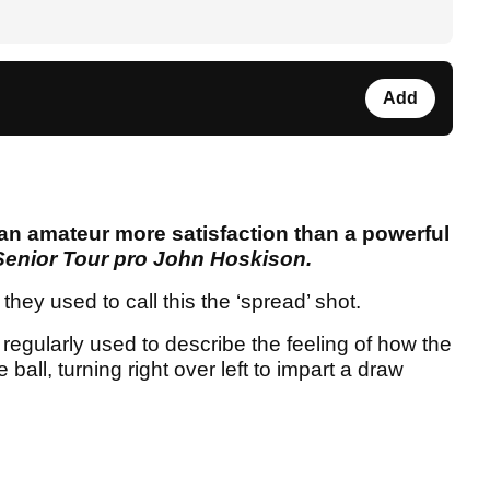
Add
s an amateur more satisfaction than a powerful
Senior Tour pro John Hoskison.
ey used to call this the ‘spread’ shot.
egularly used to describe the feeling of how the
all, turning right over left to impart a draw