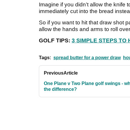
Imagine if you didn’t allow the knife 
immediately cut into the bread instea
So if you want to hit that draw shot 
allow the hands and arms to roll ove
GOLF TIPS:
3 SIMPLE STEPS TO 
Tags:
spread butter for a power draw
how
Previous
Article
One Plane v Two Plane golf swings - wh
the difference?