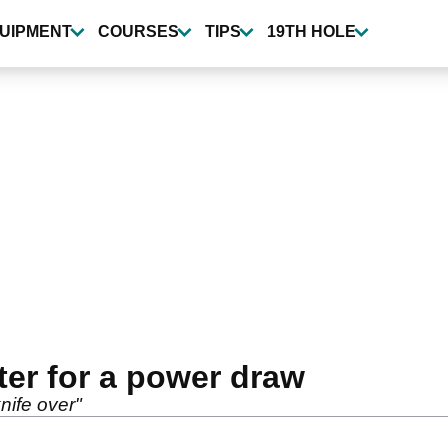
UIPMENT
COURSES
TIPS
19TH HOLE
ter for a power draw
knife over"