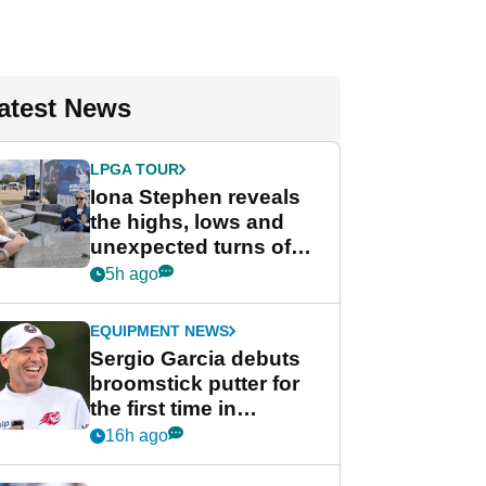
atest News
LPGA TOUR
Iona Stephen reveals
the highs, lows and
unexpected turns of
her career in new
5h ago
GolfMagic podcast Her
Game
EQUIPMENT NEWS
Sergio Garcia debuts
broomstick putter for
the first time in
competition at LIV Golf
16h ago
New York