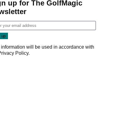
gn up for The GolfMagic
wsletter
 information will be used in accordance with
Privacy Policy
.