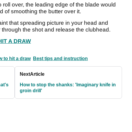
to roll over, the leading edge of the blade would
d of smoothing the butter over it.
paint that spreading picture in your head and
r through the shot and release the clubhead.
HIT A DRAW
 to hit a draw
Best tips and instruction
Next
Article
at's
How to stop the shanks: 'Imaginary knife in
groin drill'