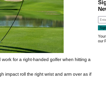
Si
Ne
Your
our
 work for a right-handed golfer when hitting a
 impact roll the right wrist and arm over as if