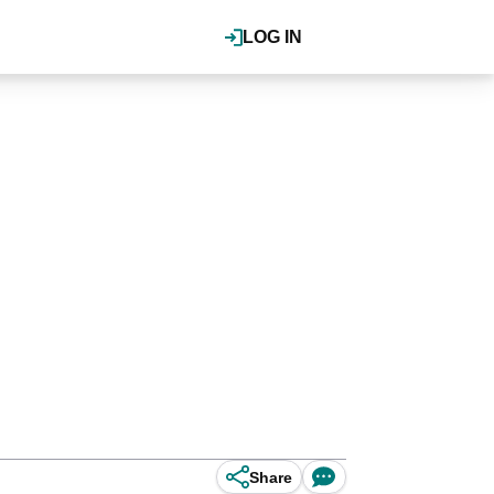
LOG IN
Share