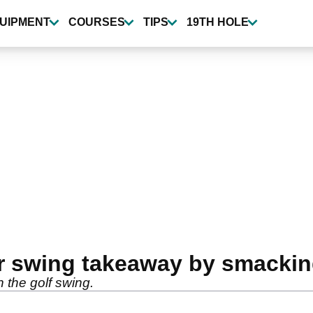
UIPMENT
COURSES
TIPS
19TH HOLE
r swing takeaway by smackin
 the golf swing.