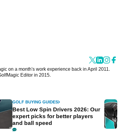
agic on a month's work experience back in April 2011.
GolfMagic Editor in 2015.
GOLF BUYING GUIDES
Best Low Spin Drivers 2026: Our
expert picks for better players
and ball speed