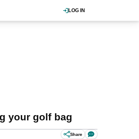
LOG IN
g your golf bag
Share