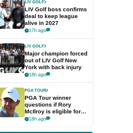
LIV GOLF
LIV Golf boss confirms
deal to keep league
alive in 2027
17h ago
LIV GOLF
Major champion forced
out of LIV Golf New
York with back injury
18h ago
PGA TOUR
PGA Tour winner
questions if Rory
McIlroy is eligible for
POY race: "It's
18h ago
shocking"