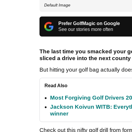
Default Image
Prefer GolfMagic on Google
See our stories more often
The last time you smacked your go
sliced a drive into the next count
But hitting your golf bag actually doe
Read Also
Most Forgiving Golf Drivers 202
Jackson Koivun WITB: Everyth
winner
Check out this nifty golf drill from 