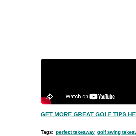
GET MORE GREAT GOLF TIPS H
Tags:
perfect takeaway
golf swing takea