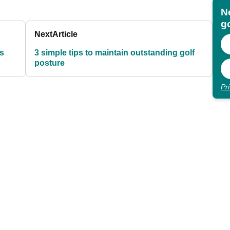
N
go
Next
Article
ts
3 simple tips to maintain outstanding golf
posture
Pr