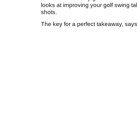
looks at improving your golf swing ta
shots.
The key for a perfect takeaway, says