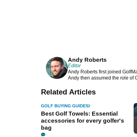
Andy Roberts
Editor
Andy Roberts first joined GolfM
Andy then assumed the role of 
Related Articles
GOLF BUYING GUIDES
Best Golf Towels: Essential
accessories for every golfer's
bag