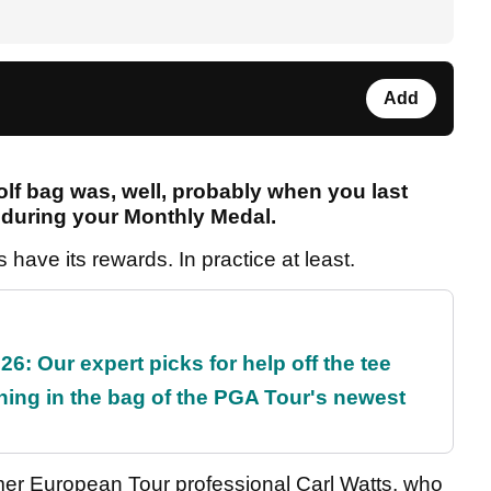
Add
lf bag was, well, probably when you last
y during your Monthly Medal.
s have its rewards. In practice at least.
6: Our expert picks for help off the tee
ing in the bag of the PGA Tour's newest
former European Tour professional Carl Watts, who