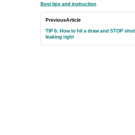
Best tips and instruction
Previous
Article
TIP 6: How to hit a draw and STOP sho
leaking right