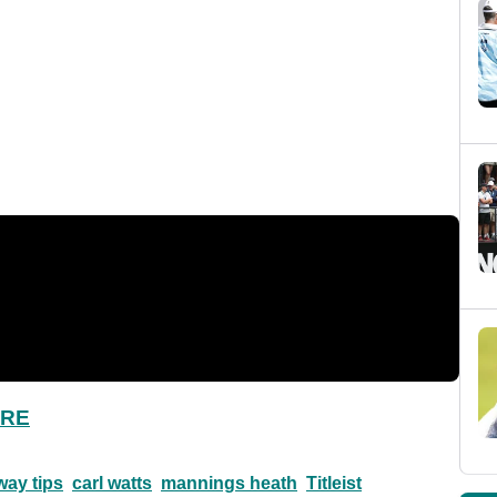
ERE
way tips
carl watts
mannings heath
Titleist