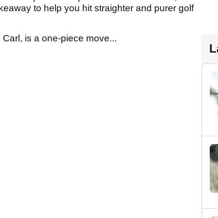
keaway to help you hit straighter and purer golf
 Carl, is a one-piece move...
L