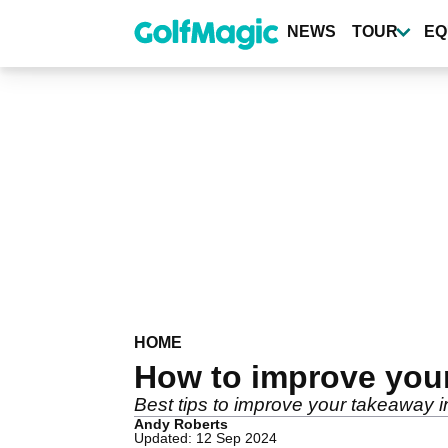
Skip
to
NEWS
TOUR
EQ
main
content
HOME
How to improve you
Best tips to improve your takeaway in
Andy Roberts
Updated: 12 Sep 2024