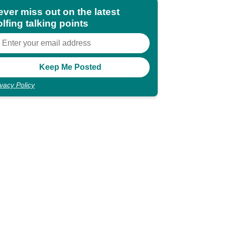
ever miss out on the latest
lfing talking points
ivacy Policy