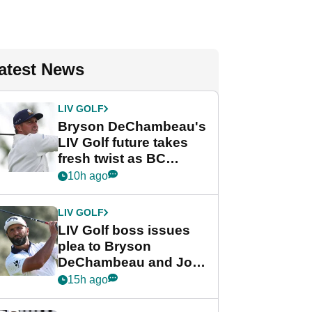
atest News
LIV GOLF
Bryson DeChambeau's
LIV Golf future takes
fresh twist as BC
Partners eyes funding
10h ago
deal
LIV GOLF
LIV Golf boss issues
plea to Bryson
DeChambeau and Jon
Rahm after major
15h ago
announcement