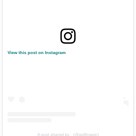
View this post on Instagram
A post shared by . (@golfmagic)