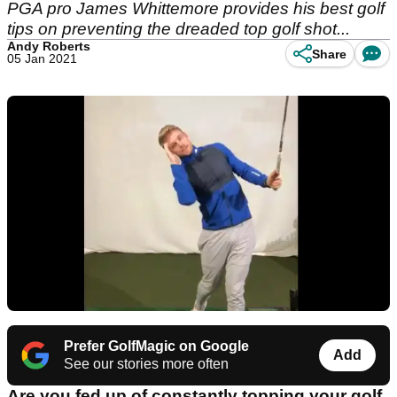
PGA pro James Whittemore provides his best golf
tips on preventing the dreaded top golf shot...
Andy Roberts
Share
05 Jan 2021
Prefer GolfMagic on Google
Add
See our stories more often
Are you fed up of constantly topping your golf