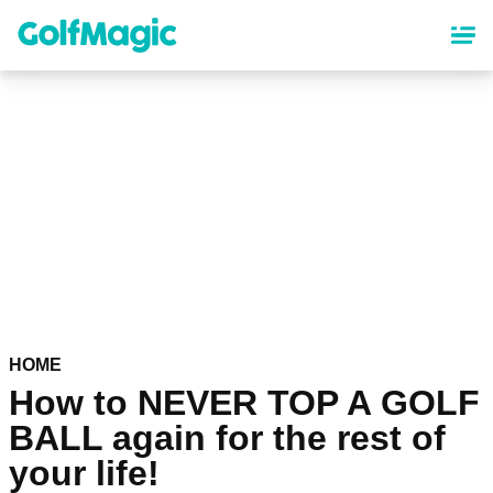
Skip
to
main
content
HOME
How to NEVER TOP A GOLF
BALL again for the rest of
your life!