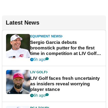
Latest News
EQUIPMENT NEWS
Sergio Garcia debuts
broomstick putter for the first
time in competition at LIV Golf
New York
5h ago
LIV GOLF
LIV Golf faces fresh uncertainty
as insiders reveal worrying
player stance
6h ago