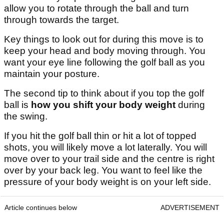
allow you to rotate through the ball and turn
through towards the target.
Key things to look out for during this move is to
keep your head and body moving through. You
want your eye line following the golf ball as you
maintain your posture.
The second tip to think about if you top the golf
ball is
how you shift your body weight
during
the swing.
If you hit the golf ball thin or hit a lot of topped
shots, you will likely move a lot laterally. You will
move over to your trail side and the centre is right
over by your back leg. You want to feel like the
pressure of your body weight is on your left side.
Article continues below
ADVERTISEMENT