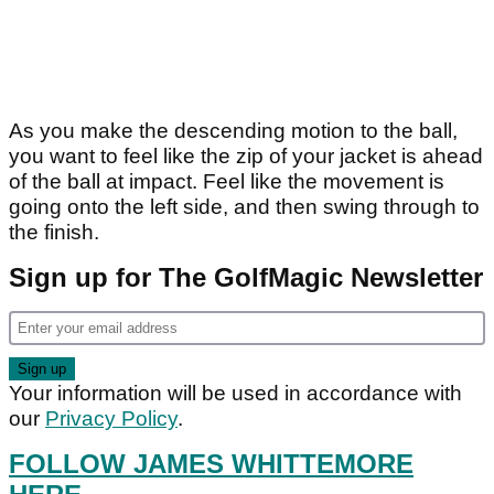
As you make the descending motion to the ball,
you want to feel like the zip of your jacket is ahead
of the ball at impact. Feel like the movement is
going onto the left side, and then swing through to
the finish.
Sign up for The GolfMagic Newsletter
Your information will be used in accordance with
our
Privacy Policy
.
FOLLOW JAMES WHITTEMORE