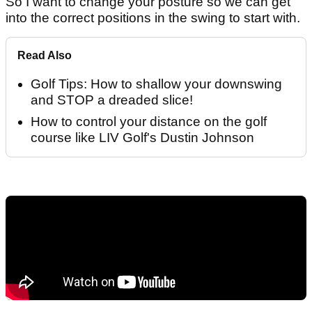
So I want to change your posture so we can get
into the correct positions in the swing to start with.
Read Also
Golf Tips: How to shallow your downswing
and STOP a dreaded slice!
How to control your distance on the golf
course like LIV Golf's Dustin Johnson