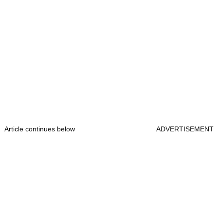
Article continues below
ADVERTISEMENT