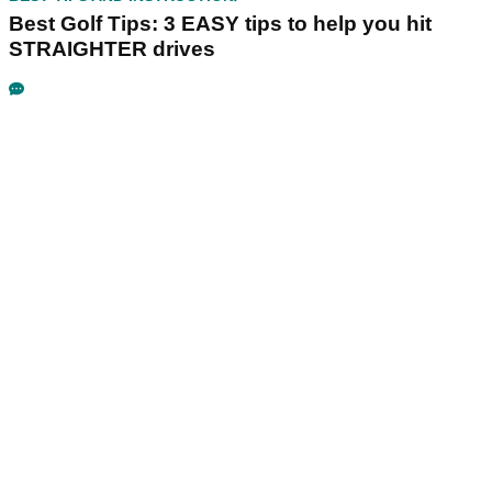
Best Golf Tips: 3 EASY tips to help you hit
STRAIGHTER drives