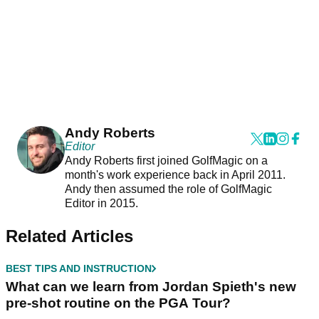
Andy Roberts
Editor
Andy Roberts first joined GolfMagic on a
month's work experience back in April 2011.
Andy then assumed the role of GolfMagic
Editor in 2015.
Related Articles
BEST TIPS AND INSTRUCTION
What can we learn from Jordan Spieth's new
pre-shot routine on the PGA Tour?