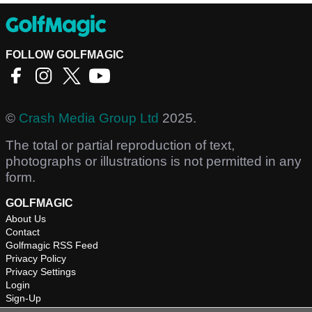
FOLLOW GOLFMAGIC
©
Crash Media Group Ltd
2025.
The total or partial reproduction of text,
photographs or illustrations is not permitted in any
form.
GOLFMAGIC
About Us
Contact
Golfmagic RSS Feed
Privacy Policy
Privacy Settings
Login
Sign-Up