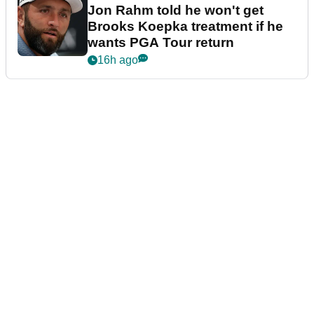
Jon Rahm told he won't get
Brooks Koepka treatment if he
wants PGA Tour return
16h ago