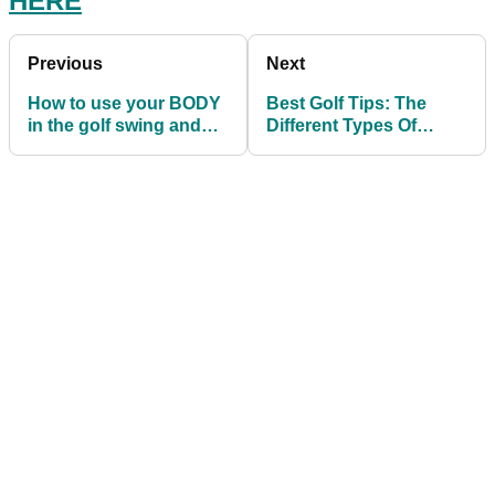
HERE
Previous
Next
How to use your BODY
Best Golf Tips: The
in the golf swing and
Different Types Of
generate natural
Putting Grips
POWER!