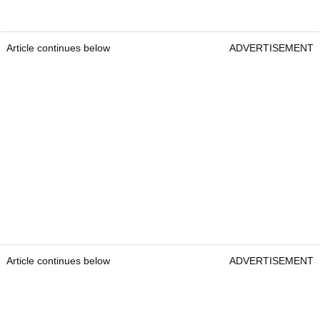
Article continues below
ADVERTISEMENT
Article continues below
ADVERTISEMENT