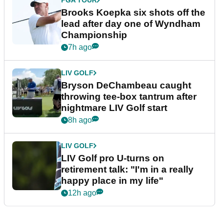
PGA TOUR
Brooks Koepka six shots off the
lead after day one of Wyndham
Championship
7h ago
LIV GOLF
Bryson DeChambeau caught
throwing tee-box tantrum after
nightmare LIV Golf start
8h ago
LIV GOLF
LIV Golf pro U-turns on
retirement talk: "I'm in a really
happy place in my life"
12h ago