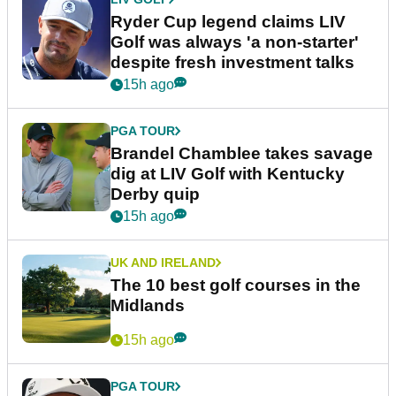
Ryder Cup legend claims LIV
Golf was always 'a non-starter'
despite fresh investment talks
15h ago
PGA TOUR
Brandel Chamblee takes savage
dig at LIV Golf with Kentucky
Derby quip
15h ago
UK AND IRELAND
The 10 best golf courses in the
Midlands
15h ago
PGA TOUR