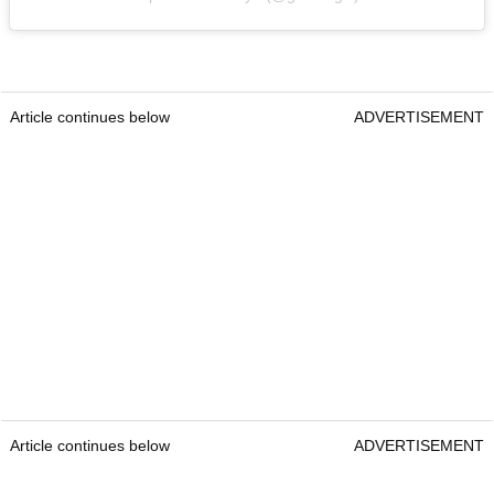
Article continues below
ADVERTISEMENT
Article continues below
ADVERTISEMENT