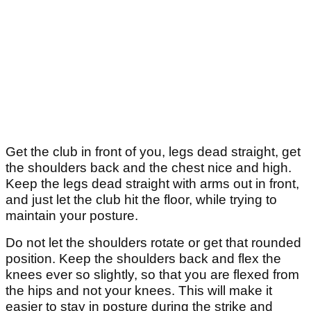
Get the club in front of you, legs dead straight, get
the shoulders back and the chest nice and high.
Keep the legs dead straight with arms out in front,
and just let the club hit the floor, while trying to
maintain your posture.
Do not let the shoulders rotate or get that rounded
position. Keep the shoulders back and flex the
knees ever so slightly, so that you are flexed from
the hips and not your knees. This will make it
easier to stay in posture during the strike and