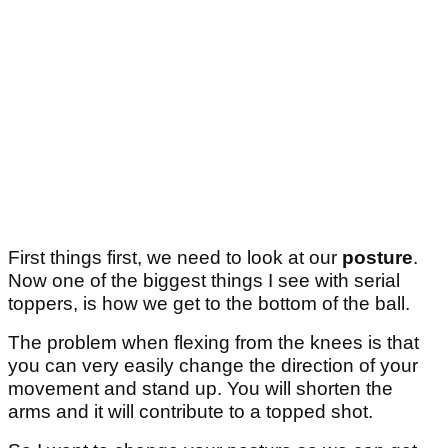
First things first, we need to look at our
posture
.
Now one of the biggest things I see with serial
toppers, is how we get to the bottom of the ball.
The problem when flexing from the knees is that
you can very easily change the direction of your
movement and stand up. You will shorten the
arms and it will contribute to a topped shot.