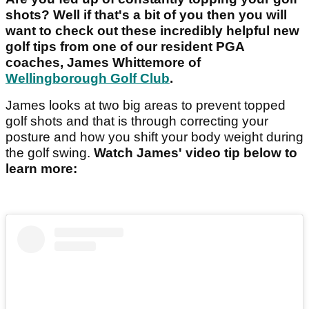
shots? Well if that's a bit of you then you will
want to check out these incredibly helpful new
golf tips from one of our resident PGA
coaches, James Whittemore of
Wellingborough Golf Club
.
James looks at two big areas to prevent topped
golf shots and that is through correcting your
posture and how you shift your body weight during
the golf swing.
Watch James' video tip below to
learn more: