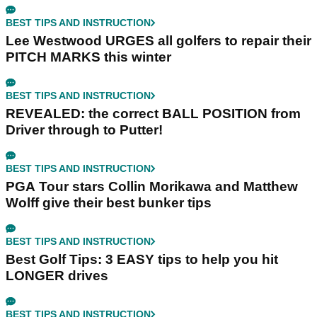
BEST TIPS AND INSTRUCTION
Lee Westwood URGES all golfers to repair their
PITCH MARKS this winter
BEST TIPS AND INSTRUCTION
REVEALED: the correct BALL POSITION from
Driver through to Putter!
BEST TIPS AND INSTRUCTION
PGA Tour stars Collin Morikawa and Matthew
Wolff give their best bunker tips
BEST TIPS AND INSTRUCTION
Best Golf Tips: 3 EASY tips to help you hit
LONGER drives
BEST TIPS AND INSTRUCTION