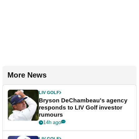
More News
LIV GOLF
Bryson DeChambeau's agency
responds to LIV Golf investor
rumours
14h ago
LIV GOLF