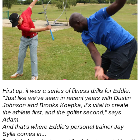
First up, it was a series of fitness drills for Eddie.
"Just like we've seen in recent years with Dustin
Johnson and Brooks Koepka, it's vital to create
the athlete first, and the golfer second," says
Adam.
And that's where Eddie's personal trainer Jay
Sylla comes in...