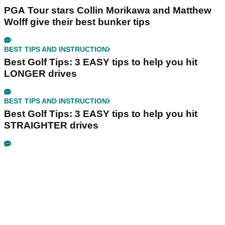
PGA Tour stars Collin Morikawa and Matthew
Wolff give their best bunker tips
BEST TIPS AND INSTRUCTION
Best Golf Tips: 3 EASY tips to help you hit
LONGER drives
BEST TIPS AND INSTRUCTION
Best Golf Tips: 3 EASY tips to help you hit
STRAIGHTER drives