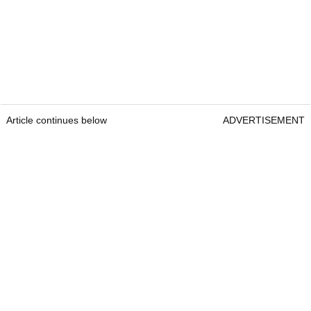
Article continues below
ADVERTISEMENT