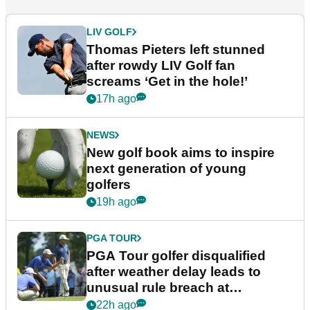
LIV GOLF
Thomas Pieters left stunned
after rowdy LIV Golf fan
screams ‘Get in the hole!’
17h ago
NEWS
New golf book aims to inspire
next generation of young
golfers
19h ago
PGA TOUR
PGA Tour golfer disqualified
after weather delay leads to
unusual rule breach at
Wyndham Championship
22h ago