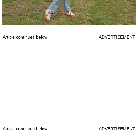
Article continues below
ADVERTISEMENT
Article continues below
ADVERTISEMENT