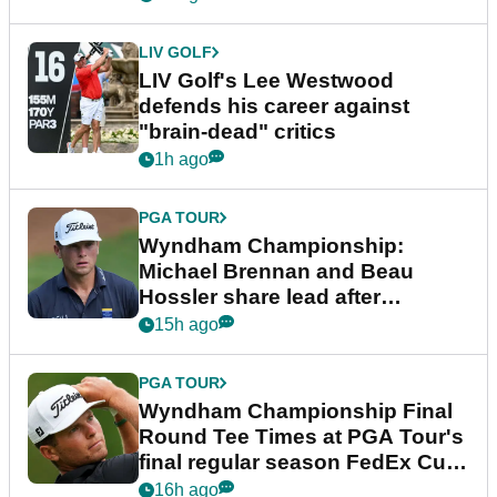
LIV GOLF
LIV Golf's Lee Westwood
defends his career against
"brain-dead" critics
1h ago
PGA TOUR
Wyndham Championship:
Michael Brennan and Beau
Hossler share lead after
dramatic final round
15h ago
PGA TOUR
Wyndham Championship Final
Round Tee Times at PGA Tour's
final regular season FedEx Cup
event
16h ago