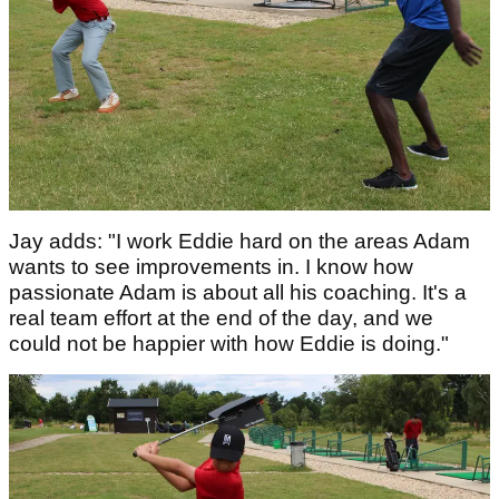
Jay adds: "I work Eddie hard on the areas Adam
wants to see improvements in. I know how
passionate Adam is about all his coaching. It's a
real team effort at the end of the day, and we
could not be happier with how Eddie is doing."