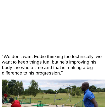
"We don't want Eddie thinking too technically, we
want to keep things fun, but he's improving his
body the whole time and that is making a big
difference to his progression."