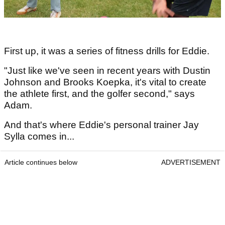
First up, it was a series of fitness drills for Eddie.
"Just like we've seen in recent years with Dustin
Johnson and Brooks Koepka, it's vital to create
the athlete first, and the golfer second," says
Adam.
And that's where Eddie's personal trainer Jay
Sylla comes in...
Article continues below
ADVERTISEMENT