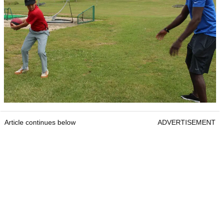
Article continues below
ADVERTISEMENT