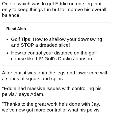
One of which was to get Eddie on one leg, not
only to keep things fun but to improve his overall
balance.
Read Also
Golf Tips: How to shallow your downswing
and STOP a dreaded slice!
How to control your distance on the golf
course like LIV Golf's Dustin Johnson
After that, it was onto the legs and lower core with
a series of squats and spins.
"Eddie had massive issues with controlling his
pelvis," says Adam.
"Thanks to the great work he's done with Jay,
we've now got more control of what his pelvis