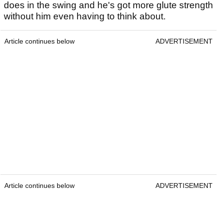
does in the swing and he's got more glute strength
without him even having to think about.
Article continues below
ADVERTISEMENT
Article continues below
ADVERTISEMENT