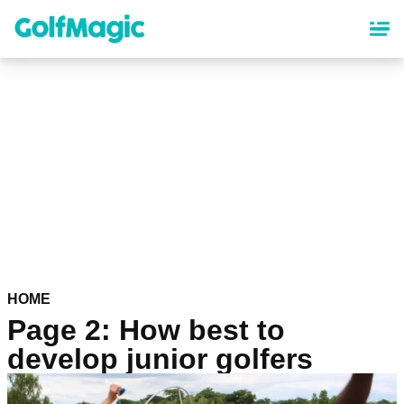
Skip
to
main
content
HOME
Page 2: How best to
develop junior golfers