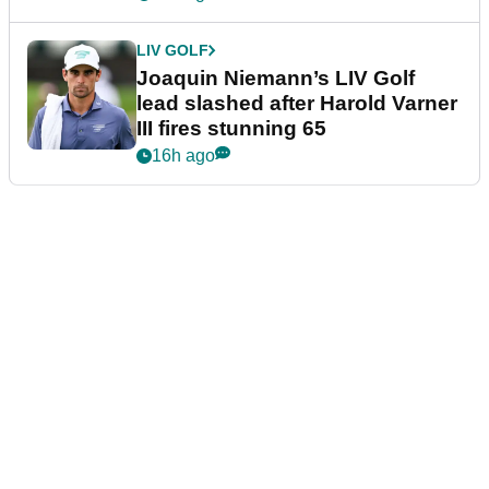
LIV GOLF
Joaquin Niemann’s LIV Golf
lead slashed after Harold Varner
III fires stunning 65
16h ago