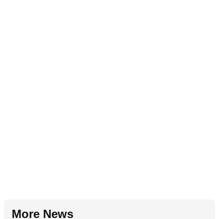
More News