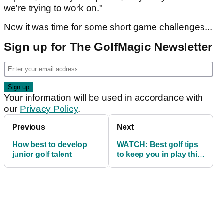
we're trying to work on."
Now it was time for some short game challenges...
Sign up for The GolfMagic Newsletter
Your information will be used in accordance with
our
Privacy Policy
.
Previous
Next
How best to develop
WATCH: Best golf tips
junior golf talent
to keep you in play this
season!