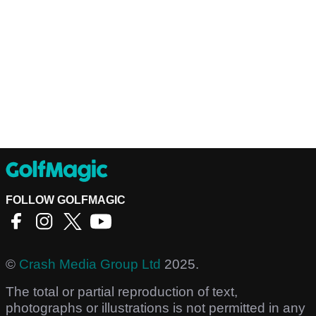
FOLLOW GOLFMAGIC
©
Crash Media Group Ltd
2025.
The total or partial reproduction of text,
photographs or illustrations is not permitted in any