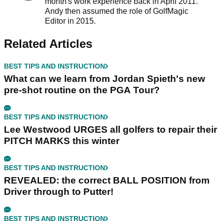
month's work experience back in April 2011.
Andy then assumed the role of GolfMagic
Editor in 2015.
Related Articles
BEST TIPS AND INSTRUCTION
What can we learn from Jordan Spieth's new
pre-shot routine on the PGA Tour?
BEST TIPS AND INSTRUCTION
Lee Westwood URGES all golfers to repair their
PITCH MARKS this winter
BEST TIPS AND INSTRUCTION
REVEALED: the correct BALL POSITION from
Driver through to Putter!
BEST TIPS AND INSTRUCTION