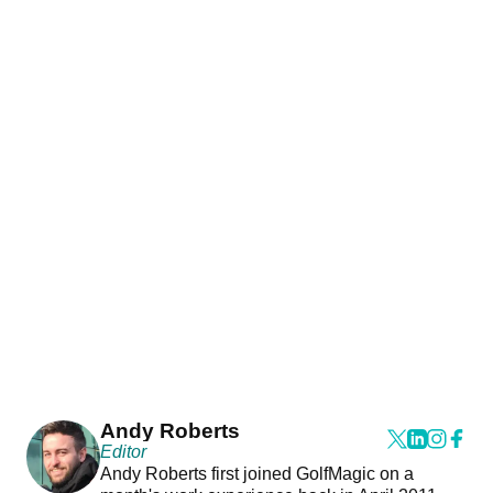
Andy Roberts
Editor
Andy Roberts first joined GolfMagic on a