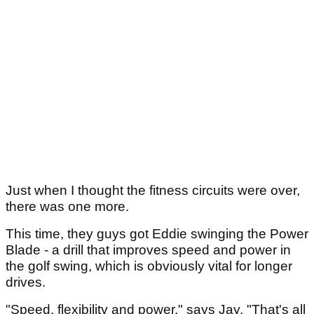
Just when I thought the fitness circuits were over,
there was one more.
This time, they guys got Eddie swinging the Power
Blade - a drill that improves speed and power in
the golf swing, which is obviously vital for longer
drives.
"Speed, flexibility and power," says Jay. "That's all