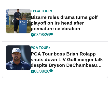
LPGA TOUR
Bizarre rules drama turns golf
playoff on its head after
premature celebration
08/08/26
PGA TOUR
PGA Tour boss Brian Rolapp
shuts down LIV Golf merger talk
despite Bryson DeChambeau
plea
08/08/26