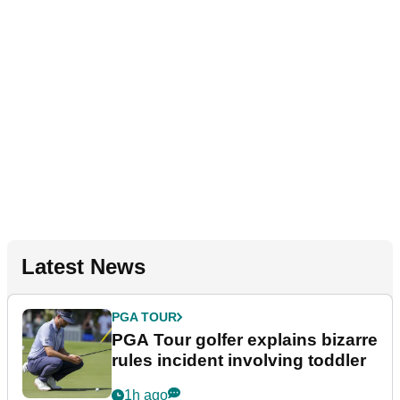
Latest News
PGA TOUR
PGA Tour golfer explains bizarre
rules incident involving toddler
1h ago