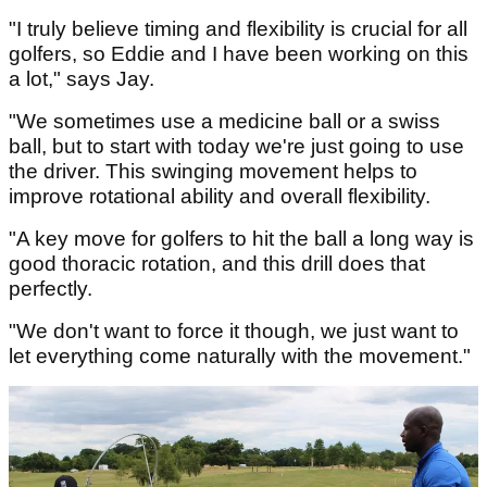
"I truly believe timing and flexibility is crucial for all
golfers, so Eddie and I have been working on this
a lot," says Jay.
"We sometimes use a medicine ball or a swiss
ball, but to start with today we're just going to use
the driver. This swinging movement helps to
improve rotational ability and overall flexibility.
"A key move for golfers to hit the ball a long way is
good thoracic rotation, and this drill does that
perfectly.
"We don't want to force it though, we just want to
let everything come naturally with the movement."