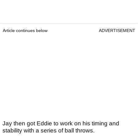
Article continues below
ADVERTISEMENT
Jay then got Eddie to work on his timing and
stability with a series of ball throws.