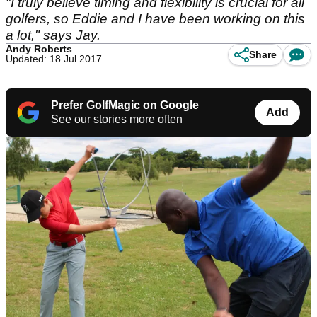
"I truly believe timing and flexibility is crucial for all
golfers, so Eddie and I have been working on this
a lot," says Jay.
Andy Roberts
Share
Updated: 18 Jul 2017
Prefer GolfMagic on Google
Add
See our stories more often