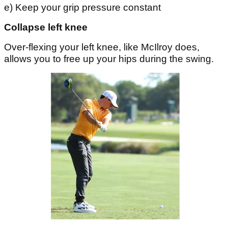
e) Keep your grip pressure constant
Collapse left knee
Over-flexing your left knee, like McIlroy does,
allows you to free up your hips during the swing.