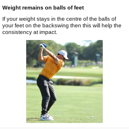
Weight remains on balls of feet
If your weight stays in the centre of the balls of
your feet on the backswing then this will help the
consistency at impact.