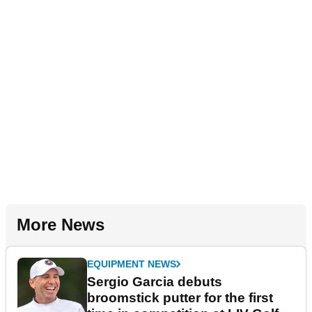
More News
EQUIPMENT NEWS
Sergio Garcia debuts
broomstick putter for the first