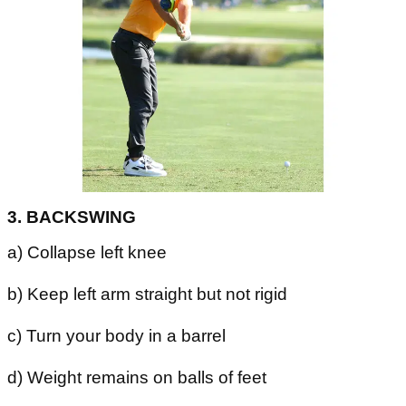
3. BACKSWING
a) Collapse left knee
b) Keep left arm straight but not rigid
c) Turn your body in a barrel
d) Weight remains on balls of feet