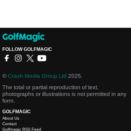
FOLLOW GOLFMAGIC
©
Crash Media Group Ltd
2025.
The total or partial reproduction of text,
photographs or illustrations is not permitted in any
form.
GOLFMAGIC
About Us
Contact
Golfmagic RSS Feed