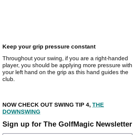
Keep your grip pressure constant
Throughout your swing, if you are a right-handed
player, you should be applying more pressure with
your left hand on the grip as this hand guides the
club.
NOW CHECK OUT SWING TIP 4,
THE
DOWNSWING
Sign up for The GolfMagic Newsletter