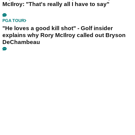
McIlroy: "That's really all I have to say"
PGA TOUR
"He loves a good kill shot" - Golf insider
explains why Rory McIlroy called out Bryson
DeChambeau