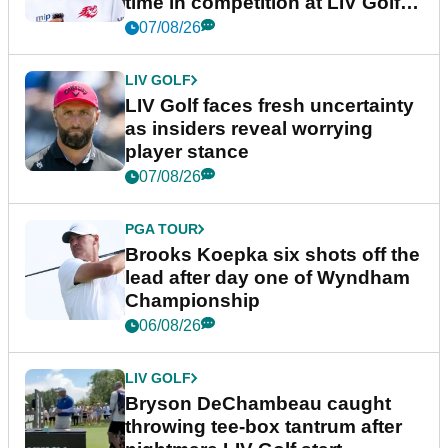
time in competition at LIV Golf
New York
07/08/26
LIV GOLF
LIV Golf faces fresh uncertainty
as insiders reveal worrying
player stance
07/08/26
PGA TOUR
Brooks Koepka six shots off the
lead after day one of Wyndham
Championship
06/08/26
LIV GOLF
Bryson DeChambeau caught
throwing tee-box tantrum after