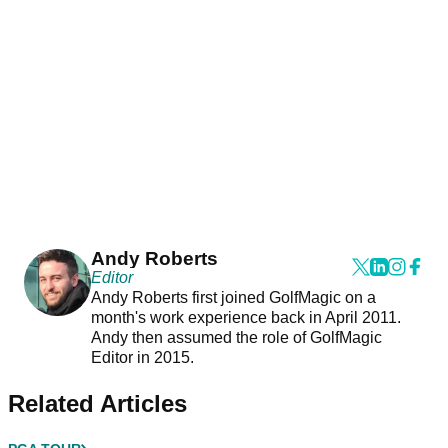
Andy Roberts
Editor
Andy Roberts first joined GolfMagic on a
month's work experience back in April 2011.
Andy then assumed the role of GolfMagic
Editor in 2015.
Related Articles