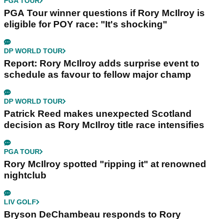
PGA TOUR
PGA Tour winner questions if Rory McIlroy is
eligible for POY race: "It's shocking"
DP WORLD TOUR
Report: Rory McIlroy adds surprise event to
schedule as favour to fellow major champ
DP WORLD TOUR
Patrick Reed makes unexpected Scotland
decision as Rory McIlroy title race intensifies
PGA TOUR
Rory McIlroy spotted "ripping it" at renowned
nightclub
LIV GOLF
Bryson DeChambeau responds to Rory