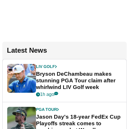
Latest News
LIV GOLF
Bryson DeChambeau makes
stunning PGA Tour claim after
whirlwind LIV Golf week
1h ago
PGA TOUR
Jason Day's 18-year FedEx Cup
Playoffs streak comes to