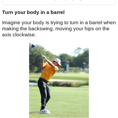
Turn your body in a barrel
Imagine your body is trying to turn in a barrel when
making the backswing, moving your hips on the
axis clockwise.