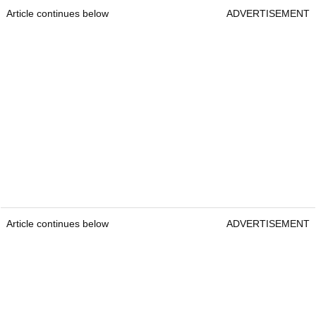
Article continues below
ADVERTISEMENT
Article continues below
ADVERTISEMENT