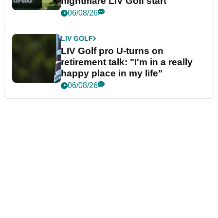
nightmare LIV Golf start
06/08/26
LIV GOLF
LIV Golf pro U-turns on
retirement talk: "I'm in a really
happy place in my life"
06/08/26