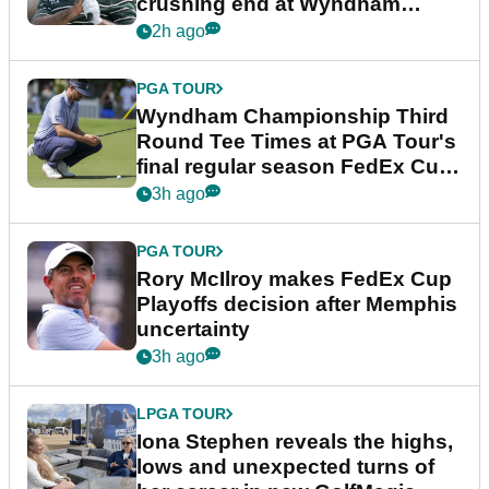
crushing end at Wyndham
Championship
2h ago
PGA TOUR
Wyndham Championship Third
Round Tee Times at PGA Tour's
final regular season FedEx Cup
event
3h ago
PGA TOUR
Rory McIlroy makes FedEx Cup
Playoffs decision after Memphis
uncertainty
3h ago
LPGA TOUR
Iona Stephen reveals the highs,
lows and unexpected turns of