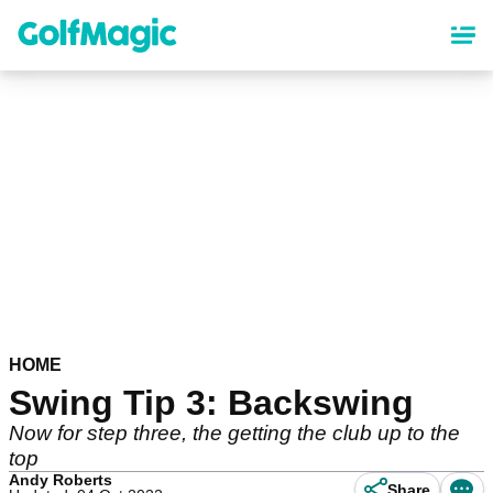
Skip
to
main
content
HOME
Swing Tip 3: Backswing
Now for step three, the getting the club up to the
top
Andy Roberts
Share