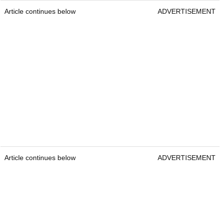
Article continues below
ADVERTISEMENT
Article continues below
ADVERTISEMENT