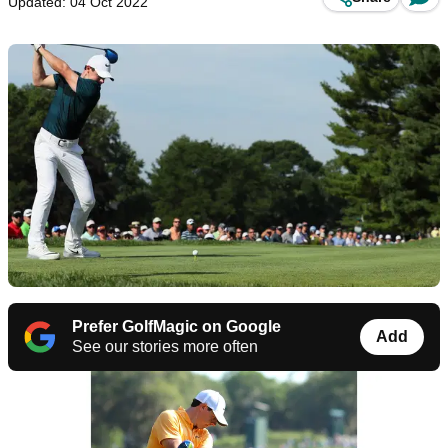
Updated: 04 Oct 2022
Prefer GolfMagic on Google
Add
See our stories more often