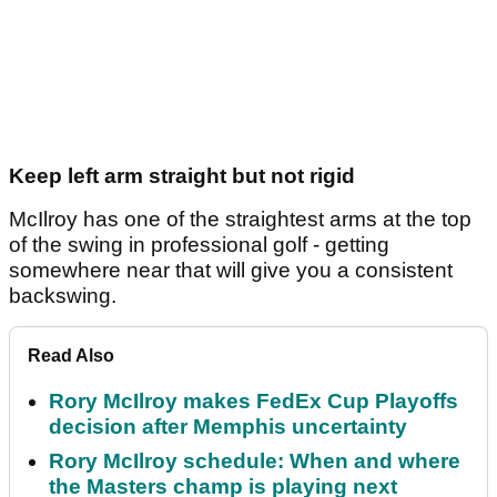
Keep left arm straight but not rigid
McIlroy has one of the straightest arms at the top
of the swing in professional golf - getting
somewhere near that will give you a consistent
backswing.
Read Also
Rory McIlroy makes FedEx Cup Playoffs
decision after Memphis uncertainty
Rory McIlroy schedule: When and where
the Masters champ is playing next