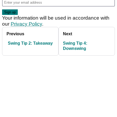
Your information will be used in accordance with
our
Privacy Policy
.
Previous
Next
Swing Tip 2: Takeaway
Swing Tip 4:
Downswing