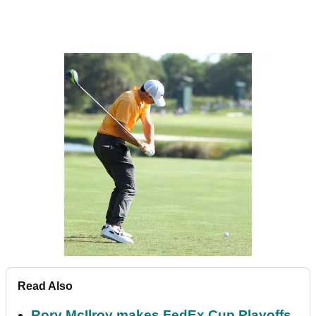
Read Also
Rory McIlroy makes FedEx Cup Playoffs