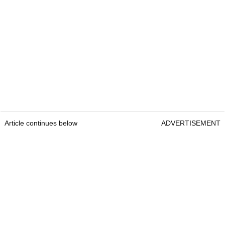
Article continues below
ADVERTISEMENT