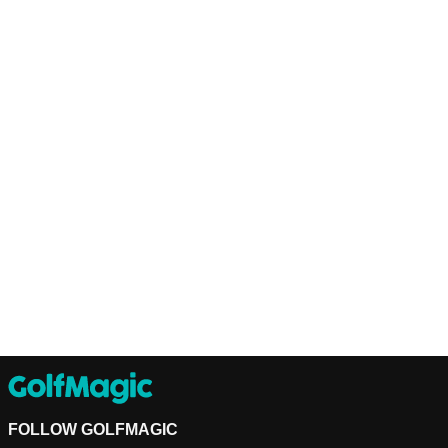
FOLLOW GOLFMAGIC