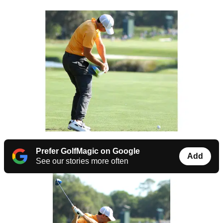
Prefer GolfMagic on Google
Add
See our stories more often