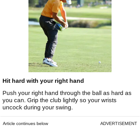
Hit hard with your right hand
Push your right hand through the ball as hard as
you can. Grip the club lightly so your wrists
uncock during your swing.
Article continues below
ADVERTISEMENT