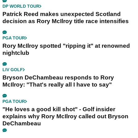
DP WORLD TOUR
Patrick Reed makes unexpected Scotland
decision as Rory McIlroy title race intensifies
PGA TOUR
Rory McIlroy spotted "ripping it" at renowned
nightclub
LIV GOLF
Bryson DeChambeau responds to Rory
McIlroy: "That's really all I have to say"
PGA TOUR
"He loves a good kill shot" - Golf insider
explains why Rory McIlroy called out Bryson
DeChambeau