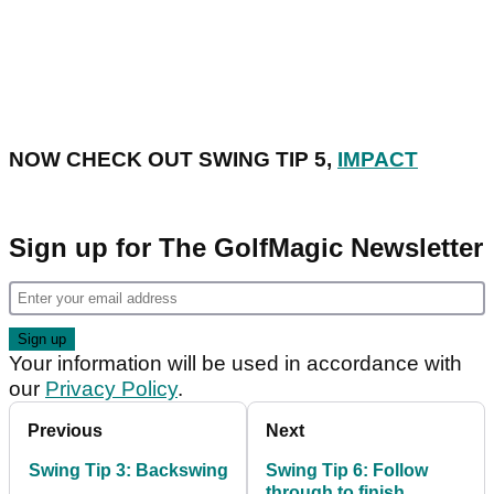
NOW CHECK OUT SWING TIP 5,
IMPACT
Sign up for The GolfMagic Newsletter
Your information will be used in accordance with
our
Privacy Policy
.
Previous
Next
Swing Tip 3: Backswing
Swing Tip 6: Follow
through to finish