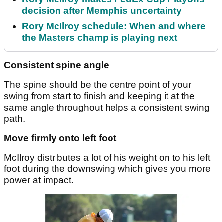
decision after Memphis uncertainty
Rory McIlroy schedule: When and where
the Masters champ is playing next
Consistent spine angle
The spine should be the centre point of your
swing from start to finish and keeping it at the
same angle throughout helps a consistent swing
path.
Move firmly onto left foot
McIlroy distributes a lot of his weight on to his left
foot during the downswing which gives you more
power at impact.