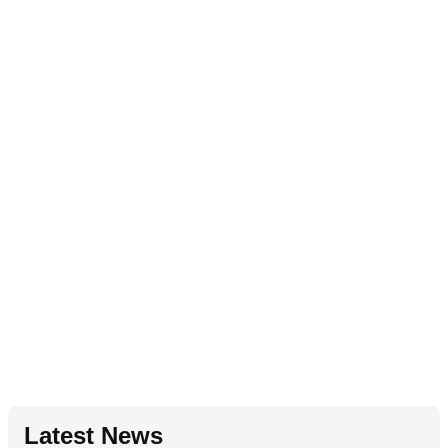
Latest News