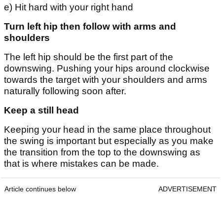
e) Hit hard with your right hand
Turn left hip then follow with arms and
shoulders
The left hip should be the first part of the
downswing. Pushing your hips around clockwise
towards the target with your shoulders and arms
naturally following soon after.
Keep a still head
Keeping your head in the same place throughout
the swing is important but especially as you make
the transition from the top to the downswing as
that is where mistakes can be made.
Article continues below
ADVERTISEMENT