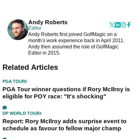
Andy Roberts
Editor
Andy Roberts first joined GolfMagic on a
month's work experience back in April 2011.
Andy then assumed the role of GolfMagic
Editor in 2015.
Related Articles
PGA TOUR
PGA Tour winner questions if Rory McIlroy is
eligible for POY race: "It's shocking"
DP WORLD TOUR
Report: Rory McIlroy adds surprise event to
schedule as favour to fellow major champ