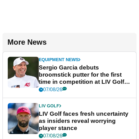
More News
EQUIPMENT NEWS
Sergio Garcia debuts
broomstick putter for the first
time in competition at LIV Golf
New York
07/08/26
LIV GOLF
LIV Golf faces fresh uncertainty
as insiders reveal worrying
player stance
07/08/26