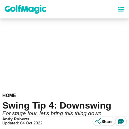
Skip
to
main
content
HOME
Swing Tip 4: Downswing
For stage four, let's bring this thing down
Andy Roberts
Share
Updated: 04 Oct 2022