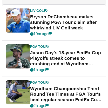
LIV GOLF
Bryson DeChambeau makes
stunning PGA Tour claim after
whirlwind LIV Golf week
19m ago
PGA TOUR
Jason Day's 18-year FedEx Cup
Playoffs streak comes to
crushing end at Wyndham
Championship
1h ago
PGA TOUR
Wyndham Championship Third
Round Tee Times at PGA Tour's
final regular season FedEx Cup
event
2h ago