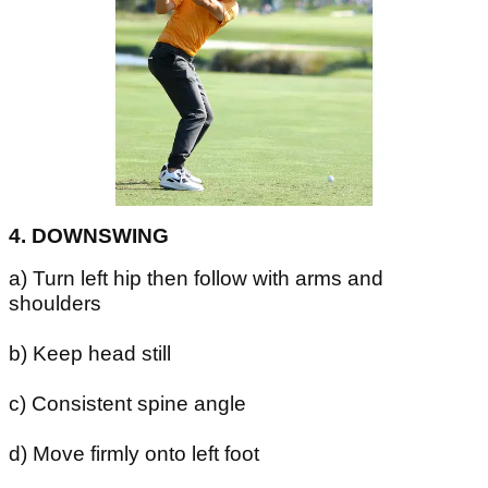
4. DOWNSWING
a) Turn left hip then follow with arms and
shoulders
b) Keep head still
c) Consistent spine angle
d) Move firmly onto left foot