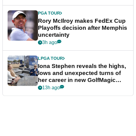
PGA TOUR
Rory McIlroy makes FedEx Cup
Playoffs decision after Memphis
uncertainty
3h ago
LPGA TOUR
Iona Stephen reveals the highs,
lows and unexpected turns of
her career in new GolfMagic
podcast Her Game
13h ago