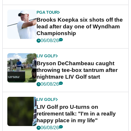
PGA TOUR
Brooks Koepka six shots off the
lead after day one of Wyndham
Championship
06/08/26
LIV GOLF
Bryson DeChambeau caught
throwing tee-box tantrum after
nightmare LIV Golf start
06/08/26
LIV GOLF
LIV Golf pro U-turns on
retirement talk: "I'm in a really
happy place in my life"
06/08/26