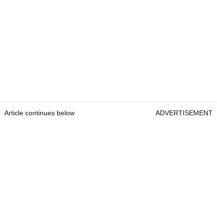
Article continues below
ADVERTISEMENT