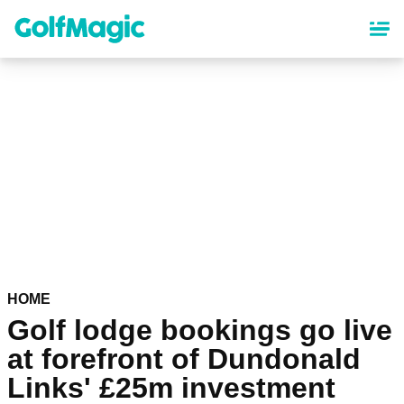
Skip
to
main
content
HOME
Golf lodge bookings go live
at forefront of Dundonald
Links' £25m investment