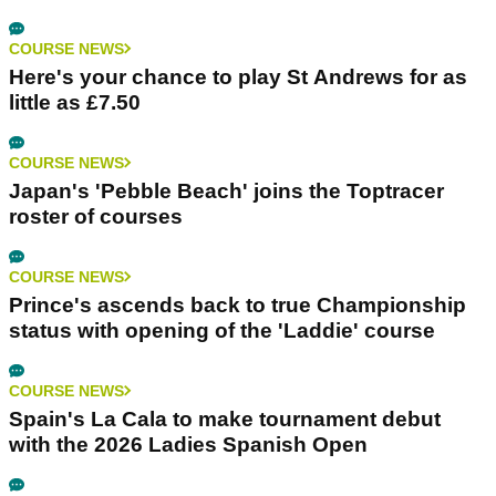
COURSE NEWS
Here's your chance to play St Andrews for as
little as £7.50
COURSE NEWS
Japan's 'Pebble Beach' joins the Toptracer
roster of courses
COURSE NEWS
Prince's ascends back to true Championship
status with opening of the 'Laddie' course
COURSE NEWS
Spain's La Cala to make tournament debut
with the 2026 Ladies Spanish Open