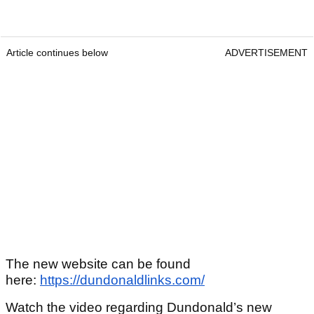
Article continues below
ADVERTISEMENT
The new website can be found
here:
https://dundonaldlinks.com/
Watch the video regarding Dundonald’s new