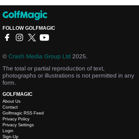
FOLLOW GOLFMAGIC
©
Crash Media Group Ltd
2025.
The total or partial reproduction of text,
photographs or illustrations is not permitted in any
form.
GOLFMAGIC
About Us
Contact
Golfmagic RSS Feed
Privacy Policy
Privacy Settings
Login
Sign-Up