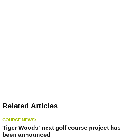
Related Articles
COURSE NEWS
Tiger Woods' next golf course project has
been announced