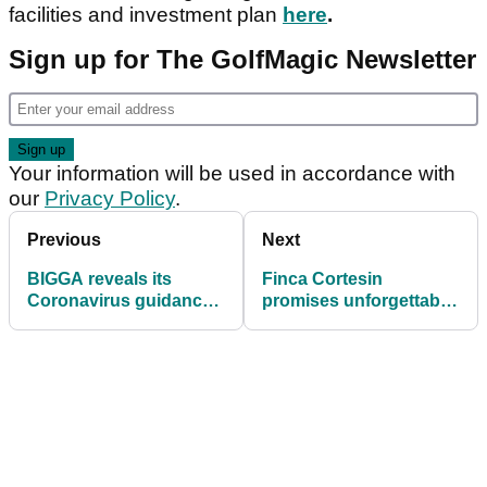
facilities and investment plan
here
.
Sign up for The GolfMagic Newsletter
Your information will be used in accordance with
our
Privacy Policy
.
Previous
Next
BIGGA reveals its
Finca Cortesin
Coronavirus guidance
promises unforgettable
for greenkeepers in
Solheim Cup
England
experience