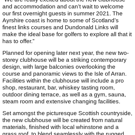
and accommodation and can’t wait to welcome
our first overnight guests in summer 2021. The
Ayrshire coast is home to some of Scotland’s
finest links courses and Dundonald Links will
make the ideal base for golfers to explore all that it
has to offer.”
Planned for opening later next year, the new two-
storey clubhouse will be a striking contemporary
design, with large balconies overlooking the
course and panoramic views to the Isle of Arran.
Facilities within the clubhouse will include a pro
shop, restaurant, bar, whiskey tasting room,
outdoor dining terrace, as well as a gym, sauna,
steam room and extensive changing facilities.
Set amongst the picturesque Scottish countryside,
the new clubhouse will be created from natural
materials, finished with local whinstone and a
grass roof, to blend seamlessly with the rugged