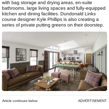
with bag storage and drying areas, en-suite
bathrooms, large living spaces and fully-equipped
kitchen and dining facilities. Dundonald Links
course designer Kyle Phillips is also creating a
series of private putting greens on their doorstep.
Article continues below
ADVERTISEMENT