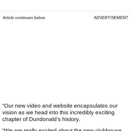
Article continues below
ADVERTISEMENT
“Our new video and website encapsulates our
vision as we head into this incredibly exciting
chapter of Dundonald’s history.
“We are really excited about the new clubhouse