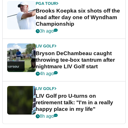
PGA TOUR
Brooks Koepka six shots off the
lead after day one of Wyndham
Championship
3h ago
LIV GOLF
Bryson DeChambeau caught
throwing tee-box tantrum after
nightmare LIV Golf start
4h ago
LIV GOLF
LIV Golf pro U-turns on
retirement talk: "I'm in a really
happy place in my life"
8h ago