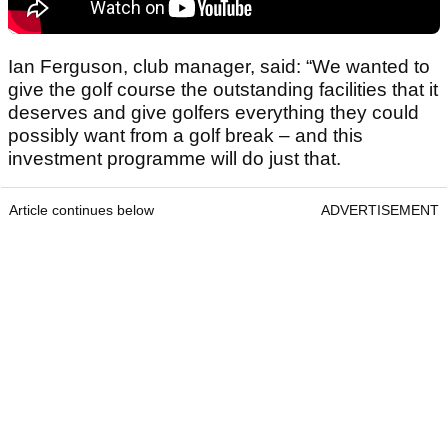
Ian Ferguson, club manager, said: “We wanted to
give the golf course the outstanding facilities that it
deserves and give golfers everything they could
possibly want from a golf break – and this
investment programme will do just that.
Article continues below
ADVERTISEMENT