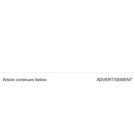
Article continues below
ADVERTISEMENT