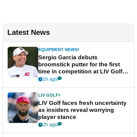
Latest News
EQUIPMENT NEWS
Sergio Garcia debuts
broomstick putter for the first
time in competition at LIV Golf
New York
1h ago
LIV GOLF
LIV Golf faces fresh uncertainty
as insiders reveal worrying
player stance
2h ago