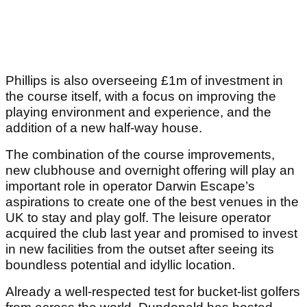
Phillips is also overseeing £1m of investment in
the course itself, with a focus on improving the
playing environment and experience, and the
addition of a new half-way house.
The combination of the course improvements,
new clubhouse and overnight offering will play an
important role in operator Darwin Escape’s
aspirations to create one of the best venues in the
UK to stay and play golf. The leisure operator
acquired the club last year and promised to invest
in new facilities from the outset after seeing its
boundless potential and idyllic location.
Already a well-respected test for bucket-list golfers