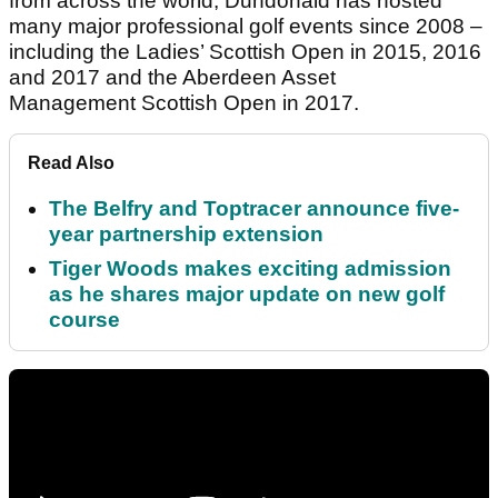
from across the world, Dundonald has hosted
many major professional golf events since 2008 –
including the Ladies’ Scottish Open in 2015, 2016
and 2017 and the Aberdeen Asset
Management Scottish Open in 2017.
Read Also
The Belfry and Toptracer announce five-
year partnership extension
Tiger Woods makes exciting admission
as he shares major update on new golf
course