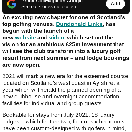
Prefer GolfMagic on Google
Add
See our stories more often
An exciting new chapter for one of Scotland’s
top golfing venues,
Dundonald Links
, has
begun with the launch of a
new
website
and
video
, which set out the
vision for an ambitious £25m investment that
will see the club transform into a luxury golf
resort from next summer – and lodge bookings
are now open.
2021 will mark a new era for the esteemed course
located on Scotland’s west coast in Ayrshire, a
year which will herald the planned opening of a
new clubhouse and overnight accommodation
facilities for individual and group guests.
Bookable for stays from July 2021, 18 luxury
lodges – which feature two, four or six bedrooms –
have been custom-designed with golfers in mind,