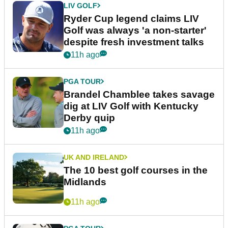
LIV GOLF
Ryder Cup legend claims LIV
Golf was always 'a non-starter'
despite fresh investment talks
11h ago
PGA TOUR
Brandel Chamblee takes savage
dig at LIV Golf with Kentucky
Derby quip
11h ago
UK AND IRELAND
The 10 best golf courses in the
Midlands
11h ago