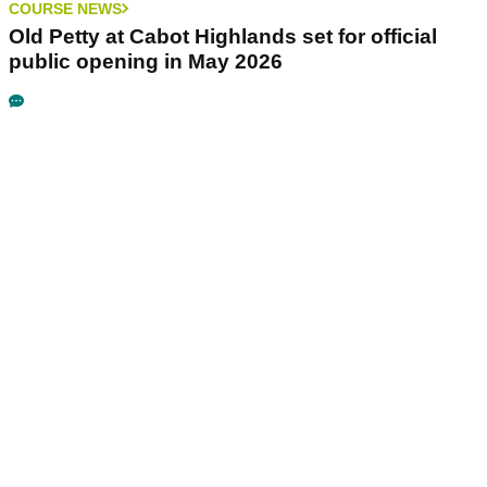
COURSE NEWS
Old Petty at Cabot Highlands set for official
public opening in May 2026