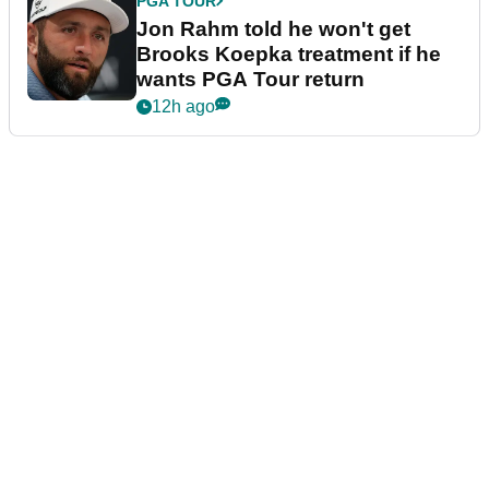
PGA TOUR
Jon Rahm told he won't get
Brooks Koepka treatment if he
wants PGA Tour return
12h ago