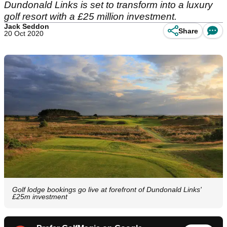
Dundonald Links is set to transform into a luxury
golf resort with a £25 million investment.
Jack Seddon
Share
20 Oct 2020
Golf lodge bookings go live at forefront of Dundonald Links'
£25m investment