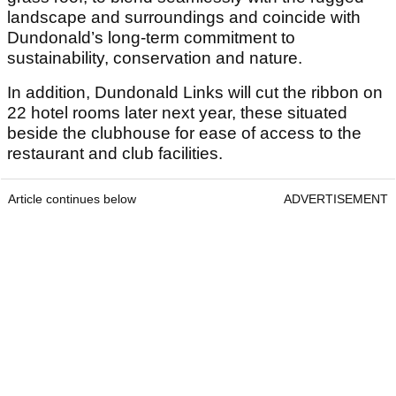
landscape and surroundings and coincide with
Dundonald’s long-term commitment to
sustainability, conservation and nature.
In addition, Dundonald Links will cut the ribbon on
22 hotel rooms later next year, these situated
beside the clubhouse for ease of access to the
restaurant and club facilities.
Article continues below
ADVERTISEMENT