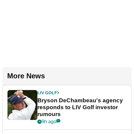
More News
LIV GOLF
Bryson DeChambeau's agency
responds to LIV Golf investor
rumours
9h ago