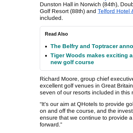
Dunston Hall in Norwich (84th), Do
Golf Resort (88th) and
Telford Hotel 
included.
Read Also
The Belfry and Toptracer anno
Tiger Woods makes exciting a
new golf course
Richard Moore, group chief executiv
excellent golf venues in Great Britai
seven of our resorts included in this
“It’s our aim at QHotels to provide gol
on and off the course, and the inve
ensure that we continue to provide a f
forward.”