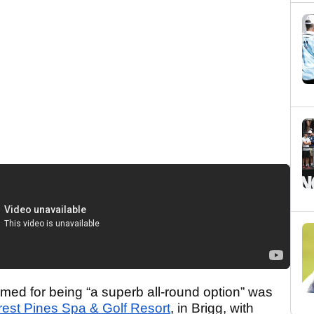
med for being “a superb all-round option” was
rest Pines Spa & Golf Resort
, in Brigg, with