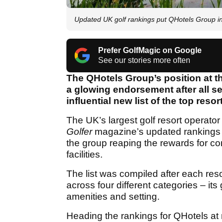
Updated UK golf rankings put QHotels Group i
Prefer GolfMagic on Google
See our stories more often
The QHotels Group’s position at th
a glowing endorsement after all se
influential new list of the top resor
The UK’s largest golf resort operator
Golfer
magazine’s updated rankings o
the group reaping the rewards for con
facilities.
The list was compiled after each resort
across four different categories – it
amenities and setting.
Heading the rankings for QHotels a