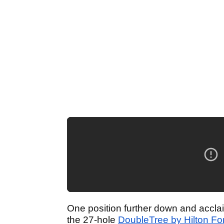
One position further down and acclai
the 27-hole
DoubleTree by Hilton Fo