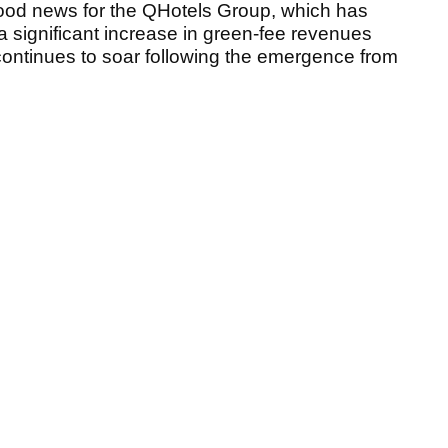
good news for the QHotels Group, which has
 significant increase in green-fee revenues
 continues to soar following the emergence from