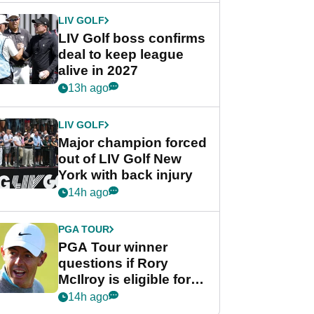
LIV GOLF
LIV Golf boss confirms
deal to keep league
alive in 2027
13h ago
LIV GOLF
Major champion forced
out of LIV Golf New
York with back injury
14h ago
PGA TOUR
PGA Tour winner
questions if Rory
McIlroy is eligible for
POY race: "It's
14h ago
shocking"