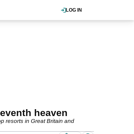
LOG IN
seventh heaven
p resorts in Great Britain and