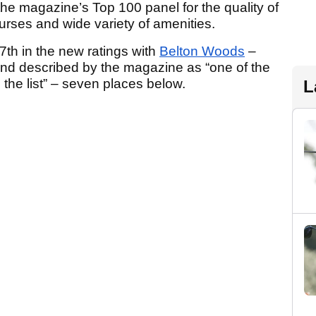
e magazine’s Top 100 panel for the quality of
urses and wide variety of amenities.
7th in the new ratings with
Belton Woods
–
and described by the magazine as “one of the
the list” – seven places below.
L