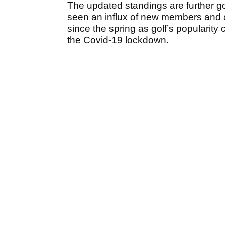
The updated standings are further 
seen an influx of new members and a
since the spring as golf’s popularity
the Covid-19 lockdown.