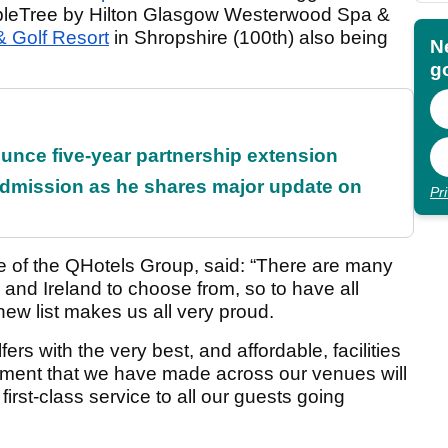
ubleTree by Hilton Glasgow Westerwood Spa &
& Golf Resort
in Shropshire (100th) also being
N
go
unce five-year partnership extension
dmission as he shares major update on
Pr
e of the QHotels Group, said: “There are many
n and Ireland to choose from, so to have all
 new list makes us all very proud.
fers with the very best, and affordable, facilities
stment that we have made across our venues will
irst-class service to all our guests going