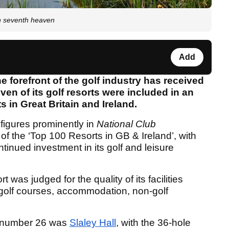
n seventh heaven
Add
e forefront of the golf industry has received
ven of its golf resorts were included in an
ts in Great Britain and Ireland.
 figures prominently in
National Club
f the ‘Top 100 Resorts in GB & Ireland’, with
tinued investment in its golf and leisure
 was judged for the quality of its facilities
s golf courses, accommodation, non-golf
t number 26 was
Slaley Hall
, with the 36-hole