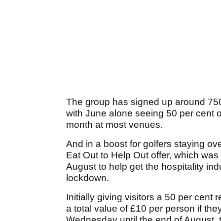
The group has signed up around 750
with June alone seeing 50 per cent o
month at most venues.
And in a boost for golfers staying ov
Eat Out to Help Out offer, which was 
August to help get the hospitality in
lockdown.
Initially giving visitors a 50 per cent
a total value of £10 per person if th
Wednesday until the end of August, the