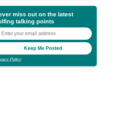
ever miss out on the latest
lfing talking points
ivacy Policy