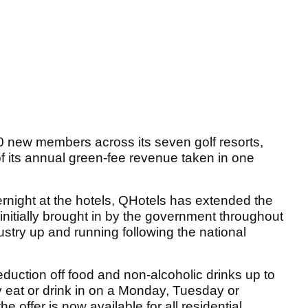
 new members across its seven golf resorts,
f its annual green-fee revenue taken in one
ernight at the hotels, QHotels has extended the
initially brought in by the government throughout
dustry up and running following the national
 reduction off food and non-alcoholic drinks up to
ey eat or drink in on a Monday, Tuesday or
 offer is now available for all residential