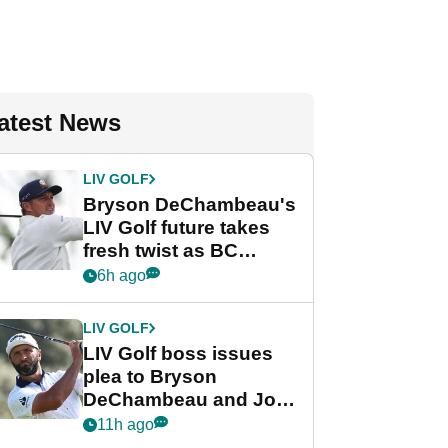
atest News
LIV GOLF
Bryson DeChambeau's
LIV Golf future takes
fresh twist as BC
Partners eyes funding
6h ago
deal
LIV GOLF
LIV Golf boss issues
plea to Bryson
DeChambeau and Jon
Rahm after major
11h ago
announcement