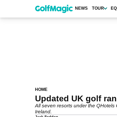
Skip
to
NEWS
TOUR
EQ
main
content
HOME
Updated UK golf ran
All seven resorts under the QHotels G
Ireland.
Jack Seddon