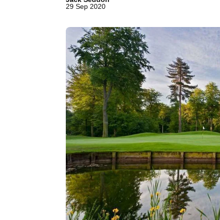
29 Sep 2020