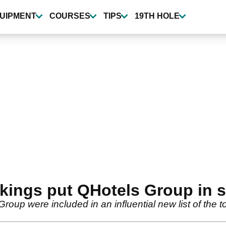
UIPMENT
COURSES
TIPS
19TH HOLE
kings put QHotels Group in 
roup were included in an influential new list of the to