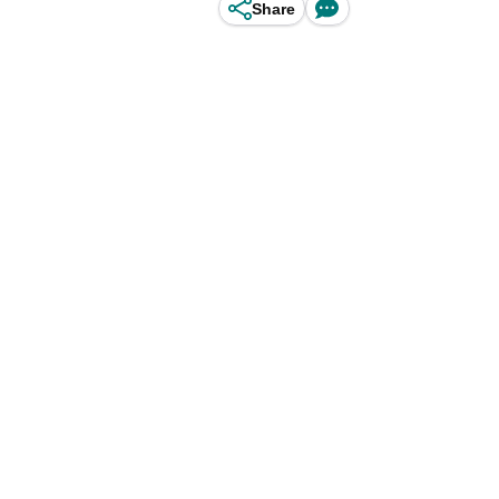
Share