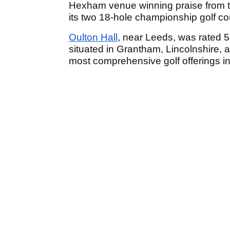
Hexham venue winning praise from th
its two 18-hole championship golf co
Oulton Hall
, near Leeds, was rated 5
situated in Grantham, Lincolnshire, 
most comprehensive golf offerings in 