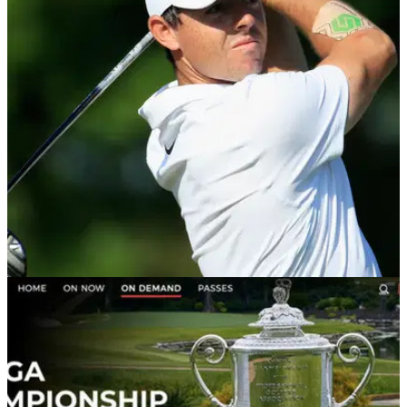
PGA CHAMPIONSHIP
10/08/18
The real reason why Rory McIlroy has a patch
on his forearm at US PGA
McIlroy sports new accessory en route to level-par opening
round at US PGA.&nbsp;