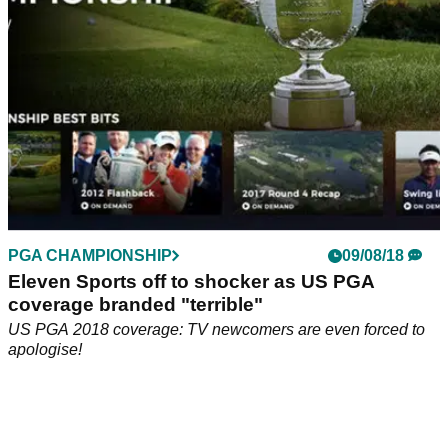
PGA CHAMPIONSHIP
09/08/18
Eleven Sports off to shocker as US PGA
coverage branded "terrible"
US PGA 2018 coverage: TV newcomers are even forced to
apologise!