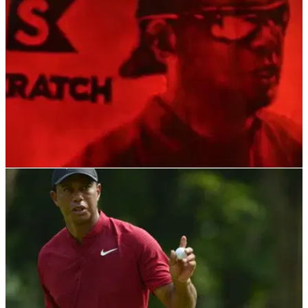
Presidents Cup venue.&nbsp;
PGA TOUR
01/11/21
"Better than most": This Tiger Woods image
CARVED into a pumpkin is incredible
We expected Halloween costumes but not this...