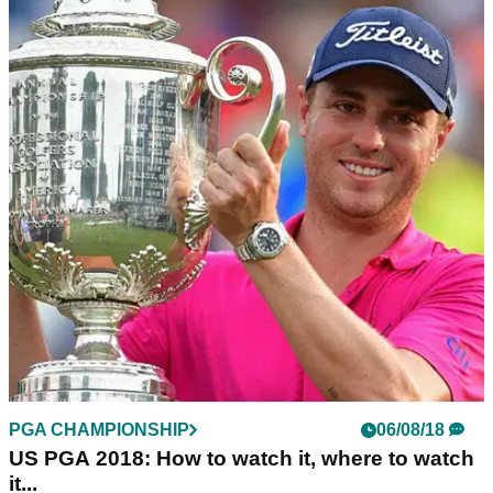
PGA CHAMPIONSHIP
08/08/18
Tiger Woods takes ice bath, says "ready to get
it done" at US PGA
Woods targets&nbsp;a fifth US PGA title and&nbsp;first
major victory since the 2008 US Open.&nbsp;
PGA CHAMPIONSHIP
06/08/18
US PGA 2018: How to watch it, where to watch
it...