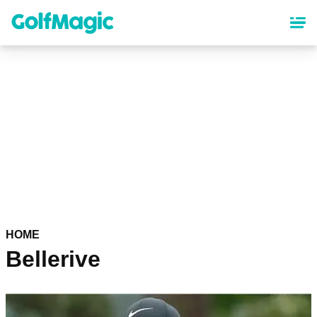
Skip
to
main
content
HOME
Bellerive