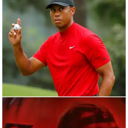
PGA TOUR
04/11/21
'Tiger Woods making MEMORIES at Bellerive':
Will the big cat make more in 2030?
Bellerive Country Club has been announced as the 2030