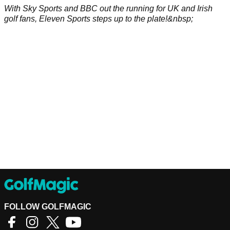
With Sky Sports and BBC out the running for UK and Irish
golf fans, Eleven Sports steps up to the plate!&nbsp;
FOLLOW GOLFMAGIC