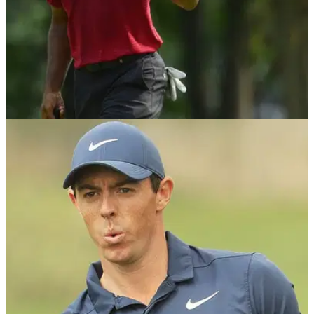
PGA CHAMPIONSHIP
13/08/18
Tiger Woods more than content with his US
PGA runner-up finish
Woods reflects on the positives after narrow defeat at golf's
final major of 2018.&nbsp;