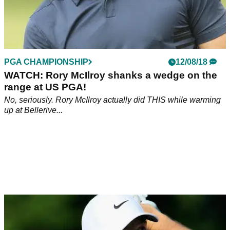
PGA CHAMPIONSHIP
12/08/18
WATCH: Rory McIlroy shanks a wedge on the
range at US PGA!
No, seriously. Rory McIlroy actually did THIS while warming
up at Bellerive...