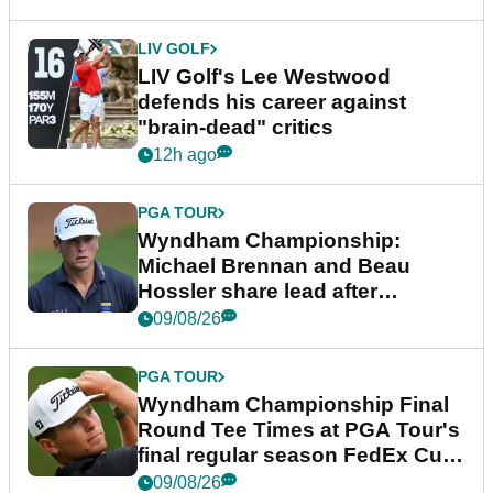
LIV GOLF
LIV Golf's Lee Westwood
defends his career against
"brain-dead" critics
12h ago
PGA TOUR
Wyndham Championship:
Michael Brennan and Beau
Hossler share lead after
dramatic final round
09/08/26
PGA TOUR
Wyndham Championship Final
Round Tee Times at PGA Tour's
final regular season FedEx Cup
event
09/08/26