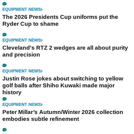
EQUIPMENT NEWS
The 2026 Presidents Cup uniforms put the
Ryder Cup to shame
EQUIPMENT NEWS
Cleveland's RTZ 2 wedges are all about purity
and precision
EQUIPMENT NEWS
Justin Rose jokes about switching to yellow
golf balls after Shiho Kuwaki made major
history
EQUIPMENT NEWS
Peter Millar’s Autumn/Winter 2026 collection
embodies subtle refinement