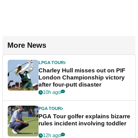
More News
LPGA TOUR
Charley Hull misses out on PIF
London Championship victory
after four-putt disaster
10h ago
PGA TOUR
PGA Tour golfer explains bizarre
rules incident involving toddler
12h ago