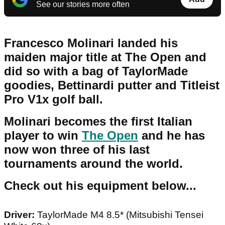
See our stories more often
Francesco Molinari landed his
maiden major title at The Open and
did so with a bag of TaylorMade
goodies, Bettinardi putter and Titleist
Pro V1x golf ball.
Molinari becomes the first Italian
player to win
The Open
and he has
now won three of his last
tournaments around the world.
Check out his equipment below...
Driver:
TaylorMade M4 8.5* (Mitsubishi Tensei