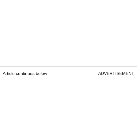
Article continues below
ADVERTISEMENT