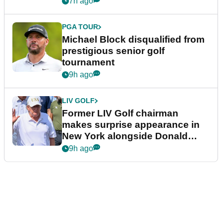
7h ago
PGA TOUR
Michael Block disqualified from
prestigious senior golf
tournament
9h ago
LIV GOLF
Former LIV Golf chairman
makes surprise appearance in
New York alongside Donald
Trump
9h ago