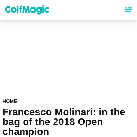
Skip
to
main
content
HOME
Francesco Molinari: in the
bag of the 2018 Open
champion