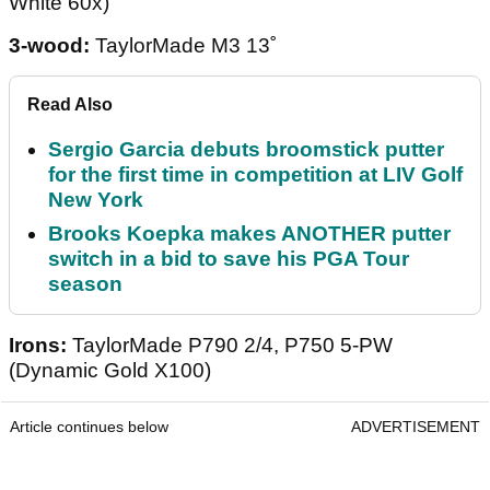
White 60x)
3-wood:
TaylorMade M3 13˚
Read Also
Sergio Garcia debuts broomstick putter
for the first time in competition at LIV Golf
New York
Brooks Koepka makes ANOTHER putter
switch in a bid to save his PGA Tour
season
Irons:
TaylorMade P790 2/4, P750 5-PW
(Dynamic Gold X100)
Article continues below
ADVERTISEMENT