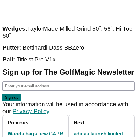
Wedges:
TaylorMade Milled Grind 50˚, 56˚, Hi-Toe
60˚
Putter:
Bettinardi Dass BBZero
Ball:
Titleist Pro V1x
Sign up for The GolfMagic Newsletter
Your information will be used in accordance with
our
Privacy Policy
.
Previous
Next
Woods bags new GAPR
adidas launch limited