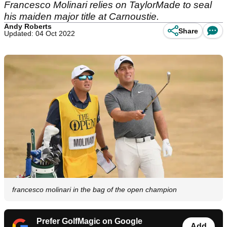
Francesco Molinari relies on TaylorMade to seal
his maiden major title at Carnoustie.
Andy Roberts
Share
Updated: 04 Oct 2022
francesco molinari in the bag of the open champion
Prefer GolfMagic on Google
Add