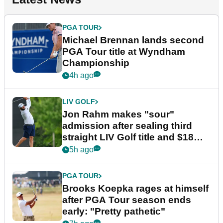
PGA TOUR
Michael Brennan lands second
PGA Tour title at Wyndham
Championship
4h ago
LIV GOLF
Jon Rahm makes "sour"
admission after sealing third
straight LIV Golf title and $18m
bonus
5h ago
PGA TOUR
Brooks Koepka rages at himself
after PGA Tour season ends
early: "Pretty pathetic"