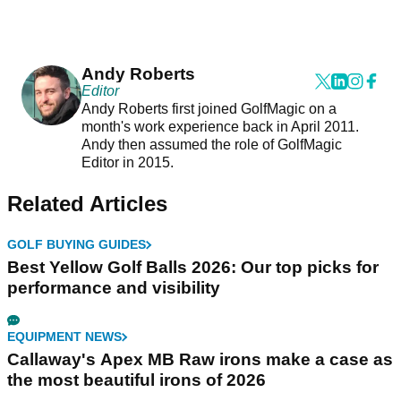
Andy Roberts
Editor
Andy Roberts first joined GolfMagic on a
month's work experience back in April 2011.
Andy then assumed the role of GolfMagic
Editor in 2015.
Related Articles
GOLF BUYING GUIDES
Best Yellow Golf Balls 2026: Our top picks for
performance and visibility
EQUIPMENT NEWS
Callaway's Apex MB Raw irons make a case as
the most beautiful irons of 2026