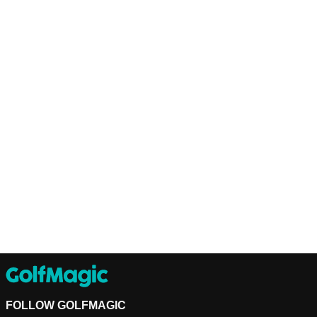
FOLLOW GOLFMAGIC