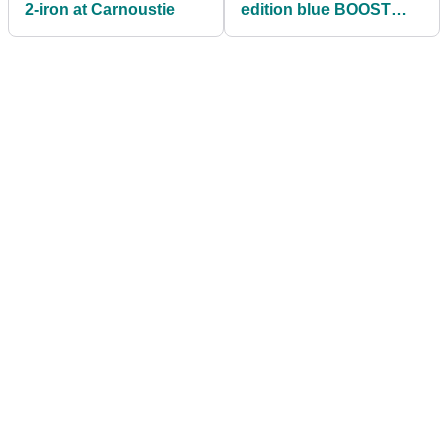
2-iron at Carnoustie
edition blue BOOST
golf shoe