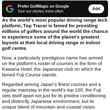
Prefer GolfMagic on Google
Add
See our stories more often
As the world's most popular driving range tech
platform, Top Tracer is famed for providing
millions of golfers around the world the chance
to experience some of the planet's greatest
layouts at their local driving range or indoor
golf centre.
Now, a particularly prestigious name has arrived
on the platform's roster of courses in the form of
Kawana Hotel, the Japanese club on which the
famed Fuji Course stands.
Regarded among Japan's finest courses and a
regular mainstay in the world's top 100, the Fuji
sets itself apart not just for its pristine conditioning
and distinctly Japanese environment, but its
unique blend of mountain and coastal vistas.