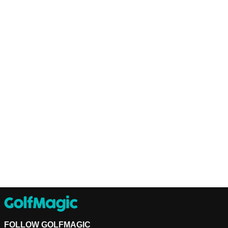
FOLLOW GOLFMAGIC