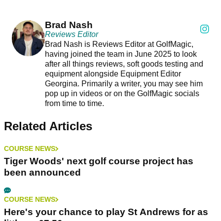
Brad Nash
Reviews Editor
Brad Nash is Reviews Editor at GolfMagic,
having joined the team in June 2025 to look
after all things reviews, soft goods testing and
equipment alongside Equipment Editor
Georgina. Primarily a writer, you may see him
pop up in videos or on the GolfMagic socials
from time to time.
Related Articles
COURSE NEWS
Tiger Woods' next golf course project has
been announced
COURSE NEWS
Here's your chance to play St Andrews for as