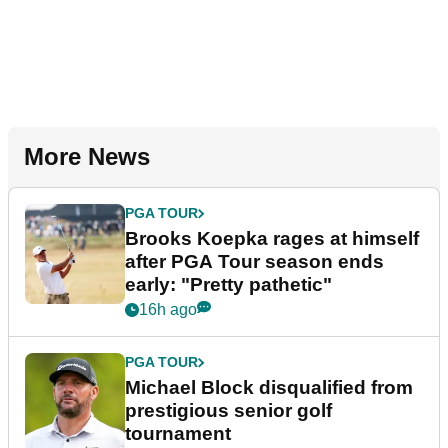
More News
PGA TOUR
Brooks Koepka rages at himself
after PGA Tour season ends
early: "Pretty pathetic"
16h ago
PGA TOUR
Michael Block disqualified from
prestigious senior golf
tournament