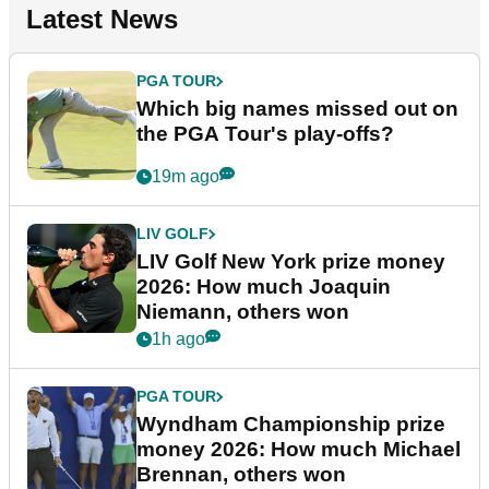
Latest News
PGA TOUR
Which big names missed out on
the PGA Tour's play-offs?
19m ago
LIV GOLF
LIV Golf New York prize money
2026: How much Joaquin
Niemann, others won
1h ago
PGA TOUR
Wyndham Championship prize
money 2026: How much Michael
Brennan, others won