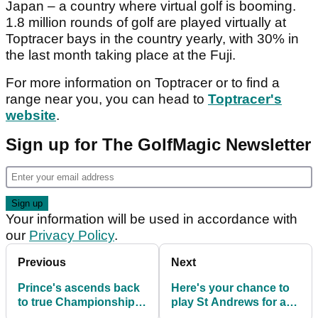
Japan – a country where virtual golf is booming.
1.8 million rounds of golf are played virtually at
Toptracer bays in the country yearly, with 30% in
the last month taking place at the Fuji.
For more information on Toptracer or to find a
range near you, you can head to
Toptracer's
website
.
Sign up for The GolfMagic Newsletter
Your information will be used in accordance with
our
Privacy Policy
.
Previous
Next
Prince's ascends back
Here's your chance to
to true Championship
play St Andrews for as
status with opening of
little as £7.50