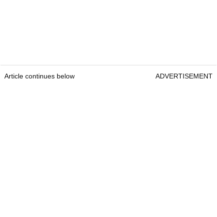
Article continues below
ADVERTISEMENT