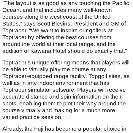
“The layout is as good as any touching the Pacific
Ocean, and that includes many well-known
courses along the west coast of the United
States,” says Scott Blevins, President and GM of
Toptracer. “We want to inspire our golfers at
Toptracer by offering the best courses from
around the world at their local range, and the
addition of Kawana Hotel should do exactly that.”
Toptracer's unique offering means that players will
be able to virtually play the course at any
Toptracer-equipped range facility, Topgolf sites, as
well as in any indoor environment that has
Toptracer simulator software. Players will receive
accurate distance and spin information on their
shots, enabling them to plot their way around the
course virtually and making for a much more
varied practice session.
Already, the Fuji has become a popular choice in