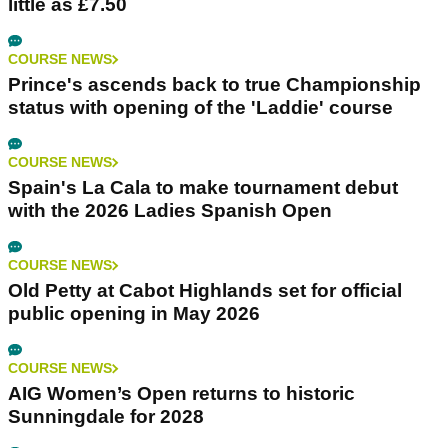
little as £7.50
COURSE NEWS
Prince's ascends back to true Championship
status with opening of the 'Laddie' course
COURSE NEWS
Spain's La Cala to make tournament debut
with the 2026 Ladies Spanish Open
COURSE NEWS
Old Petty at Cabot Highlands set for official
public opening in May 2026
COURSE NEWS
AIG Women’s Open returns to historic
Sunningdale for 2028