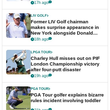
17h ago
LIV GOLF
Former LIV Golf chairman
makes surprise appearance in
New York alongside Donald
Trump
18h ago
LPGA TOUR
Charley Hull misses out on PIF
London Championship victory
after four-putt disaster
19h ago
PGA TOUR
PGA Tour golfer explains bizarre
rules incident involving toddler