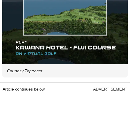
Courtesy Toptracer
Article continues below
ADVERTISEMENT