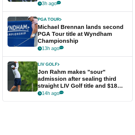
3h ago
PGA TOUR
Michael Brennan lands second
PGA Tour title at Wyndham
Championship
13h ago
LIV GOLF
Jon Rahm makes "sour"
admission after sealing third
straight LIV Golf title and $18m
bonus
14h ago