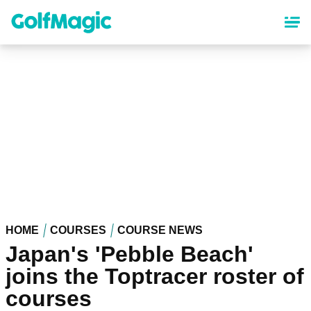
Skip
to
main
content
HOME
COURSES
COURSE NEWS
Japan's 'Pebble Beach'
joins the Toptracer roster of
courses