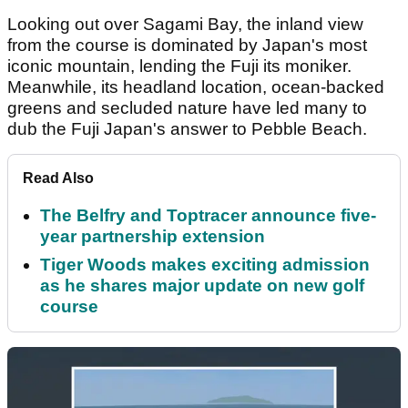
Looking out over Sagami Bay, the inland view
from the course is dominated by Japan's most
iconic mountain, lending the Fuji its moniker.
Meanwhile, its headland location, ocean-backed
greens and secluded nature have led many to
dub the Fuji Japan's answer to Pebble Beach.
Read Also
The Belfry and Toptracer announce five-
year partnership extension
Tiger Woods makes exciting admission
as he shares major update on new golf
course