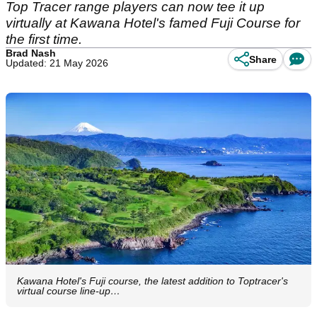
Top Tracer range players can now tee it up
virtually at Kawana Hotel's famed Fuji Course for
the first time.
Brad Nash
Share
Updated: 21 May 2026
Kawana Hotel's Fuji course, the latest addition to Toptracer's
virtual course line-up…