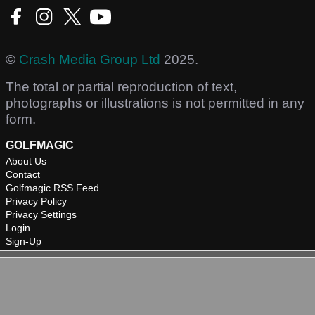
©
Crash Media Group Ltd
2025.
The total or partial reproduction of text,
photographs or illustrations is not permitted in any
form.
GOLFMAGIC
About Us
Contact
Golfmagic RSS Feed
Privacy Policy
Privacy Settings
Login
Sign-Up