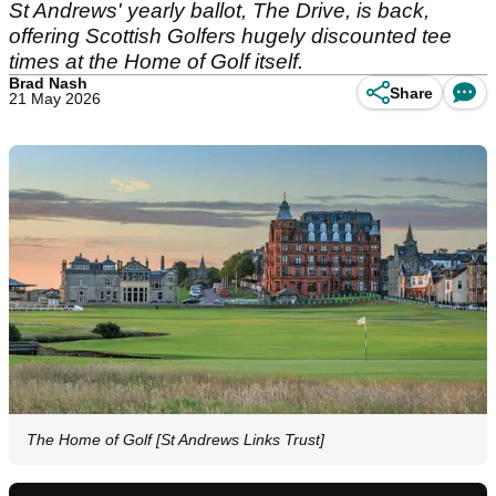
St Andrews' yearly ballot, The Drive, is back,
offering Scottish Golfers hugely discounted tee
times at the Home of Golf itself.
Brad Nash
Share
21 May 2026
The Home of Golf [St Andrews Links Trust]