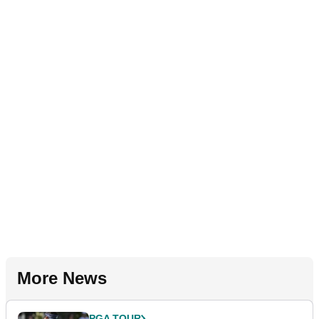
More News
PGA TOUR