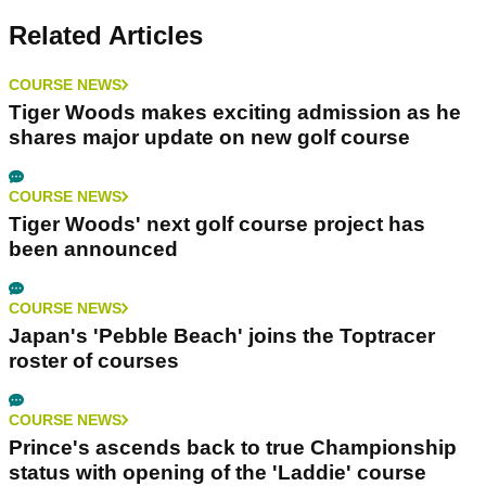
Related Articles
COURSE NEWS
Tiger Woods makes exciting admission as he
shares major update on new golf course
COURSE NEWS
Tiger Woods' next golf course project has
been announced
COURSE NEWS
Japan's 'Pebble Beach' joins the Toptracer
roster of courses
COURSE NEWS
Prince's ascends back to true Championship
status with opening of the 'Laddie' course