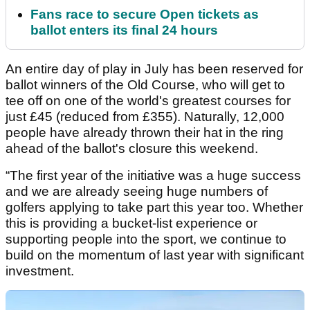
Fans race to secure Open tickets as
ballot enters its final 24 hours
An entire day of play in July has been reserved for
ballot winners of the Old Course, who will get to
tee off on one of the world's greatest courses for
just £45 (reduced from £355). Naturally, 12,000
people have already thrown their hat in the ring
ahead of the ballot's closure this weekend.
“The first year of the initiative was a huge success
and we are already seeing huge numbers of
golfers applying to take part this year too. Whether
this is providing a bucket-list experience or
supporting people into the sport, we continue to
build on the momentum of last year with significant
investment.