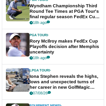
Wyndham Championship Third
Round Tee Times at PGA Tour's
final regular season FedEx Cup
event
18h ago
PGA TOUR
Rory McIlroy makes FedEx Cup
Playoffs decision after Memphis
uncertainty
18h ago
LPGA TOUR
Iona Stephen reveals the highs,
lows and unexpected turns of
her career in new GolfMagic
podcast Her Game
07/08/26
EQUIPMENT NEWS