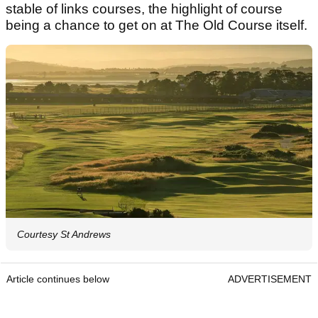
stable of links courses, the highlight of course
being a chance to get on at The Old Course itself.
Courtesy St Andrews
Article continues below
ADVERTISEMENT