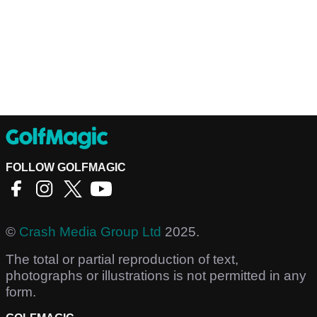
FOLLOW GOLFMAGIC
©
Crash Media Group Ltd
2025.
The total or partial reproduction of text,
photographs or illustrations is not permitted in any
form.