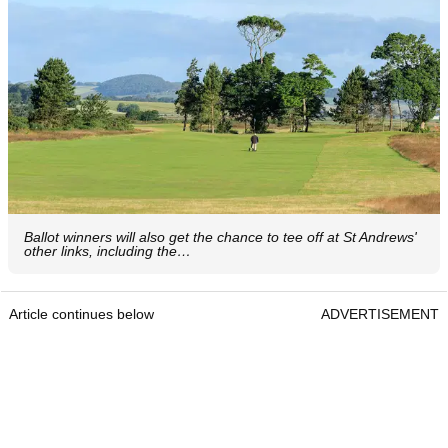
Ballot winners will also get the chance to tee off at St Andrews'
other links, including the…
Article continues below
ADVERTISEMENT