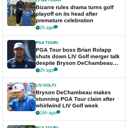
LPGA TOUR
Bizarre rules drama turns golf
playoff on its head after
premature celebration
2h ago
PGA TOUR
PGA Tour boss Brian Rolapp
shuts down LIV Golf merger talk
despite Bryson DeChambeau
plea
2h ago
LIV GOLF
Bryson DeChambeau makes
stunning PGA Tour claim after
whirlwind LIV Golf week
16h ago
PGA TOUR