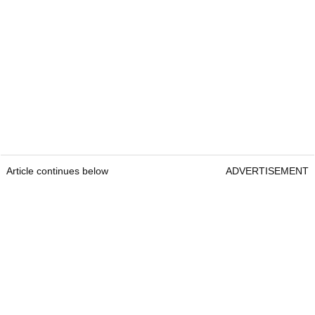
Article continues below
ADVERTISEMENT