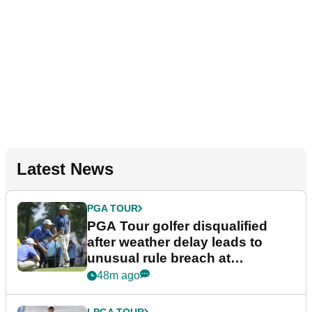
Latest News
PGA TOUR
PGA Tour golfer disqualified
after weather delay leads to
unusual rule breach at
Wyndham Championship
48m ago