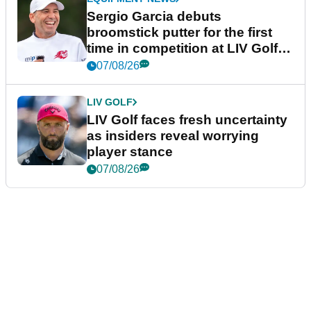
Sergio Garcia debuts
broomstick putter for the first
time in competition at LIV Golf
New York
07/08/26
LIV GOLF
LIV Golf faces fresh uncertainty
as insiders reveal worrying
player stance
07/08/26