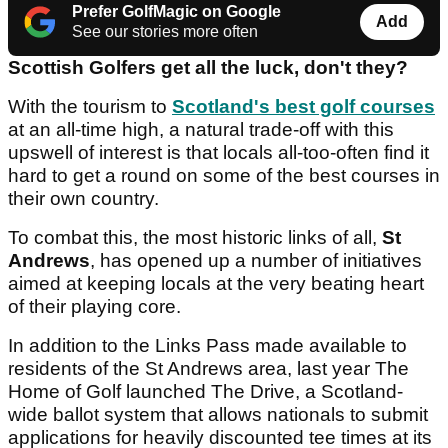
Prefer GolfMagic on Google
Add
See our stories more often
Scottish Golfers get all the luck, don't they?
With the tourism to
Scotland's best golf courses
at an all-time high, a natural trade-off with this
upswell of interest is that locals all-too-often find it
hard to get a round on some of the best courses in
their own country.
To combat this, the most historic links of all,
St
Andrews
, has opened up a number of initiatives
aimed at keeping locals at the very beating heart
of their playing core.
In addition to the Links Pass made available to
residents of the St Andrews area, last year The
Home of Golf launched The Drive, a Scotland-
wide ballot system that allows nationals to submit
applications for heavily discounted tee times at its