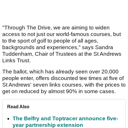
"Through The Drive, we are aiming to widen
access to not just our world-famous courses, but
to the sport of golf to people of all ages,
backgrounds and experiences," says Sandra
Tuddenham, Chair of Trustees at the St Andrews
Links Trust.
The ballot, which has already seen over 20,000
people enter, offers discounted tee times at five of
St Andrews' seven links courses, with the prices to
get on reduced by almost 90% in some cases.
Read Also
The Belfry and Toptracer announce five-
year partnership extension