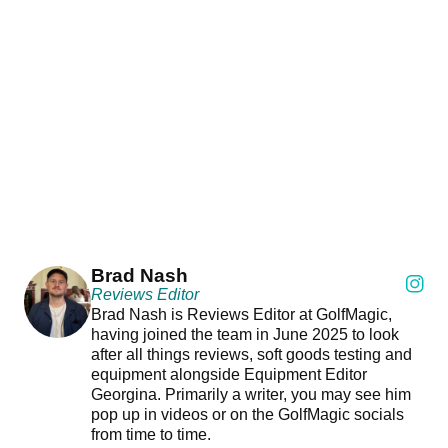
Brad Nash
Reviews Editor
Brad Nash is Reviews Editor at GolfMagic,
having joined the team in June 2025 to look
after all things reviews, soft goods testing and
equipment alongside Equipment Editor
Georgina. Primarily a writer, you may see him
pop up in videos or on the GolfMagic socials
from time to time.