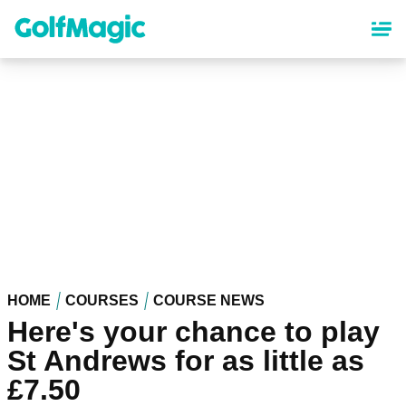
Skip
to
main
content
HOME
COURSES
COURSE NEWS
Here's your chance to play
St Andrews for as little as
£7.50