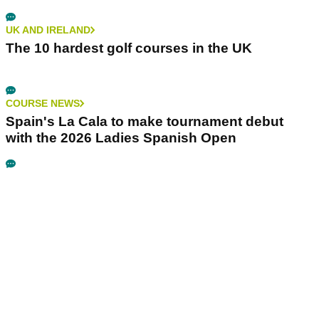
UK AND IRELAND
The 10 hardest golf courses in the UK
COURSE NEWS
Spain's La Cala to make tournament debut
with the 2026 Ladies Spanish Open