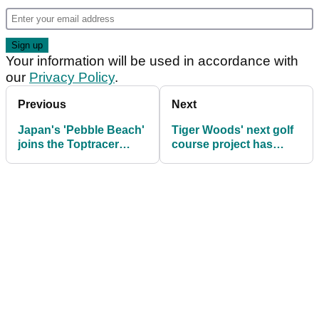
Your information will be used in accordance with
our
Privacy Policy
.
Previous
Next
Japan's 'Pebble Beach'
Tiger Woods' next golf
joins the Toptracer
course project has
roster of courses
been announced