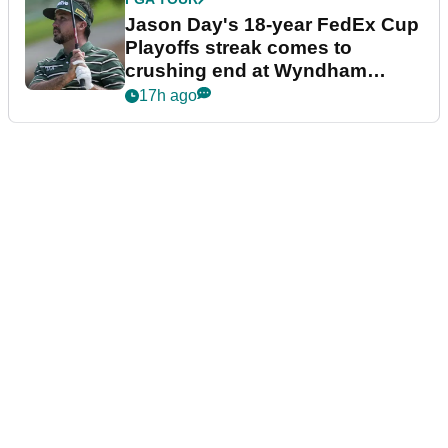
Jason Day's 18-year FedEx Cup
Playoffs streak comes to
crushing end at Wyndham
Championship
17h ago