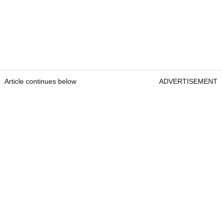
Article continues below
ADVERTISEMENT