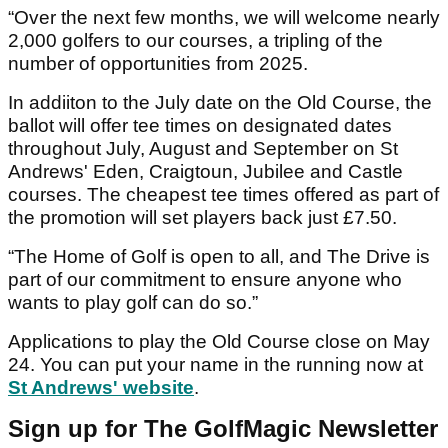
“Over the next few months, we will welcome nearly
2,000 golfers to our courses, a tripling of the
number of opportunities from 2025.
In addiiton to the July date on the Old Course, the
ballot will offer tee times on designated dates
throughout July, August and September on St
Andrews' Eden, Craigtoun, Jubilee and Castle
courses. The cheapest tee times offered as part of
the promotion will set players back just £7.50.
“The Home of Golf is open to all, and The Drive is
part of our commitment to ensure anyone who
wants to play golf can do so.”
Applications to play the Old Course close on May
24. You can put your name in the running now at
St Andrews' website
.
Sign up for The GolfMagic Newsletter