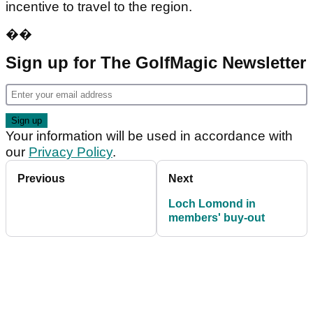
incentive to travel to the region.
��
Sign up for The GolfMagic Newsletter
Your information will be used in accordance with
our
Privacy Policy
.
Previous
Next
Loch Lomond in
members' buy-out