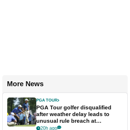
More News
PGA TOUR
PGA Tour golfer disqualified
after weather delay leads to
unusual rule breach at
Wyndham Championship
20h ago