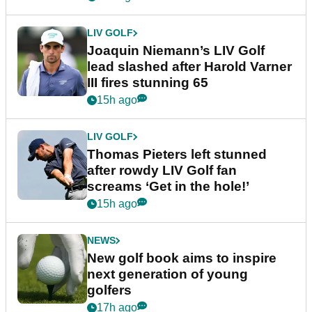
LIV GOLF
Joaquin Niemann’s LIV Golf
lead slashed after Harold Varner
III fires stunning 65
15h ago
LIV GOLF
Thomas Pieters left stunned
after rowdy LIV Golf fan
screams ‘Get in the hole!’
15h ago
NEWS
New golf book aims to inspire
next generation of young
golfers
17h ago