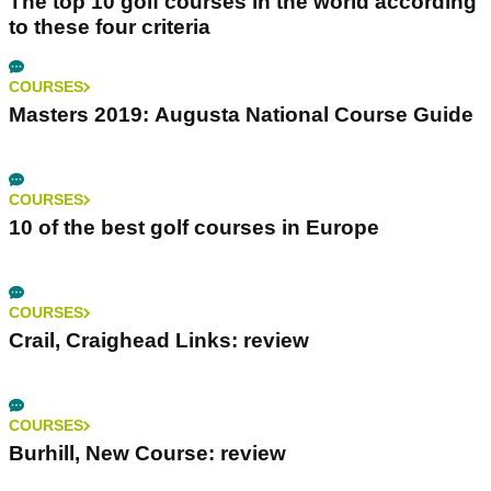
The top 10 golf courses in the world according
to these four criteria
COURSES
Masters 2019: Augusta National Course Guide
COURSES
10 of the best golf courses in Europe
COURSES
Crail, Craighead Links: review
COURSES
Burhill, New Course: review