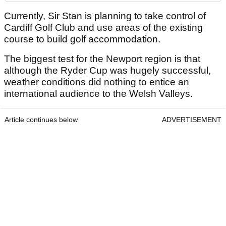
Currently, Sir Stan is planning to take control of
Cardiff Golf Club and use areas of the existing
course to build golf accommodation.
The biggest test for the Newport region is that
although the Ryder Cup was hugely successful,
weather conditions did nothing to entice an
international audience to the Welsh Valleys.
Article continues below
ADVERTISEMENT