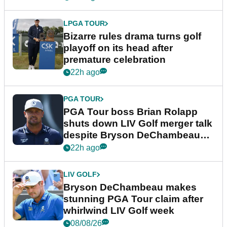
LPGA TOUR
Bizarre rules drama turns golf
playoff on its head after
premature celebration
22h ago
PGA TOUR
PGA Tour boss Brian Rolapp
shuts down LIV Golf merger talk
despite Bryson DeChambeau
plea
22h ago
LIV GOLF
Bryson DeChambeau makes
stunning PGA Tour claim after
whirlwind LIV Golf week
08/08/26