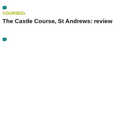
COURSES
The Castle Course, St Andrews: review