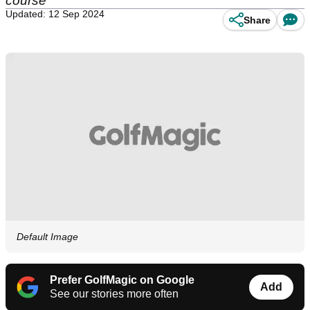
course
Updated: 12 Sep 2024
Share
Default Image
Prefer GolfMagic on Google
Add
See our stories more often