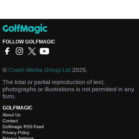
FOLLOW GOLFMAGIC
©
Crash Media Group Ltd
2025.
The total or partial reproduction of text,
photographs or illustrations is not permitted in any
form.
GOLFMAGIC
About Us
Contact
Golfmagic RSS Feed
Privacy Policy
Privacy Settings