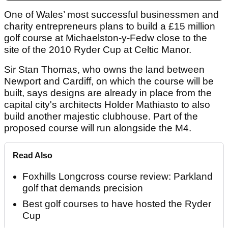
One of Wales’ most successful businessmen and
charity entrepreneurs plans to build a £15 million
golf course at Michaelston-y-Fedw close to the
site of the 2010 Ryder Cup at Celtic Manor.
Sir Stan Thomas, who owns the land between
Newport and Cardiff, on which the course will be
built, says designs are already in place from the
capital city's architects Holder Mathiasto to also
build another majestic clubhouse. Part of the
proposed course will run alongside the M4.
Read Also
Foxhills Longcross course review: Parkland
golf that demands precision
Best golf courses to have hosted the Ryder
Cup