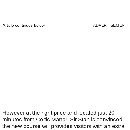
Article continues below
ADVERTISEMENT
However at the right price and located just 20
minutes from Celtic Manor, Sir Stan is convinced
the new course will provides visitors with an extra