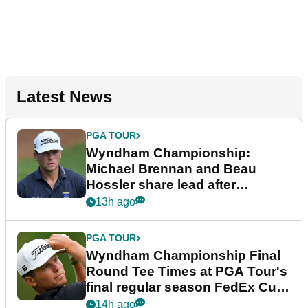
Latest News
PGA TOUR
Wyndham Championship:
Michael Brennan and Beau
Hossler share lead after
dramatic final round
13h ago
PGA TOUR
Wyndham Championship Final
Round Tee Times at PGA Tour's
final regular season FedEx Cup
event
14h ago