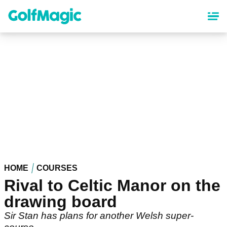
Skip
to
main
content
HOME
COURSES
Rival to Celtic Manor on the
drawing board
Sir Stan has plans for another Welsh super-