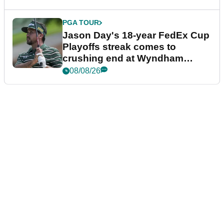
PGA TOUR
Jason Day's 18-year FedEx Cup
Playoffs streak comes to
crushing end at Wyndham
Championship
08/08/26