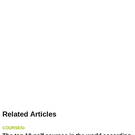
Related Articles
COURSES