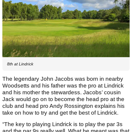
8th at Lindrick
The legendary John Jacobs was born in nearby
Woodsetts and his father was the pro at Lindrick
and his mother the stewardess. Jacobs’ cousin
Jack would go on to become the head pro at the
club and head pro Andy Rossington explains his
take on how to try and get the best of Lindrick.
“The key to playing Lindrick is to play the par 3s
and the par 9s really well. What he meant was that