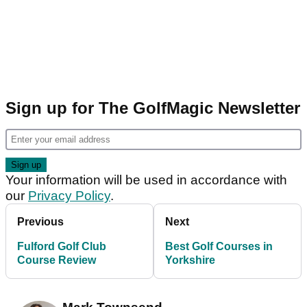
Sign up for The GolfMagic Newsletter
Your information will be used in accordance with
our
Privacy Policy
.
Previous
Next
Fulford Golf Club
Best Golf Courses in
Course Review
Yorkshire