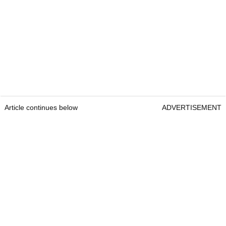
Article continues below
ADVERTISEMENT