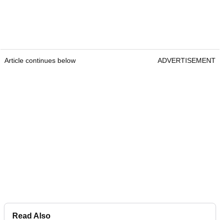
Article continues below
ADVERTISEMENT
Read Also