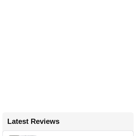
Latest Reviews