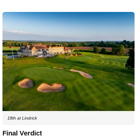
18th at Lindrick
Final Verdict