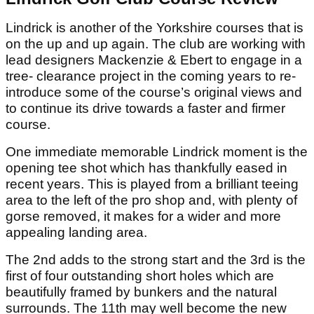
Lindrick is another of the Yorkshire courses that is
on the up and up again. The club are working with
lead designers Mackenzie & Ebert to engage in a
tree- clearance project in the coming years to re-
introduce some of the course’s original views and
to continue its drive towards a faster and firmer
course.
One immediate memorable Lindrick moment is the
opening tee shot which has thankfully eased in
recent years. This is played from a brilliant teeing
area to the left of the pro shop and, with plenty of
gorse removed, it makes for a wider and more
appealing landing area.
The 2nd adds to the strong start and the 3rd is the
first of four outstanding short holes which are
beautifully framed by bunkers and the natural
surrounds. The 11th may well become the new