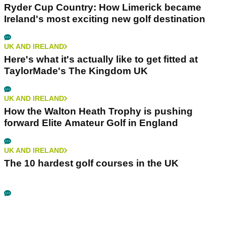
Ryder Cup Country: How Limerick became
Ireland's most exciting new golf destination
UK AND IRELAND
Here's what it's actually like to get fitted at
TaylorMade's The Kingdom UK
UK AND IRELAND
How the Walton Heath Trophy is pushing
forward Elite Amateur Golf in England
UK AND IRELAND
The 10 hardest golf courses in the UK