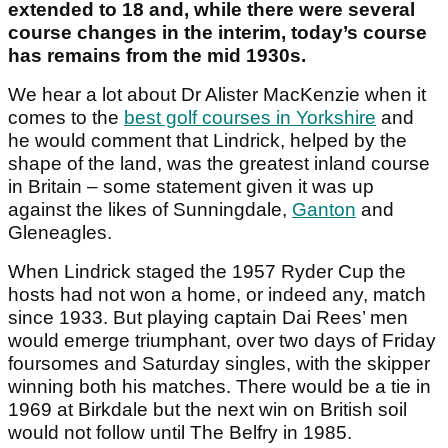
extended to 18 and, while there were several
course changes in the interim, today’s course
has remains from the mid 1930s.
We hear a lot about Dr Alister MacKenzie when it
comes to the
best golf courses in Yorkshire
and
he would comment that Lindrick, helped by the
shape of the land, was the greatest inland course
in Britain – some statement given it was up
against the likes of Sunningdale,
Ganton
and
Gleneagles.
When Lindrick staged the 1957 Ryder Cup the
hosts had not won a home, or indeed any, match
since 1933. But playing captain Dai Rees’ men
would emerge triumphant, over two days of Friday
foursomes and Saturday singles, with the skipper
winning both his matches. There would be a tie in
1969 at Birkdale but the next win on British soil
would not follow until The Belfry in 1985.