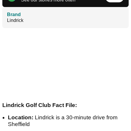
Brand
Lindrick
Lindrick Golf Club Fact File:
Location:
Lindrick is a 30-minute drive from
Sheffield