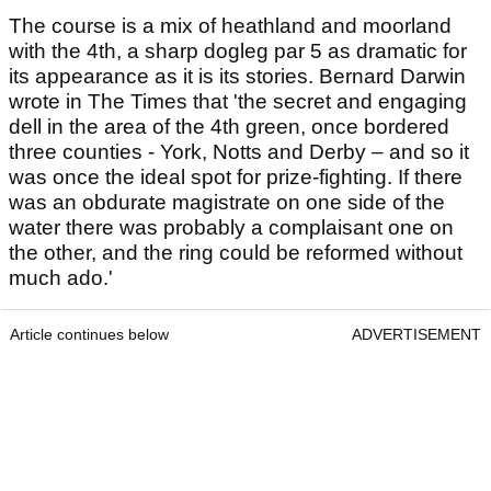
The course is a mix of heathland and moorland
with the 4th, a sharp dogleg par 5 as dramatic for
its appearance as it is its stories. Bernard Darwin
wrote in The Times that 'the secret and engaging
dell in the area of the 4th green, once bordered
three counties - York, Notts and Derby – and so it
was once the ideal spot for prize-fighting. If there
was an obdurate magistrate on one side of the
water there was probably a complaisant one on
the other, and the ring could be reformed without
much ado.'
Article continues below
ADVERTISEMENT