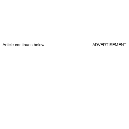
Article continues below
ADVERTISEMENT