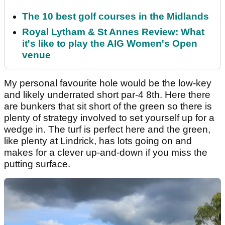
The 10 best golf courses in the Midlands
Royal Lytham & St Annes Review: What
it's like to play the AIG Women's Open
venue
My personal favourite hole would be the low-key
and likely underrated short par-4 8th. Here there
are bunkers that sit short of the green so there is
plenty of strategy involved to set yourself up for a
wedge in. The turf is perfect here and the green,
like plenty at Lindrick, has lots going on and
makes for a clever up-and-down if you miss the
putting surface.