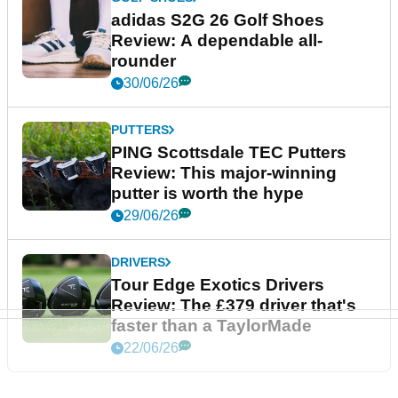
adidas S2G 26 Golf Shoes
Review: A dependable all-
rounder
30/06/26
PUTTERS
PING Scottsdale TEC Putters
Review: This major-winning
putter is worth the hype
29/06/26
DRIVERS
Tour Edge Exotics Drivers
Review: The £379 driver that's
faster than a TaylorMade
22/06/26