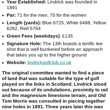
Year Established:
Lindrick was founded in
1891
Par:
71 for the men, 75 for the women
Length (yards):
Blue 6725, White 6498, Yellow
6282, Red 5764
Green Fees (weekdays)
: £135
Signature Hole:
The 13th boasts a terrific tee
shot that is well bunkered before an approach
that takes you up to the higher ground
Website:
lindrickgolfclub.co.uk
The original committee wanted to find a piece
of land that was suitable for the type of golf
played on the links in Scotland. Lindrick stood
out because of its undulations, proximity to rail
and the magnesium limestone terrain, and Old
Tom Morris was consulted in piecing together
nine holes in 1891. Three years later this was