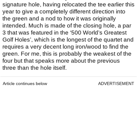
signature hole, having relocated the tee earlier this
year to give a completely different direction into
the green and a nod to how it was originally
intended. Much is made of the closing hole, a par
3 that was featured in the ‘500 World’s Greatest
Golf Holes’, which is the longest of the quartet and
requires a very decent long iron/wood to find the
green. For me, this is probably the weakest of the
four but that speaks more about the previous
three than the hole itself.
Article continues below
ADVERTISEMENT