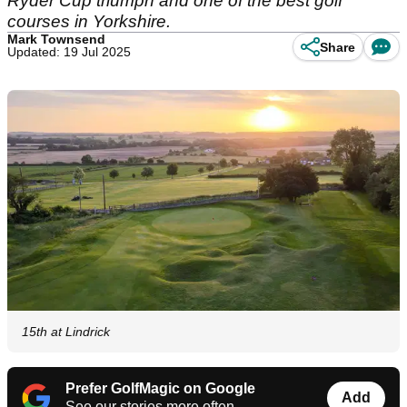
Ryder Cup triumph and one of the best golf
courses in Yorkshire.
Mark Townsend
Share
Updated: 19 Jul 2025
15th at Lindrick
Prefer GolfMagic on Google
Add
See our stories more often