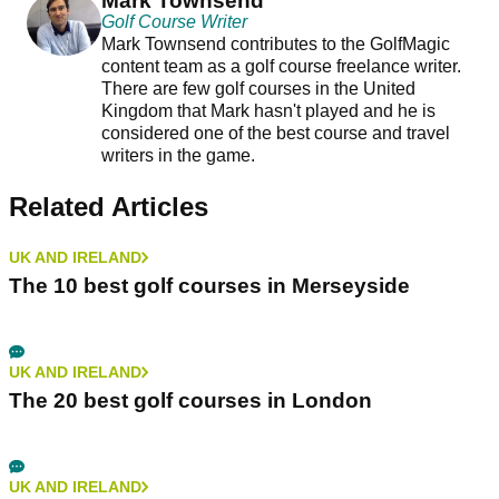
Mark Townsend
Golf Course Writer
Mark Townsend contributes to the GolfMagic
content team as a golf course freelance writer.
There are few golf courses in the United
Kingdom that Mark hasn't played and he is
considered one of the best course and travel
writers in the game.
Related Articles
UK AND IRELAND
The 10 best golf courses in Merseyside
UK AND IRELAND
The 20 best golf courses in London
UK AND IRELAND