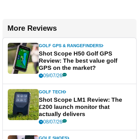
More Reviews
GOLF GPS & RANGEFINDERS
Shot Scope H50 Golf GPS
Review: The best value golf
GPS on the market?
09/07/26
GOLF TECH
Shot Scope LM1 Review: The
£200 launch monitor that
actually delivers
08/07/26
GOLF SHOES