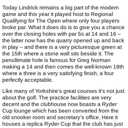
Today Lindrick remains a big part of the modern
game and this year it played host to Regional
Qualifying for The Open where only four players
broke par. What it does do is to give you a chance
over the closing holes with par 5s at 14 and 16 –
the latter now has the quarry opened up and back
in play – and there is a very picturesque green at
the 15th where a stone wall sits beside it. The
penultimate hole is famous for Greg Norman
making a 14 and then comes the well-known 18th
where a three is a very satisfying finish, a four
perfectly acceptable.
Like many of Yorkshire's great courses it's not just
about the golf. The practice facilities are very
decent and the clubhouse now boasts a Ryder
Cup lounge which has been converted from the
old snooker room and secretary's office. Here it
houses a replica Ryder Cup that the club has just