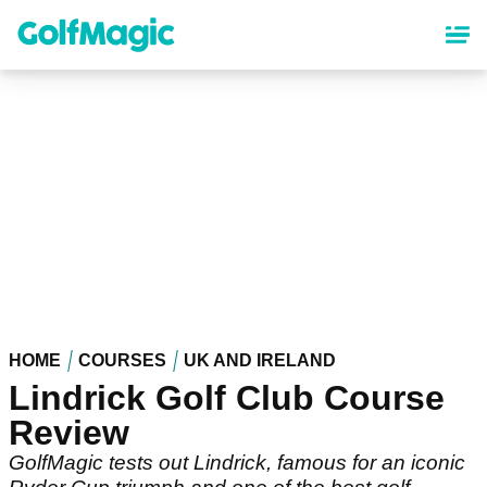
Skip
to
main
content
HOME
COURSES
UK AND IRELAND
Lindrick Golf Club Course
Review
GolfMagic tests out Lindrick, famous for an iconic