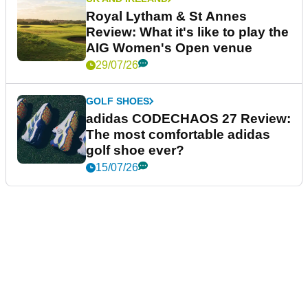
Royal Lytham & St Annes
Review: What it's like to play the
AIG Women's Open venue
29/07/26
GOLF SHOES
adidas CODECHAOS 27 Review:
The most comfortable adidas
golf shoe ever?
15/07/26