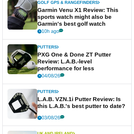
GOLF GPS & RANGEFINDERS
Garmin Venu X1 Review: This
sports watch might also be
Garmin's best golf watch
10h ago
PUTTERS
PXG One & Done ZT Putter
Review: L.A.B.-level
performance for less
04/08/26
PUTTERS
L.A.B. VZN.1i Putter Review: Is
this L.A.B.'s best putter to date?
03/08/26
UK AND IRELAND