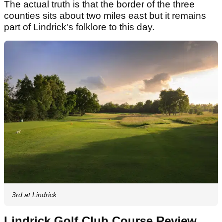
The actual truth is that the border of the three
counties sits about two miles east but it remains
part of Lindrick's folklore to this day.
3rd at Lindrick
Lindrick Golf Club Course Review