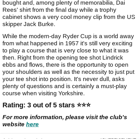
bought and, among plenty of memorabilia, Dai
Rees' shirt from the final day while a trophy
cabinet shows a very cool money clip from the US
skipper Jack Burke.
While the modern-day Ryder Cup is a world away
from what happened in 1957 it's still very exciting
to play a course that is very close to what it was
then. Right from the opening tee shot Lindrick
ebbs and flows, there is the opportunity to open
your shoulders as well as the necessity to just put
your tee shot into position. It's never dull, asks
plenty of questions and is certainly a must-play
course when visiting Yorkshire.
Rating:
3 out of 5 stars ⭐️⭐️⭐️
For more information, please visit the club's
website
here