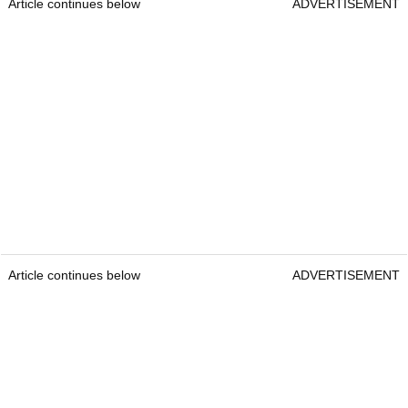
Article continues below
ADVERTISEMENT
Article continues below
ADVERTISEMENT