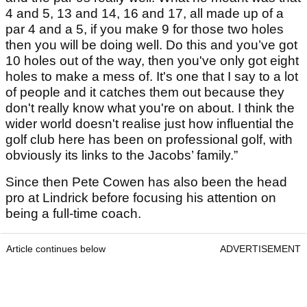
4 and 5, 13 and 14, 16 and 17, all made up of a
par 4 and a 5, if you make 9 for those two holes
then you will be doing well. Do this and you’ve got
10 holes out of the way, then you've only got eight
holes to make a mess of. It's one that I say to a lot
of people and it catches them out because they
don't really know what you're on about. I think the
wider world doesn't realise just how influential the
golf club here has been on professional golf, with
obviously its links to the Jacobs’ family.”
Since then Pete Cowen has also been the head
pro at Lindrick before focusing his attention on
being a full-time coach.
Article continues below
ADVERTISEMENT