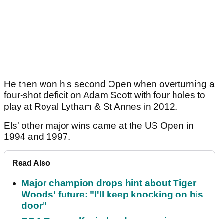
He then won his second Open when overturning a
four-shot deficit on Adam Scott with four holes to
play at Royal Lytham & St Annes in 2012.
Els' other major wins came at the US Open in
1994 and 1997.
Read Also
Major champion drops hint about Tiger
Woods' future: "I'll keep knocking on his
door"