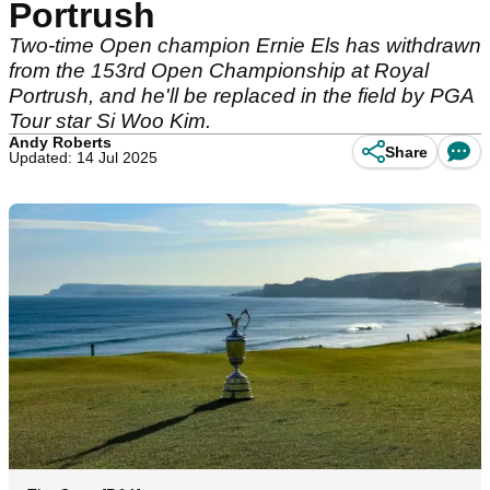
Portrush
Two-time Open champion Ernie Els has withdrawn
from the 153rd Open Championship at Royal
Portrush, and he'll be replaced in the field by PGA
Tour star Si Woo Kim.
Andy Roberts
Share
Updated: 14 Jul 2025