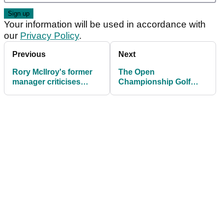
Your information will be used in accordance with
our
Privacy Policy
.
Previous
Next
Rory McIlroy's former
The Open
manager criticises
Championship Golf
Tommy Fleetwood's
Betting Tips: "I can't
caddie on eve of The
see past these TWO
Open
players at Portrush..."