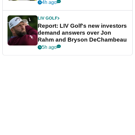
4h ago
LIV GOLF
Report: LIV Golf's new investors
demand answers over Jon
Rahm and Bryson DeChambeau
5h ago