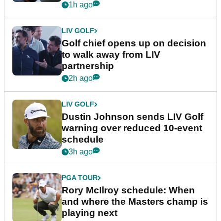
1h ago
LIV GOLF
Golf chief opens up on decision
to walk away from LIV
partnership
2h ago
LIV GOLF
Dustin Johnson sends LIV Golf
warning over reduced 10-event
schedule
3h ago
PGA TOUR
Rory McIlroy schedule: When
and where the Masters champ is
playing next