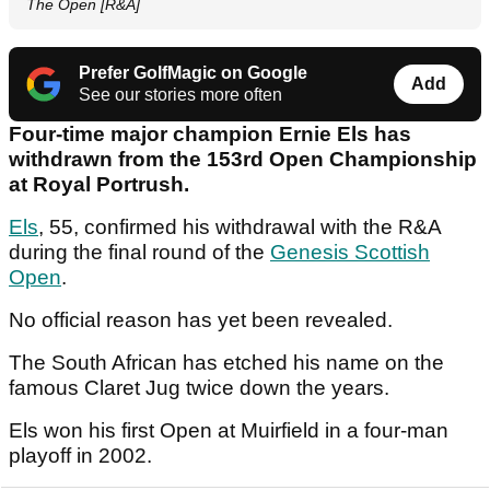
The Open [R&A]
Prefer GolfMagic on Google
Add
See our stories more often
Four-time major champion Ernie Els has
withdrawn from the 153rd Open Championship
at Royal Portrush.
Els
, 55, confirmed his withdrawal with the R&A
during the final round of the
Genesis Scottish
Open
.
No official reason has yet been revealed.
The South African has etched his name on the
famous Claret Jug twice down the years.
Els won his first Open at Muirfield in a four-man
playoff in 2002.