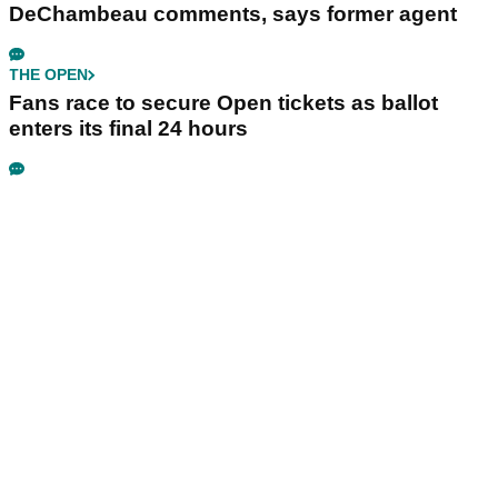
DeChambeau comments, says former agent
THE OPEN
Fans race to secure Open tickets as ballot
enters its final 24 hours