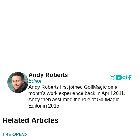
Andy Roberts
Editor
Andy Roberts first joined GolfMagic on a
month's work experience back in April 2011.
Andy then assumed the role of GolfMagic
Editor in 2015.
Related Articles
THE OPEN