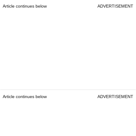
Article continues below
ADVERTISEMENT
Article continues below
ADVERTISEMENT