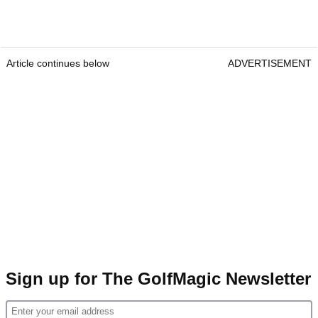
Article continues below
ADVERTISEMENT
Sign up for The GolfMagic Newsletter