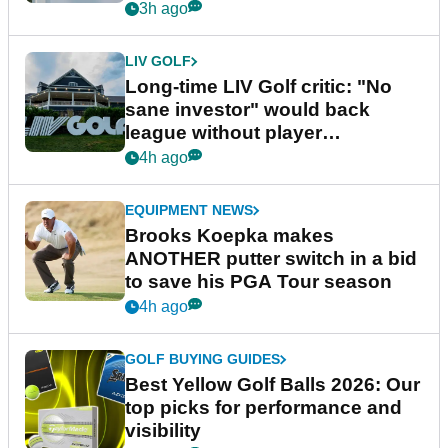
Series
3h ago
LIV GOLF
Long-time LIV Golf critic: "No
sane investor" would back
league without player
guarantees
4h ago
EQUIPMENT NEWS
Brooks Koepka makes
ANOTHER putter switch in a bid
to save his PGA Tour season
4h ago
GOLF BUYING GUIDES
Best Yellow Golf Balls 2026: Our
top picks for performance and
visibility