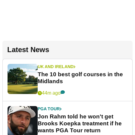
Latest News
UK AND IRELAND
The 10 best golf courses in the
Midlands
44m ago
PGA TOUR
Jon Rahm told he won't get
Brooks Koepka treatment if he
wants PGA Tour return