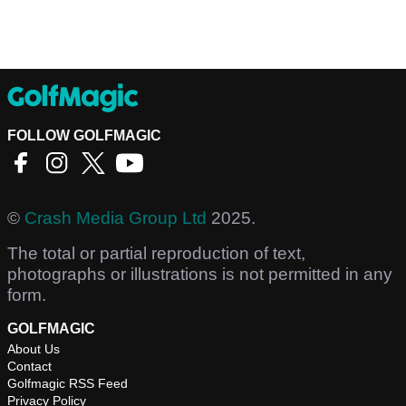
FOLLOW GOLFMAGIC
©
Crash Media Group Ltd
2025.
The total or partial reproduction of text,
photographs or illustrations is not permitted in any
form.
GOLFMAGIC
About Us
Contact
Golfmagic RSS Feed
Privacy Policy