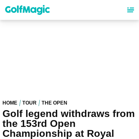
Skip
to
main
content
HOME
TOUR
THE OPEN
Golf legend withdraws from
the 153rd Open
Championship at Royal