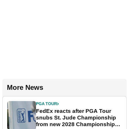
More News
PGA TOUR
FedEx reacts after PGA Tour
snubs St. Jude Championship
from new 2028 Championship