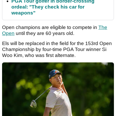
PGA Tour golfer in border-crossing
ordeal: "They check his car for
weapons"
Open champions are eligible to compete in
The
Open
until they are 60 years old.
Els will be replaced in the field for the 153rd Open
Championship by four-time PGA Tour winner Si
Woo Kim, who was first alternate.