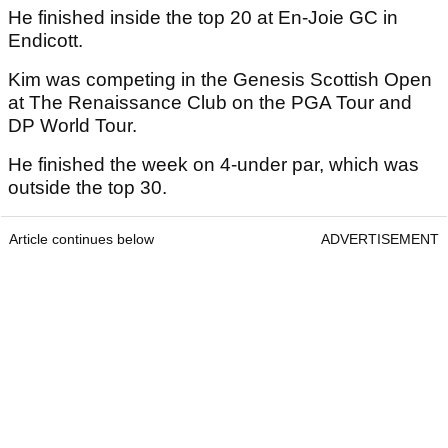
He finished inside the top 20 at En-Joie GC in
Endicott.
Kim was competing in the Genesis Scottish Open
at The Renaissance Club on the PGA Tour and
DP World Tour.
He finished the week on 4-under par, which was
outside the top 30.
Article continues below
ADVERTISEMENT