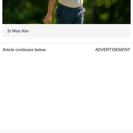
Si Woo Kim
Article continues below
ADVERTISEMENT