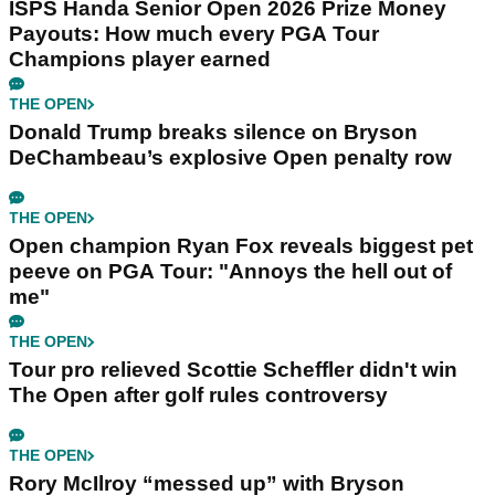
ISPS Handa Senior Open 2026 Prize Money
Payouts: How much every PGA Tour
Champions player earned
THE OPEN
Donald Trump breaks silence on Bryson
DeChambeau’s explosive Open penalty row
THE OPEN
Open champion Ryan Fox reveals biggest pet
peeve on PGA Tour: "Annoys the hell out of
me"
THE OPEN
Tour pro relieved Scottie Scheffler didn't win
The Open after golf rules controversy
THE OPEN
Rory McIlroy “messed up” with Bryson