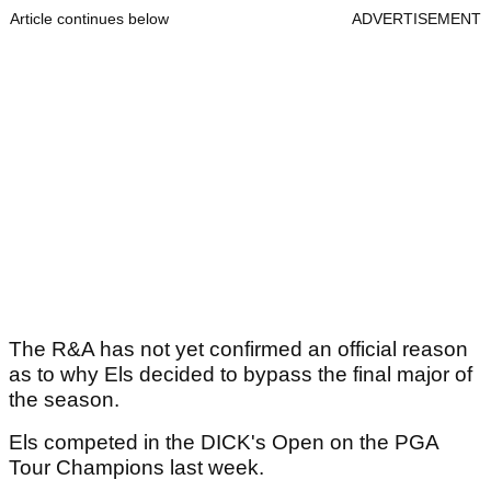
Article continues below
ADVERTISEMENT
The R&A has not yet confirmed an official reason
as to why Els decided to bypass the final major of
the season.
Els competed in the DICK's Open on the PGA
Tour Champions last week.