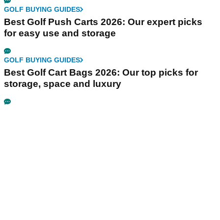
GOLF BUYING GUIDES
Best Golf Push Carts 2026: Our expert picks
for easy use and storage
GOLF BUYING GUIDES
Best Golf Cart Bags 2026: Our top picks for
storage, space and luxury