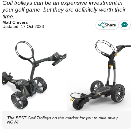
Golf trolleys can be an expensive investment in
your golf game, but they are definitely worth their
time.
Matt Chivers
Share
Updated: 17 Oct 2023
The BEST Golf Trolleys on the market for you to take away
NOW!