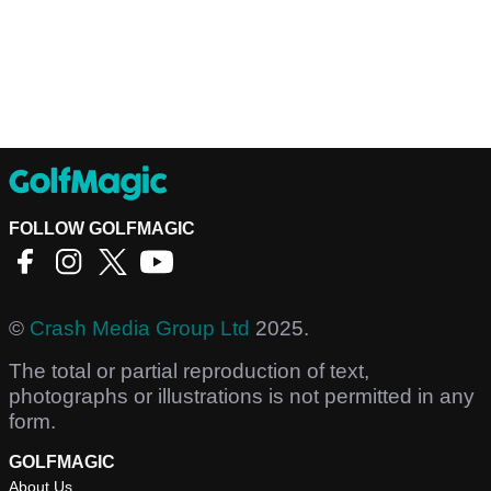
FOLLOW GOLFMAGIC
©
Crash Media Group Ltd
2025.
The total or partial reproduction of text,
photographs or illustrations is not permitted in any
form.
GOLFMAGIC
About Us