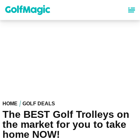
Skip
to
main
content
HOME
GOLF DEALS
The BEST Golf Trolleys on
the market for you to take
home NOW!