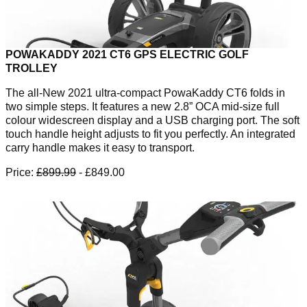
POWAKADDY 2021 CT6 GPS ELECTRIC GOLF
TROLLEY
The all-New 2021 ultra-compact PowaKaddy CT6 folds in
two simple steps. It features a new 2.8” OCA mid-size full
colour widescreen display and a USB charging port. The soft
touch handle height adjusts to fit you perfectly. An integrated
carry handle makes it easy to transport.
Price:
£899.99
- £849.00