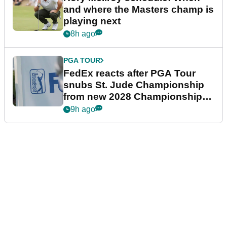
and where the Masters champ is
playing next
8h ago
PGA TOUR
FedEx reacts after PGA Tour
snubs St. Jude Championship
from new 2028 Championship
Series
9h ago