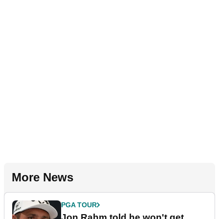
More News
PGA TOUR
Jon Rahm told he won't get