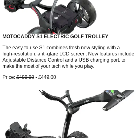
MOTOCADDY S1 ELECTRIC GOLF TROLLEY
The easy-to-use S1 combines fresh new styling with a
high‑resolution, anti-glare LCD screen. New features include
Adjustable Distance Control and a USB charging port, to
make the most of your tech while you play.
Price:
£499.99
- £449.00