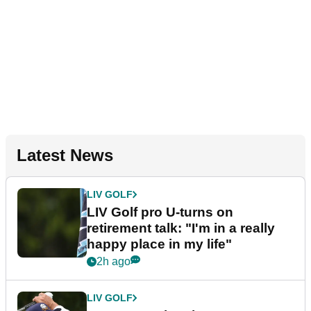
Latest News
LIV GOLF
LIV Golf pro U-turns on
retirement talk: "I'm in a really
happy place in my life"
2h ago
LIV GOLF