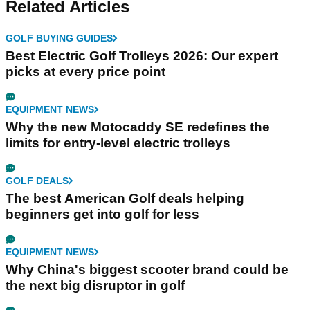
Related Articles
GOLF BUYING GUIDES
Best Electric Golf Trolleys 2026: Our expert
picks at every price point
EQUIPMENT NEWS
Why the new Motocaddy SE redefines the
limits for entry-level electric trolleys
GOLF DEALS
The best American Golf deals helping
beginners get into golf for less
EQUIPMENT NEWS
Why China's biggest scooter brand could be
the next big disruptor in golf