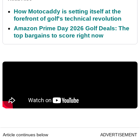
How Motocaddy is setting itself at the
forefront of golf's technical revolution
Amazon Prime Day 2026 Golf Deals: The
top bargains to score right now
Article continues below
ADVERTISEMENT