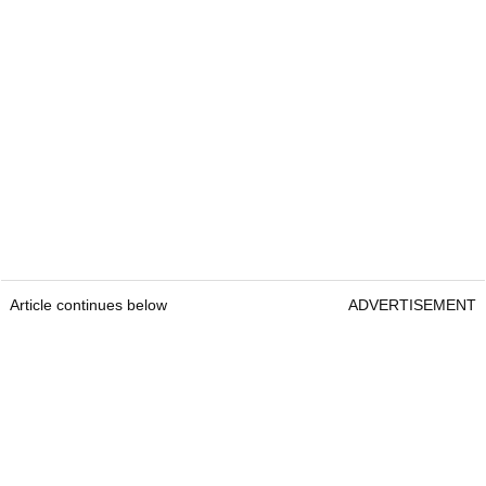
Article continues below
ADVERTISEMENT