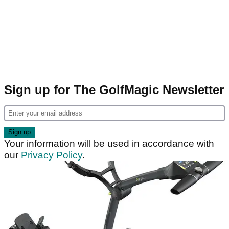
Sign up for The GolfMagic Newsletter
Your information will be used in accordance with
our
Privacy Policy
.