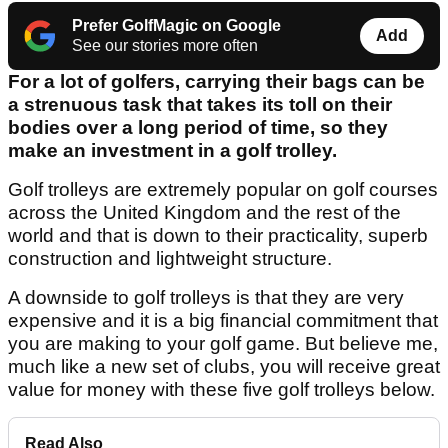
Prefer GolfMagic on Google
Add
See our stories more often
For a lot of golfers, carrying their bags can be
a strenuous task that takes its toll on their
bodies over a long period of time, so they
make an investment in a golf trolley.
Golf trolleys are extremely popular on golf courses
across the United Kingdom and the rest of the
world and that is down to their practicality, superb
construction and lightweight structure.
A downside to golf trolleys is that they are very
expensive and it is a big financial commitment that
you are making to your golf game. But believe me,
much like a new set of clubs, you will receive great
value for money with these five golf trolleys below.
Read Also