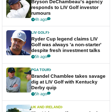
Bryson DeChambeau's agency
responds to LIV Golf investor
rumours
4h ago
LIV GOLF
Ryder Cup legend claims LIV
Golf was always 'a non-starter'
despite fresh investment talks
5h ago
PGA TOUR
Brandel Chamblee takes savage
dig at LIV Golf with Kentucky
Derby quip
5h ago
UK AND IRELAND