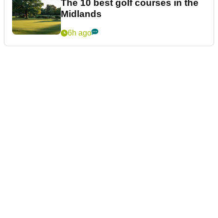
The 10 best golf courses in the
Midlands
6h ago