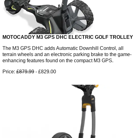
MOTOCADDY M3 GPS DHC ELECTRIC GOLF TROLLEY
The M3 GPS DHC adds Automatic Downhill Control, all
terrain wheels and an electronic parking brake to the game-
enhancing features found on the compact M3 GPS.
Price:
£879.99
- £829.00