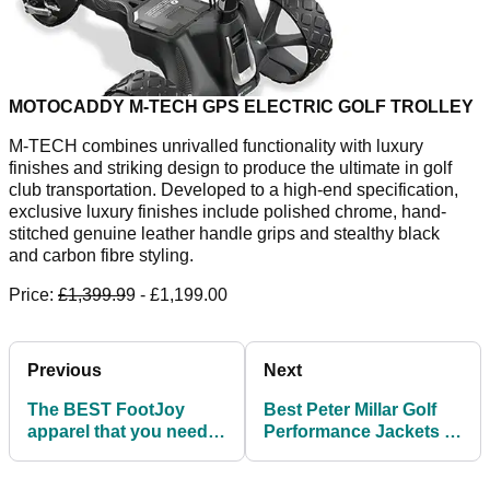
MOTOCADDY M-TECH GPS ELECTRIC GOLF TROLLEY
M-TECH combines unrivalled functionality with luxury
finishes and striking design to produce the ultimate in golf
club transportation. Developed to a high-end specification,
exclusive luxury finishes include polished chrome, hand-
stitched genuine leather handle grips and stealthy black
and carbon fibre styling.
Price:
£1,399.9
9 - £1,199.00
Previous
Next
The BEST FootJoy
Best Peter Millar Golf
apparel that you need
Performance Jackets to
to try this summer
stave off inclement
weather!