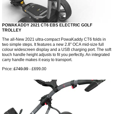
POWAKADDY 2021 CT6 EBS ELECTRIC GOLF
TROLLEY
The all-New 2021 ultra-compact PowaKaddy CT6 folds in
two simple steps. It features a new 2.8” OCA mid-size full
colour widescreen display and a USB charging port. The soft
touch handle height adjusts to fit you perfectly. An integrated
carry handle makes it easy to transport.
Price:
£749.99
- £699.00