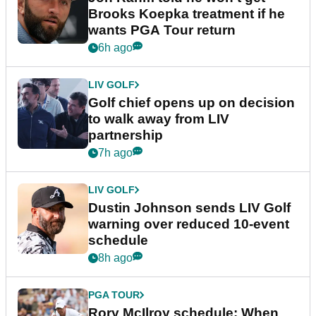
Brooks Koepka treatment if he
wants PGA Tour return
6h ago
LIV GOLF
Golf chief opens up on decision
to walk away from LIV
partnership
7h ago
LIV GOLF
Dustin Johnson sends LIV Golf
warning over reduced 10-event
schedule
8h ago
PGA TOUR
Rory McIlroy schedule: When