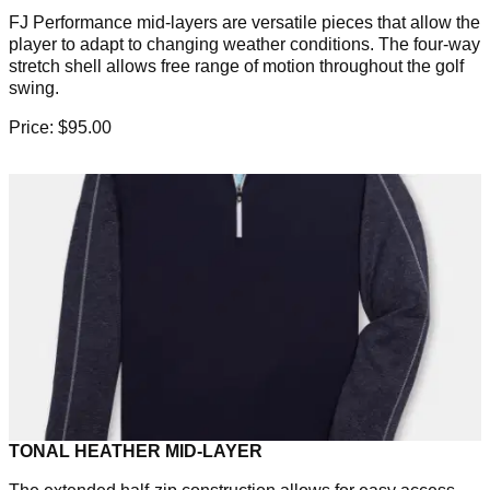
FJ Performance mid-layers are versatile pieces that allow the
player to adapt to changing weather conditions. The four-way
stretch shell allows free range of motion throughout the golf
swing.
Price: $95.00
TONAL HEATHER MID-LAYER