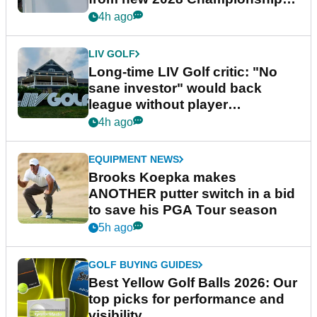
Series
4h ago
LIV GOLF
Long-time LIV Golf critic: "No
sane investor" would back
league without player
guarantees
4h ago
EQUIPMENT NEWS
Brooks Koepka makes
ANOTHER putter switch in a bid
to save his PGA Tour season
5h ago
GOLF BUYING GUIDES
Best Yellow Golf Balls 2026: Our
top picks for performance and
visibility