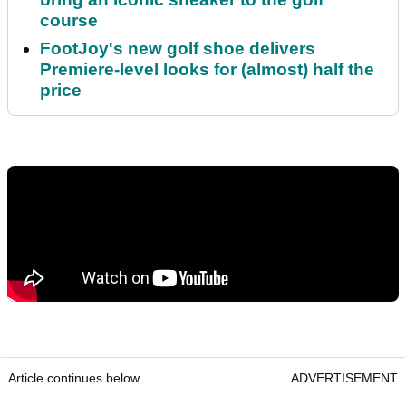
course
FootJoy's new golf shoe delivers
Premiere-level looks for (almost) half the
price
Article continues below
ADVERTISEMENT