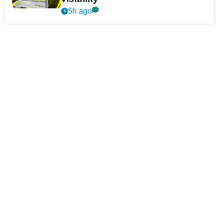
5h ago