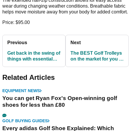
The extended half-zip construction allows for easy access
wear during changing weather conditions. Breathable fabric
helps move moisture away from your body for added comfort.
Price: $95.00
Previous
Next
Get back in the swing of
The BEST Golf Trolleys
things with essential
on the market for you to
women's golf clothes!
take home NOW!
Related Articles
EQUIPMENT NEWS
You can get Ryan Fox's Open-winning golf
shoes for less than £80
GOLF BUYING GUIDES
Every adidas Golf Shoe Explained: Which