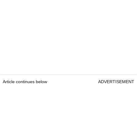
Article continues below
ADVERTISEMENT