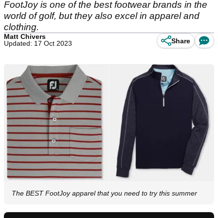
FootJoy is one of the best footwear brands in the
world of golf, but they also excel in apparel and
clothing.
Matt Chivers
Share
Updated: 17 Oct 2023
The BEST FootJoy apparel that you need to try this summer