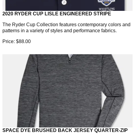
2020 RYDER CUP LISLE ENGINEERED STRIPE
The Ryder Cup Collection features contemporary colors and
patterns in a variety of styles and performance fabrics.
Price: $88.00
SPACE DYE BRUSHED BACK JERSEY QUARTER-ZIP