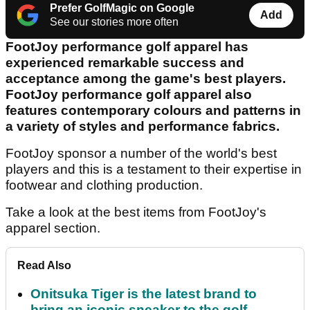
Prefer GolfMagic on Google
Add
See our stories more often
FootJoy performance golf apparel has
experienced remarkable success and
acceptance among the game's best players.
FootJoy performance golf apparel also
features contemporary colours and patterns in
a variety of styles and performance fabrics.
FootJoy sponsor a number of the world's best
players and this is a testament to their expertise in
footwear and clothing production.
Take a look at the best items from FootJoy's
apparel section.
Read Also
Onitsuka Tiger is the latest brand to
bring an iconic sneaker to the golf