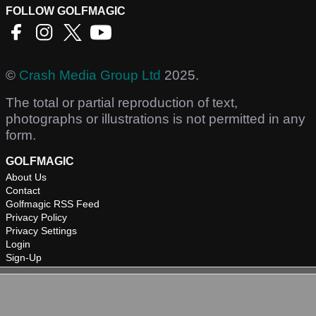
FOLLOW GOLFMAGIC
©
Crash Media Group Ltd
2025.
The total or partial reproduction of text,
photographs or illustrations is not permitted in any
form.
GOLFMAGIC
About Us
Contact
Golfmagic RSS Feed
Privacy Policy
Privacy Settings
Login
Sign-Up