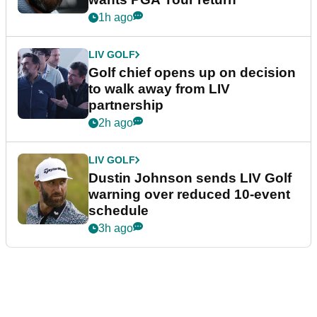
1h ago
LIV GOLF
Golf chief opens up on decision
to walk away from LIV
partnership
2h ago
LIV GOLF
Dustin Johnson sends LIV Golf
warning over reduced 10-event
schedule
3h ago