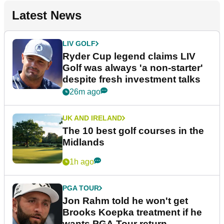
Latest News
LIV GOLF
Ryder Cup legend claims LIV
Golf was always 'a non-starter'
despite fresh investment talks
26m ago
UK AND IRELAND
The 10 best golf courses in the
Midlands
1h ago
PGA TOUR
Jon Rahm told he won't get
Brooks Koepka treatment if he
wants PGA Tour return