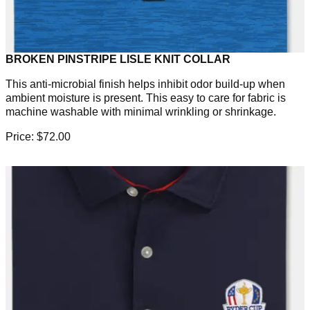
BROKEN PINSTRIPE LISLE KNIT COLLAR
This anti-microbial finish helps inhibit odor build-up when
ambient moisture is present. This easy to care for fabric is
machine washable with minimal wrinkling or shrinkage.
Price: $72.00