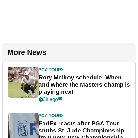
More News
PGA TOUR
Rory McIlroy schedule: When
and where the Masters champ is
playing next
3h ago
PGA TOUR
FedEx reacts after PGA Tour
snubs St. Jude Championship
from new 2028 Championship