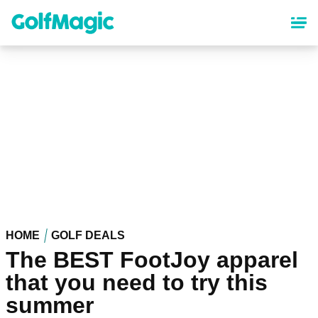
Skip
to
main
content
HOME
GOLF DEALS
The BEST FootJoy apparel
that you need to try this
summer