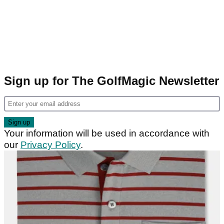
Sign up for The GolfMagic Newsletter
Your information will be used in accordance with
our
Privacy Policy
.