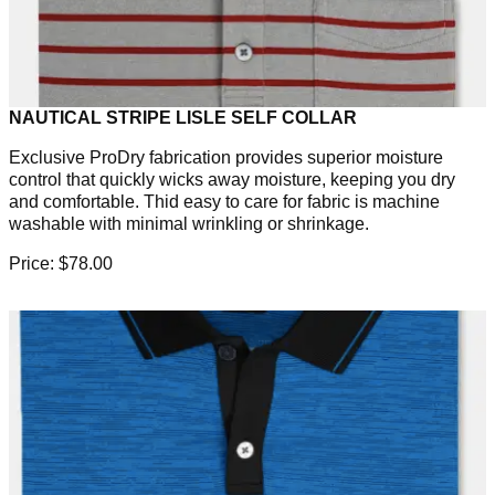
NAUTICAL STRIPE LISLE SELF COLLAR
Exclusive ProDry fabrication provides superior moisture
control that quickly wicks away moisture, keeping you dry
and comfortable. Thid easy to care for fabric is machine
washable with minimal wrinkling or shrinkage.
Price: $78.00