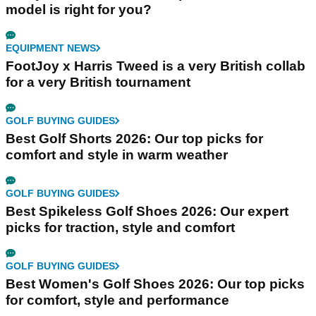
model is right for you?
EQUIPMENT NEWS
FootJoy x Harris Tweed is a very British collab
for a very British tournament
GOLF BUYING GUIDES
Best Golf Shorts 2026: Our top picks for
comfort and style in warm weather
GOLF BUYING GUIDES
Best Spikeless Golf Shoes 2026: Our expert
picks for traction, style and comfort
GOLF BUYING GUIDES
Best Women's Golf Shoes 2026: Our top picks
for comfort, style and performance