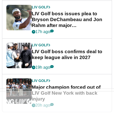
LIV GOLF
LIV Golf boss issues plea to
Bryson DeChambeau and Jon
Rahm after major
announcement
17h ago
LIV GOLF
LIV Golf boss confirms deal to
keep league alive in 2027
19h ago
LIV GOLF
Major champion forced out of
LIV Golf New York with back
injury
20h ago