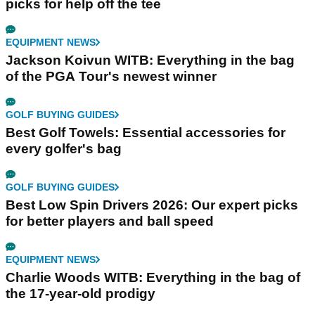
picks for help off the tee
EQUIPMENT NEWS
Jackson Koivun WITB: Everything in the bag
of the PGA Tour's newest winner
GOLF BUYING GUIDES
Best Golf Towels: Essential accessories for
every golfer's bag
GOLF BUYING GUIDES
Best Low Spin Drivers 2026: Our expert picks
for better players and ball speed
EQUIPMENT NEWS
Charlie Woods WITB: Everything in the bag of
the 17-year-old prodigy