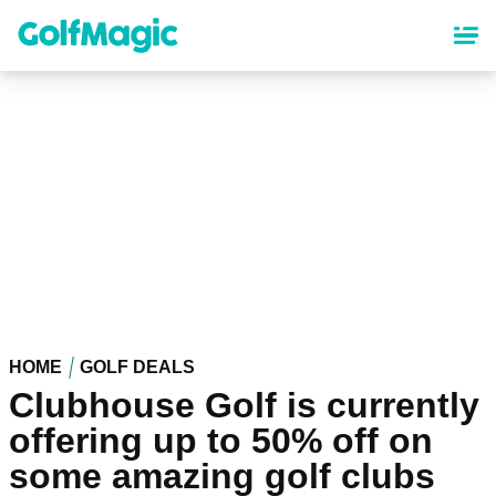
Skip
to
main
content
HOME
GOLF DEALS
Clubhouse Golf is currently
offering up to 50% off on
some amazing golf clubs