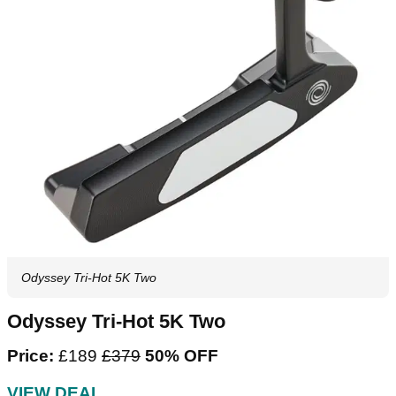
Odyssey Tri-Hot 5K Two
Odyssey Tri-Hot 5K Two
Price:
£189
£379
50% OFF
VIEW DEAL