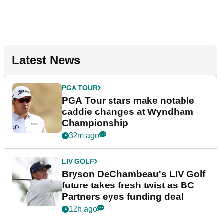
Latest News
PGA TOUR
PGA Tour stars make notable
caddie changes at Wyndham
Championship
32m ago
LIV GOLF
Bryson DeChambeau's LIV Golf
future takes fresh twist as BC
Partners eyes funding deal
12h ago