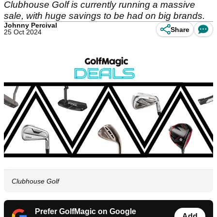
Clubhouse Golf is currently running a massive
sale, with huge savings to be had on big brands.
Johnny Percival
Share
25 Oct 2024
Clubhouse Golf
Prefer GolfMagic on Google
Add