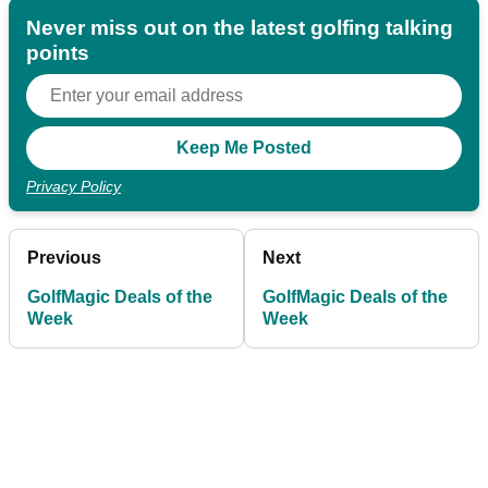
Never miss out on the latest golfing talking
points
Privacy Policy
Previous
Next
GolfMagic Deals of the
GolfMagic Deals of the
Week
Week