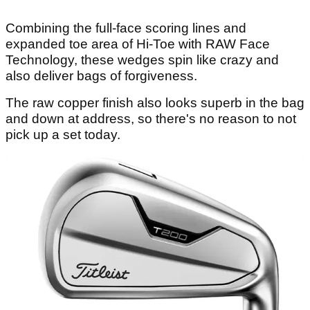
Combining the full-face scoring lines and
expanded toe area of Hi-Toe with RAW Face
Technology, these wedges spin like crazy and
also deliver bags of forgiveness.
The raw copper finish also looks superb in the bag
and down at address, so there's no reason to not
pick up a set today.