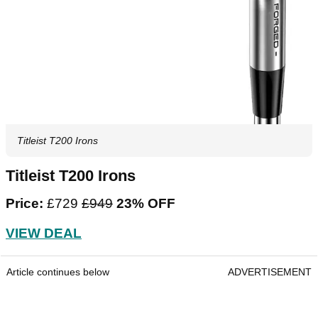
Titleist T200 Irons
Titleist T200 Irons
Price:
£729
£949
23% OFF
VIEW DEAL
Article continues below
ADVERTISEMENT