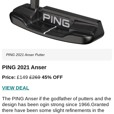
PING 2021 Anser Putter
PING 2021 Anser
Price:
£149
£269
45% OFF
VIEW DEAL
The PING Anser if the godfather of putters and the
design has been ogin strong since 1966.Granted
there have been some slight refinements in the