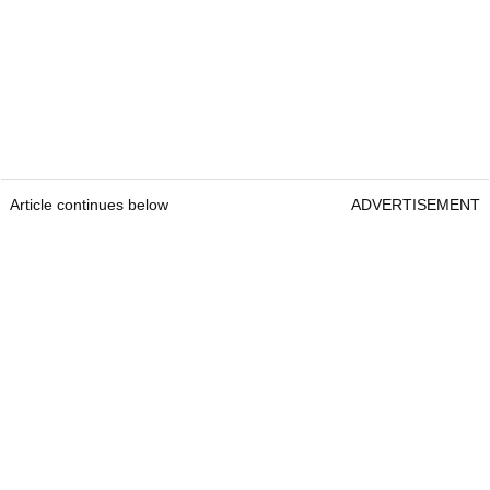
Article continues below
ADVERTISEMENT