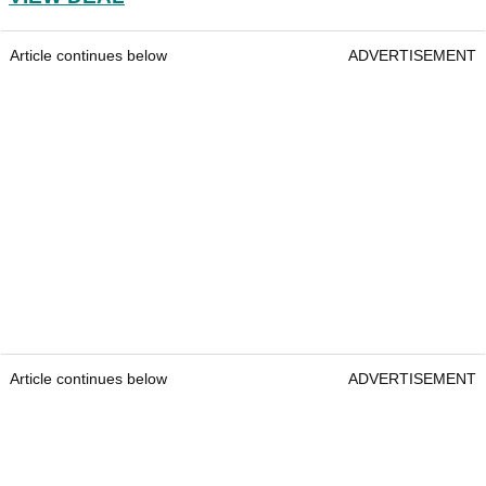
Article continues below
ADVERTISEMENT
Article continues below
ADVERTISEMENT