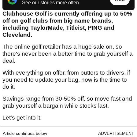
See our stories more often
Clubhouse Golf is currently offering up to 50%
off on golf clubs from big name brands,
including TaylorMade, Titleist, PING and
Cleveland.
The online golf retailer has a huge sale on, so
there's never been a better time to grab yourself a
deal.
With everything on offer, from putters to drivers, if
you need to update your bag, now is the time to
do it.
Savings range from 30-50% off, so move fast and
grab yourself a bargain while stocks last.
Let's get into it.
Article continues below
ADVERTISEMENT