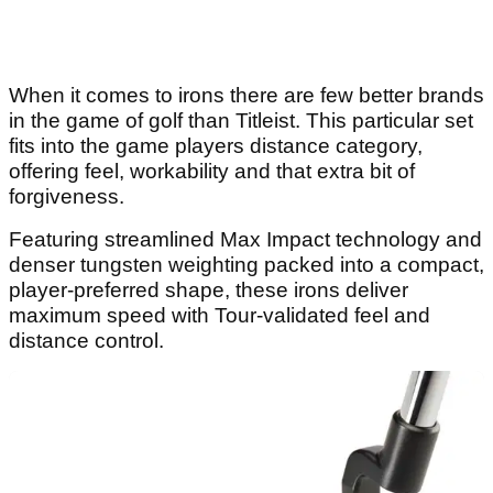
When it comes to irons there are few better brands
in the game of golf than Titleist. This particular set
fits into the game players distance category,
offering feel, workability and that extra bit of
forgiveness.
Featuring streamlined Max Impact technology and
denser tungsten weighting packed into a compact,
player-preferred shape, these irons deliver
maximum speed with Tour-validated feel and
distance control.