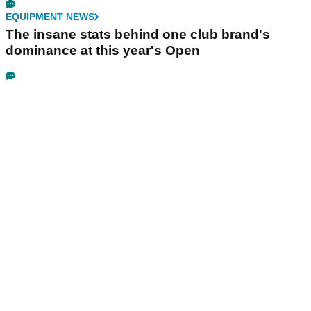
EQUIPMENT NEWS
The insane stats behind one club brand's
dominance at this year's Open