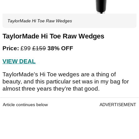
TaylorMade Hi Toe Raw Wedges
TaylorMade Hi Toe Raw Wedges
Price:
£99
£159
38% OFF
VIEW DEAL
TaylorMade's Hi Toe wedges are a thing of
beauty, and this particular set was in my bag for
almost three years they're that good.
Article continues below
ADVERTISEMENT