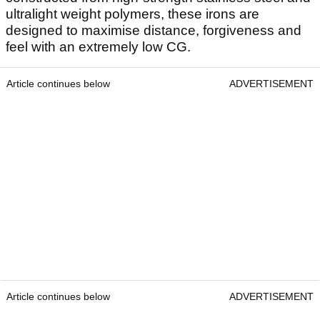
ultralight weight polymers, these irons are
designed to maximise distance, forgiveness and
feel with an extremely low CG.
Article continues below
ADVERTISEMENT
Article continues below
ADVERTISEMENT