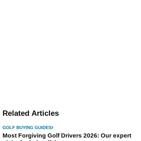
Related Articles
GOLF BUYING GUIDES
Most Forgiving Golf Drivers 2026: Our expert