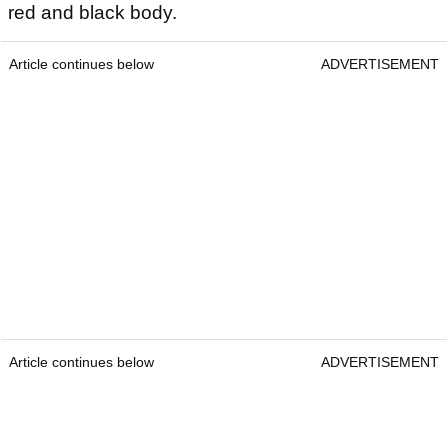
red and black body.
Article continues below
ADVERTISEMENT
Article continues below
ADVERTISEMENT