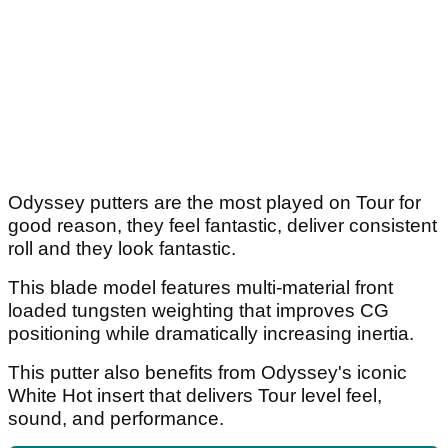
Odyssey putters are the most played on Tour for
good reason, they feel fantastic, deliver consistent
roll and they look fantastic.
This blade model features multi-material front
loaded tungsten weighting that improves CG
positioning while dramatically increasing inertia.
This putter also benefits from Odyssey's iconic
White Hot insert that delivers Tour level feel,
sound, and performance.