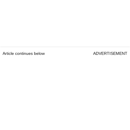
Article continues below
ADVERTISEMENT