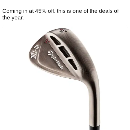
Coming in at 45% off, this is one of the deals of
the year.