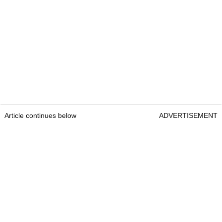
Article continues below
ADVERTISEMENT