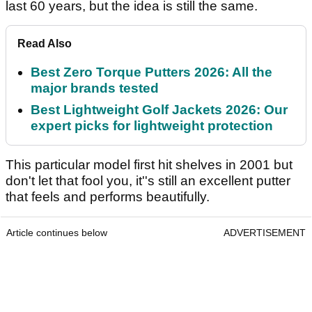
last 60 years, but the idea is still the same.
Read Also
Best Zero Torque Putters 2026: All the
major brands tested
Best Lightweight Golf Jackets 2026: Our
expert picks for lightweight protection
This particular model first hit shelves in 2001 but
don't let that fool you, it''s still an excellent putter
that feels and performs beautifully.
Article continues below
ADVERTISEMENT