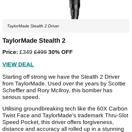
TaylorMade Stealth 2 Driver
TaylorMade Stealth 2
Price:
£349
£499
30% OFF
VIEW DEAL
Starting off strong we have the Stealth 2 Driver
from TaylorMade. Used over the years by Scottie
Scheffler and Rory McIlroy, this bomber has
serious speed.
Utilising groundbreaking tech like the 60X Carbon
Twist Face and TaylorMade's trademark Thru-Slot
Speed Pocket, this driver offers forgiveness,
distance and accuracy all rolled up in a stunning