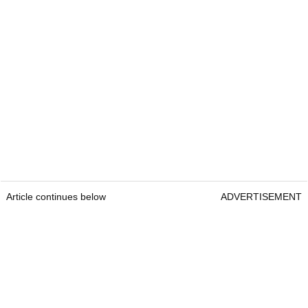
Article continues below
ADVERTISEMENT