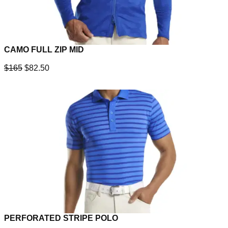
CAMO FULL ZIP MID
$165
$82.50
PERFORATED STRIPE POLO