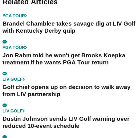
Related Articles
PGA TOUR
Brandel Chamblee takes savage dig at LIV Golf
with Kentucky Derby quip
PGA TOUR
Jon Rahm told he won't get Brooks Koepka
treatment if he wants PGA Tour return
LIV GOLF
Golf chief opens up on decision to walk away
from LIV partnership
LIV GOLF
Dustin Johnson sends LIV Golf warning over
reduced 10-event schedule