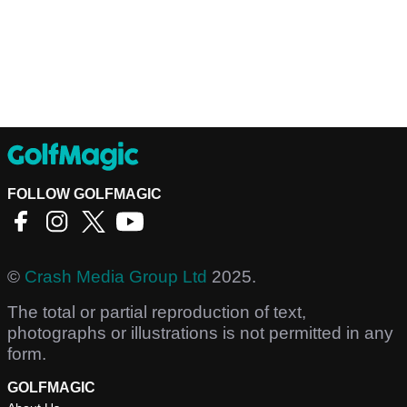
FOLLOW GOLFMAGIC
©
Crash Media Group Ltd
2025.
The total or partial reproduction of text,
photographs or illustrations is not permitted in any
form.
GOLFMAGIC