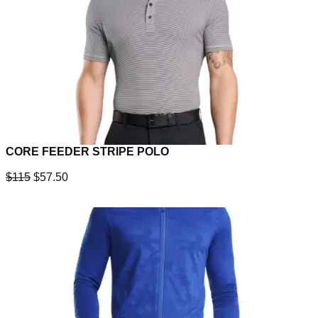
CORE FEEDER STRIPE POLO
$115
$57.50