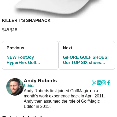
KILLER T'S SNAPBACK
$45
$18
Previous
Next
NEW FootJoy
G/FORE GOLF SHOES!
HyperFlex Golf
Our TOP SIX shoes
Footwear 2022 - BUY
from the 2021 range
THEM HERE!
Andy Roberts
Editor
Andy Roberts first joined GolfMagic on a
month's work experience back in April 2011.
Andy then assumed the role of GolfMagic
Editor in 2015.