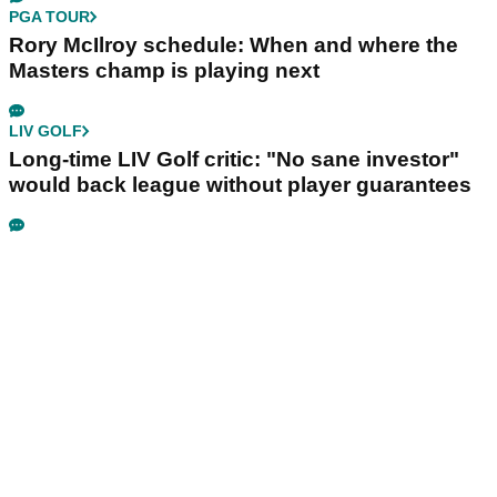
PGA TOUR
Rory McIlroy schedule: When and where the
Masters champ is playing next
LIV GOLF
Long-time LIV Golf critic: "No sane investor"
would back league without player guarantees