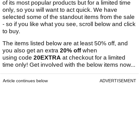
of its most popular products but for a limited time
only, so you will want to act quick. We have
selected some of the standout items from the sale
- so if you like what you see, scroll below and click
to buy.
The items listed below are at least 50% off, and
you also get an extra
20% off
when
using code
20EXTRA
at checkout for a limited
time only! Get involved with the below items now...
Article continues below
ADVERTISEMENT