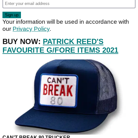
Your information will be used in accordance with
our
Privacy Policy
.
BUY NOW:
PATRICK REED'S
FAVOURITE G/FORE ITEMS 2021
CAN'T BREAK 80 TRUCKER