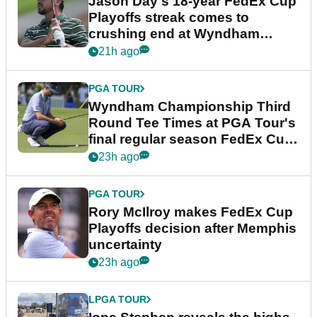
Jason Day's 18-year FedEx Cup
Playoffs streak comes to
crushing end at Wyndham
Championship
21h ago
PGA TOUR
Wyndham Championship Third
Round Tee Times at PGA Tour's
final regular season FedEx Cup
event
23h ago
PGA TOUR
Rory McIlroy makes FedEx Cup
Playoffs decision after Memphis
uncertainty
23h ago
LPGA TOUR