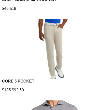
$45
$18
CORE 5 POCKET
$185
$92.50