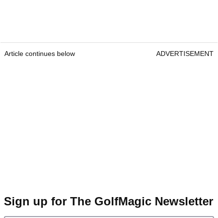
Article continues below
ADVERTISEMENT
Sign up for The GolfMagic Newsletter