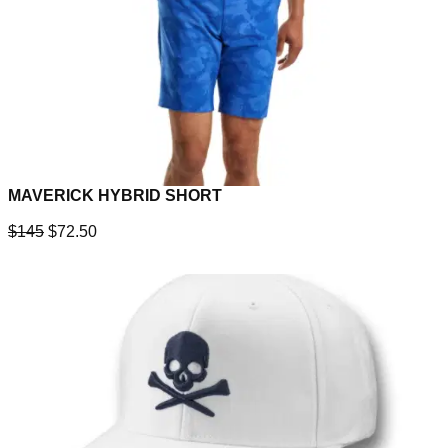
MAVERICK HYBRID SHORT
$145
$72.50