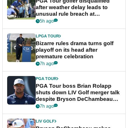
PGA Tour golfer disqualified
after weather delay leads to
unusual rule breach at
Wyndham Championship
5h ago
LPGA TOUR
Bizarre rules drama turns golf
playoff on its head after
premature celebration
7h ago
PGA TOUR
PGA Tour boss Brian Rolapp
shuts down LIV Golf merger talk
despite Bryson DeChambeau
plea
7h ago
LIV GOLF