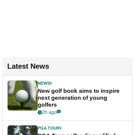
Latest News
NEWS
New golf book aims to inspire
next generation of young
golfers
2h ago
PGA TOUR