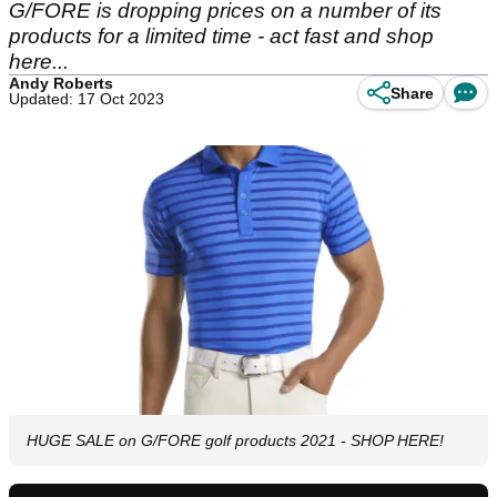
G/FORE is dropping prices on a number of its
products for a limited time - act fast and shop
here...
Andy Roberts
Share
Updated: 17 Oct 2023
HUGE SALE on G/FORE golf products 2021 - SHOP HERE!