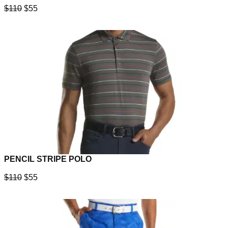
$110
$55
PENCIL STRIPE POLO
$110
$55