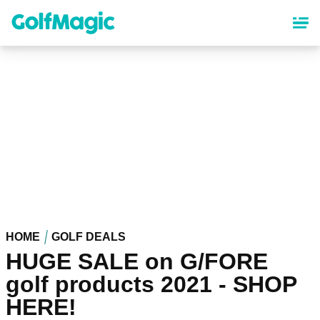
Skip
to
main
content
HOME
GOLF DEALS
HUGE SALE on G/FORE
golf products 2021 - SHOP
HERE!