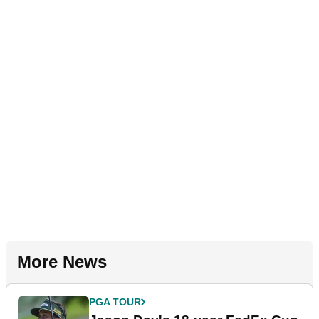
More News
PGA TOUR