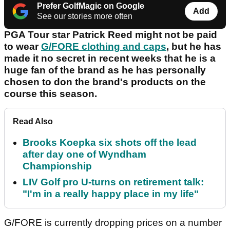
Prefer GolfMagic on Google
Add
See our stories more often
PGA Tour star Patrick Reed might not be paid
to wear
G/FORE clothing and caps
, but he has
made it no secret in recent weeks that he is a
huge fan of the brand as he has personally
chosen to don the brand's products on the
course this season.
Read Also
Brooks Koepka six shots off the lead
after day one of Wyndham
Championship
LIV Golf pro U-turns on retirement talk:
"I'm in a really happy place in my life"
G/FORE is currently dropping prices on a number