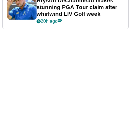
Bryson DeChambeau makes
stunning PGA Tour claim after
whirlwind LIV Golf week
20h ago