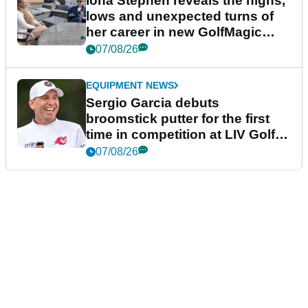
Iona Stephen reveals the highs,
lows and unexpected turns of
her career in new GolfMagic
podcast Her Game
07/08/26
EQUIPMENT NEWS
Sergio Garcia debuts
broomstick putter for the first
time in competition at LIV Golf
New York
07/08/26