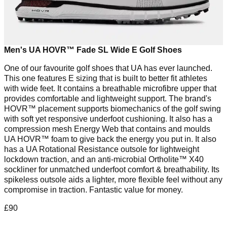
Men's UA HOVR™ Fade SL Wide E Golf Shoes
One of our favourite golf shoes that UA has ever launched.
This one features E sizing that is built to better fit athletes
with wide feet. It contains a breathable microfibre upper that
provides comfortable and lightweight support. The brand's
HOVR™ placement supports biomechanics of the golf swing
with soft yet responsive underfoot cushioning. It also has a
compression mesh Energy Web that contains and moulds
UA HOVR™ foam to give back the energy you put in. It also
has a UA Rotational Resistance outsole for lightweight
lockdown traction, and an anti-microbial Ortholite™️ X40
sockliner for unmatched underfoot comfort & breathability. Its
spikeless outsole aids a lighter, more flexible feel without any
compromise in traction. Fantastic value for money.
£90