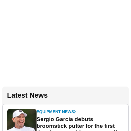
Latest News
EQUIPMENT NEWS
Sergio Garcia debuts
broomstick putter for the first