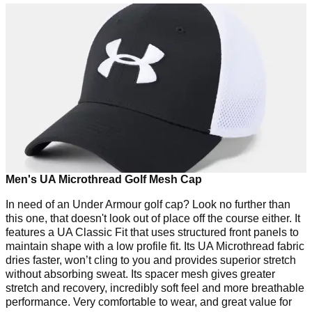
Men's UA Microthread Golf Mesh Cap
In need of an Under Armour golf cap? Look no further than
this one, that doesn't look out of place off the course either. It
features a UA Classic Fit that uses structured front panels to
maintain shape with a low profile fit. Its UA Microthread fabric
dries faster, won’t cling to you and provides superior stretch
without absorbing sweat. Its spacer mesh gives greater
stretch and recovery, incredibly soft feel and more breathable
performance. Very comfortable to wear, and great value for