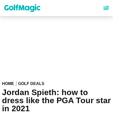
Skip
to
main
content
HOME
GOLF DEALS
Jordan Spieth: how to
dress like the PGA Tour star
in 2021