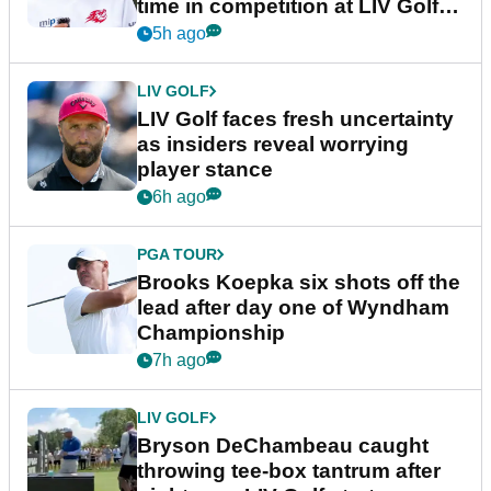
time in competition at LIV Golf
New York
5h ago
LIV GOLF
LIV Golf faces fresh uncertainty
as insiders reveal worrying
player stance
6h ago
PGA TOUR
Brooks Koepka six shots off the
lead after day one of Wyndham
Championship
7h ago
LIV GOLF
Bryson DeChambeau caught
throwing tee-box tantrum after