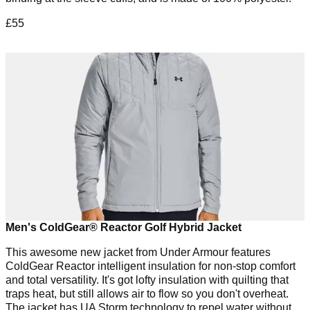
£55
Men's ColdGear® Reactor Golf Hybrid Jacket
This awesome new jacket from Under Armour features
ColdGear Reactor intelligent insulation for non-stop comfort
and total versatility. It's got lofty insulation with quilting that
traps heat, but still allows air to flow so you don't overheat.
The jacket has UA Storm technology to repel water without