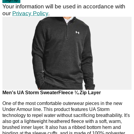
Your information will be used in accordance with
our
Privacy Policy
.
Men's UA Storm SweaterFleece ¼ Zip Layer
One of the most comfortable outerwear pieces in the new
Under Armour line. This product features UA Storm
technology to repel water without sacrificing breathability. It's
also got a lightweight heathered fleece with a soft, warm,
brushed inner layer. It also has a ribbed bottom hem and
binding at the sleeve cuffs, and is made of 100% polyester.