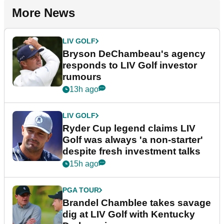
More News
LIV GOLF
Bryson DeChambeau's agency
responds to LIV Golf investor
rumours
13h ago
LIV GOLF
Ryder Cup legend claims LIV
Golf was always 'a non-starter'
despite fresh investment talks
15h ago
PGA TOUR
Brandel Chamblee takes savage
dig at LIV Golf with Kentucky