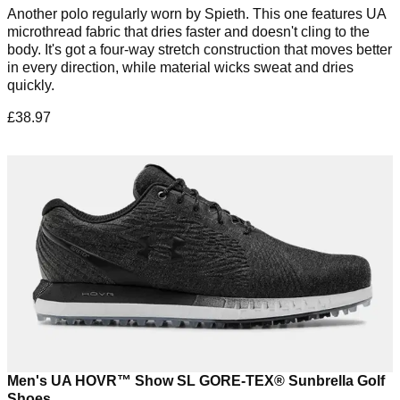
Another polo regularly worn by Spieth. This one features UA
microthread fabric that dries faster and doesn't cling to the
body. It's got a four-way stretch construction that moves better
in every direction, while material wicks sweat and dries
quickly.
£38.97
Men's UA HOVR™ Show SL GORE-TEX® Sunbrella Golf
Shoes