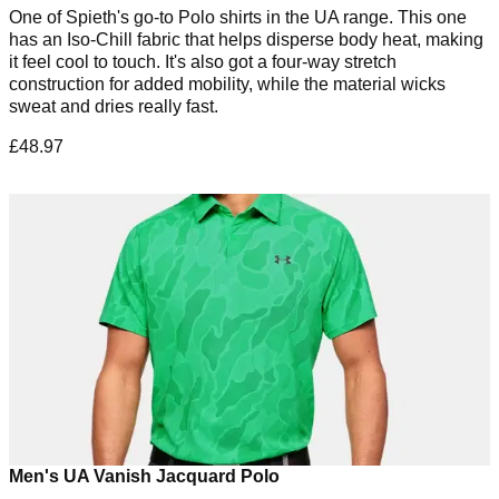
One of Spieth's go-to Polo shirts in the UA range. This one
has an Iso-Chill fabric that helps disperse body heat, making
it feel cool to touch. It's also got a four-way stretch
construction for added mobility, while the material wicks
sweat and dries really fast.
£48.97
Men's UA Vanish Jacquard Polo