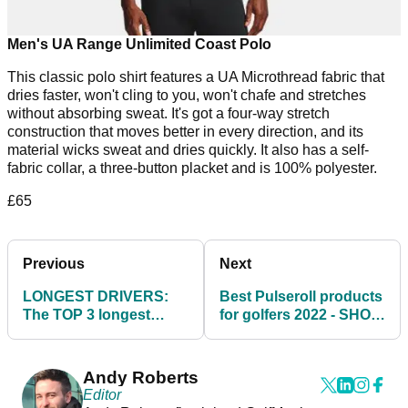
Men's UA Range Unlimited Coast Polo
This classic polo shirt features a UA Microthread fabric that
dries faster, won't cling to you, won't chafe and stretches
without absorbing sweat. It's got a four-way stretch
construction that moves better in every direction, and its
material wicks sweat and dries quickly. It also has a self-
fabric collar, a three-button placket and is 100% polyester.
£65
Previous
Next
LONGEST DRIVERS:
Best Pulseroll products
The TOP 3 longest
for golfers 2022 - SHOP
drivers we've tested in
HERE
2021!
Andy Roberts
Editor