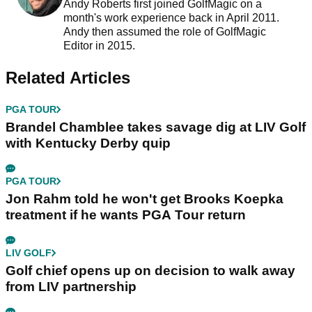
Andy Roberts first joined GolfMagic on a
month's work experience back in April 2011.
Andy then assumed the role of GolfMagic
Editor in 2015.
Related Articles
PGA TOUR
Brandel Chamblee takes savage dig at LIV Golf
with Kentucky Derby quip
PGA TOUR
Jon Rahm told he won't get Brooks Koepka
treatment if he wants PGA Tour return
LIV GOLF
Golf chief opens up on decision to walk away
from LIV partnership