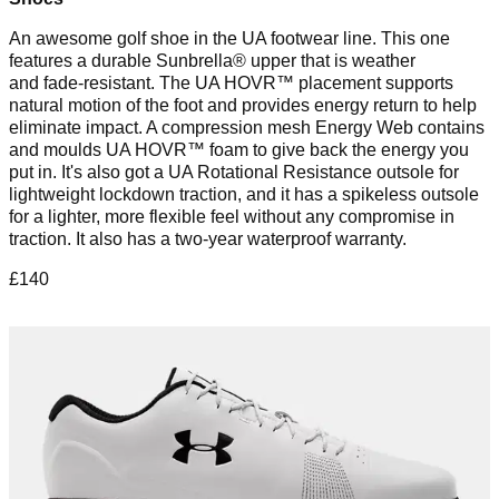
An awesome golf shoe in the UA footwear line. This one
features a durable Sunbrella® upper that is weather
and fade-resistant. The UA HOVR™ placement supports
natural motion of the foot and provides energy return to help
eliminate impact. A compression mesh Energy Web contains
and moulds UA HOVR™ foam to give back the energy you
put in. It's also got a UA Rotational Resistance outsole for
lightweight lockdown traction, and it has a spikeless outsole
for a lighter, more flexible feel without any compromise in
traction. It also has a two-year waterproof warranty.
£140