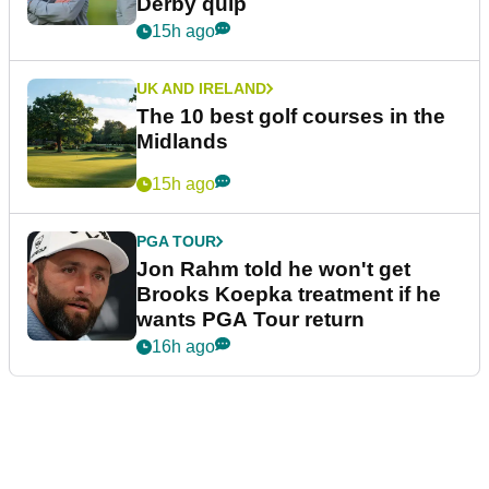
Derby quip
15h ago
UK AND IRELAND
The 10 best golf courses in the
Midlands
15h ago
PGA TOUR
Jon Rahm told he won't get
Brooks Koepka treatment if he
wants PGA Tour return
16h ago