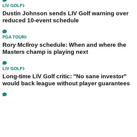
LIV GOLF
Dustin Johnson sends LIV Golf warning over
reduced 10-event schedule
PGA TOUR
Rory McIlroy schedule: When and where the
Masters champ is playing next
LIV GOLF
Long-time LIV Golf critic: "No sane investor"
would back league without player guarantees