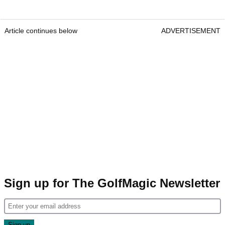
Article continues below
ADVERTISEMENT
Sign up for The GolfMagic Newsletter