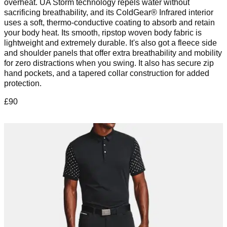
overheat. UA Storm technology repels water without
sacrificing breathability, and its ColdGear® Infrared interior
uses a soft, thermo-conductive coating to absorb and retain
your body heat. Its smooth, ripstop woven body fabric is
lightweight and extremely durable. It's also got a fleece side
and shoulder panels that offer extra breathability and mobility
for zero distractions when you swing. It also has secure zip
hand pockets, and a tapered collar construction for added
protection.
£90