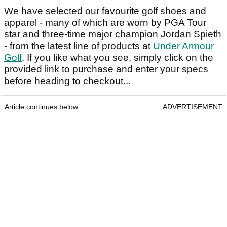
We have selected our favourite golf shoes and
apparel - many of which are worn by PGA Tour
star and three-time major champion Jordan Spieth
- from the latest line of products at
Under Armour
Golf
. If you like what you see, simply click on the
provided link to purchase and enter your specs
before heading to checkout...
Article continues below
ADVERTISEMENT