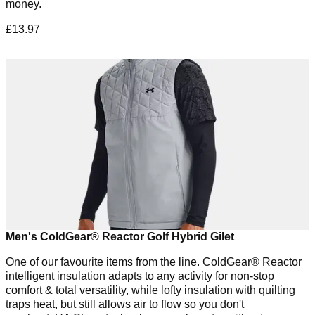
money.
£13.97
Men's ColdGear® Reactor Golf Hybrid Gilet
One of our favourite items from the line. ColdGear® Reactor
intelligent insulation adapts to any activity for non-stop
comfort & total versatility, while lofty insulation with quilting
traps heat, but still allows air to flow so you don't