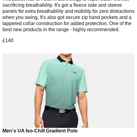
sacrificing breathability. It's got a fleece side and sleeve
panels for extra breathability and mobility for zero distractions
when you swing. It's also got secure zip hand pockets and a
tappered collar construction for added protection. One of the
best new products in the range - highly recommended.
£140
Men's UA Iso-Chill Gradient Polo