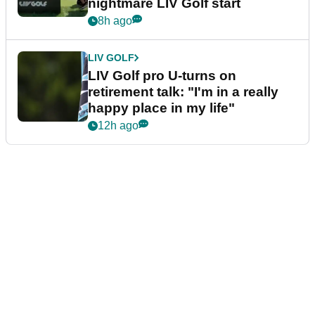
nightmare LIV Golf start
8h ago
LIV GOLF
LIV Golf pro U-turns on
retirement talk: "I'm in a really
happy place in my life"
12h ago