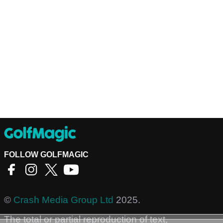
FOLLOW GOLFMAGIC
©
Crash Media Group Ltd
2025.
The total or partial reproduction of text,