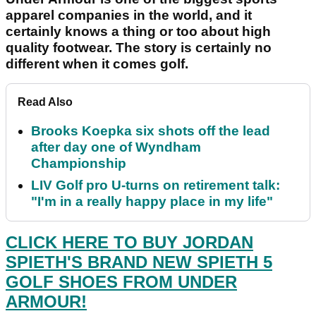
apparel companies in the world, and it
certainly knows a thing or too about high
quality footwear. The story is certainly no
different when it comes golf.
Read Also
Brooks Koepka six shots off the lead
after day one of Wyndham
Championship
LIV Golf pro U-turns on retirement talk:
"I'm in a really happy place in my life"
CLICK HERE TO BUY JORDAN
SPIETH'S BRAND NEW SPIETH 5
GOLF SHOES FROM UNDER
ARMOUR!