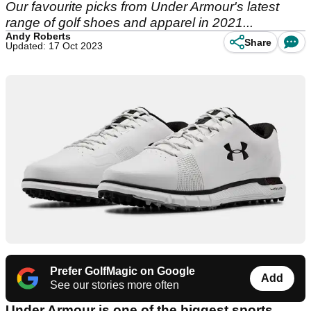
Our favourite picks from Under Armour's latest
range of golf shoes and apparel in 2021...
Andy Roberts
Share
Updated: 17 Oct 2023
Prefer GolfMagic on Google
Add
See our stories more often
Under Armour is one of the biggest sports