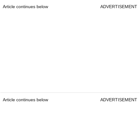
Article continues below
ADVERTISEMENT
Article continues below
ADVERTISEMENT