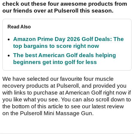
check out these four awesome products from
our friends over at Pulseroll this season.
Read Also
Amazon Prime Day 2026 Golf Deals: The
top bargains to score right now
The best American Golf deals helping
beginners get into golf for less
We have selected our favourite four muscle
recovery products at Pulseroll, and provided you
with links to purchase at American Golf right now if
you like what you see. You can also scroll down to
the bottom of this article to see our latest review
on the Pulseroll Mini Massage Gun.