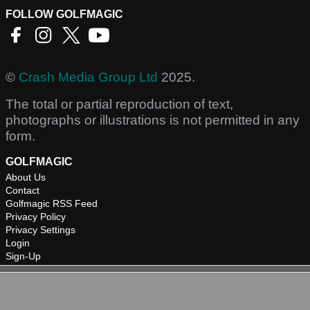
FOLLOW GOLFMAGIC
©
Crash Media Group Ltd
2025.
The total or partial reproduction of text,
photographs or illustrations is not permitted in any
form.
GOLFMAGIC
About Us
Contact
Golfmagic RSS Feed
Privacy Policy
Privacy Settings
Login
Sign-Up