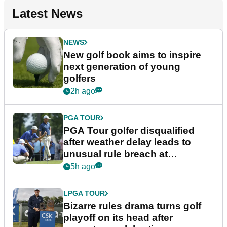
Latest News
NEWS
New golf book aims to inspire
next generation of young
golfers
2h ago
PGA TOUR
PGA Tour golfer disqualified
after weather delay leads to
unusual rule breach at
Wyndham Championship
5h ago
LPGA TOUR
Bizarre rules drama turns golf
playoff on its head after