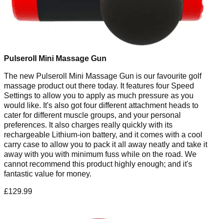
Pulseroll Mini Massage Gun
The new Pulseroll Mini Massage Gun is our favourite golf
massage product out there today. It features four Speed
Settings to allow you to apply as much pressure as you
would like. It's also got four different attachment heads to
cater for different muscle groups, and your personal
preferences. It also charges really quickly with its
rechargeable Lithium-ion battery, and it comes with a cool
carry case to allow you to pack it all away neatly and take it
away with you with minimum fuss while on the road. We
cannot recommend this product highly enough; and it's
fantastic value for money.
£129.99