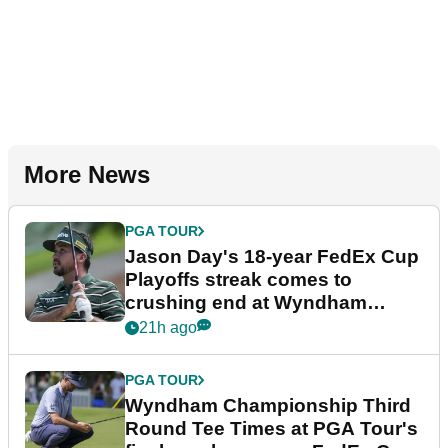
More News
PGA TOUR
Jason Day's 18-year FedEx Cup
Playoffs streak comes to
crushing end at Wyndham
Championship
21h ago
PGA TOUR
Wyndham Championship Third
Round Tee Times at PGA Tour's