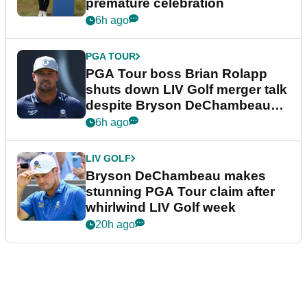
premature celebration
6h ago
PGA TOUR
PGA Tour boss Brian Rolapp
shuts down LIV Golf merger talk
despite Bryson DeChambeau
plea
6h ago
LIV GOLF
Bryson DeChambeau makes
stunning PGA Tour claim after
whirlwind LIV Golf week
20h ago