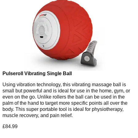
Pulseroll Vibrating Single Ball
Using vibration technology, this vibrating massage ball is
small but powerful and is ideal for use in the home, gym, or
even on the go. Unlike rollers the ball can be used in the
palm of the hand to target more specific points all over the
body. This super portable tool is ideal for physiotherapy,
muscle recovery, and pain relief.
£84.99