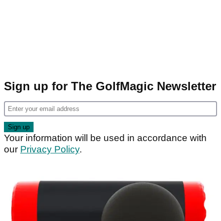
Sign up for The GolfMagic Newsletter
Your information will be used in accordance with
our
Privacy Policy
.