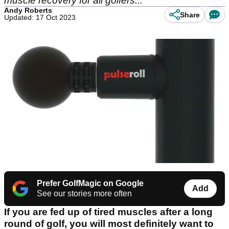
muscle recovery for all golfers...
Andy Roberts
Share
Updated: 17 Oct 2023
Prefer GolfMagic on Google
Add
See our stories more often
If you are fed up of tired muscles after a long
round of golf, you will most definitely want to