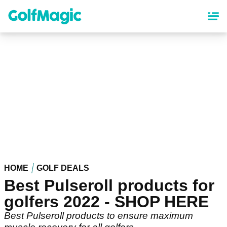
Skip
to
main
content
HOME
GOLF DEALS
Best Pulseroll products for
golfers 2022 - SHOP HERE
Best Pulseroll products to ensure maximum