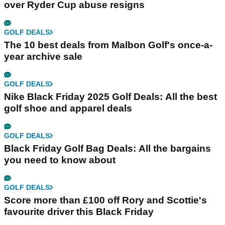
over Ryder Cup abuse resigns
GOLF DEALS
The 10 best deals from Malbon Golf's once-a-
year archive sale
GOLF DEALS
Nike Black Friday 2025 Golf Deals: All the best
golf shoe and apparel deals
GOLF DEALS
Black Friday Golf Bag Deals: All the bargains
you need to know about
GOLF DEALS
Score more than £100 off Rory and Scottie's
favourite driver this Black Friday