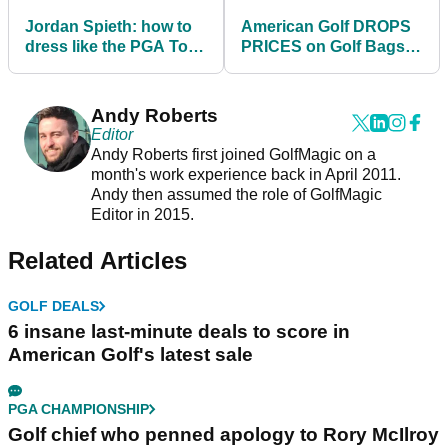
Jordan Spieth: how to
American Golf DROPS
dress like the PGA Tour
PRICES on Golf Bags -
star in 2021
SHOP HERE!
Andy Roberts
Editor
Andy Roberts first joined GolfMagic on a
month's work experience back in April 2011.
Andy then assumed the role of GolfMagic
Editor in 2015.
Related Articles
GOLF DEALS
6 insane last-minute deals to score in
American Golf's latest sale
PGA CHAMPIONSHIP
Golf chief who penned apology to Rory McIlroy