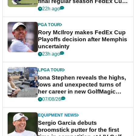
final regular season FedEx Cup
event
22h ago
PGA TOUR
Rory McIlroy makes FedEx Cup
Playoffs decision after Memphis
uncertainty
23h ago
LPGA TOUR
Iona Stephen reveals the highs,
lows and unexpected turns of
her career in new GolfMagic
podcast Her Game
07/08/26
EQUIPMENT NEWS
Sergio Garcia debuts
broomstick putter for the first