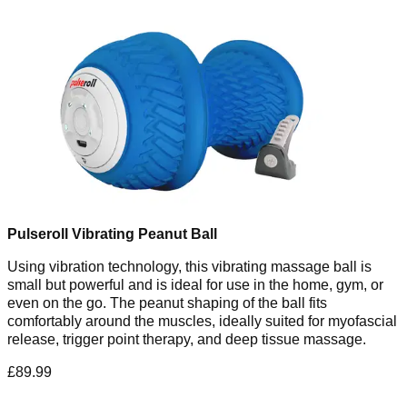
Pulseroll Vibrating Peanut Ball
Using vibration technology, this vibrating massage ball is
small but powerful and is ideal for use in the home, gym, or
even on the go. The peanut shaping of the ball fits
comfortably around the muscles, ideally suited for myofascial
release, trigger point therapy, and deep tissue massage.
£89.99