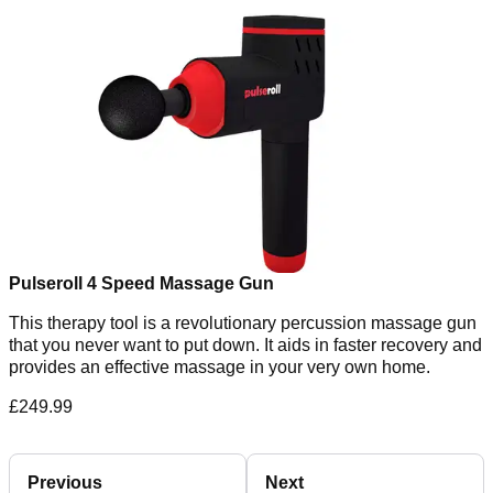
Pulseroll 4 Speed Massage Gun
This therapy tool is a revolutionary percussion massage gun
that you never want to put down. It aids in faster recovery and
provides an effective massage in your very own home.
£249.99
Previous
Next