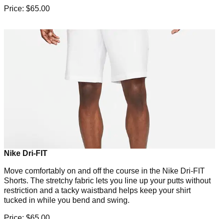
Price: $65.00
Nike Dri-FIT
Move comfortably on and off the course in the Nike Dri-FIT
Shorts. The stretchy fabric lets you line up your putts without
restriction and a tacky waistband helps keep your shirt
tucked in while you bend and swing.
Price: $65.00