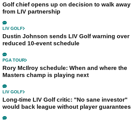
Golf chief opens up on decision to walk away
from LIV partnership
LIV GOLF
Dustin Johnson sends LIV Golf warning over
reduced 10-event schedule
PGA TOUR
Rory McIlroy schedule: When and where the
Masters champ is playing next
LIV GOLF
Long-time LIV Golf critic: "No sane investor"
would back league without player guarantees