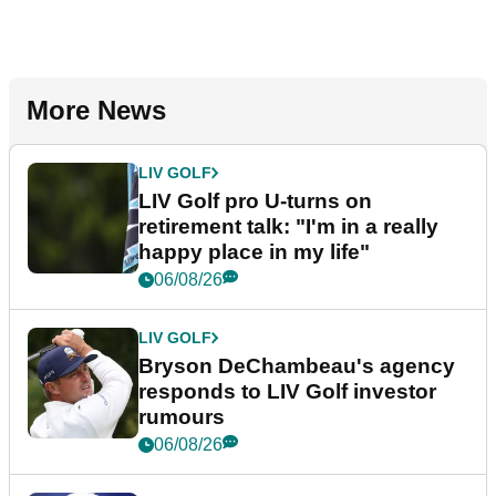
More News
LIV GOLF
LIV Golf pro U-turns on
retirement talk: "I'm in a really
happy place in my life"
06/08/26
LIV GOLF
Bryson DeChambeau's agency
responds to LIV Golf investor
rumours
06/08/26