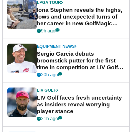
LPGA TOUR
Iona Stephen reveals the highs,
lows and unexpected turns of
her career in new GolfMagic
podcast Her Game
9h ago
EQUIPMENT NEWS
Sergio Garcia debuts
broomstick putter for the first
time in competition at LIV Golf
New York
20h ago
LIV GOLF
LIV Golf faces fresh uncertainty
as insiders reveal worrying
player stance
21h ago