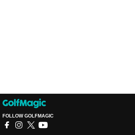
FOLLOW GOLFMAGIC