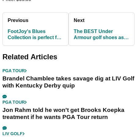
Previous
Next
FootJoy's Blues
The BEST Under
Collection is perfect for
Armour golf shoes as
your game this
seen on the PGA Tour!
summer!
Related Articles
PGA TOUR
Brandel Chamblee takes savage dig at LIV Golf
with Kentucky Derby quip
PGA TOUR
Jon Rahm told he won't get Brooks Koepka
treatment if he wants PGA Tour return
LIV GOLF