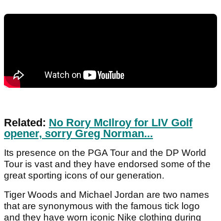
Related:
No Rory McIlroy for LIV Golf
opener, sorry Greg Norman...
Its presence on the PGA Tour and the DP World
Tour is vast and they have endorsed some of the
great sporting icons of our generation.
Tiger Woods and Michael Jordan are two names
that are synonymous with the famous tick logo
and they have worn iconic Nike clothing during