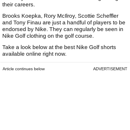
their careers.
Brooks Koepka, Rory McIlroy, Scottie Scheffler
and Tony Finau are just a handful of players to be
endorsed by Nike. They can regularly be seen in
Nike Golf clothing on the golf course.
Take a look below at the best Nike Golf shorts
available online right now.
Article continues below
ADVERTISEMENT