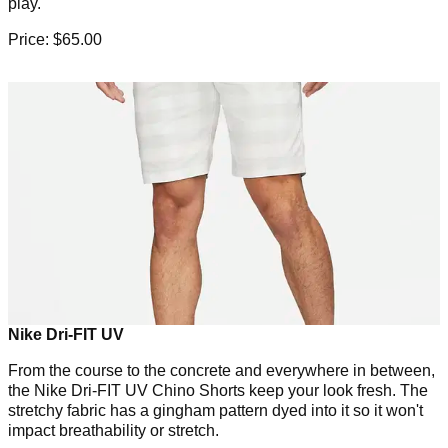
play.
Price: $65.00
Nike Dri-FIT UV
From the course to the concrete and everywhere in between,
the Nike Dri-FIT UV Chino Shorts keep your look fresh. The
stretchy fabric has a gingham pattern dyed into it so it won't
impact breathability or stretch.