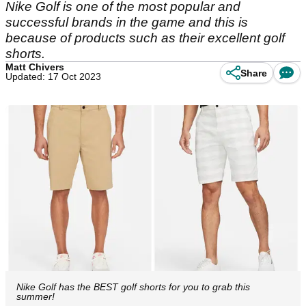
Nike Golf is one of the most popular and
successful brands in the game and this is
because of products such as their excellent golf
shorts.
Matt Chivers
Share
Updated: 17 Oct 2023
Nike Golf has the BEST golf shorts for you to grab this
summer!