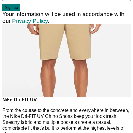
Your information will be used in accordance with
our
Privacy Policy
.
Nike Dri-FIT UV
From the course to the concrete and everywhere in between,
the Nike Dri-FIT UV Chino Shorts keep your look fresh.
Stretchy fabric and multiple pockets create a casual,
comfortable fit that's built to perform at the highest levels of