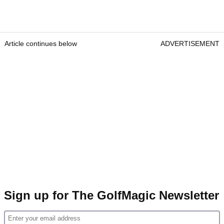
Article continues below
ADVERTISEMENT
Sign up for The GolfMagic Newsletter