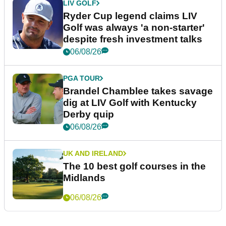
LIV GOLF
Ryder Cup legend claims LIV
Golf was always 'a non-starter'
despite fresh investment talks
06/08/26
PGA TOUR
Brandel Chamblee takes savage
dig at LIV Golf with Kentucky
Derby quip
06/08/26
UK AND IRELAND
The 10 best golf courses in the
Midlands
06/08/26