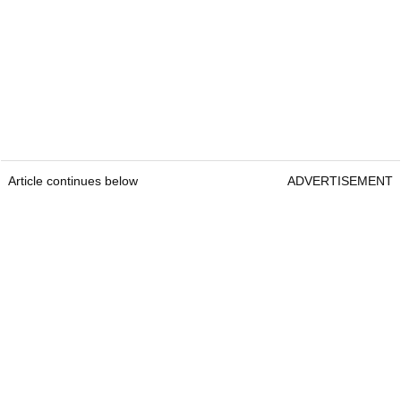
Article continues below
ADVERTISEMENT