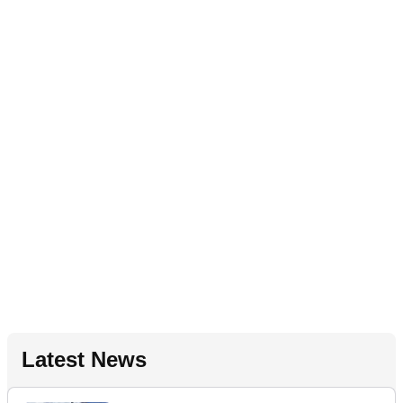
Latest News