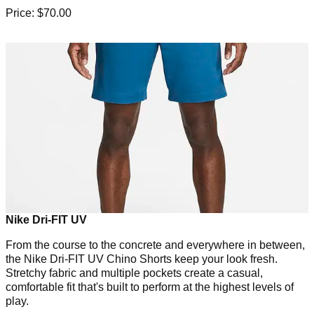
Price: $70.00
Nike Dri-FIT UV
From the course to the concrete and everywhere in between,
the Nike Dri-FIT UV Chino Shorts keep your look fresh.
Stretchy fabric and multiple pockets create a casual,
comfortable fit that's built to perform at the highest levels of
play.