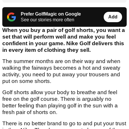
Prefer GolfMagic on Google
Add
See our stories more often
When you buy a pair of golf shorts, you want a
set that will perform well and make you feel
confident in your game. Nike Golf delivers this
in every item of clothing they sell.
The summer months are on their way and when
walking the fairways becomes a hot and sweaty
activity, you need to put away your trousers and
put on some shorts.
Golf shorts allow your body to breathe and feel
free on the golf course. There is arguably no
better feeling than playing golf in the sun with a
fresh pair of shorts on.
There is no better brand to go to and put your trust