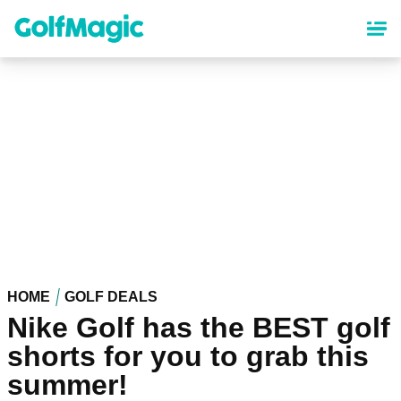
Skip
to
main
content
HOME
GOLF DEALS
Nike Golf has the BEST golf
shorts for you to grab this
summer!