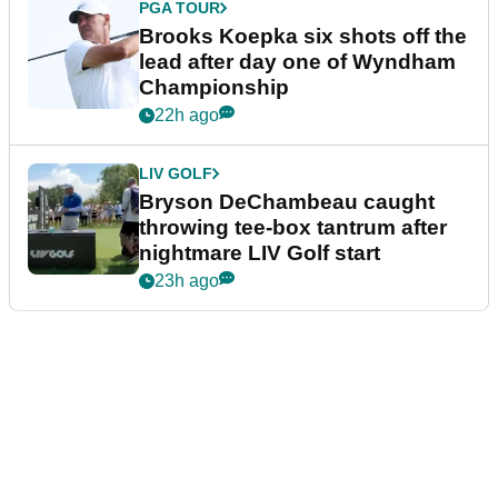
PGA TOUR
Brooks Koepka six shots off the
lead after day one of Wyndham
Championship
22h ago
LIV GOLF
Bryson DeChambeau caught
throwing tee-box tantrum after
nightmare LIV Golf start
23h ago