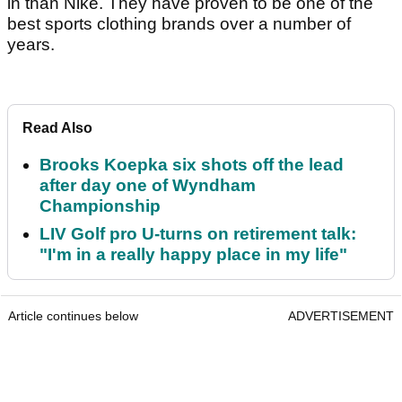
in than Nike. They have proven to be one of the
best sports clothing brands over a number of
years.
Read Also
Brooks Koepka six shots off the lead
after day one of Wyndham
Championship
LIV Golf pro U-turns on retirement talk:
"I'm in a really happy place in my life"
Article continues below
ADVERTISEMENT