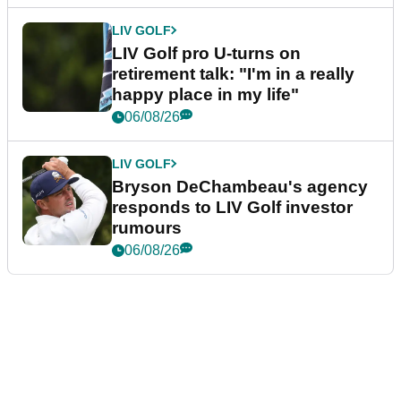
LIV GOLF
LIV Golf pro U-turns on
retirement talk: "I'm in a really
happy place in my life"
06/08/26
LIV GOLF
Bryson DeChambeau's agency
responds to LIV Golf investor
rumours
06/08/26