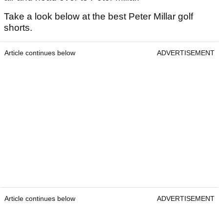
Take a look below at the best Peter Millar golf
shorts.
Article continues below
ADVERTISEMENT
Article continues below
ADVERTISEMENT