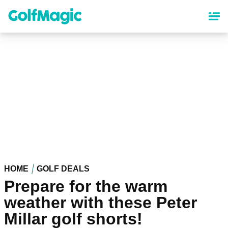
Skip
to
main
content
HOME
GOLF DEALS
Prepare for the warm
weather with these Peter
Millar golf shorts!