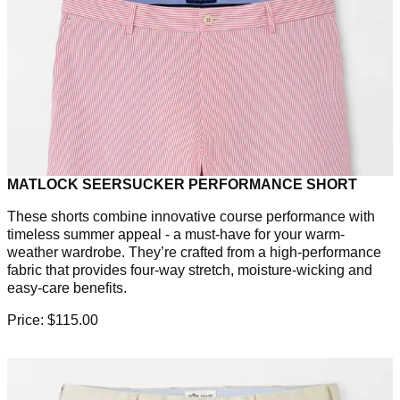
MATLOCK SEERSUCKER PERFORMANCE SHORT
These shorts combine innovative course performance with
timeless summer appeal - a must-have for your warm-
weather wardrobe. They’re crafted from a high-performance
fabric that provides four-way stretch, moisture-wicking and
easy-care benefits.
Price: $115.00