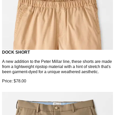
DOCK SHORT
A new addition to the Peter Millar line, these shorts are made
from a lightweight ripstop material with a hint of stretch that's
been garment-dyed for a unique weathered aesthetic.
Price: $78.00