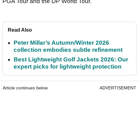
PGA Tour and the DP World Tour.
Read Also
Peter Millar’s Autumn/Winter 2026
collection embodies subtle refinement
Best Lightweight Golf Jackets 2026: Our
expert picks for lightweight protection
Article continues below
ADVERTISEMENT