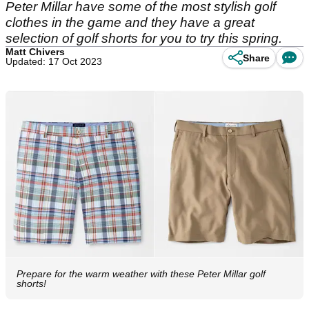
Peter Millar have some of the most stylish golf
clothes in the game and they have a great
selection of golf shorts for you to try this spring.
Matt Chivers
Share
Updated: 17 Oct 2023
Prepare for the warm weather with these Peter Millar golf
shorts!