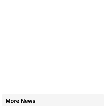
More News