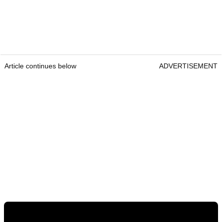
Article continues below
ADVERTISEMENT