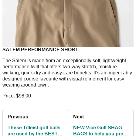
SALEM PERFORMANCE SHORT
The Salem is made from an exceptionally soft, lightweight
performance twill that offers two-way stretch, moisture-
wicking, quick-dry and easy-care benefits. It’s an impeccably
designed course favourite with visual refinement for easy
wearing around town.
Price: $98.00
Previous
Next
These Titleist golf balls
NEW Vice Golf SHAG
are used by the BEST
BAGS to help you prep