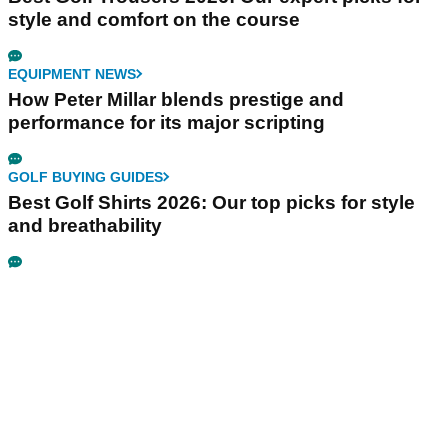
style and comfort on the course
EQUIPMENT NEWS
How Peter Millar blends prestige and
performance for its major scripting
GOLF BUYING GUIDES
Best Golf Shirts 2026: Our top picks for style
and breathability