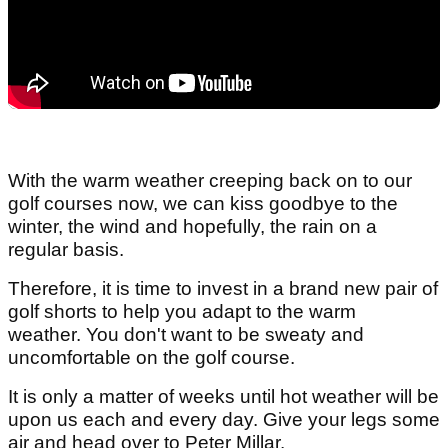
With the warm weather creeping back on to our
golf courses now, we can kiss goodbye to the
winter, the wind and hopefully, the rain on a
regular basis.
Therefore, it is time to invest in a brand new pair of
golf shorts to help you adapt to the warm
weather. You don't want to be sweaty and
uncomfortable on the golf course.
It is only a matter of weeks until hot weather will be
upon us each and every day. Give your legs some
air and head over to Peter Millar.