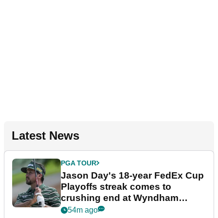
Latest News
PGA TOUR
Jason Day's 18-year FedEx Cup
Playoffs streak comes to
crushing end at Wyndham
Championship
54m ago