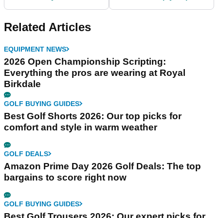
players on the PGA
like a PGA Tour pro
Tour!
Related Articles
EQUIPMENT NEWS
2026 Open Championship Scripting:
Everything the pros are wearing at Royal
Birkdale
GOLF BUYING GUIDES
Best Golf Shorts 2026: Our top picks for
comfort and style in warm weather
GOLF DEALS
Amazon Prime Day 2026 Golf Deals: The top
bargains to score right now
GOLF BUYING GUIDES
Best Golf Trousers 2026: Our expert picks for