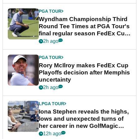
PGA TOUR
Wyndham Championship Third
Round Tee Times at PGA Tour's
final regular season FedEx Cup
event
2h ago
PGA TOUR
Rory McIlroy makes FedEx Cup
Playoffs decision after Memphis
uncertainty
2h ago
LPGA TOUR
Iona Stephen reveals the highs,
lows and unexpected turns of
her career in new GolfMagic
podcast Her Game
12h ago