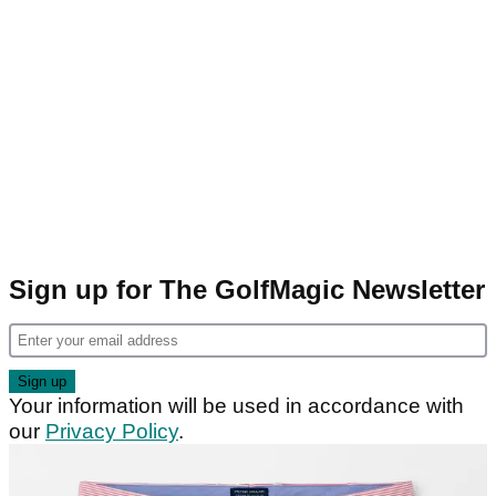
Sign up for The GolfMagic Newsletter
Your information will be used in accordance with
our
Privacy Policy
.