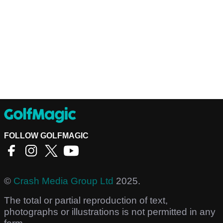
FOLLOW GOLFMAGIC
©
Crash Media Group Ltd
2025.
The total or partial reproduction of text,
photographs or illustrations is not permitted in any