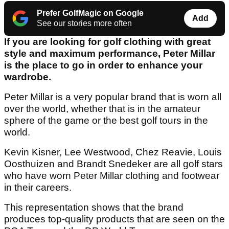
Prefer GolfMagic on Google
Add
See our stories more often
If you are looking for golf clothing with great
style and maximum performance, Peter Millar
is the place to go in order to enhance your
wardrobe.
Peter Millar is a very popular brand that is worn all
over the world, whether that is in the amateur
sphere of the game or the best golf tours in the
world.
Kevin Kisner, Lee Westwood, Chez Reavie, Louis
Oosthuizen and Brandt Snedeker are all golf stars
who have worn Peter Millar clothing and footwear
in their careers.
This representation shows that the brand
produces top-quality products that are seen on the