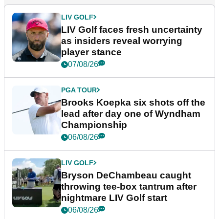
LIV GOLF
LIV Golf faces fresh uncertainty
as insiders reveal worrying
player stance
07/08/26
PGA TOUR
Brooks Koepka six shots off the
lead after day one of Wyndham
Championship
06/08/26
LIV GOLF
Bryson DeChambeau caught
throwing tee-box tantrum after
nightmare LIV Golf start
06/08/26