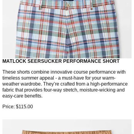
MATLOCK SEERSUCKER PERFORMANCE SHORT
These shorts combine innovative course performance with
timeless summer appeal - a must-have for your warm-
weather wardrobe. They’re crafted from a high-performance
fabric that provides four-way stretch, moisture-wicking and
easy-care benefits.
Price: $115.00