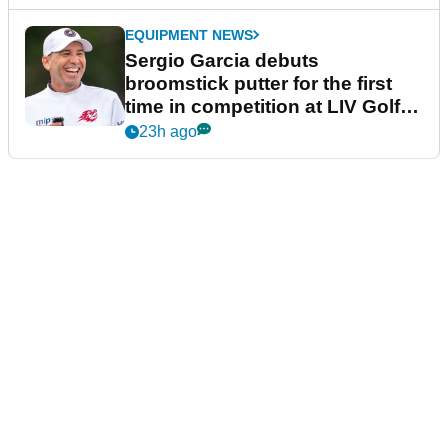
EQUIPMENT NEWS
Sergio Garcia debuts
broomstick putter for the first
time in competition at LIV Golf
New York
23h ago