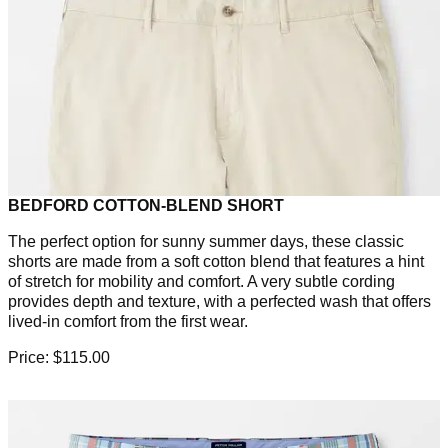
BEDFORD COTTON-BLEND SHORT
The perfect option for sunny summer days, these classic
shorts are made from a soft cotton blend that features a hint
of stretch for mobility and comfort. A very subtle cording
provides depth and texture, with a perfected wash that offers
lived-in comfort from the first wear.
Price: $115.00