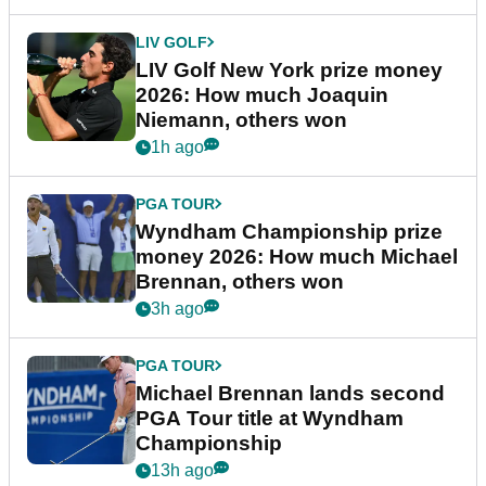
LIV GOLF
LIV Golf New York prize money
2026: How much Joaquin
Niemann, others won
1h ago
PGA TOUR
Wyndham Championship prize
money 2026: How much Michael
Brennan, others won
3h ago
PGA TOUR
Michael Brennan lands second
PGA Tour title at Wyndham
Championship
13h ago