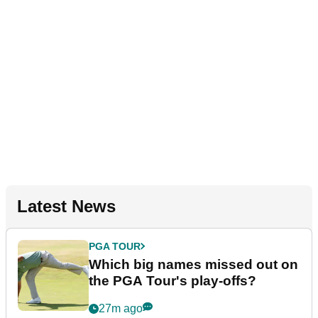
Latest News
PGA TOUR
Which big names missed out on
the PGA Tour's play-offs?
27m ago