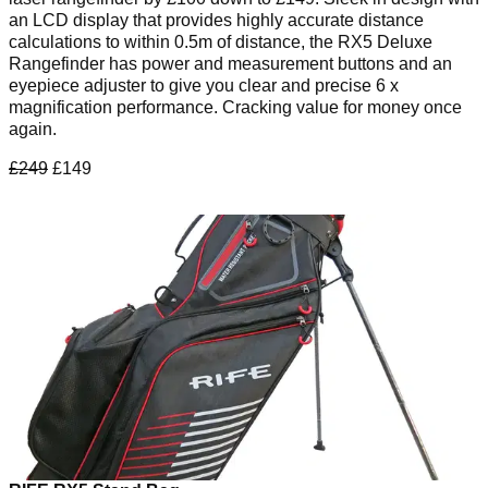
an LCD display that provides highly accurate distance
calculations to within 0.5m of distance, the RX5 Deluxe
Rangefinder has power and measurement buttons and an
eyepiece adjuster to give you clear and precise 6 x
magnification performance. Cracking value for money once
again.
£249
£149