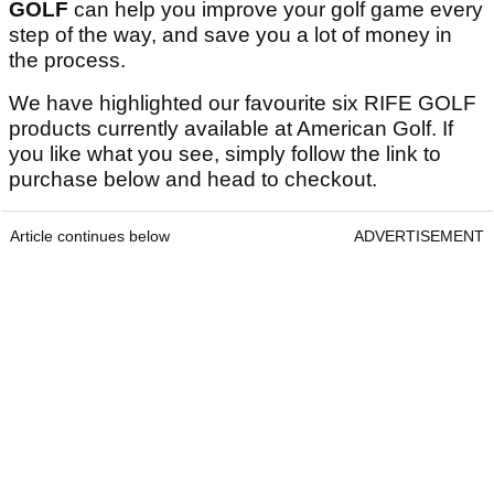
GOLF
can help you improve your golf game every
step of the way, and save you a lot of money in
the process.
We have highlighted our favourite six RIFE GOLF
products currently available at American Golf. If
you like what you see, simply follow the link to
purchase below and head to checkout.
Article continues below
ADVERTISEMENT