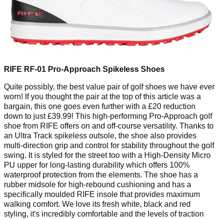
RIFE RF-01 Pro-Approach Spikeless Shoes
Quite possibly, the best value pair of golf shoes we have ever
worn! If you thought the pair at the top of this article was a
bargain, this one goes even further with a £20 reduction
down to just £39.99! This high-performing Pro-Approach golf
shoe from RIFE offers on and off-course versatility. Thanks to
an Ultra Track spikeless outsole, the shoe also provides
multi-direction grip and control for stability throughout the golf
swing. It is styled for the street too with a High-Density Micro
PU upper for long-lasting durability which offers 100%
waterproof protection from the elements. The shoe has a
rubber midsole for high-rebound cushioning and has a
specifically moulded RIFE insole that provides maximum
walking comfort. We love its fresh white, black and red
styling, it's incredibly comfortable and the levels of traction