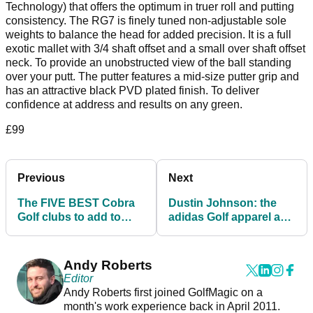
Technology) that offers the optimum in truer roll and putting
consistency. The RG7 is finely tuned non-adjustable sole
weights to balance the head for added precision. It is a full
exotic mallet with 3/4 shaft offset and a small over shaft offset
neck. To provide an unobstructed view of the ball standing
over your putt. The putter features a mid-size putter grip and
has an attractive black PVD plated finish. To deliver
confidence at address and results on any green.
£99
Previous
Next
The FIVE BEST Cobra
Dustin Johnson: the
Golf clubs to add to
adidas Golf apparel and
your bag in 2021
shoes he wears on the
PGA Tour
Andy Roberts
Editor
Andy Roberts first joined GolfMagic on a
month's work experience back in April 2011.