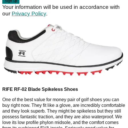
Your information will be used in accordance with
our
Privacy Policy
.
RIFE RF-02 Blade Spikeless Shoes
One of the best value for money pair of golf shoes you can
buy right now. They fit like a glove, are incredibly comfortable
and they look superb. They might be spikeless but they still
possess fantastic traction, and they are also waterproof. We
love its low profile phylon midsole, and the comfort comes