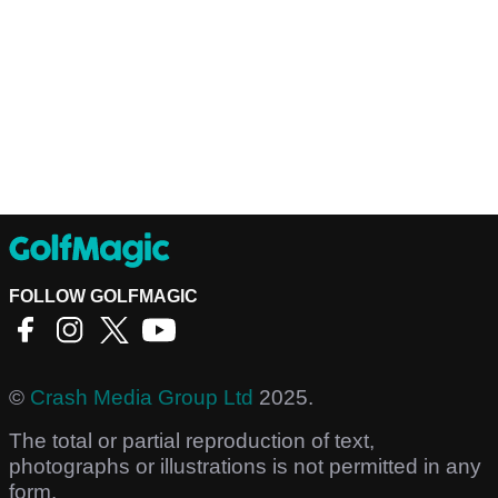
FOLLOW GOLFMAGIC
©
Crash Media Group Ltd
2025.
The total or partial reproduction of text,
photographs or illustrations is not permitted in any
form.