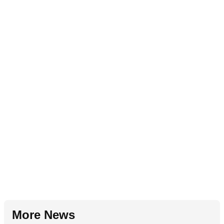
More News