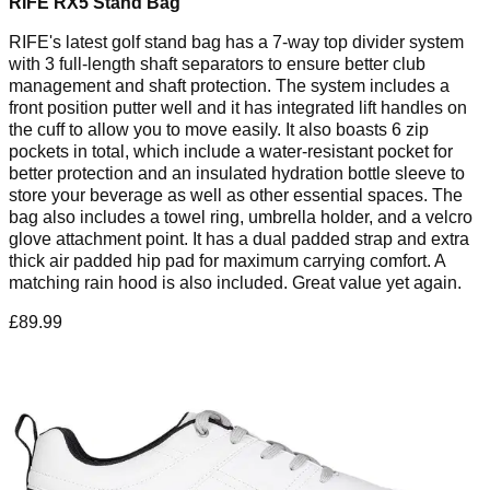
RIFE RX5 Stand Bag
RIFE's latest golf stand bag has a 7-way top divider system
with 3 full-length shaft separators to ensure better club
management and shaft protection. The system includes a
front position putter well and it has integrated lift handles on
the cuff to allow you to move easily. It also boasts 6 zip
pockets in total, which include a water-resistant pocket for
better protection and an insulated hydration bottle sleeve to
store your beverage as well as other essential spaces. The
bag also includes a towel ring, umbrella holder, and a velcro
glove attachment point. It has a dual padded strap and extra
thick air padded hip pad for maximum carrying comfort. A
matching rain hood is also included. Great value yet again.
£89.99