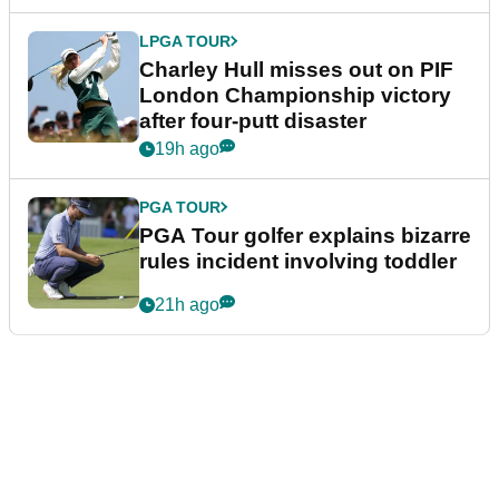
LPGA TOUR
Charley Hull misses out on PIF
London Championship victory
after four-putt disaster
19h ago
PGA TOUR
PGA Tour golfer explains bizarre
rules incident involving toddler
21h ago