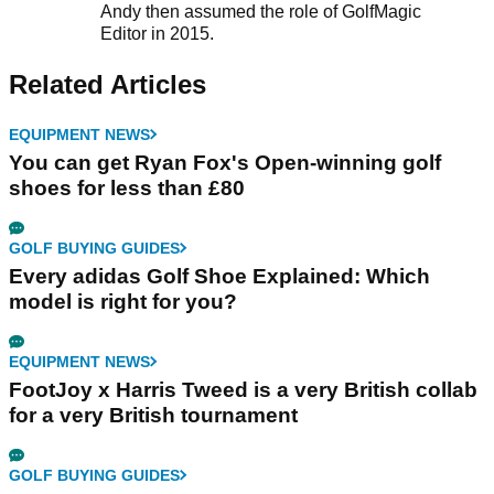
Andy then assumed the role of GolfMagic
Editor in 2015.
Related Articles
EQUIPMENT NEWS
You can get Ryan Fox's Open-winning golf
shoes for less than £80
GOLF BUYING GUIDES
Every adidas Golf Shoe Explained: Which
model is right for you?
EQUIPMENT NEWS
FootJoy x Harris Tweed is a very British collab
for a very British tournament
GOLF BUYING GUIDES