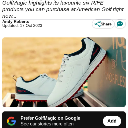
GolfMagic highlights its favourite six RIFE
products you can purchase at American Golf right
now...
Andy Roberts
Share
Updated: 17 Oct 2023
Prefer GolfMagic on Google
Add
See our stories more often