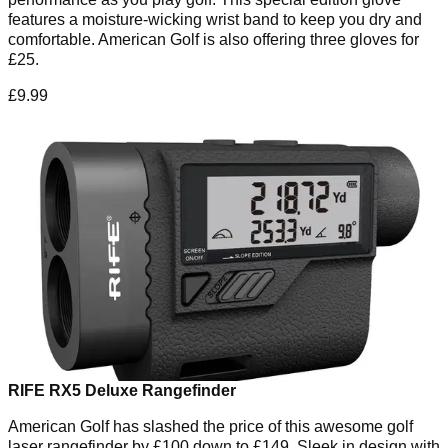
features a moisture-wicking wrist band to keep you dry and
comfortable. American Golf is also offering three gloves for
£25.
£9.99
RIFE RX5 Deluxe Rangefinder
American Golf has slashed the price of this awesome golf
laser rangefinder by £100 down to £149. Sleek in design with