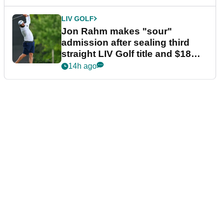
LIV GOLF
Jon Rahm makes "sour"
admission after sealing third
straight LIV Golf title and $18m
bonus
14h ago