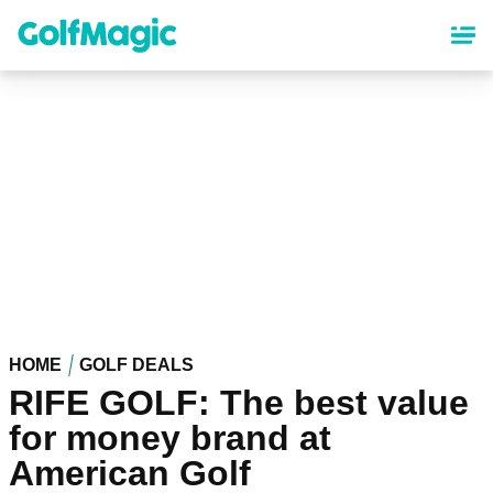
Skip
to
main
content
HOME
GOLF DEALS
RIFE GOLF: The best value
for money brand at
American Golf