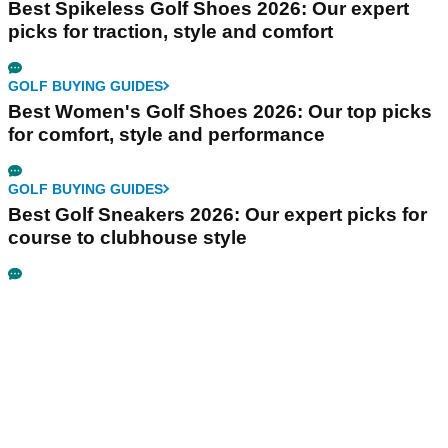
Best Spikeless Golf Shoes 2026: Our expert
picks for traction, style and comfort
GOLF BUYING GUIDES
Best Women's Golf Shoes 2026: Our top picks
for comfort, style and performance
GOLF BUYING GUIDES
Best Golf Sneakers 2026: Our expert picks for
course to clubhouse style