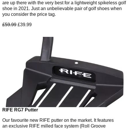
are up there with the very best for a lightweight spikeless golf
shoe in 2021. Just an unbelievable pair of golf shoes when
you consider the price tag.
£59.99
£39.99
RIFE RG7 Putter
Our favourite new RIFE putter on the market. It features
an exclusive RIFE milled face system (Roll Groove