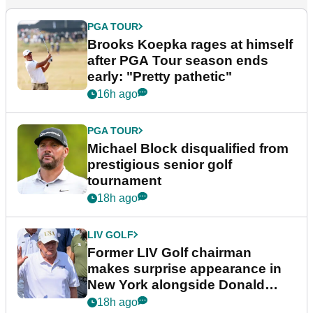
PGA TOUR
Brooks Koepka rages at himself
after PGA Tour season ends
early: "Pretty pathetic"
16h ago
PGA TOUR
Michael Block disqualified from
prestigious senior golf
tournament
18h ago
LIV GOLF
Former LIV Golf chairman
makes surprise appearance in
New York alongside Donald
Trump
18h ago