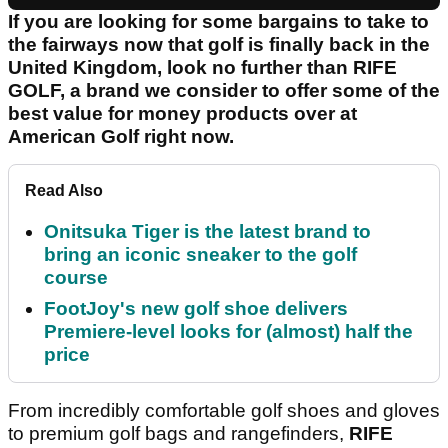
If you are looking for some bargains to take to
the fairways now that golf is finally back in the
United Kingdom, look no further than RIFE
GOLF, a brand we consider to offer some of the
best value for money products over at
American Golf right now.
Read Also
Onitsuka Tiger is the latest brand to
bring an iconic sneaker to the golf
course
FootJoy's new golf shoe delivers
Premiere-level looks for (almost) half the
price
From incredibly comfortable golf shoes and gloves
to premium golf bags and rangefinders,
RIFE