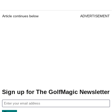
Article continues below
ADVERTISEMENT
Sign up for The GolfMagic Newsletter