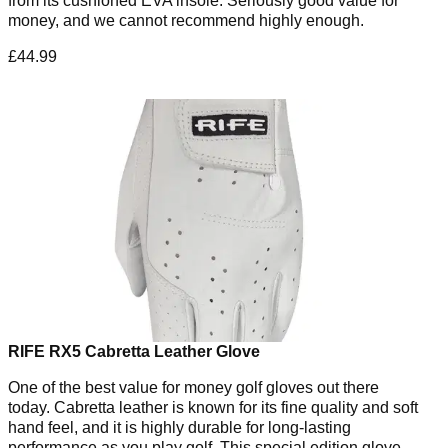
from its cushioned EVA insole. Seriously good value for
money, and we cannot recommend highly enough.
£44.99
RIFE RX5 Cabretta Leather Glove
One of the best value for money golf gloves out there
today. Cabretta leather is known for its fine quality and soft
hand feel, and it is highly durable for long-lasting
performance as you play golf. This special edition glove