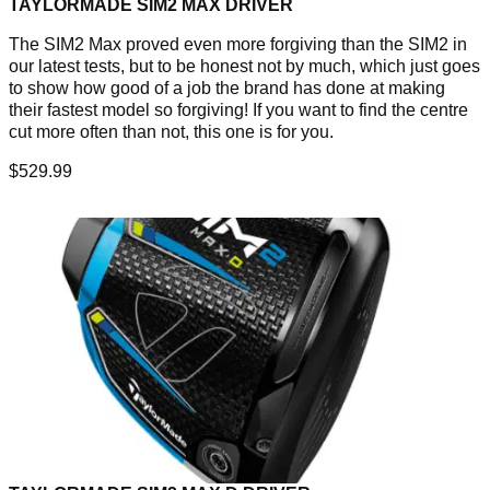
TAYLORMADE SIM2 MAX DRIVER
The SIM2 Max proved even more forgiving than the SIM2 in
our latest tests, but to be honest not by much, which just goes
to show how good of a job the brand has done at making
their fastest model so forgiving! If you want to find the centre
cut more often than not, this one is for you.
$529.99