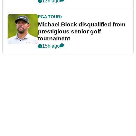
13h ago
PGA TOUR
Michael Block disqualified from
prestigious senior golf
tournament
15h ago