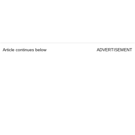
Article continues below
ADVERTISEMENT