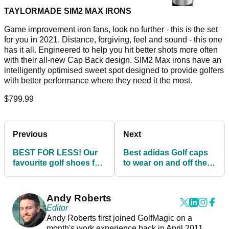
TAYLORMADE SIM2 MAX IRONS
Game improvement iron fans, look no further - this is the set
for you in 2021. Distance, forgiving, feel and sound - this one
has it all. Engineered to help you hit better shots more often
with their all-new Cap Back design. SIM2 Max irons have an
intelligently optimised sweet spot designed to provide golfers
with better performance where they need it the most.
$799.99
Previous
Next
BEST FOR LESS! Our
Best adidas Golf caps
favourite golf shoes for
to wear on and off the
under £90
golf course in 2022
Andy Roberts
Editor
Andy Roberts first joined GolfMagic on a
month's work experience back in April 2011.