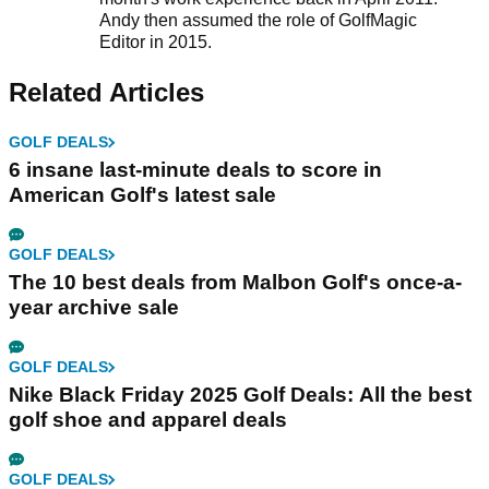
Andy then assumed the role of GolfMagic
Editor in 2015.
Related Articles
GOLF DEALS
6 insane last-minute deals to score in
American Golf's latest sale
GOLF DEALS
The 10 best deals from Malbon Golf's once-a-
year archive sale
GOLF DEALS
Nike Black Friday 2025 Golf Deals: All the best
golf shoe and apparel deals
GOLF DEALS