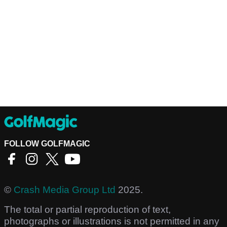
FOLLOW GOLFMAGIC
©
Crash Media Group Ltd
2025.
The total or partial reproduction of text,
photographs or illustrations is not permitted in any