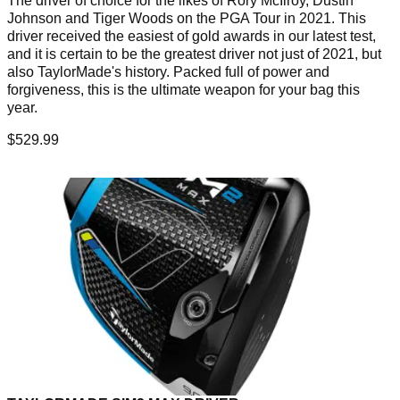
The driver of choice for the likes of Rory McIlroy, Dustin
Johnson and Tiger Woods on the PGA Tour in 2021. This
driver received the easiest of gold awards in our latest test,
and it is certain to be the greatest driver not just of 2021, but
also TaylorMade's history. Packed full of power and
forgiveness, this is the ultimate weapon for your bag this
year.
$529.99