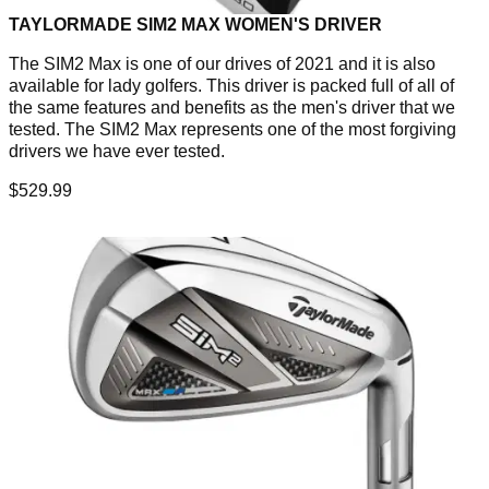
TAYLORMADE SIM2 MAX WOMEN'S DRIVER
The SIM2 Max is one of our drives of 2021 and it is also
available for lady golfers. This driver is packed full of all of
the same features and benefits as the men's driver that we
tested. The SIM2 Max represents one of the most forgiving
drivers we have ever tested.
$529.99