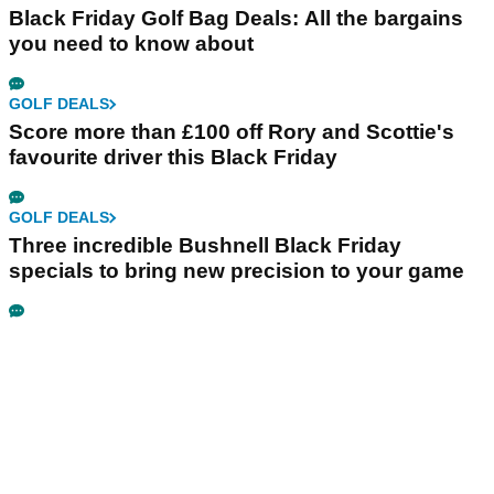
Black Friday Golf Bag Deals: All the bargains
you need to know about
GOLF DEALS
Score more than £100 off Rory and Scottie's
favourite driver this Black Friday
GOLF DEALS
Three incredible Bushnell Black Friday
specials to bring new precision to your game