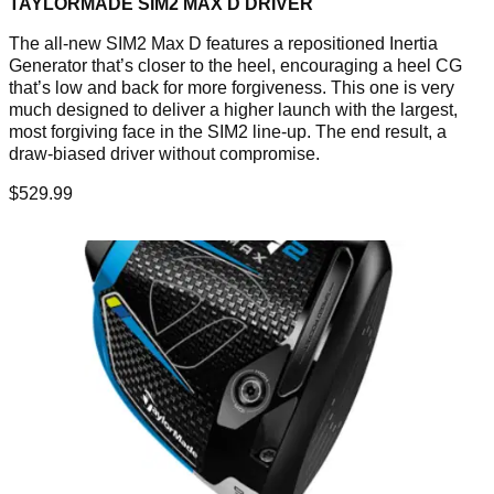
TAYLORMADE SIM2 MAX D DRIVER
The all-new SIM2 Max D features a repositioned Inertia
Generator that’s closer to the heel, encouraging a heel CG
that’s low and back for more forgiveness. This one is very
much designed to deliver a higher launch with the largest,
most forgiving face in the SIM2 line-up. The end result, a
draw-biased driver without compromise.
$529.99