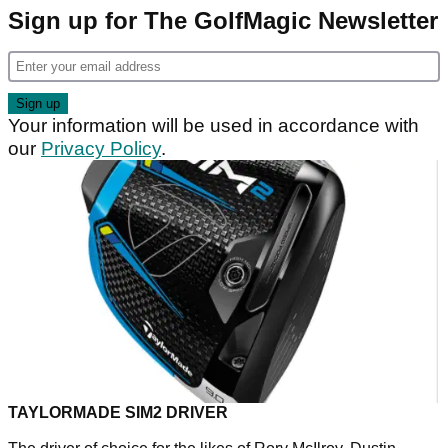
Sign up for The GolfMagic Newsletter
Your information will be used in accordance with
our
Privacy Policy
.
TAYLORMADE SIM2 DRIVER