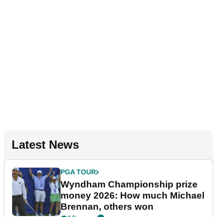
Latest News
PGA TOUR
Wyndham Championship prize
money 2026: How much Michael
Brennan, others won