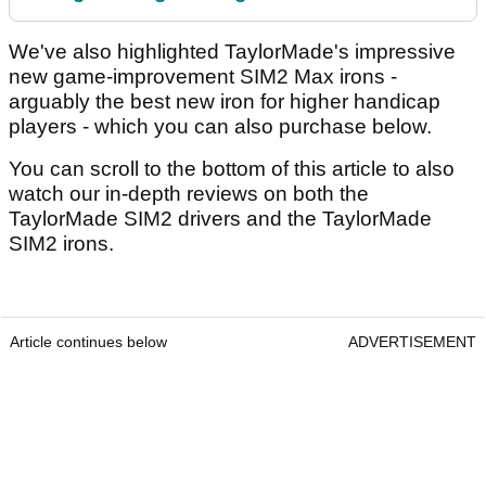
We've also highlighted TaylorMade's impressive
new game-improvement SIM2 Max irons -
arguably the best new iron for higher handicap
players - which you can also purchase below.
You can scroll to the bottom of this article to also
watch our in-depth reviews on both the
TaylorMade SIM2 drivers and the TaylorMade
SIM2 irons.
Article continues below
ADVERTISEMENT