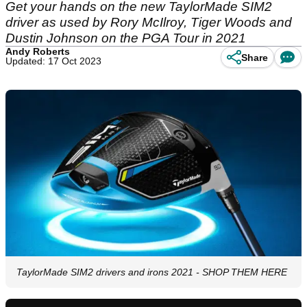
Get your hands on the new TaylorMade SIM2
driver as used by Rory McIlroy, Tiger Woods and
Dustin Johnson on the PGA Tour in 2021
Andy Roberts
Share
Updated: 17 Oct 2023
TaylorMade SIM2 drivers and irons 2021 - SHOP THEM HERE