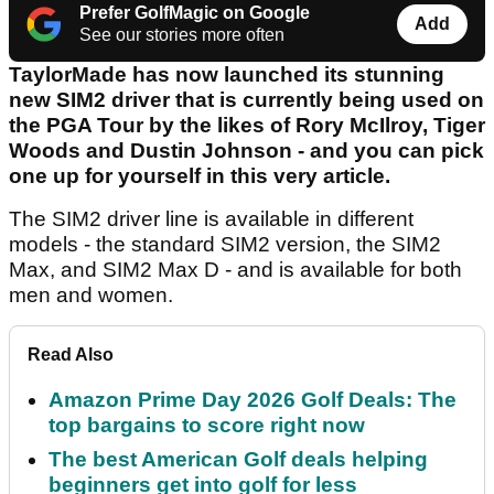
Prefer GolfMagic on Google
Add
See our stories more often
TaylorMade has now launched its stunning
new SIM2 driver that is currently being used on
the PGA Tour by the likes of Rory McIlroy, Tiger
Woods and Dustin Johnson - and you can pick
one up for yourself in this very article.
The SIM2 driver line is available in different
models - the standard SIM2 version, the SIM2
Max, and SIM2 Max D - and is available for both
men and women.
Read Also
Amazon Prime Day 2026 Golf Deals: The
top bargains to score right now
The best American Golf deals helping
beginners get into golf for less