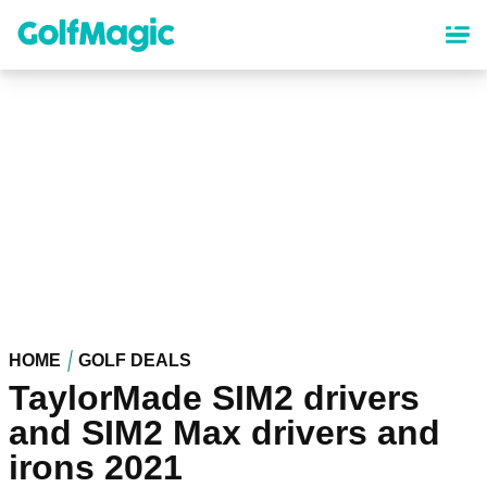
Skip
to
main
content
HOME
GOLF DEALS
TaylorMade SIM2 drivers
and SIM2 Max drivers and
irons 2021