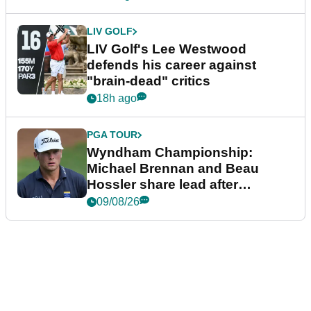
LIV GOLF
LIV Golf's Lee Westwood
defends his career against
"brain-dead" critics
18h ago
PGA TOUR
Wyndham Championship:
Michael Brennan and Beau
Hossler share lead after
dramatic final round
09/08/26