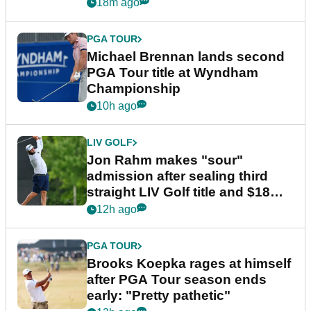
18m ago
PGA TOUR
Michael Brennan lands second
PGA Tour title at Wyndham
Championship
10h ago
LIV GOLF
Jon Rahm makes "sour"
admission after sealing third
straight LIV Golf title and $18m
bonus
12h ago
PGA TOUR
Brooks Koepka rages at himself
after PGA Tour season ends
early: "Pretty pathetic"