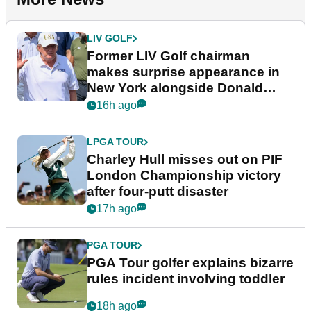
LIV GOLF
Former LIV Golf chairman
makes surprise appearance in
New York alongside Donald
Trump
16h ago
LPGA TOUR
Charley Hull misses out on PIF
London Championship victory
after four-putt disaster
17h ago
PGA TOUR
PGA Tour golfer explains bizarre
rules incident involving toddler
18h ago