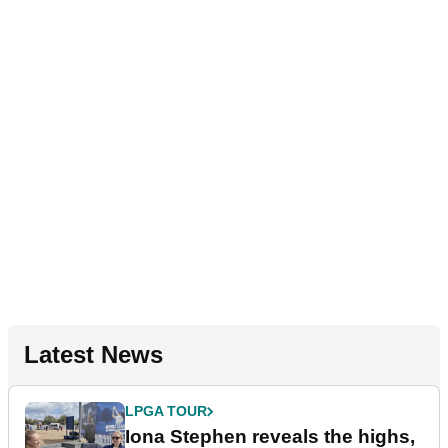
Latest News
LPGA TOUR
Iona Stephen reveals the highs,