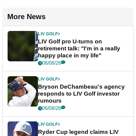
More News
LIV GOLF
LIV Golf pro U-turns on
retirement talk: "I'm in a really
happy place in my life"
06/08/26
LIV GOLF
Bryson DeChambeau's agency
responds to LIV Golf investor
rumours
06/08/26
LIV GOLF
Ryder Cup legend claims LIV