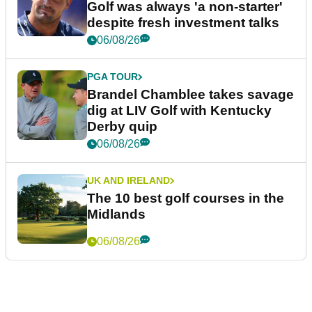
Golf was always 'a non-starter'
despite fresh investment talks
06/08/26
PGA TOUR
Brandel Chamblee takes savage
dig at LIV Golf with Kentucky
Derby quip
06/08/26
UK AND IRELAND
The 10 best golf courses in the
Midlands
06/08/26