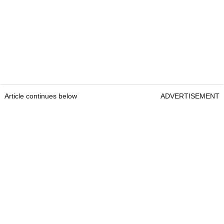
Article continues below
ADVERTISEMENT