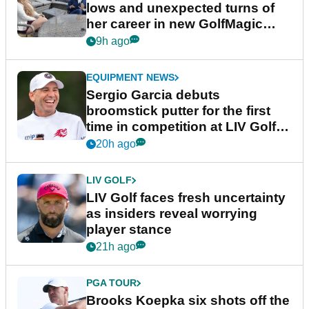
lows and unexpected turns of
her career in new GolfMagic
podcast Her Game
9h ago
EQUIPMENT NEWS
Sergio Garcia debuts
broomstick putter for the first
time in competition at LIV Golf
New York
20h ago
LIV GOLF
LIV Golf faces fresh uncertainty
as insiders reveal worrying
player stance
21h ago
PGA TOUR
Brooks Koepka six shots off the