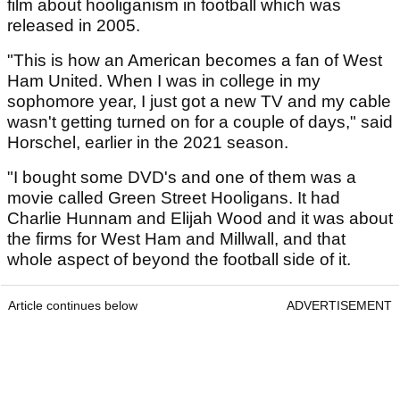
film about hooliganism in football which was
released in 2005.
"This is how an American becomes a fan of West
Ham United. When I was in college in my
sophomore year, I just got a new TV and my cable
wasn't getting turned on for a couple of days," said
Horschel, earlier in the 2021 season.
"I bought some DVD's and one of them was a
movie called Green Street Hooligans. It had
Charlie Hunnam and Elijah Wood and it was about
the firms for West Ham and Millwall, and that
whole aspect of beyond the football side of it.
Article continues below
ADVERTISEMENT