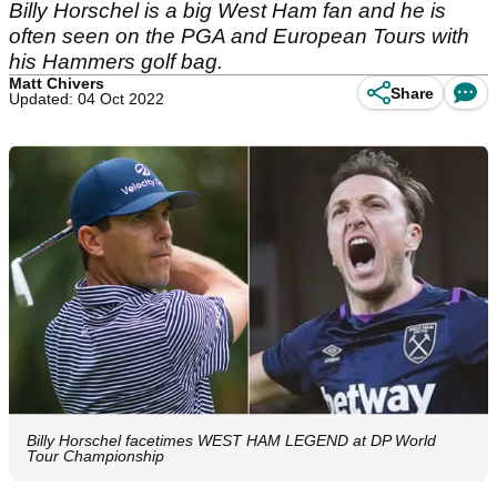
Billy Horschel is a big West Ham fan and he is
often seen on the PGA and European Tours with
his Hammers golf bag.
Matt Chivers
Share
Updated: 04 Oct 2022
Billy Horschel facetimes WEST HAM LEGEND at DP World
Tour Championship