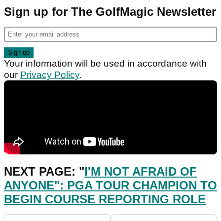
Sign up for The GolfMagic Newsletter
Your information will be used in accordance with
our
Privacy Policy
.
NEXT PAGE: "
I'M NOT AFRAID OF
ANYONE": PGA TOUR CHAMPION TO
BEGIN COURSE REPORTING ROLE