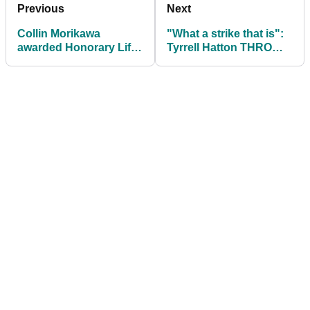
Previous
Next
Collin Morikawa
"What a strike that is":
awarded Honorary Life
Tyrrell Hatton THROWS
Membership of
more clubs on
European Tour
European Tour