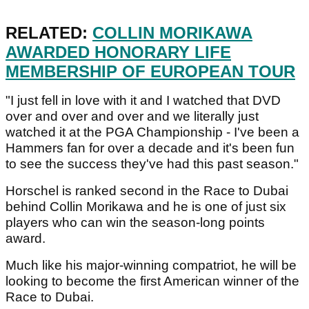
RELATED:
COLLIN MORIKAWA
AWARDED HONORARY LIFE
MEMBERSHIP OF EUROPEAN TOUR
"I just fell in love with it and I watched that DVD
over and over and over and we literally just
watched it at the PGA Championship - I've been a
Hammers fan for over a decade and it's been fun
to see the success they've had this past season."
Horschel is ranked second in the Race to Dubai
behind Collin Morikawa and he is one of just six
players who can win the season-long points
award.
Much like his major-winning compatriot, he will be
looking to become the first American winner of the
Race to Dubai.