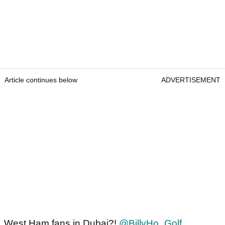
Article continues below
ADVERTISEMENT
West Ham fans in Dubai?!
@BillyHo_Golf