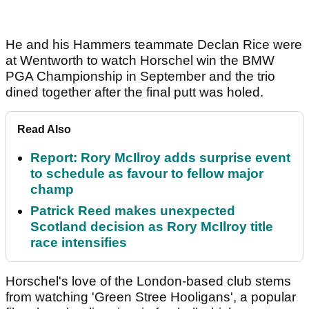
He and his Hammers teammate Declan Rice were
at Wentworth to watch Horschel win the BMW
PGA Championship in September and the trio
dined together after the final putt was holed.
Read Also
Report: Rory McIlroy adds surprise event
to schedule as favour to fellow major
champ
Patrick Reed makes unexpected
Scotland decision as Rory McIlroy title
race intensifies
Horschel's love of the London-based club stems
from watching 'Green Stree Hooligans', a popular