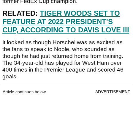
former FedEx Cup champion.
RELATED:
TIGER WOODS SET TO
FEATURE AT 2022 PRESIDENT'S
CUP, ACCORDING TO DAVIS LOVE III
It looked as though Horschel was as excited as
the fans to speak to Noble, who sounded as
though he had just returned home from training.
The 34-year-old has played for West Ham over
400 times in the Premier League and scored 46
goals.
Article continues below
ADVERTISEMENT