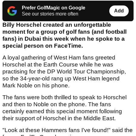
Prefer GolfMagic on Google
Add
See our stories more often
Billy Horschel created an unforgettable
moment for a group of golf fans (and football
fans) in Dubai this week when he spoke to a
special person on FaceTime.
A loyal gathering of West Ham fans greeted
Horschel at the Earth Course while he was
practising for the DP World Tour Championship,
so the 34-year-old rang up West Ham legend
Mark Noble on his phone.
The fans were both thrilled to speak to Horschel
and then to Noble on the phone. The fans
certainly earned this special moment following
their support of Horschel in the Middle East.
"Look at these Hammers fans I've found!" said the