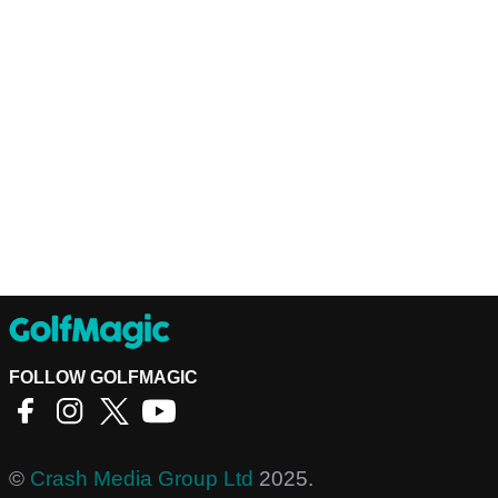
FOLLOW GOLFMAGIC
©
Crash Media Group Ltd
2025.