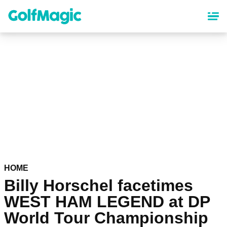
Skip
to
main
content
HOME
Billy Horschel facetimes
WEST HAM LEGEND at DP
World Tour Championship