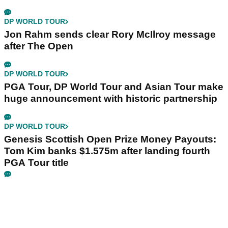
DP WORLD TOUR
Jon Rahm sends clear Rory McIlroy message
after The Open
DP WORLD TOUR
PGA Tour, DP World Tour and Asian Tour make
huge announcement with historic partnership
DP WORLD TOUR
Genesis Scottish Open Prize Money Payouts:
Tom Kim banks $1.575m after landing fourth
PGA Tour title