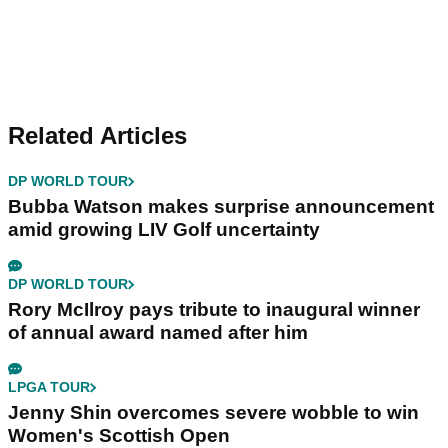
Related Articles
DP WORLD TOUR
Bubba Watson makes surprise announcement
amid growing LIV Golf uncertainty
DP WORLD TOUR
Rory McIlroy pays tribute to inaugural winner
of annual award named after him
LPGA TOUR
Jenny Shin overcomes severe wobble to win
Women's Scottish Open