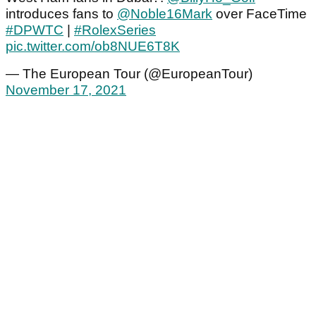
introduces fans to
@Noble16Mark
over FaceTime
#DPWTC
|
#RolexSeries
pic.twitter.com/ob8NUE6T8K
— The European Tour (@EuropeanTour)
November 17, 2021