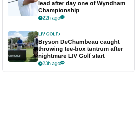
lead after day one of Wyndham
Championship
22h ago
LIV GOLF
Bryson DeChambeau caught
throwing tee-box tantrum after
nightmare LIV Golf start
23h ago