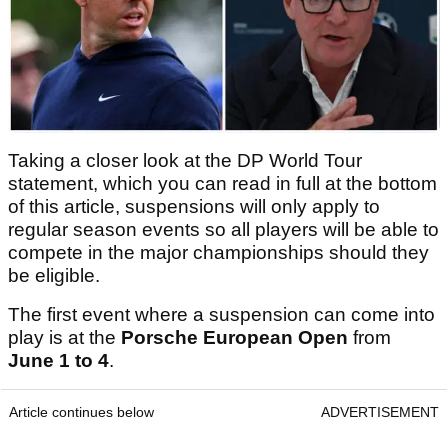
Taking a closer look at the DP World Tour
statement, which you can read in full at the bottom
of this article, suspensions will only apply to
regular season events so all players will be able to
compete in the major championships should they
be eligible.
The first event where a suspension can come into
play is at the
Porsche European Open
from
June 1 to 4
.
Article continues below
ADVERTISEMENT