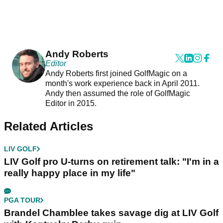
Andy Roberts
Editor
Andy Roberts first joined GolfMagic on a
month's work experience back in April 2011.
Andy then assumed the role of GolfMagic
Editor in 2015.
Related Articles
LIV GOLF
LIV Golf pro U-turns on retirement talk: "I'm in a
really happy place in my life"
PGA TOUR
Brandel Chamblee takes savage dig at LIV Golf