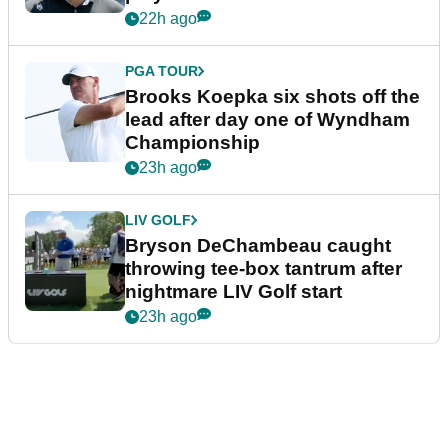
22h ago
PGA TOUR
Brooks Koepka six shots off the
lead after day one of Wyndham
Championship
23h ago
LIV GOLF
Bryson DeChambeau caught
throwing tee-box tantrum after
nightmare LIV Golf start
23h ago