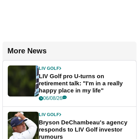
More News
LIV GOLF
LIV Golf pro U-turns on
retirement talk: "I'm in a really
happy place in my life"
06/08/26
LIV GOLF
Bryson DeChambeau's agency
responds to LIV Golf investor
rumours