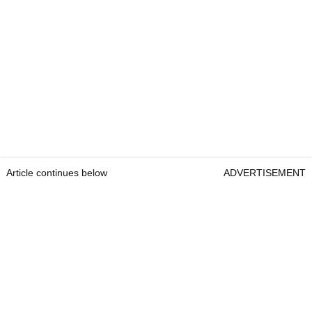
Article continues below
ADVERTISEMENT