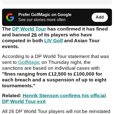
Prefer GolfMagic on Google
Add
See our stories more often
The
DP World Tour
has confirmed it has fined
and banned
26
of its players who have
competed in both
LIV Golf
and Asian Tour
events.
According to a DP World Tour statement that was
sent to
GolfMagic
on Thursday night, the
sanctions are based on individual cases with
"fines ranging from £12,500 to £100,000 for
each breach and a suspension of up to eight
tournaments."
Related:
Henrik Stenson confirms his official
DP World Tour exit
All 26 DP World Tour players will not be reinstated