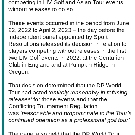
competing in LIV Golf and Asian Tour events
without releases to do so.
These events occurred in the period from June
22, 2022 to April 2, 2023 – the day before the
independent panel appointed by Sport
Resolutions released its decision in relation to
players competing without releases in the first
two LIV Golf events in 2022; at the Centurion
Club in England and at Pumpkin Ridge in
Oregon.
That decision determined that the DP World
Tour had acted
‘entirely reasonably in refusing
releases’
for those events and that the
Conflicting Tournament Regulation
was
‘reasonable and proportionate to the Tour’s
continued operation as a professional golf tour’.
The panel also held that the DP World Tour