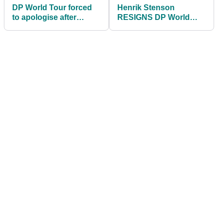
DP World Tour forced
Henrik Stenson
to apologise after
RESIGNS DP World
nearly RUINING pro's
Tour membership then
career
reveals BIG fines!