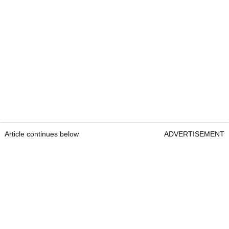
Article continues below
ADVERTISEMENT