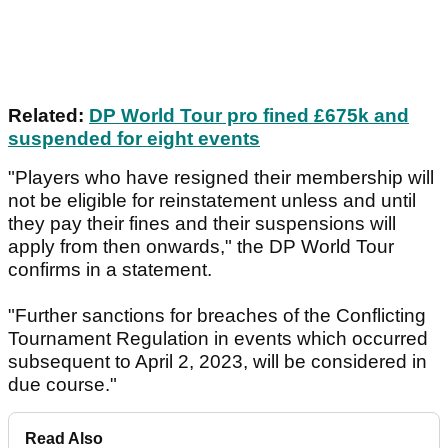
Related:
DP World Tour pro fined £675k and
suspended for eight events
"Players who have resigned their membership will
not be eligible for reinstatement unless and until
they pay their fines and their suspensions will
apply from then onwards," the DP World Tour
confirms in a statement.
"Further sanctions for breaches of the Conflicting
Tournament Regulation in events which occurred
subsequent to April 2, 2023, will be considered in
due course."
Read Also