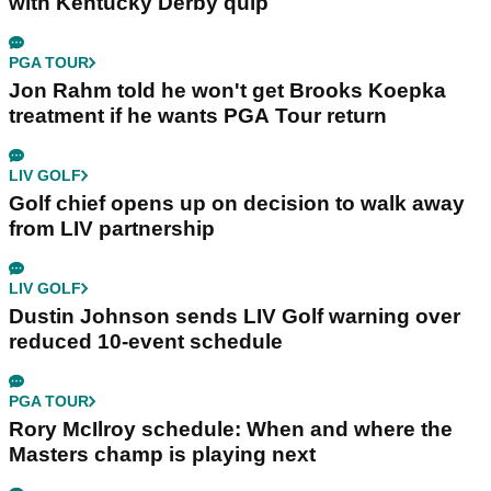
with Kentucky Derby quip
PGA TOUR
Jon Rahm told he won't get Brooks Koepka
treatment if he wants PGA Tour return
LIV GOLF
Golf chief opens up on decision to walk away
from LIV partnership
LIV GOLF
Dustin Johnson sends LIV Golf warning over
reduced 10-event schedule
PGA TOUR
Rory McIlroy schedule: When and where the
Masters champ is playing next