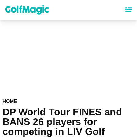
Skip
to
main
content
HOME
DP World Tour FINES and
BANS 26 players for
competing in LIV Golf