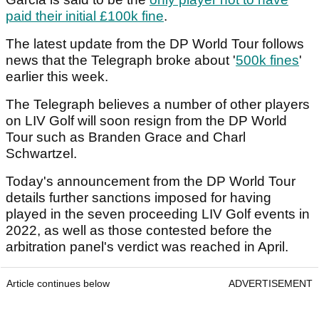
paid their initial £100k fine
.
The latest update from the DP World Tour follows
news that the Telegraph broke about '
500k fines
'
earlier this week.
The Telegraph believes a number of other players
on LIV Golf will soon resign from the DP World
Tour such as Branden Grace and Charl
Schwartzel.
Today's announcement from the DP World Tour
details further sanctions imposed for having
played in the seven proceeding LIV Golf events in
2022, as well as those contested before the
arbitration panel's verdict was reached in April.
Article continues below
ADVERTISEMENT