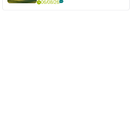
06/08/26