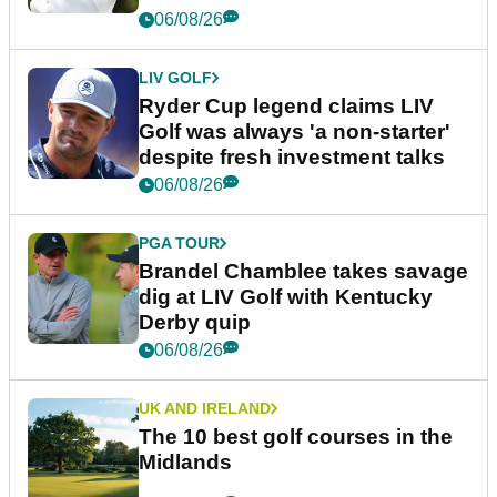
06/08/26
LIV GOLF
Ryder Cup legend claims LIV
Golf was always 'a non-starter'
despite fresh investment talks
06/08/26
PGA TOUR
Brandel Chamblee takes savage
dig at LIV Golf with Kentucky
Derby quip
06/08/26
UK AND IRELAND
The 10 best golf courses in the
Midlands