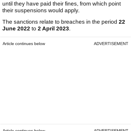
until they have paid their fines, from which point
their suspensions would apply.
The sanctions relate to breaches in the period
22
June 2022
to
2 April 2023
.
Article continues below
ADVERTISEMENT
Article continues below
ADVERTISEMENT