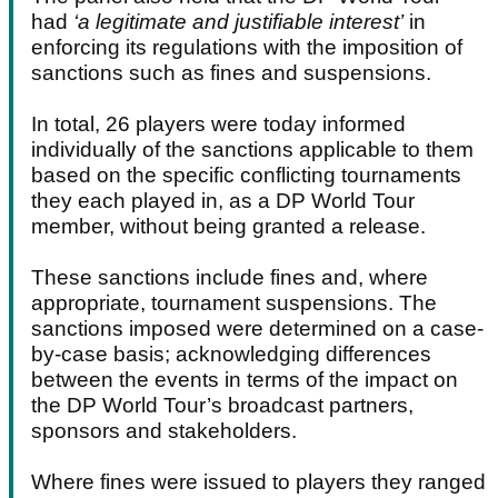
had
‘a legitimate and justifiable interest’
in
enforcing its regulations with the imposition of
sanctions such as fines and suspensions.
In total, 26 players were today informed
individually of the sanctions applicable to them
based on the specific conflicting tournaments
they each played in, as a DP World Tour
member, without being granted a release.
These sanctions include fines and, where
appropriate, tournament suspensions. The
sanctions imposed were determined on a case-
by-case basis; acknowledging differences
between the events in terms of the impact on
the DP World Tour’s broadcast partners,
sponsors and stakeholders.
Where fines were issued to players they ranged