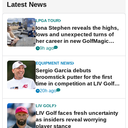
Latest News
LPGA TOUR
Iona Stephen reveals the highs,
lows and unexpected turns of
her career in new GolfMagic
podcast Her Game
9h ago
EQUIPMENT NEWS
Sergio Garcia debuts
broomstick putter for the first
time in competition at LIV Golf
New York
20h ago
LIV GOLF
LIV Golf faces fresh uncertainty
as insiders reveal worrying
player stance