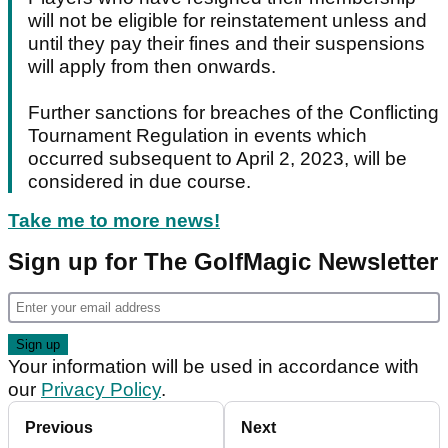
will not be eligible for reinstatement unless and
until they pay their fines and their suspensions
will apply from then onwards.
Further sanctions for breaches of the Conflicting
Tournament Regulation in events which
occurred subsequent to April 2, 2023, will be
considered in due course.
Take me to more news!
Sign up for The GolfMagic Newsletter
Your information will be used in accordance with
our
Privacy Policy
.
Previous
Next