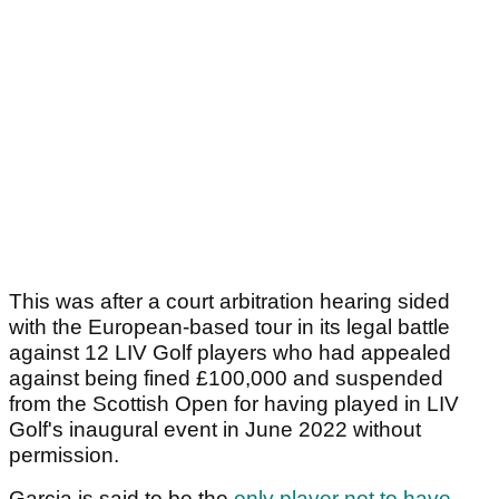
This was after a court arbitration hearing sided
with the European-based tour in its legal battle
against 12 LIV Golf players who had appealed
against being fined £100,000 and suspended
from the Scottish Open for having played in LIV
Golf's inaugural event in June 2022 without
permission.
Garcia is said to be the
only player not to have