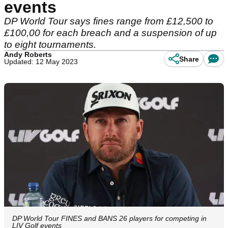
events
DP World Tour says fines range from £12,500 to
£100,00 for each breach and a suspension of up
to eight tournaments.
Andy Roberts
Share
Updated: 12 May 2023
DP World Tour FINES and BANS 26 players for competing in
LIV Golf events