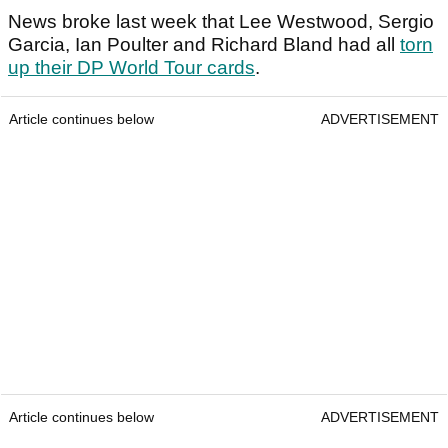
News broke last week that Lee Westwood, Sergio
Garcia, Ian Poulter and Richard Bland had all
torn
up their DP World Tour cards
.
Article continues below
ADVERTISEMENT
Article continues below
ADVERTISEMENT