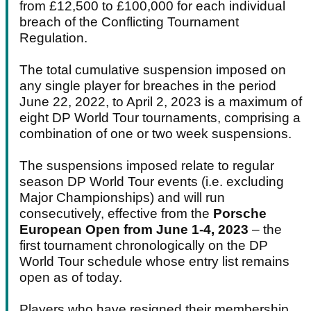
from £12,500 to £100,000 for each individual
breach of the Conflicting Tournament
Regulation.
The total cumulative suspension imposed on
any single player for breaches in the period
June 22, 2022, to April 2, 2023 is a maximum of
eight DP World Tour tournaments, comprising a
combination of one or two week suspensions.
The suspensions imposed relate to regular
season DP World Tour events (i.e. excluding
Major Championships) and will run
consecutively, effective from the
Porsche
European Open from June 1-4, 2023
– the
first tournament chronologically on the DP
World Tour schedule whose entry list remains
open as of today.
Players who have resigned their membership