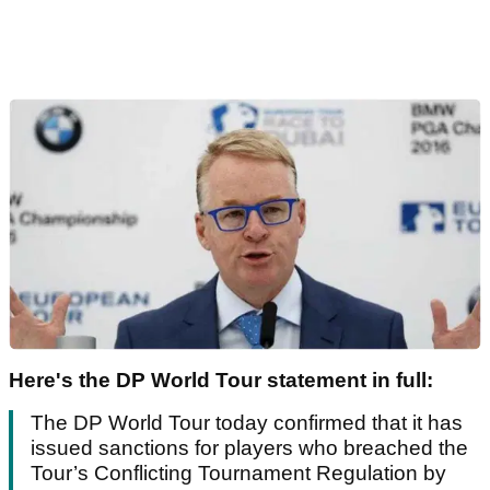
Here's the DP World Tour statement in full:
The DP World Tour today confirmed that it has
issued sanctions for players who breached the
Tour’s Conflicting Tournament Regulation by