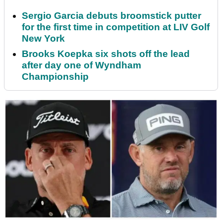
Sergio Garcia debuts broomstick putter
for the first time in competition at LIV Golf
New York
Brooks Koepka six shots off the lead
after day one of Wyndham
Championship