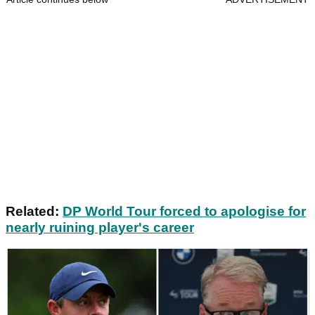
Related:
DP World Tour forced to apologise for
nearly ruining player's career