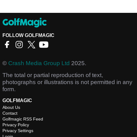
FOLLOW GOLFMAGIC
©
Crash Media Group Ltd
2025.
The total or partial reproduction of text,
photographs or illustrations is not permitted in any
form.
GOLFMAGIC
About Us
Contact
Golfmagic RSS Feed
Privacy Policy
Privacy Settings
Login