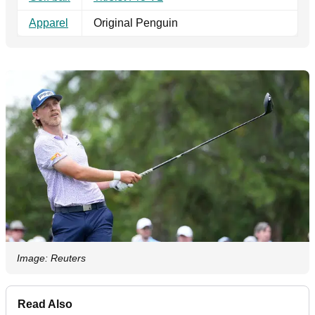
Apparel
Original Penguin
Image: Reuters
Read Also