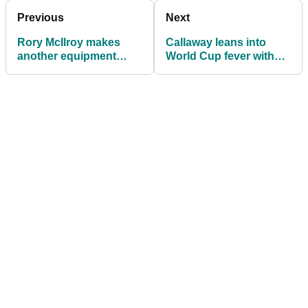
Previous
Next
Rory McIlroy makes
Callaway leans into
another equipment
World Cup fever with
change ahead of the
the Stadium Glow driver
Truist Championship
collection