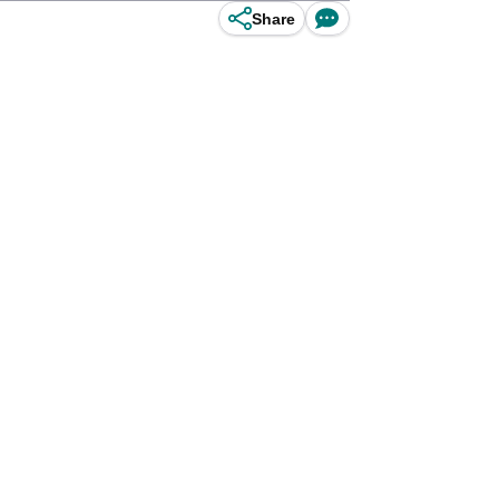
Share