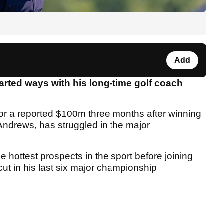
Add
rted ways with his long-time golf coach
for a reported $100m three months after winning
ndrews, has struggled in the major
 hottest prospects in the sport before joining
ut in his last six major championship