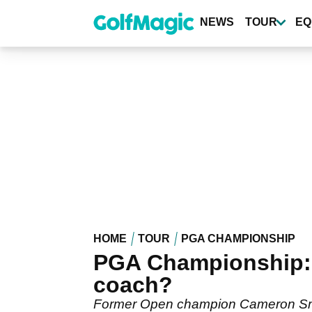
Skip
to
NEWS
TOUR
EQ
main
content
HOME
TOUR
PGA CHAMPIONSHIP
PGA Championship: 
coach?
Former Open champion Cameron Smith