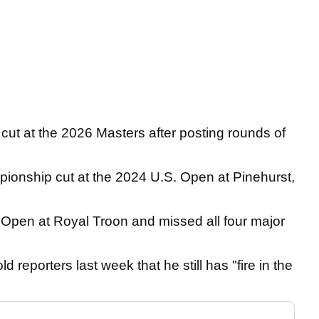
he cut at the 2026 Masters after posting rounds of
onship cut at the 2024 U.S. Open at Pinehurst,
 Open at Royal Troon and missed all four major
d reporters last week that he still has "fire in the