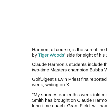
Harmon, of course, is the son of th
by
Tiger Woods
' side for eight of hi
Claude Harmon's students include t
two-time Masters champion Bubba 
GolfDigest's Evin Priest first reporte
week, writing on X:
"My sources earlier this week told me
Smith has brought on Claude Harmon
long-time coach, Grant Field, will ha