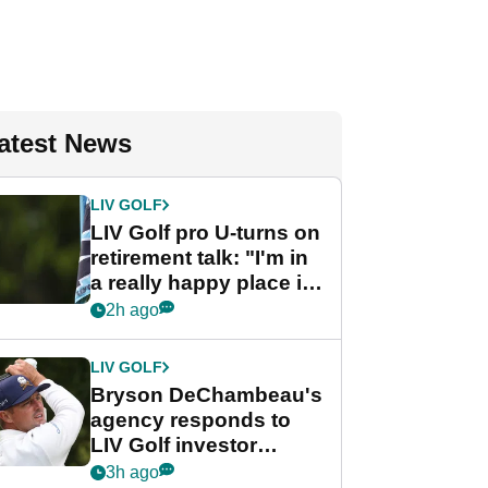
atest News
LIV GOLF
LIV Golf pro U-turns on
retirement talk: "I'm in
a really happy place in
my life"
2h ago
LIV GOLF
Bryson DeChambeau's
agency responds to
LIV Golf investor
rumours
3h ago