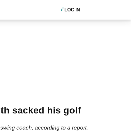
LOG IN
h sacked his golf
ing coach, according to a report.