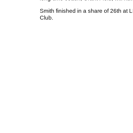
Smith finished in a share of 26th at L
Club.