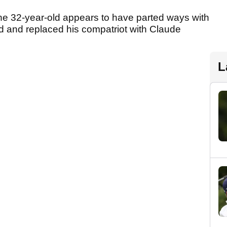
 the 32-year-old appears to have parted ways with
d and replaced his compatriot with Claude
L