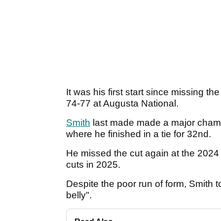
It was his first start since missing t
74-77 at Augusta National.
Smith
last made made a major champi
where he finished in a tie for 32nd.
He missed the cut again at the 2024
cuts in 2025.
Despite the poor run of form, Smith tol
belly".