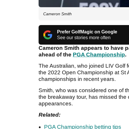
Cameron Smith
Prefer GolfMagic on Google
See our stories more often
Cameron Smith appears to have pa
ahead of the
PGA Championship
.
The Australian, who joined LIV Golf 
the 2022 Open Championship at St A
championships in recent years.
Smith, who was considered one of the
the breakaway tour, has missed the c
appearances.
Related:
PGA Championship betting tips