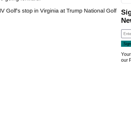
IV Golf's stop in Virginia at Trump National Golf
Si
Ne
Your
our