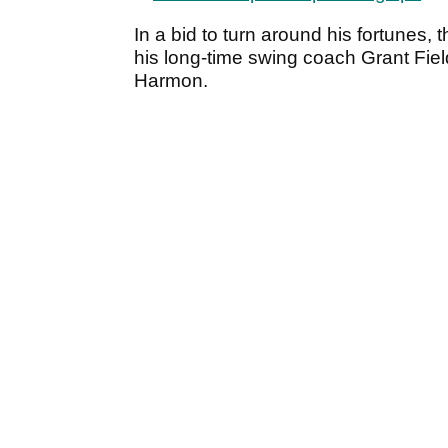
In a bid to turn around his fortunes,
his long-time swing coach Grant Fiel
Harmon.