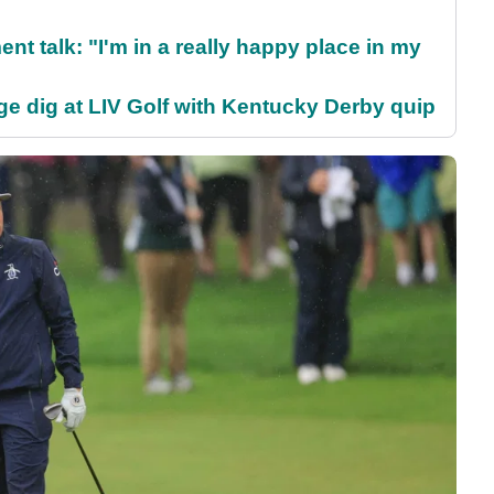
ent talk: "I'm in a really happy place in my
e dig at LIV Golf with Kentucky Derby quip