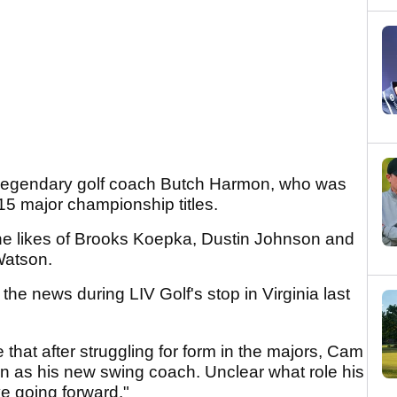
e legendary golf coach Butch Harmon, who was
s 15 major championship titles.
he likes of Brooks Koepka, Dustin Johnson and
Watson.
d the news during LIV Golf's stop in Virginia last
 that after struggling for form in the majors, Cam
 as his new swing coach. Unclear what role his
ve going forward."