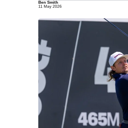
Ben Smith
11 May 2026