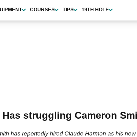
UIPMENT
COURSES
TIPS
19TH HOLE
Has struggling Cameron Smit
 has reportedly hired Claude Harmon as his new sw