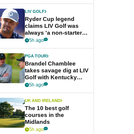
LIV GOLF
Ryder Cup legend
claims LIV Golf was
always 'a non-starter'
despite fresh
5h ago
investment talks
PGA TOUR
Brandel Chamblee
takes savage dig at LIV
Golf with Kentucky
Derby quip
5h ago
UK AND IRELAND
The 10 best golf
courses in the
Midlands
5h ago