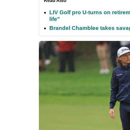
Read Also
LIV Golf pro U-turns on retirem
life"
Brandel Chamblee takes savag