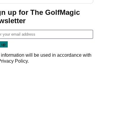
gn up for The GolfMagic
wsletter
 information will be used in accordance with
Privacy Policy
.