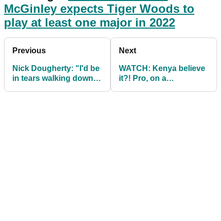
McGinley expects Tiger Woods to
play at least one major in 2022
Previous
Next
Nick Dougherty: "I'd be
WATCH: Kenya believe
in tears walking down
it?! Pro, on a
the fairway"
downslope, water
looming, goes lefty