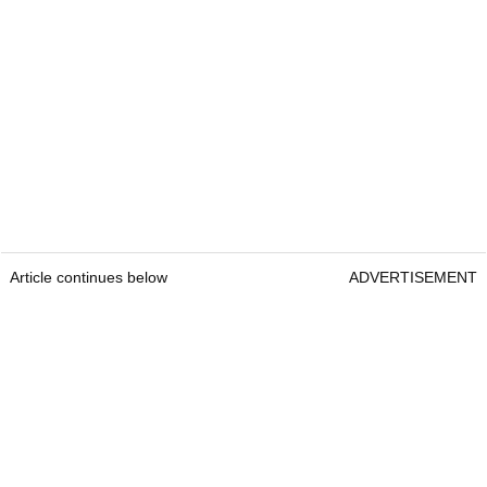
Article continues below
ADVERTISEMENT