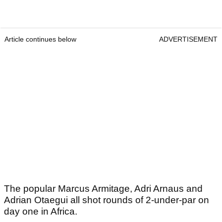
Article continues below
ADVERTISEMENT
The popular Marcus Armitage, Adri Arnaus and
Adrian Otaegui all shot rounds of 2-under-par on
day one in Africa.