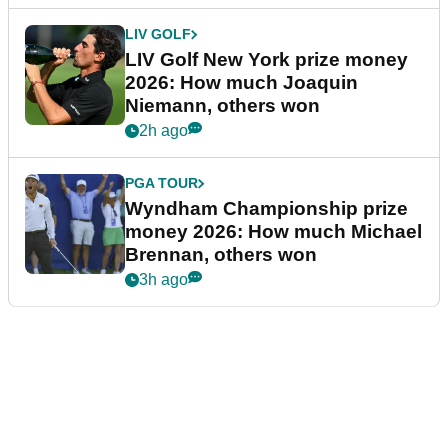
LIV GOLF
LIV Golf New York prize money
2026: How much Joaquin
Niemann, others won
2h ago
PGA TOUR
Wyndham Championship prize
money 2026: How much Michael
Brennan, others won
3h ago