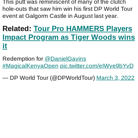
This putt was reminiscent of many of the clutch
hole-outs that saw him win his first DP World Tour
event at Galgorm Castle in August last year.
Related:
Tour Pro HAMMERS Players
Impact Program as Tiger Woods wins
it
Redemption for
@DanielGavins
#MagicalKenyaOpen
pic.twitter.com/eIWye9bYvD
— DP World Tour (@DPWorldTour)
March 3, 2022