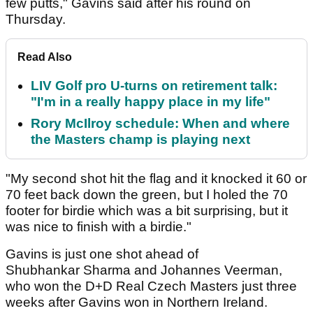
few putts," Gavins said after his round on
Thursday.
Read Also
LIV Golf pro U-turns on retirement talk:
"I'm in a really happy place in my life"
Rory McIlroy schedule: When and where
the Masters champ is playing next
"My second shot hit the flag and it knocked it 60 or
70 feet back down the green, but I holed the 70
footer for birdie which was a bit surprising, but it
was nice to finish with a birdie."
Gavins is just one shot ahead of
Shubhankar Sharma and Johannes Veerman,
who won the D+D Real Czech Masters just three
weeks after Gavins won in Northern Ireland.