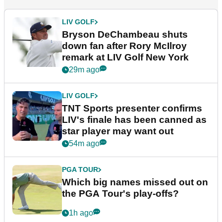
LIV GOLF
Bryson DeChambeau shuts
down fan after Rory McIlroy
remark at LIV Golf New York
29m ago
LIV GOLF
TNT Sports presenter confirms
LIV's finale has been canned as
star player may want out
54m ago
PGA TOUR
Which big names missed out on
the PGA Tour's play-offs?
1h ago