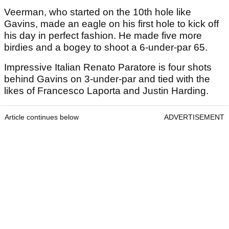
Veerman, who started on the 10th hole like
Gavins, made an eagle on his first hole to kick off
his day in perfect fashion. He made five more
birdies and a bogey to shoot a 6-under-par 65.
Impressive Italian Renato Paratore is four shots
behind Gavins on 3-under-par and tied with the
likes of Francesco Laporta and Justin Harding.
Article continues below
ADVERTISEMENT