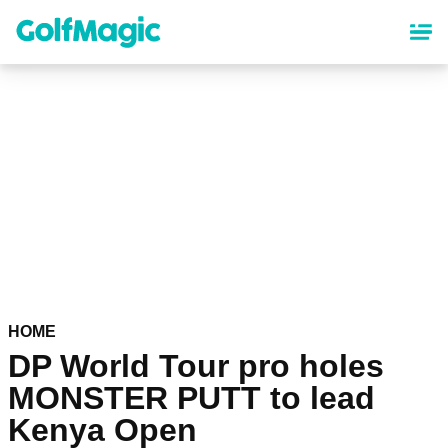
Skip
to
main
content
HOME
DP World Tour pro holes
MONSTER PUTT to lead
Kenya Open