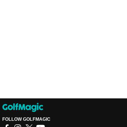
FOLLOW GOLFMAGIC