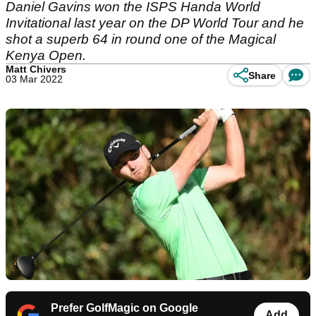
Daniel Gavins won the ISPS Handa World
Invitational last year on the DP World Tour and he
shot a superb 64 in round one of the Magical
Kenya Open.
Matt Chivers
Share
03 Mar 2022
Prefer GolfMagic on Google
Add