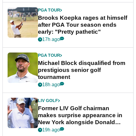
PGA TOUR
Brooks Koepka rages at himself
after PGA Tour season ends
early: "Pretty pathetic"
17h ago
PGA TOUR
Michael Block disqualified from
prestigious senior golf
tournament
18h ago
LIV GOLF
Former LIV Golf chairman
makes surprise appearance in
New York alongside Donald
Trump
19h ago