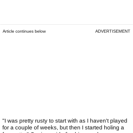
Article continues below
ADVERTISEMENT
"I was pretty rusty to start with as I haven't played
for a couple of weeks, but then I started holing a