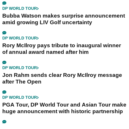
DP WORLD TOUR
Bubba Watson makes surprise announcement
amid growing LIV Golf uncertainty
DP WORLD TOUR
Rory McIlroy pays tribute to inaugural winner
of annual award named after him
DP WORLD TOUR
Jon Rahm sends clear Rory McIlroy message
after The Open
DP WORLD TOUR
PGA Tour, DP World Tour and Asian Tour make
huge announcement with historic partnership