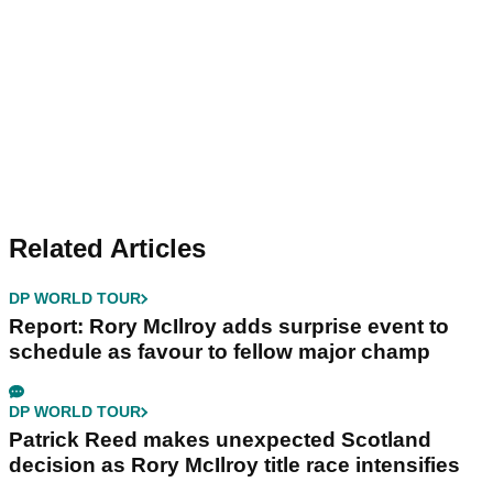
Related Articles
DP WORLD TOUR
Report: Rory McIlroy adds surprise event to
schedule as favour to fellow major champ
DP WORLD TOUR
Patrick Reed makes unexpected Scotland
decision as Rory McIlroy title race intensifies