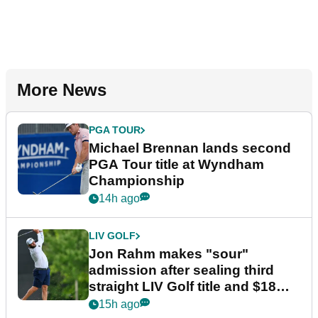
More News
PGA TOUR
Michael Brennan lands second
PGA Tour title at Wyndham
Championship
14h ago
LIV GOLF
Jon Rahm makes "sour"
admission after sealing third
straight LIV Golf title and $18m
bonus
15h ago