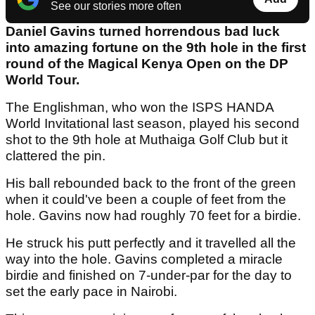
See our stories more often
Daniel Gavins turned horrendous bad luck
into amazing fortune on the 9th hole in the first
round of the Magical Kenya Open on the DP
World Tour.
The Englishman, who won the ISPS HANDA
World Invitational last season, played his second
shot to the 9th hole at Muthaiga Golf Club but it
clattered the pin.
His ball rebounded back to the front of the green
when it could've been a couple of feet from the
hole. Gavins now had roughly 70 feet for a birdie.
He struck his putt perfectly and it travelled all the
way into the hole. Gavins completed a miracle
birdie and finished on 7-under-par for the day to
set the early pace in Nairobi.