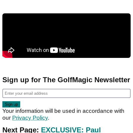
Sign up for The GolfMagic Newsletter
Your information will be used in accordance with
our
Privacy Policy
.
Next Page:
EXCLUSIVE: Paul