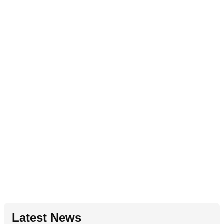
Latest News