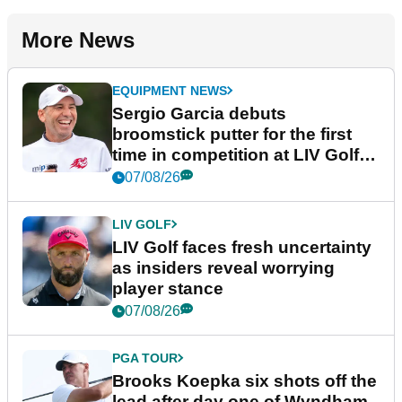
More News
EQUIPMENT NEWS
Sergio Garcia debuts
broomstick putter for the first
time in competition at LIV Golf
New York
07/08/26
LIV GOLF
LIV Golf faces fresh uncertainty
as insiders reveal worrying
player stance
07/08/26
PGA TOUR
Brooks Koepka six shots off the
lead after day one of Wyndham