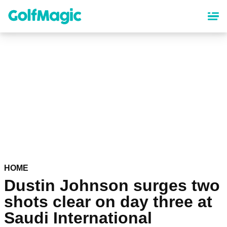
Skip
to
main
content
HOME
Dustin Johnson surges two
shots clear on day three at
Saudi International