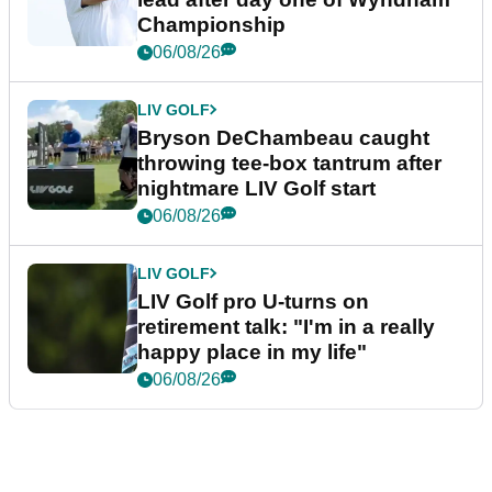
Championship
06/08/26
LIV GOLF
Bryson DeChambeau caught
throwing tee-box tantrum after
nightmare LIV Golf start
06/08/26
LIV GOLF
LIV Golf pro U-turns on
retirement talk: "I'm in a really
happy place in my life"
06/08/26