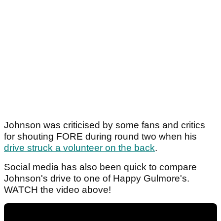
Johnson was criticised by some fans and critics
for shouting FORE during round two when his
drive struck a volunteer on the back
.
Social media has also been quick to compare
Johnson's drive to one of Happy Gulmore's.
WATCH the video above!