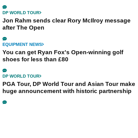
DP WORLD TOUR
Jon Rahm sends clear Rory McIlroy message
after The Open
EQUIPMENT NEWS
You can get Ryan Fox's Open-winning golf
shoes for less than £80
DP WORLD TOUR
PGA Tour, DP World Tour and Asian Tour make
huge announcement with historic partnership