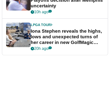
Playoffs decision after Memphis
uncertainty
10h ago
LPGA TOUR
Iona Stephen reveals the highs,
lows and unexpected turns of
her career in new GolfMagic
podcast Her Game
20h ago