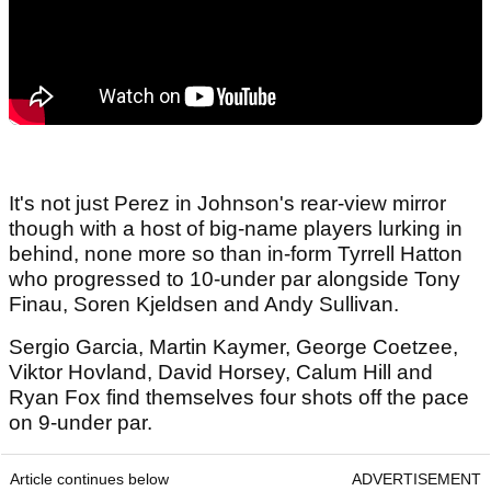
It's not just Perez in Johnson's rear-view mirror
though with a host of big-name players lurking in
behind, none more so than in-form Tyrrell Hatton
who progressed to 10-under par alongside Tony
Finau, Soren Kjeldsen and Andy Sullivan.
Sergio Garcia, Martin Kaymer, George Coetzee,
Viktor Hovland, David Horsey, Calum Hill and
Ryan Fox find themselves four shots off the pace
on 9-under par.
Article continues below
ADVERTISEMENT