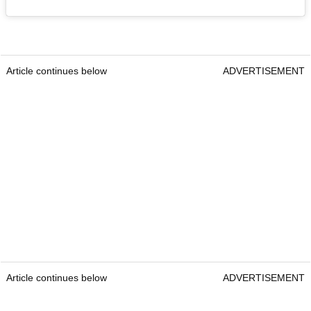
Article continues below
ADVERTISEMENT
Article continues below
ADVERTISEMENT