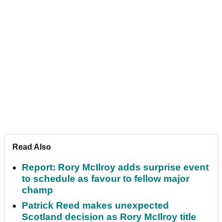
Read Also
Report: Rory McIlroy adds surprise event
to schedule as favour to fellow major
champ
Patrick Reed makes unexpected
Scotland decision as Rory McIlroy title