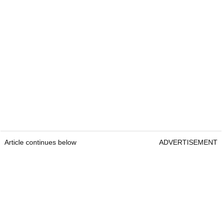
Article continues below
ADVERTISEMENT