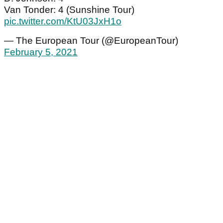
Van Tonder: 4 (Sunshine Tour)
pic.twitter.com/KtU03JxH1o
— The European Tour (@EuropeanTour)
February 5, 2021