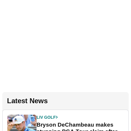
Latest News
LIV GOLF
Bryson DeChambeau makes