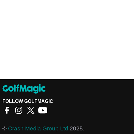
FOLLOW GOLFMAGIC
©
Crash Media Group Ltd
2025.