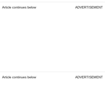
Article continues below
ADVERTISEMENT
Article continues below
ADVERTISEMENT