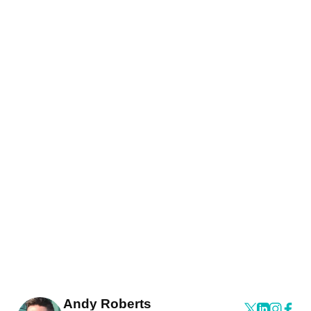
Andy Roberts