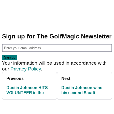
Sign up for The GolfMagic Newsletter
Your information will be used in accordance with
our
Privacy Policy
.
Previous
Next
Dustin Johnson HITS
Dustin Johnson wins
VOLUNTEER in the
his second Saudi
back as he climbs
International in three
Saudi leaderboard
years