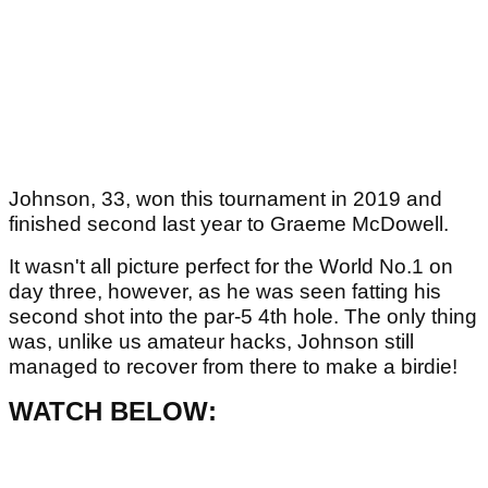
Johnson, 33, won this tournament in 2019 and
finished second last year to Graeme McDowell.
It wasn't all picture perfect for the World No.1 on
day three, however, as he was seen fatting his
second shot into the par-5 4th hole. The only thing
was, unlike us amateur hacks, Johnson still
managed to recover from there to make a birdie!
WATCH BELOW: