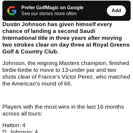
Prefer GolfMagic on Google
Add
See our stories more often
Dustin Johnson has given himself every
chance of landing a second Saudi
International title in three years after moving
two strokes clear on day three at Royal Greens
Golf & Country Club.
Johnson, the reigning Masters champion, finished
birdie-birdie to move to 13-under par and two
shots clear of France's Victor Perez, who matched
the American's round of 66.
Players with the most wins in the last 16 months
across all tours:
Hatton: 4
D. Johnson: 4