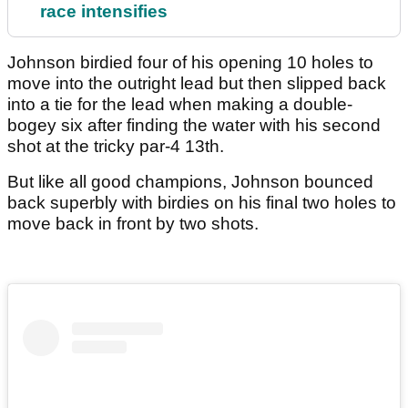
race intensifies
Johnson birdied four of his opening 10 holes to
move into the outright lead but then slipped back
into a tie for the lead when making a double-
bogey six after finding the water with his second
shot at the tricky par-4 13th.
But like all good champions, Johnson bounced
back superbly with birdies on his final two holes to
move back in front by two shots.