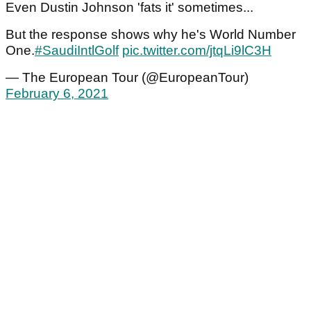
Even Dustin Johnson 'fats it' sometimes...
But the response shows why he's World Number
One.
#SaudiIntlGolf
pic.twitter.com/jtqLi9lC3H
— The European Tour (@EuropeanTour)
February 6, 2021