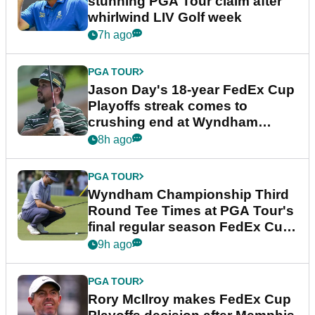
stunning PGA Tour claim after
whirlwind LIV Golf week
7h ago
PGA TOUR
Jason Day's 18-year FedEx Cup
Playoffs streak comes to
crushing end at Wyndham
Championship
8h ago
PGA TOUR
Wyndham Championship Third
Round Tee Times at PGA Tour's
final regular season FedEx Cup
event
9h ago
PGA TOUR
Rory McIlroy makes FedEx Cup