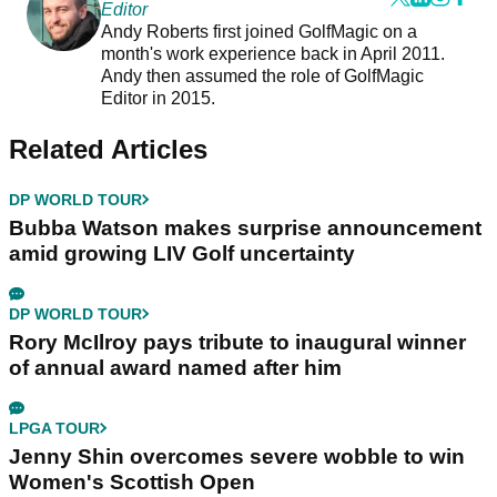
Editor
Andy Roberts first joined GolfMagic on a
month's work experience back in April 2011.
Andy then assumed the role of GolfMagic
Editor in 2015.
Related Articles
DP WORLD TOUR
Bubba Watson makes surprise announcement
amid growing LIV Golf uncertainty
DP WORLD TOUR
Rory McIlroy pays tribute to inaugural winner
of annual award named after him
LPGA TOUR
Jenny Shin overcomes severe wobble to win
Women's Scottish Open