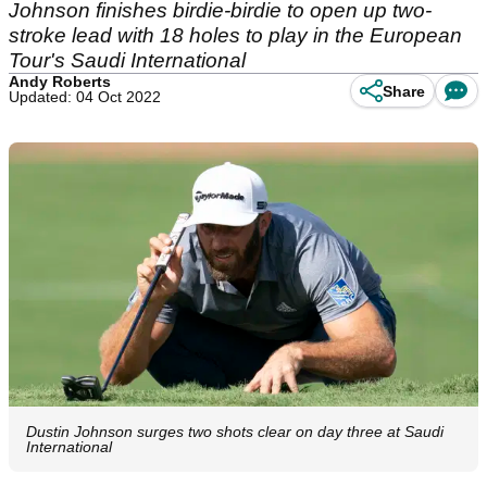
Johnson finishes birdie-birdie to open up two-
stroke lead with 18 holes to play in the European
Tour's Saudi International
Andy Roberts
Share
Updated: 04 Oct 2022
Dustin Johnson surges two shots clear on day three at Saudi
International