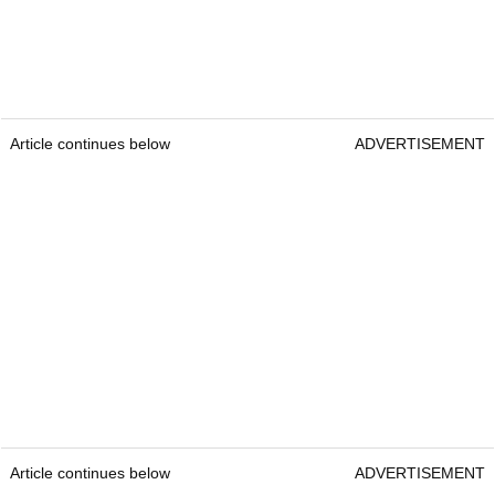
Article continues below
ADVERTISEMENT
Article continues below
ADVERTISEMENT