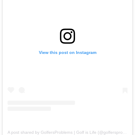
View this post on Instagram
A post shared by GolfersProblems | Golf is Life (@golfersproblems)