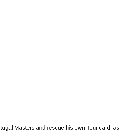
tugal Masters and rescue his own Tour card, as