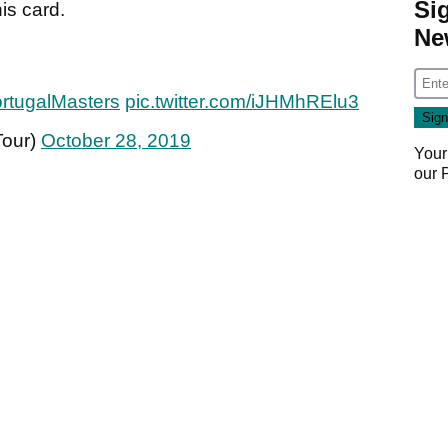
Si
is card.
Ne
rtugalMasters
pic.twitter.com/iJHMhRElu3
Tour)
October 28, 2019
Your
our