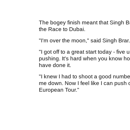
The bogey finish meant that Singh Br
the Race to Dubai.
"I'm over the moon," said Singh Brar.
"I got off to a great start today - five
pushing. It's hard when you know how 
have done it.
"I knew I had to shoot a good numb
me down. Now I feel like I can push
European Tour."