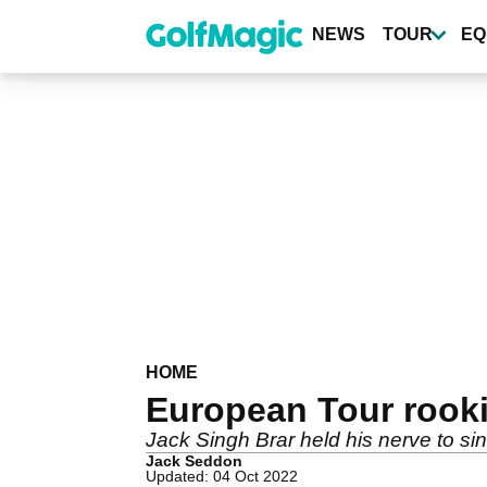
Skip
to
NEWS
TOUR
EQ
main
content
HOME
European Tour rooki
Jack Singh Brar held his nerve to sin
Jack Seddon
Updated: 04 Oct 2022