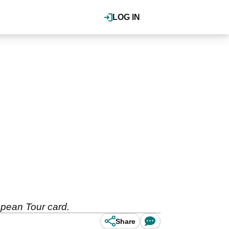
LOG IN
ropean Tour card.
Share