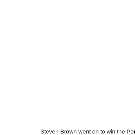
Steven Brown went on to win the Por