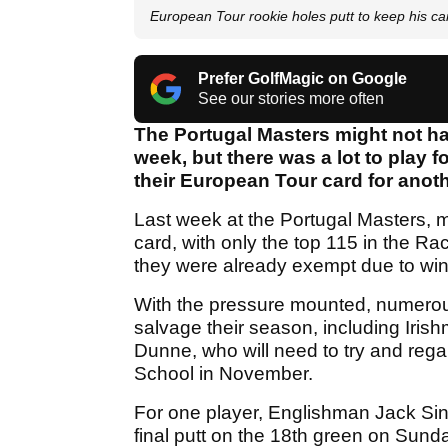
European Tour rookie holes putt to keep his ca
Prefer GolfMagic on Google
See our stories more often
The Portugal Masters might not ha
week, but there was a lot to play f
their European Tour card for anoth
Last week at the Portugal Masters, mu
card, with only the top 115 in the Ra
they were already exempt due to wi
With the pressure mounted, numerous 
salvage their season, including Iris
Dunne, who will need to try and regai
School in November.
For one player, Englishman Jack Sin
final putt on the 18th green on Sund