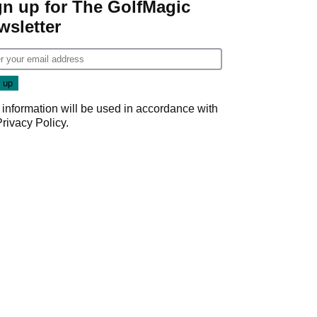
gn up for The GolfMagic
wsletter
 information will be used in accordance with
Privacy Policy
.