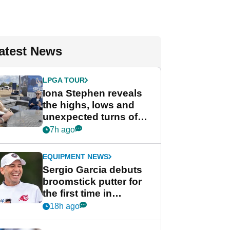
atest News
LPGA TOUR
Iona Stephen reveals
the highs, lows and
unexpected turns of
her career in new
7h ago
GolfMagic podcast Her
Game
EQUIPMENT NEWS
Sergio Garcia debuts
broomstick putter for
the first time in
competition at LIV Golf
18h ago
New York