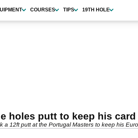
UIPMENT
COURSES
TIPS
19TH HOLE
e holes putt to keep his card
k a 12ft putt at the Portugal Masters to keep his Eu