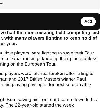
rd
Add
ve had the most exciting field competing last
or, with many players fighting to keep hold of
er year.
ltiple players were fighting to save their Tour
ce to Dubai rankings keeping their place, unless
nning on the European Tour.
players were left heartbroken after failing to
hman and 2017 British Masters winner Paul
n his playing privileges for next season at Q
gh Brar, saving his Tour card came down to his
ay. The 22-year-old started the week