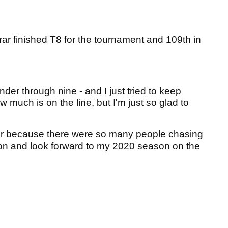
ar finished T8 for the tournament and 109th in
 under through nine - and I just tried to keep
much is on the line, but I'm just so glad to
er because there were so many people chasing
 on and look forward to my 2020 season on the