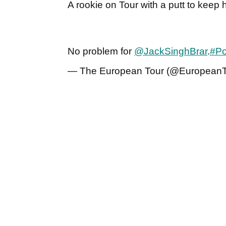
A rookie on Tour with a putt to keep h
No problem for
@JackSinghBrar
.
#Po
— The European Tour (@European