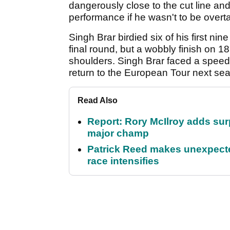
dangerously close to the cut line a
performance if he wasn't to be overt
Singh Brar birdied six of his first ni
final round, but a wobbly finish on
shoulders. Singh Brar faced a speedy
return to the European Tour next se
Read Also
Report: Rory McIlroy adds surp
major champ
Patrick Reed makes unexpected
race intensifies