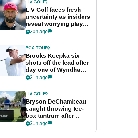
LIV GOLF
LIV Golf faces fresh
uncertainty as insiders
reveal worrying player
stance
20h ago
PGA TOUR
Brooks Koepka six
shots off the lead after
day one of Wyndham
Championship
21h ago
LIV GOLF
Bryson DeChambeau
caught throwing tee-
box tantrum after
nightmare LIV Golf
21h ago
start