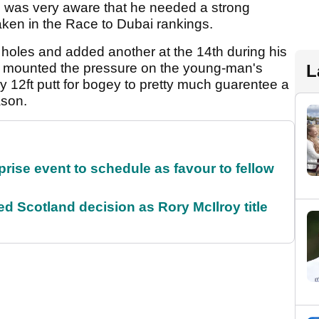
nd was very aware that he needed a strong
aken in the Race to Dubai rankings.
ne holes and added another at the 14th during his
 18 mounted the pressure on the young-man's
L
 12ft putt for bogey to pretty much guarentee a
ason.
rise event to schedule as favour to fellow
 Scotland decision as Rory McIlroy title