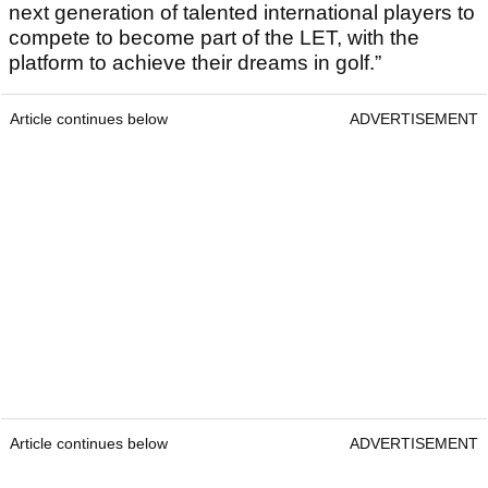
next generation of talented international players to
compete to become part of the LET, with the
platform to achieve their dreams in golf.”
Article continues below
ADVERTISEMENT
Article continues below
ADVERTISEMENT