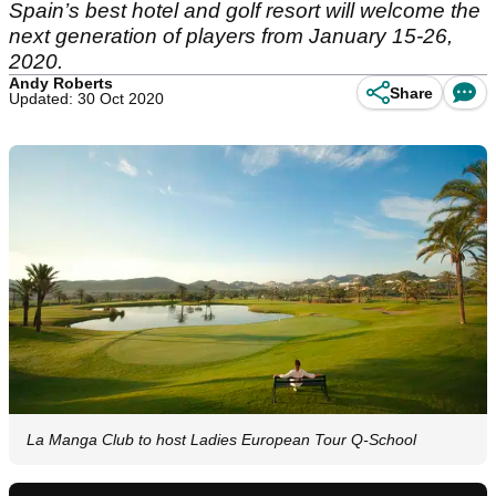
Spain’s best hotel and golf resort will welcome the
next generation of players from January 15-26,
2020.
Andy Roberts
Share
Updated: 30 Oct 2020
La Manga Club to host Ladies European Tour Q-School