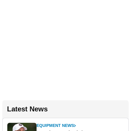
Latest News
EQUIPMENT NEWS