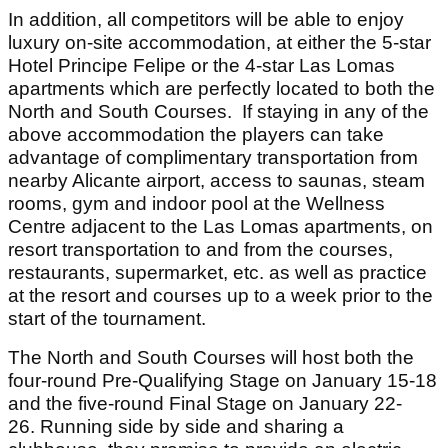
In addition, all competitors will be able to enjoy
luxury on-site accommodation, at either the 5-star
Hotel Principe Felipe or the 4-star Las Lomas
apartments which are perfectly located to both the
North and South Courses. If staying in any of the
above accommodation the players can take
advantage of complimentary transportation from
nearby Alicante airport, access to saunas, steam
rooms, gym and indoor pool at the Wellness
Centre adjacent to the Las Lomas apartments, on
resort transportation to and from the courses,
restaurants, supermarket, etc. as well as practice
at the resort and courses up to a week prior to the
start of the tournament.
The North and South Courses will host both the
four-round Pre-Qualifying Stage on January 15-18
and the five-round Final Stage on January 22-
26. Running side by side and sharing a