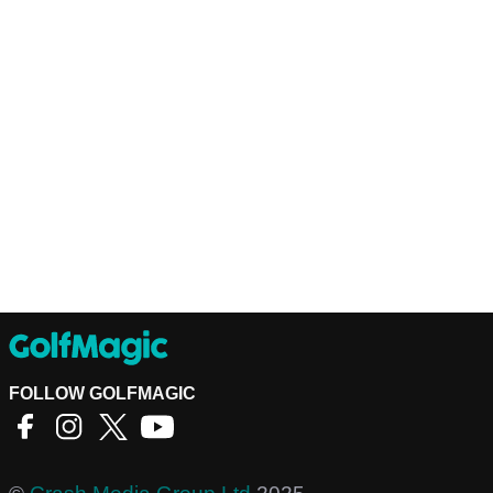
FOLLOW GOLFMAGIC