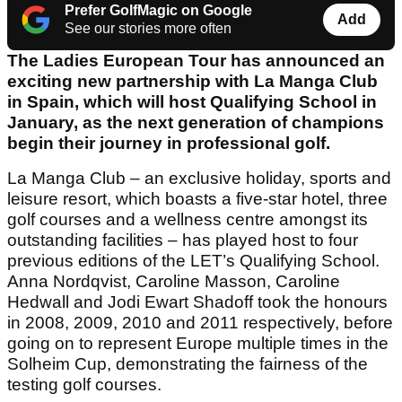
Prefer GolfMagic on Google
Add
See our stories more often
The Ladies European Tour has announced an
exciting new partnership with La Manga Club
in Spain, which will host Qualifying School in
January, as the next generation of champions
begin their journey in professional golf.
La Manga Club – an exclusive holiday, sports and
leisure resort, which boasts a five-star hotel, three
golf courses and a wellness centre amongst its
outstanding facilities – has played host to four
previous editions of the LET’s Qualifying School.
Anna Nordqvist, Caroline Masson, Caroline
Hedwall and Jodi Ewart Shadoff took the honours
in 2008, 2009, 2010 and 2011 respectively, before
going on to represent Europe multiple times in the
Solheim Cup, demonstrating the fairness of the
testing golf courses.