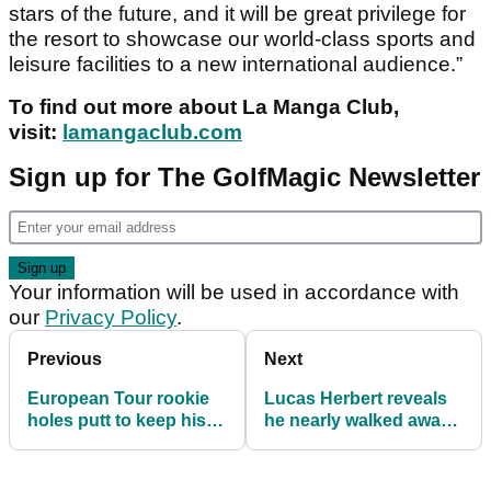
stars of the future, and it will be great privilege for
the resort to showcase our world-class sports and
leisure facilities to a new international audience.”
To find out more about La Manga Club,
visit:
lamangaclub.com
Sign up for The GolfMagic Newsletter
Your information will be used in accordance with
our
Privacy Policy
.
Previous
Next
European Tour rookie
Lucas Herbert reveals
holes putt to keep his
he nearly walked away
card
from the European Tour