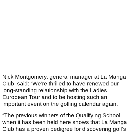
Nick Montgomery, general manager at La Manga
Club, said: “We’re thrilled to have renewed our
long-standing relationship with the Ladies
European Tour and to be hosting such an
important event on the golfing calendar again.
“The previous winners of the Qualifying School
when it has been held here shows that La Manga
Club has a proven pedigree for discovering golf’s