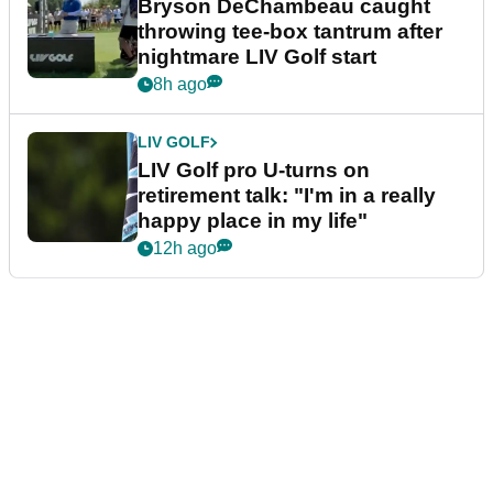
Bryson DeChambeau caught
throwing tee-box tantrum after
nightmare LIV Golf start
8h ago
LIV GOLF
LIV Golf pro U-turns on
retirement talk: "I'm in a really
happy place in my life"
12h ago