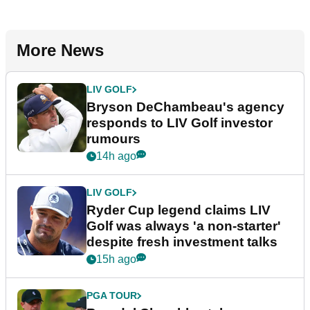
More News
LIV GOLF
Bryson DeChambeau's agency
responds to LIV Golf investor
rumours
14h ago
LIV GOLF
Ryder Cup legend claims LIV
Golf was always 'a non-starter'
despite fresh investment talks
15h ago
PGA TOUR