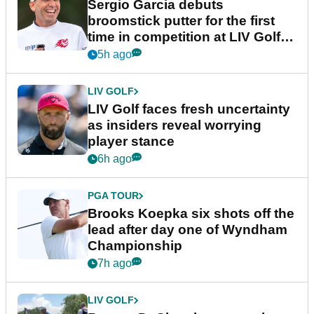
Sergio Garcia debuts
broomstick putter for the first
time in competition at LIV Golf
New York
5h ago
LIV GOLF
LIV Golf faces fresh uncertainty
as insiders reveal worrying
player stance
6h ago
PGA TOUR
Brooks Koepka six shots off the
lead after day one of Wyndham
Championship
7h ago
LIV GOLF