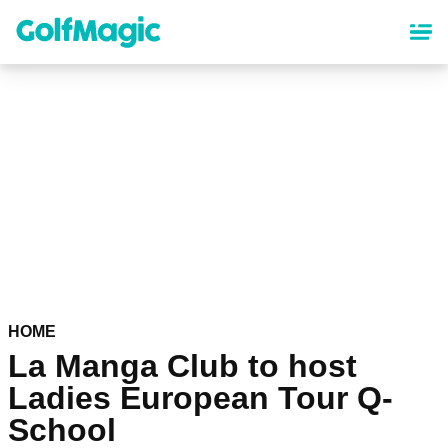
Skip
to
main
content
HOME
La Manga Club to host
Ladies European Tour Q-
School