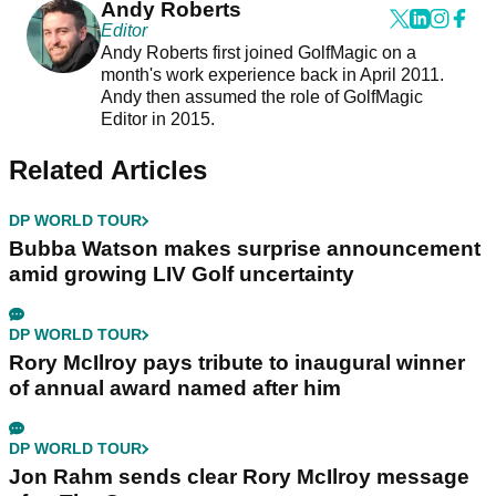
Andy Roberts
Editor
Andy Roberts first joined GolfMagic on a
month's work experience back in April 2011.
Andy then assumed the role of GolfMagic
Editor in 2015.
Related Articles
DP WORLD TOUR
Bubba Watson makes surprise announcement
amid growing LIV Golf uncertainty
DP WORLD TOUR
Rory McIlroy pays tribute to inaugural winner
of annual award named after him
DP WORLD TOUR
Jon Rahm sends clear Rory McIlroy message