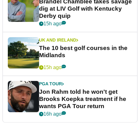
Brandel Chamblee takes savage
dig at LIV Golf with Kentucky
Derby quip
15h ago
UK AND IRELAND
The 10 best golf courses in the
Midlands
15h ago
PGA TOUR
Jon Rahm told he won't get
Brooks Koepka treatment if he
wants PGA Tour return
16h ago