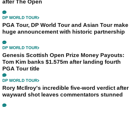
after The Open
DP WORLD TOUR
PGA Tour, DP World Tour and Asian Tour make
huge announcement with historic partnership
DP WORLD TOUR
Genesis Scottish Open Prize Money Payouts:
Tom Kim banks $1.575m after landing fourth
PGA Tour title
DP WORLD TOUR
Rory McIlroy's incredible five-word verdict after
wayward shot leaves commentators stunned