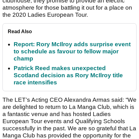
clubhouse, they promise to provide an electric
atmosphere for those battling it out for a place on
the 2020 Ladies European Tour.
Read Also
Report: Rory McIlroy adds surprise event
to schedule as favour to fellow major
champ
Patrick Reed makes unexpected
Scotland decision as Rory McIlroy title
race intensifies
The LET’s Acting CEO Alexandra Armas said: “We
are delighted to return to La Manga Club, which is
a fantastic venue and has hosted Ladies
European Tour events and Qualifying Schools
successfully in the past. We are so grateful that La
Manga Club has provided the opportunity for the